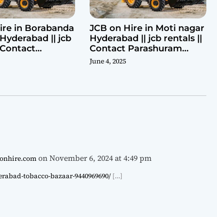
ire in Borabanda
JCB on Hire in Moti nagar
Hyderabad || jcb
Hyderabad || jcb rentals ||
| Contact
Contact Parashuram
ram 9440969690
9440969690
June 4, 2025
on November 6, 2024 at 4:49 pm
cbonhire.com
derabad-tobacco-bazaar-9440969690/
[…]