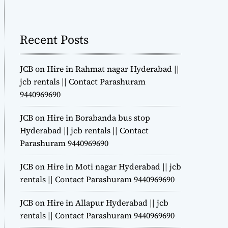
m
o
d
Recent Posts
e
JCB on Hire in Rahmat nagar Hyderabad ||
jcb rentals || Contact Parashuram
9440969690
JCB on Hire in Borabanda bus stop
Hyderabad || jcb rentals || Contact
Parashuram 9440969690
JCB on Hire in Moti nagar Hyderabad || jcb
rentals || Contact Parashuram 9440969690
JCB on Hire in Allapur Hyderabad || jcb
rentals || Contact Parashuram 9440969690