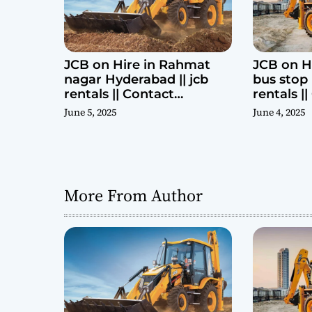
n
JCB on Hire in Rahmat
JCB on H
nagar Hyderabad || jcb
bus stop 
rentals || Contact
rentals |
Parashuram 9440969690
Parashu
June 5, 2025
June 4, 2025
More From Author