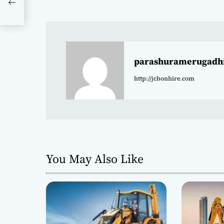
s
t
n
parashuramerugadh
a
http://jcbonhire.com
v
i
g
a
You May Also Like
t
i
o