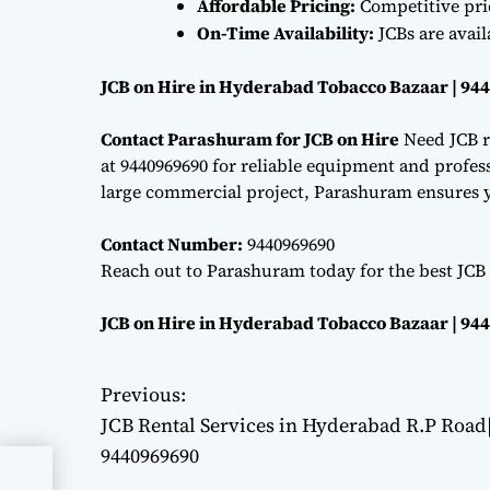
Affordable Pricing:
Competitive pri
On-Time Availability:
JCBs are avai
JCB on Hire in Hyderabad Tobacco Bazaar | 94
Contact Parashuram for JCB on Hire
Need JCB r
at 9440969690 for reliable equipment and professi
large commercial project, Parashuram ensures y
Contact Number:
9440969690
Reach out to Parashuram today for the best JCB
JCB on Hire in Hyderabad Tobacco Bazaar | 94
Previous:
P
JCB Rental Services in Hyderabad R.P Road
o
9440969690