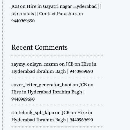
JCB on Hire in Gayatri nagar Hyderabad ||
jcb rentals || Contact Parashuram
9440969690
Recent Comments
zaymy_onlayn_mzmn
on
JCB on Hire in
Hyderabad Ibrahim Bagh | 9440969690
cover_letter_generator_hxoi
on
JCB on
Hire in Hyderabad Ibrahim Bagh |
9440969690
santehnik_spb_kipa
on
JCB on Hire in
Hyderabad Ibrahim Bagh | 9440969690