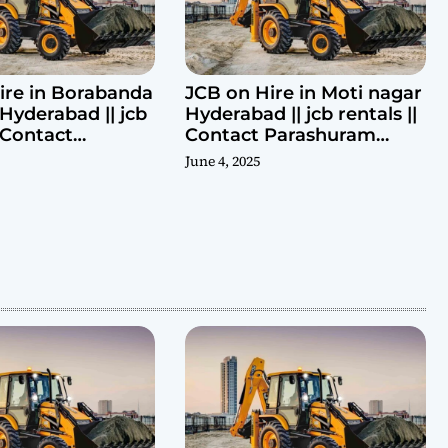
ire in Borabanda
JCB on Hire in Moti nagar
Hyderabad || jcb
Hyderabad || jcb rentals ||
| Contact
Contact Parashuram
ram 9440969690
9440969690
June 4, 2025