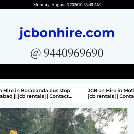
Monday, August 3 2026
10
:
33
:
47
AM
jcbonhire.com
@ 9440969690
bus stop
JCB on Hire in Moti nagar Hyderabad ||
 Contact
jcb rentals || Contact Parashuram
9440969690