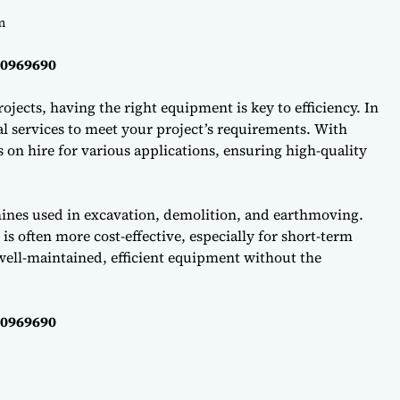
m
40969690
ojects, having the right equipment is key to efficiency. In
l services to meet your project’s requirements. With
on hire for various applications, ensuring high-quality
hines used in excavation, demolition, and earthmoving.
s often more cost-effective, especially for short-term
well-maintained, efficient equipment without the
40969690