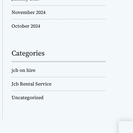
November 2024
October 2024
Categories
jcb on hire
Jcb Rental Service
Uncategorized
JCB