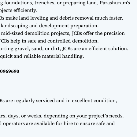
ng foundations, trenches, or preparing land, Parashuram’s
ects efficiently.
Bs make land leveling and debris removal much faster.
r landscaping and development preparation.
 mid-sized demolition projects, JCBs offer the precision
CBs help in safe and controlled demolition.
ting gravel, sand, or dirt, JCBs are an efficient solution.
quick and reliable material handling.
40969690
Bs are regularly serviced and in excellent condition,
rs, days, or weeks, depending on your project’s needs.
d operators are available for hire to ensure safe and