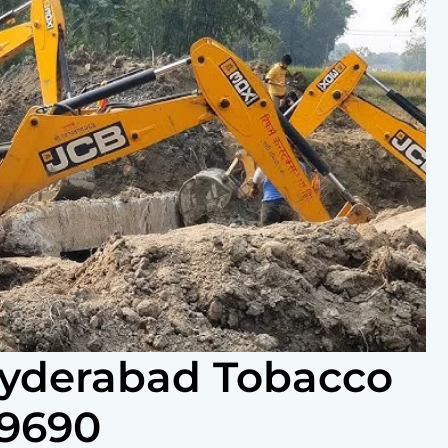
Hyderabad Tobacco
69690