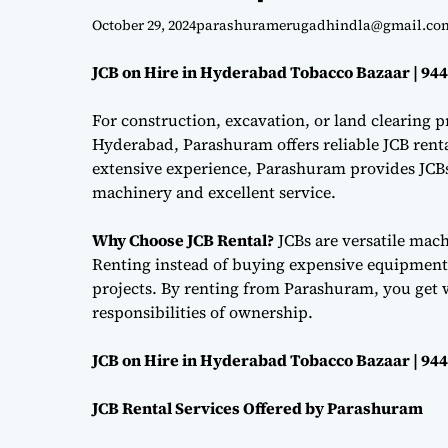
October 29, 2024
parashuramerugadhindla@gmail.co
JCB on Hire in Hyderabad Tobacco Bazaar | 94
For construction, excavation, or land clearing pr
Hyderabad, Parashuram offers reliable JCB renta
extensive experience, Parashuram provides JCBs 
machinery and excellent service.
Why Choose JCB Rental?
JCBs are versatile mac
Renting instead of buying expensive equipment i
projects. By renting from Parashuram, you get 
responsibilities of ownership.
JCB on Hire in Hyderabad Tobacco Bazaar | 94
JCB Rental Services Offered by Parashuram