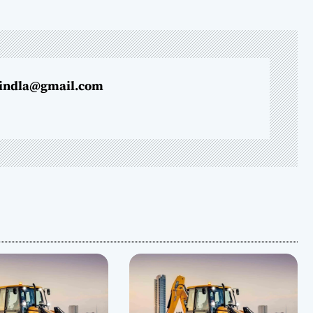
indla@gmail.com