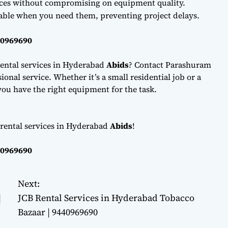
ces without compromising on equipment quality.
lable when you need them, preventing project delays.
40969690
ental services in Hyderabad
Abids
? Contact Parashuram
onal service. Whether it’s a small residential job or a
ou have the right equipment for the task.
 rental services in Hyderabad
Abids
!
40969690
Next:
|
JCB Rental Services in Hyderabad Tobacco
Bazaar | 9440969690