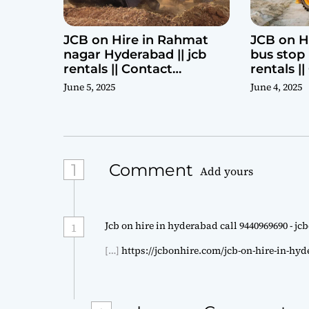
JCB on Hire in Rahmat
JCB on H
nagar Hyderabad || jcb
bus stop 
rentals || Contact
rentals |
Parashuram 9440969690
Parashu
June 5, 2025
June 4, 2025
1
Comment
Add yours
Jcb on hire in hyderabad call 9440969690 - j
1
[…]
https://jcbonhire.com/jcb-on-hire-in-hy