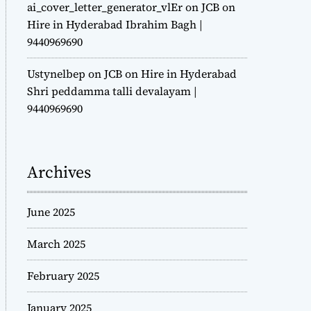
ai_cover_letter_generator_vlEr
on
JCB on
Hire in Hyderabad Ibrahim Bagh |
9440969690
Ustynelbep
on
JCB on Hire in Hyderabad
Shri peddamma talli devalayam |
9440969690
Archives
June 2025
March 2025
February 2025
January 2025