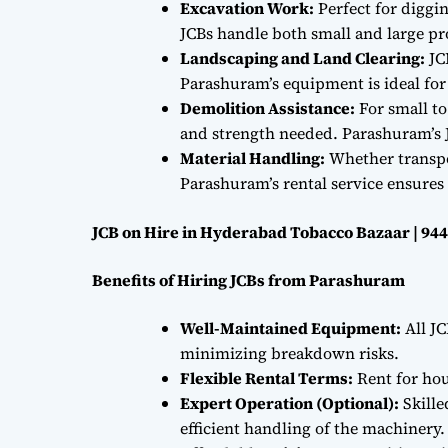
Excavation Work:
Perfect for diggi
JCBs handle both small and large proj
Landscaping and Land Clearing:
JC
Parashuram’s equipment is ideal fo
Demolition Assistance:
For small to
and strength needed. Parashuram’s J
Material Handling:
Whether transpor
Parashuram’s rental service ensures 
JCB on Hire in Hyderabad Tobacco Bazaar | 94
Benefits of Hiring JCBs from Parashuram
Well-Maintained Equipment:
All JC
minimizing breakdown risks.
Flexible Rental Terms:
Rent for hou
Expert Operation (Optional):
Skille
efficient handling of the machinery.