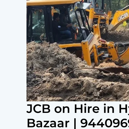
JCB on Hire in 
Bazaar | 94409