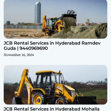
JCB Rental Services in Hyderabad Ramdev
Guda | 9440969690
November 16, 2024
JCB Rental Services in Hyderabad Mohalla