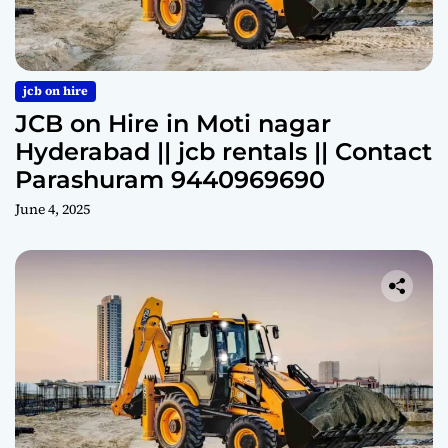
jcb on hire
JCB on Hire in Moti nagar
Hyderabad || jcb rentals || Contact
Parashuram 9440969690
June 4, 2025