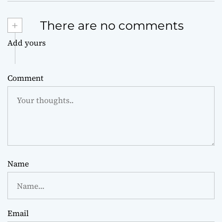
+
There are no comments
Add yours
Comment
Name
Email