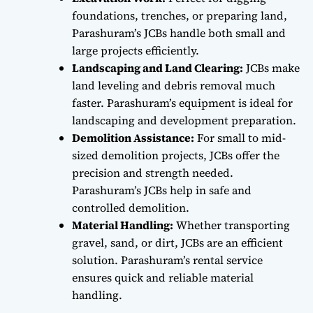
foundations, trenches, or preparing land,
Parashuram’s JCBs handle both small and
large projects efficiently.
Landscaping and Land Clearing:
JCBs make
land leveling and debris removal much
faster. Parashuram’s equipment is ideal for
landscaping and development preparation.
Demolition Assistance:
For small to mid-
sized demolition projects, JCBs offer the
precision and strength needed.
Parashuram’s JCBs help in safe and
controlled demolition.
Material Handling:
Whether transporting
gravel, sand, or dirt, JCBs are an efficient
solution. Parashuram’s rental service
ensures quick and reliable material
handling.