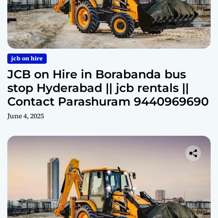
jcb on hire
JCB on Hire in Borabanda bus
stop Hyderabad || jcb rentals ||
Contact Parashuram 9440969690
June 4, 2025