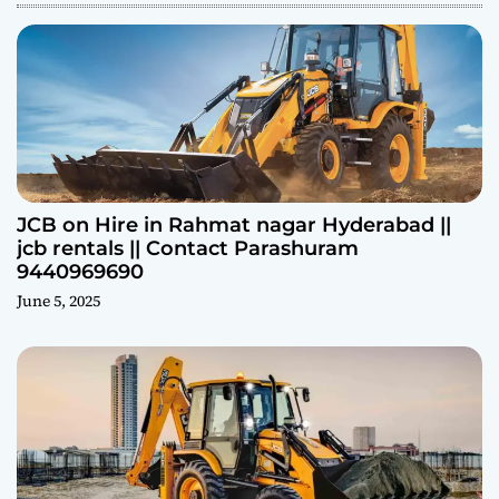
JCB on Hire in Rahmat nagar Hyderabad ||
jcb rentals || Contact Parashuram
9440969690
June 5, 2025