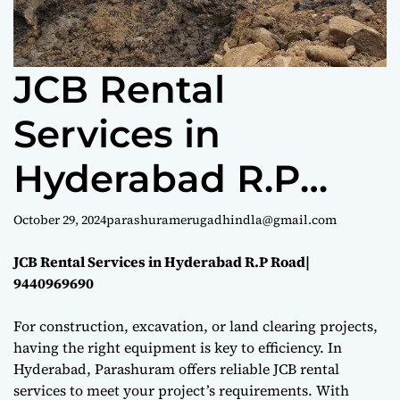
e
JCB Rental
Services in
Hyderabad R.P
Road| 9440969690
October 29, 2024
parashuramerugadhindla@gmail.com
JCB Rental Services in Hyderabad R.P Road|
9440969690
For construction, excavation, or land clearing projects,
having the right equipment is key to efficiency. In
Hyderabad, Parashuram offers reliable JCB rental
services to meet your project’s requirements. With