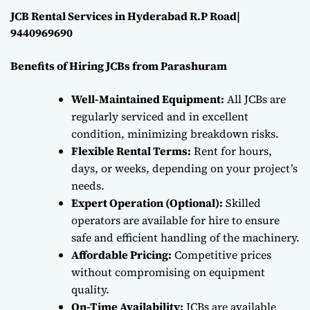
JCB Rental Services in Hyderabad R.P Road|
9440969690
Benefits of Hiring JCBs from Parashuram
Well-Maintained Equipment:
All JCBs are
regularly serviced and in excellent
condition, minimizing breakdown risks.
Flexible Rental Terms:
Rent for hours,
days, or weeks, depending on your project’s
needs.
Expert Operation (Optional):
Skilled
operators are available for hire to ensure
safe and efficient handling of the machinery.
Affordable Pricing:
Competitive prices
without compromising on equipment
quality.
On-Time Availability:
JCBs are available