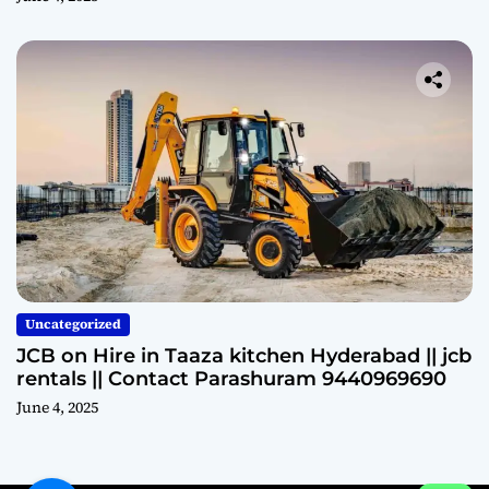
Uncategorized
JCB on Hire in Taaza kitchen Hyderabad || jcb
rentals || Contact Parashuram 9440969690
June 4, 2025