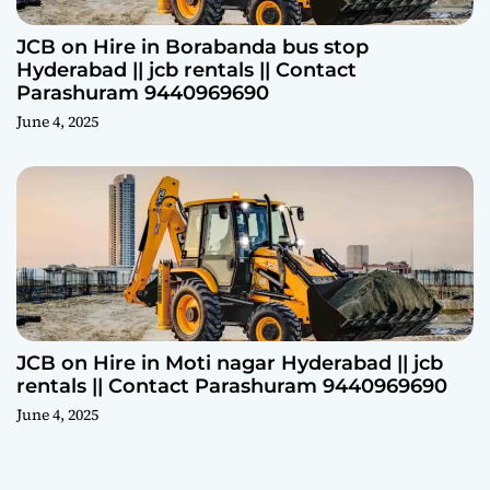
JCB on Hire in Borabanda bus stop
Hyderabad || jcb rentals || Contact
Parashuram 9440969690
June 4, 2025
JCB on Hire in Moti nagar Hyderabad || jcb
rentals || Contact Parashuram 9440969690
June 4, 2025