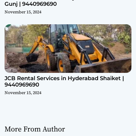
Gunj | 9440969690
November 15, 2024
JCB Rental Services in Hyderabad Shaiket |
9440969690
November 15, 2024
More From Author