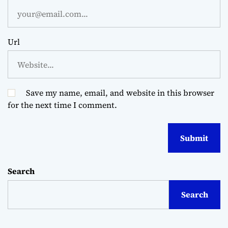
Url
Save my name, email, and website in this browser
for the next time I comment.
Search
Search