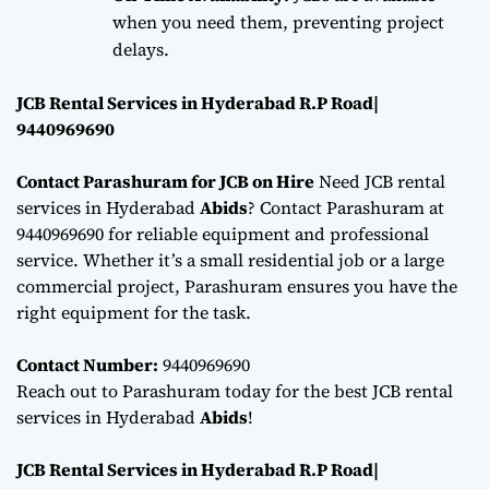
when you need them, preventing project
delays.
JCB Rental Services in Hyderabad R.P Road|
9440969690
Contact Parashuram for JCB on Hire
Need JCB rental
services in Hyderabad
Abids
? Contact Parashuram at
9440969690 for reliable equipment and professional
service. Whether it’s a small residential job or a large
commercial project, Parashuram ensures you have the
right equipment for the task.
Contact Number:
9440969690
Reach out to Parashuram today for the best JCB rental
services in Hyderabad
Abids
!
JCB Rental Services in Hyderabad R.P Road|