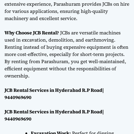
extensive experience, Parashuram provides JCBs on hire
for various applications, ensuring high-quality
machinery and excellent service.
Why Choose JCB Rental?
JCBs are versatile machines
used in excavation, demolition, and earthmoving.
Renting instead of buying expensive equipment is often
more cost-effective, especially for short-term projects.
By renting from Parashuram, you get well-maintained,
efficient equipment without the responsibilities of
ownership.
JCB Rental Services in Hyderabad R.P Road|
9440969690
JCB Rental Services in Hyderabad R.P Road|
9440969690
Excavation Work:
Perfect for digging