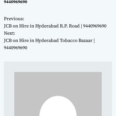
9440969690
Previous:
P
JCB on Hire in Hyderabad R.P. Road | 9440969690
o
Next:
JCB on Hire in Hyderabad Tobacco Bazaar |
s
9440969690
t
n
a
v
i
g