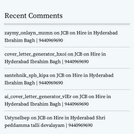
Recent Comments
zaymy_onlayn_mzmn
on
JCB on Hire in Hyderabad
Ibrahim Bagh | 9440969690
cover_letter_generator_hxoi
on
JCB on Hire in
Hyderabad Ibrahim Bagh | 9440969690
santehnik_spb_kipa
on
JCB on Hire in Hyderabad
Ibrahim Bagh | 9440969690
ai_cover_letter_generator_vlEr
on
JCB on Hire in
Hyderabad Ibrahim Bagh | 9440969690
Ustynelbep
on
JCB on Hire in Hyderabad Shri
peddamma talli devalayam | 9440969690