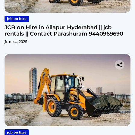
jcb on hire
JCB on Hire in Allapur Hyderabad || jcb
rentals || Contact Parashuram 9440969690
June 4, 2025
jcb on hire