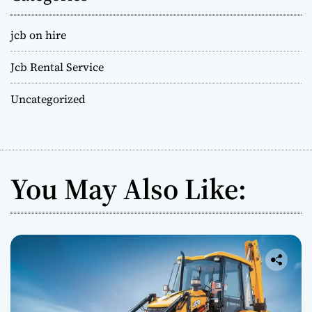
jcb on hire
Jcb Rental Service
Uncategorized
You May Also Like: