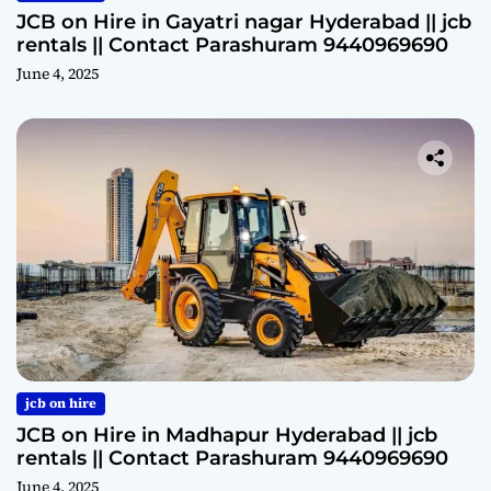
JCB on Hire in Gayatri nagar Hyderabad || jcb
rentals || Contact Parashuram 9440969690
June 4, 2025
jcb on hire
JCB on Hire in Madhapur Hyderabad || jcb
rentals || Contact Parashuram 9440969690
June 4, 2025