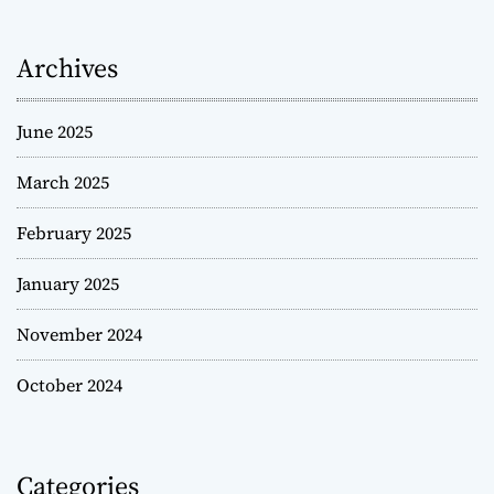
Archives
June 2025
March 2025
February 2025
January 2025
November 2024
October 2024
Categories