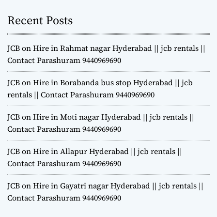
Recent Posts
JCB on Hire in Rahmat nagar Hyderabad || jcb rentals ||
Contact Parashuram 9440969690
JCB on Hire in Borabanda bus stop Hyderabad || jcb
rentals || Contact Parashuram 9440969690
JCB on Hire in Moti nagar Hyderabad || jcb rentals ||
Contact Parashuram 9440969690
JCB on Hire in Allapur Hyderabad || jcb rentals ||
Contact Parashuram 9440969690
JCB on Hire in Gayatri nagar Hyderabad || jcb rentals ||
Contact Parashuram 9440969690