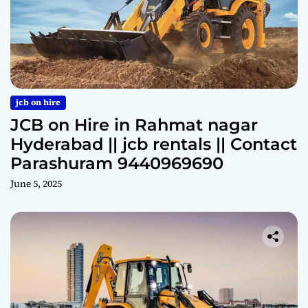
jcb on hire
JCB on Hire in Rahmat nagar
Hyderabad || jcb rentals || Contact
Parashuram 9440969690
June 5, 2025