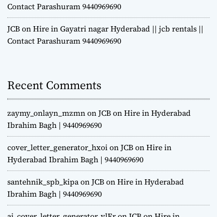
Contact Parashuram 9440969690
JCB on Hire in Gayatri nagar Hyderabad || jcb rentals ||
Contact Parashuram 9440969690
Recent Comments
zaymy_onlayn_mzmn
on
JCB on Hire in Hyderabad
Ibrahim Bagh | 9440969690
cover_letter_generator_hxoi
on
JCB on Hire in
Hyderabad Ibrahim Bagh | 9440969690
santehnik_spb_kipa
on
JCB on Hire in Hyderabad
Ibrahim Bagh | 9440969690
ai_cover_letter_generator_vlEr
on
JCB on Hire in