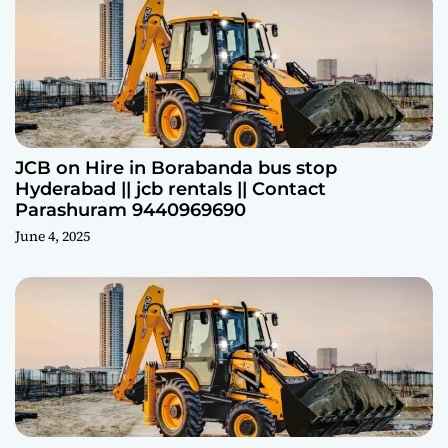
JCB on Hire in Borabanda bus stop
Hyderabad || jcb rentals || Contact
Parashuram 9440969690
June 4, 2025