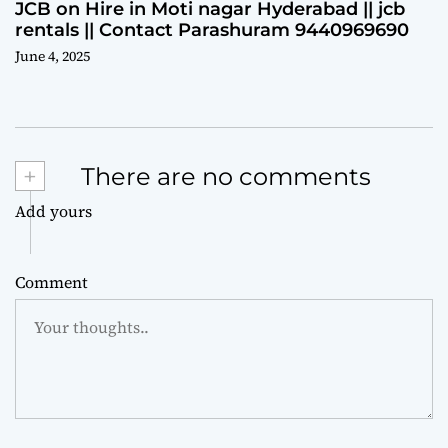
JCB on Hire in Moti nagar Hyderabad || jcb
rentals || Contact Parashuram 9440969690
June 4, 2025
+
There are no comments
Add yours
Comment