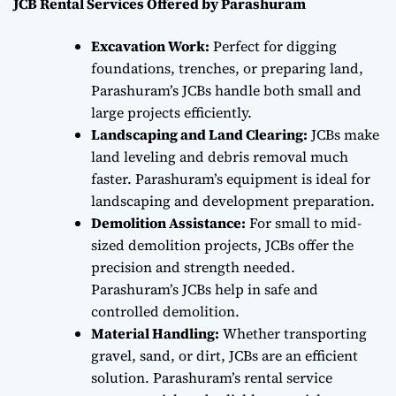
JCB Rental Services Offered by Parashuram
Excavation Work:
Perfect for digging
foundations, trenches, or preparing land,
Parashuram’s JCBs handle both small and
large projects efficiently.
Landscaping and Land Clearing:
JCBs make
land leveling and debris removal much
faster. Parashuram’s equipment is ideal for
landscaping and development preparation.
Demolition Assistance:
For small to mid-
sized demolition projects, JCBs offer the
precision and strength needed.
Parashuram’s JCBs help in safe and
controlled demolition.
Material Handling:
Whether transporting
gravel, sand, or dirt, JCBs are an efficient
solution. Parashuram’s rental service