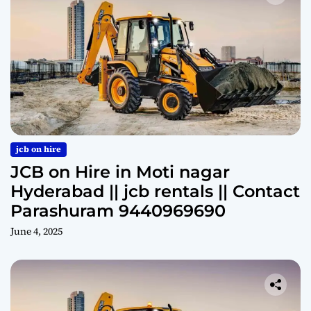
jcb on hire
JCB on Hire in Moti nagar
Hyderabad || jcb rentals || Contact
Parashuram 9440969690
June 4, 2025