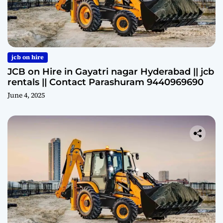
jcb on hire
JCB on Hire in Gayatri nagar Hyderabad || jcb
rentals || Contact Parashuram 9440969690
June 4, 2025