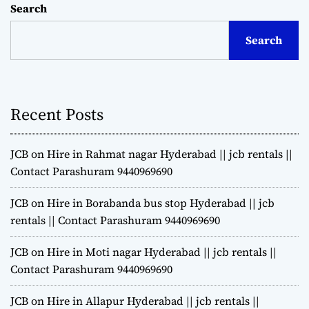
Search
Search
Recent Posts
JCB on Hire in Rahmat nagar Hyderabad || jcb rentals ||
Contact Parashuram 9440969690
JCB on Hire in Borabanda bus stop Hyderabad || jcb
rentals || Contact Parashuram 9440969690
JCB on Hire in Moti nagar Hyderabad || jcb rentals ||
Contact Parashuram 9440969690
JCB on Hire in Allapur Hyderabad || jcb rentals ||