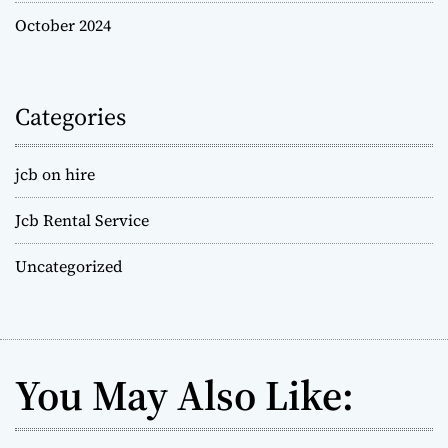
October 2024
Categories
jcb on hire
Jcb Rental Service
Uncategorized
You May Also Like: