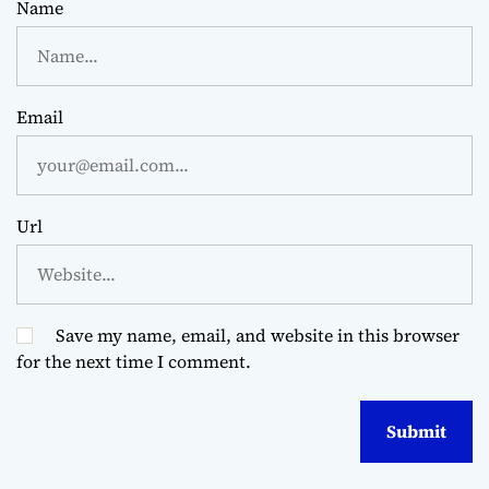
Name
Email
Url
Save my name, email, and website in this browser
for the next time I comment.