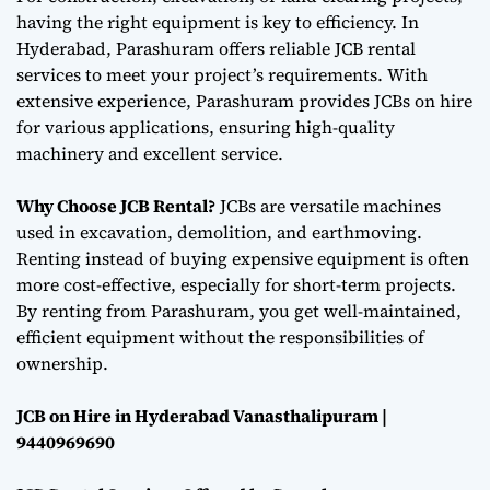
having the right equipment is key to efficiency. In
Hyderabad, Parashuram offers reliable JCB rental
services to meet your project’s requirements. With
extensive experience, Parashuram provides JCBs on hire
for various applications, ensuring high-quality
machinery and excellent service.
Why Choose JCB Rental?
JCBs are versatile machines
used in excavation, demolition, and earthmoving.
Renting instead of buying expensive equipment is often
more cost-effective, especially for short-term projects.
By renting from Parashuram, you get well-maintained,
efficient equipment without the responsibilities of
ownership.
JCB on Hire in Hyderabad Vanasthalipuram |
9440969690