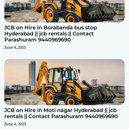
JCB on Hire in Borabanda bus stop
Hyderabad || jcb rentals || Contact
Parashuram 9440969690
June 4, 2025
JCB on Hire in Moti nagar Hyderabad || jcb
rentals || Contact Parashuram 9440969690
June 4, 2025