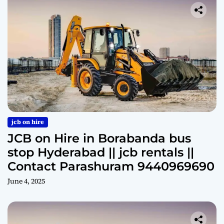
jcb on hire
JCB on Hire in Borabanda bus
stop Hyderabad || jcb rentals ||
Contact Parashuram 9440969690
June 4, 2025