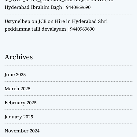
Hyderabad Ibrahim Bagh | 9440969690
Ustynelbep
on
JCB on Hire in Hyderabad Shri
peddamma talli devalayam | 9440969690
Archives
June 2025
March 2025
February 2025
January 2025
November 2024