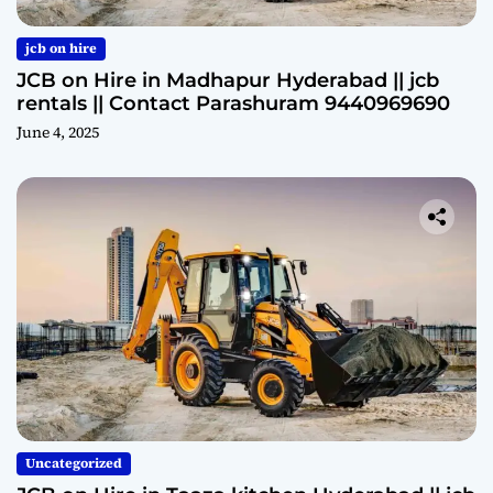
jcb on hire
JCB on Hire in Madhapur Hyderabad || jcb
rentals || Contact Parashuram 9440969690
June 4, 2025
Uncategorized