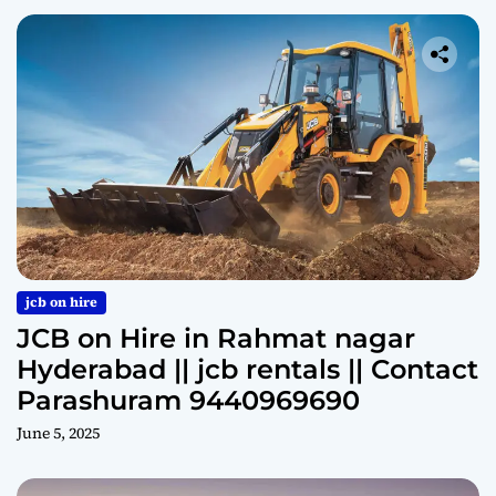
jcb on hire
JCB on Hire in Rahmat nagar
Hyderabad || jcb rentals || Contact
Parashuram 9440969690
June 5, 2025