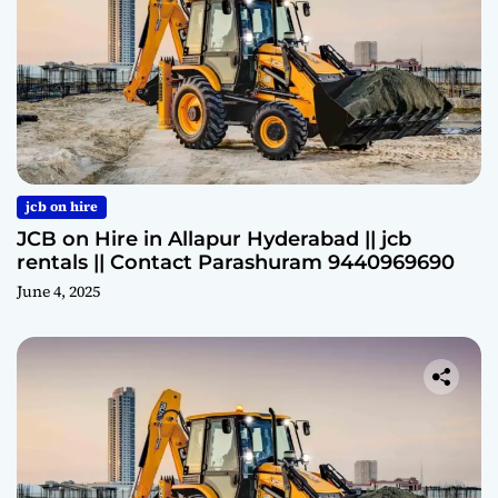
jcb on hire
JCB on Hire in Allapur Hyderabad || jcb
rentals || Contact Parashuram 9440969690
June 4, 2025