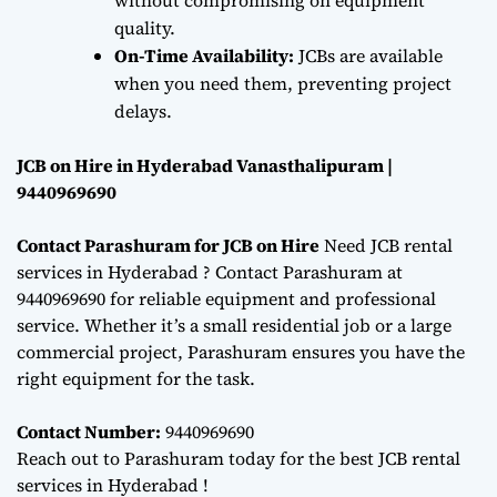
quality.
On-Time Availability:
JCBs are available
when you need them, preventing project
delays.
JCB on Hire in Hyderabad Vanasthalipuram |
9440969690
Contact Parashuram for JCB on Hire
Need JCB rental
services in Hyderabad ? Contact Parashuram at
9440969690 for reliable equipment and professional
service. Whether it’s a small residential job or a large
commercial project, Parashuram ensures you have the
right equipment for the task.
Contact Number:
9440969690
Reach out to Parashuram today for the best JCB rental
services in Hyderabad !