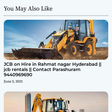
You May Also Like
JCB on Hire in Rahmat nagar Hyderabad ||
jcb rentals || Contact Parashuram
9440969690
June 5, 2025