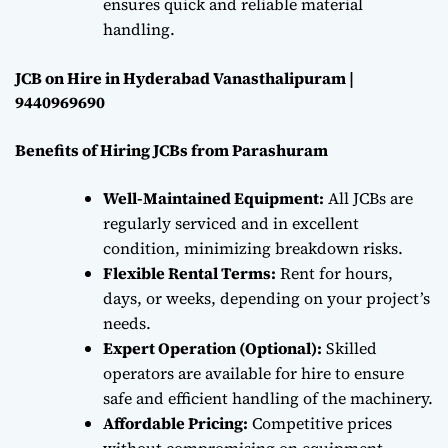
ensures quick and reliable material
handling.
JCB on Hire in Hyderabad Vanasthalipuram |
9440969690
Benefits of Hiring JCBs from Parashuram
Well-Maintained Equipment:
All JCBs are
regularly serviced and in excellent
condition, minimizing breakdown risks.
Flexible Rental Terms:
Rent for hours,
days, or weeks, depending on your project’s
needs.
Expert Operation (Optional):
Skilled
operators are available for hire to ensure
safe and efficient handling of the machinery.
Affordable Pricing:
Competitive prices
without compromising on equipment