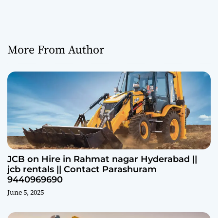
More From Author
JCB on Hire in Rahmat nagar Hyderabad ||
jcb rentals || Contact Parashuram
9440969690
June 5, 2025