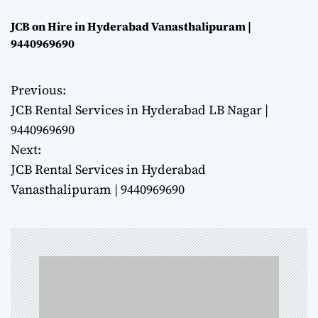
JCB on Hire in Hyderabad Vanasthalipuram |
9440969690
Previous:
P
JCB Rental Services in Hyderabad LB Nagar |
o
9440969690
Next:
s
JCB Rental Services in Hyderabad
t
Vanasthalipuram | 9440969690
n
a
v
i