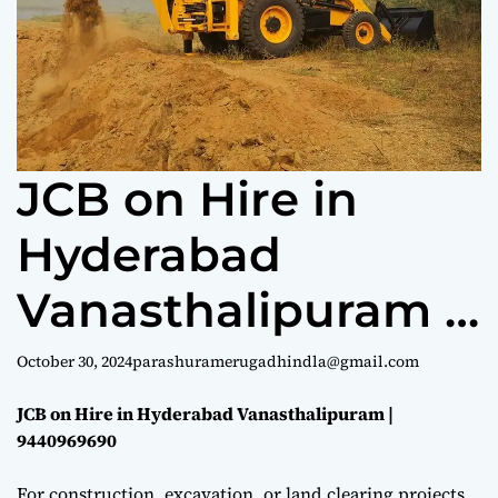
e
JCB on Hire in
Hyderabad
Vanasthalipuram |
9440969690
October 30, 2024
parashuramerugadhindla@gmail.com
JCB on Hire in Hyderabad Vanasthalipuram |
9440969690
For construction, excavation, or land clearing projects,