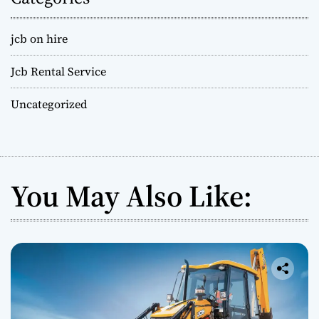
jcb on hire
Jcb Rental Service
Uncategorized
You May Also Like: