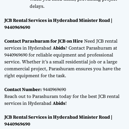
delays.
JCB Rental Services in Hyderabad Minister Road |
9440969690
Contact Parashuram for JCB on Hire
Need JCB rental
services in Hyderabad
Abids
? Contact Parashuram at
9440969690 for reliable equipment and professional
service. Whether it’s a small residential job or a large
commercial project, Parashuram ensures you have the
right equipment for the task.
Contact Number:
9440969690
Reach out to Parashuram today for the best JCB rental
services in Hyderabad
Abids
!
JCB Rental Services in Hyderabad Minister Road |
9440969690