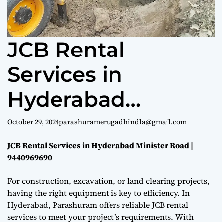
e
JCB Rental
Services in
Hyderabad
Minister Road |
October 29, 2024
parashuramerugadhindla@gmail.com
9440969690
JCB Rental Services in Hyderabad Minister Road |
9440969690
For construction, excavation, or land clearing projects,
having the right equipment is key to efficiency. In
Hyderabad, Parashuram offers reliable JCB rental
services to meet your project’s requirements. With