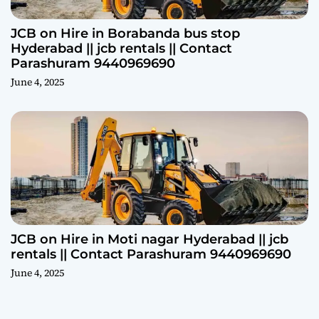
JCB on Hire in Borabanda bus stop
Hyderabad || jcb rentals || Contact
Parashuram 9440969690
June 4, 2025
JCB on Hire in Moti nagar Hyderabad || jcb
rentals || Contact Parashuram 9440969690
June 4, 2025