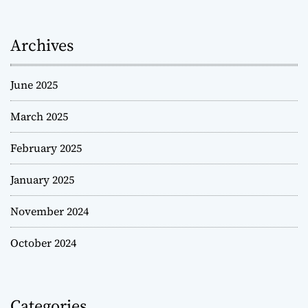
Archives
June 2025
March 2025
February 2025
January 2025
November 2024
October 2024
Categories