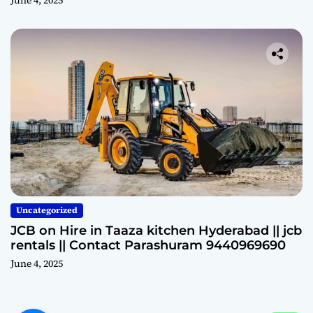
Uncategorized
JCB on Hire in Taaza kitchen Hyderabad || jcb
rentals || Contact Parashuram 9440969690
June 4, 2025