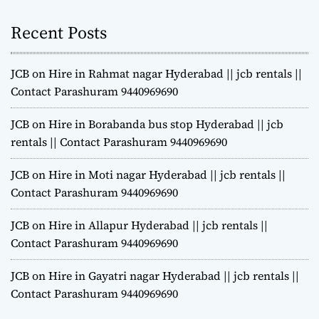
Recent Posts
JCB on Hire in Rahmat nagar Hyderabad || jcb rentals ||
Contact Parashuram 9440969690
JCB on Hire in Borabanda bus stop Hyderabad || jcb
rentals || Contact Parashuram 9440969690
JCB on Hire in Moti nagar Hyderabad || jcb rentals ||
Contact Parashuram 9440969690
JCB on Hire in Allapur Hyderabad || jcb rentals ||
Contact Parashuram 9440969690
JCB on Hire in Gayatri nagar Hyderabad || jcb rentals ||
Contact Parashuram 9440969690