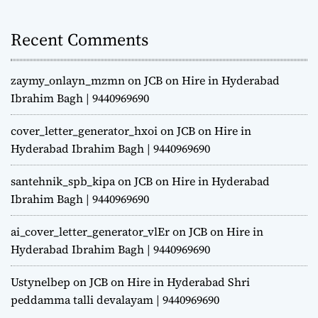
Recent Comments
zaymy_onlayn_mzmn
on
JCB on Hire in Hyderabad
Ibrahim Bagh | 9440969690
cover_letter_generator_hxoi
on
JCB on Hire in
Hyderabad Ibrahim Bagh | 9440969690
santehnik_spb_kipa
on
JCB on Hire in Hyderabad
Ibrahim Bagh | 9440969690
ai_cover_letter_generator_vlEr
on
JCB on Hire in
Hyderabad Ibrahim Bagh | 9440969690
Ustynelbep
on
JCB on Hire in Hyderabad Shri
peddamma talli devalayam | 9440969690