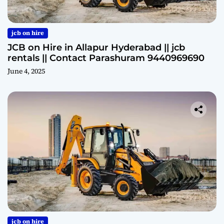
jcb on hire
JCB on Hire in Allapur Hyderabad || jcb
rentals || Contact Parashuram 9440969690
June 4, 2025
jcb on hire