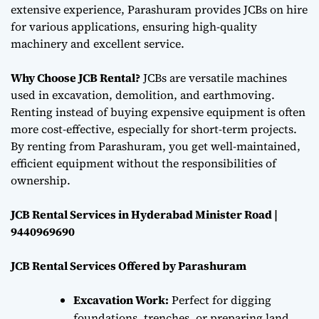
extensive experience, Parashuram provides JCBs on hire
for various applications, ensuring high-quality
machinery and excellent service.
Why Choose JCB Rental?
JCBs are versatile machines
used in excavation, demolition, and earthmoving.
Renting instead of buying expensive equipment is often
more cost-effective, especially for short-term projects.
By renting from Parashuram, you get well-maintained,
efficient equipment without the responsibilities of
ownership.
JCB Rental Services in Hyderabad Minister Road |
9440969690
JCB Rental Services Offered by Parashuram
Excavation Work:
Perfect for digging
foundations, trenches, or preparing land,