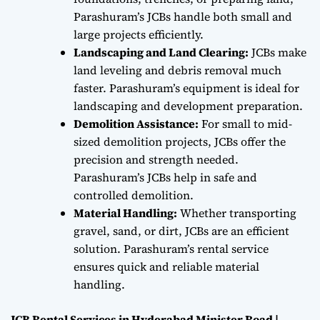
Parashuram’s JCBs handle both small and
large projects efficiently.
Landscaping and Land Clearing:
JCBs make
land leveling and debris removal much
faster. Parashuram’s equipment is ideal for
landscaping and development preparation.
Demolition Assistance:
For small to mid-
sized demolition projects, JCBs offer the
precision and strength needed.
Parashuram’s JCBs help in safe and
controlled demolition.
Material Handling:
Whether transporting
gravel, sand, or dirt, JCBs are an efficient
solution. Parashuram’s rental service
ensures quick and reliable material
handling.
JCB Rental Services in Hyderabad Minister Road |