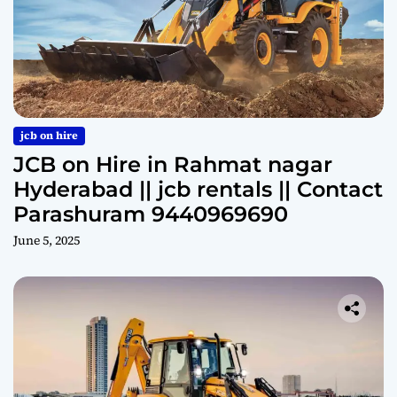
jcb on hire
JCB on Hire in Rahmat nagar
Hyderabad || jcb rentals || Contact
Parashuram 9440969690
June 5, 2025