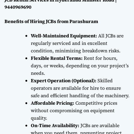
9440969690
Benefits of Hiring JCBs from Parashuram
Well-Maintained Equipment:
All JCBs are
regularly serviced and in excellent
condition, minimizing breakdown risks.
Flexible Rental Terms:
Rent for hours,
days, or weeks, depending on your project’s
needs.
Expert Operation (Optional):
Skilled
operators are available for hire to ensure
safe and efficient handling of the machinery.
Affordable Pricing:
Competitive prices
without compromising on equipment
quality.
On-Time Availability:
JCBs are available
when you need them, preventing project