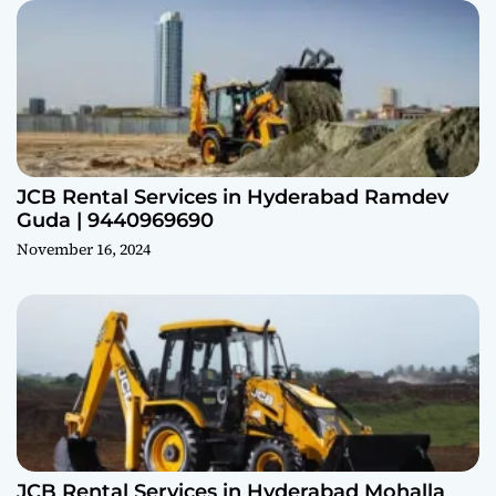
JCB Rental Services in Hyderabad Ramdev
Guda | 9440969690
November 16, 2024
JCB Rental Services in Hyderabad Mohalla