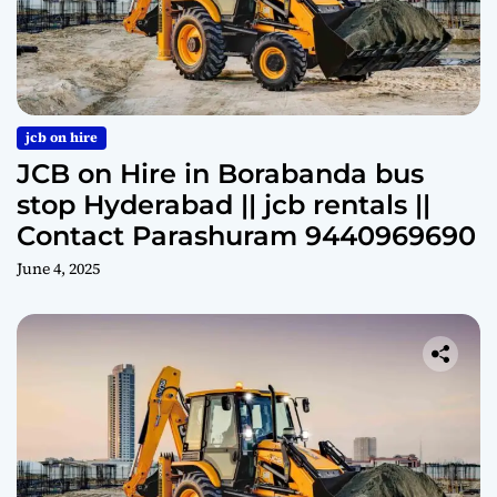
jcb on hire
JCB on Hire in Borabanda bus
stop Hyderabad || jcb rentals ||
Contact Parashuram 9440969690
June 4, 2025