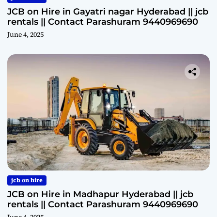
JCB on Hire in Gayatri nagar Hyderabad || jcb
rentals || Contact Parashuram 9440969690
June 4, 2025
jcb on hire
JCB on Hire in Madhapur Hyderabad || jcb
rentals || Contact Parashuram 9440969690
June 4, 2025