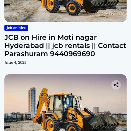
jcb on hire
JCB on Hire in Moti nagar
Hyderabad || jcb rentals || Contact
Parashuram 9440969690
June 4, 2025