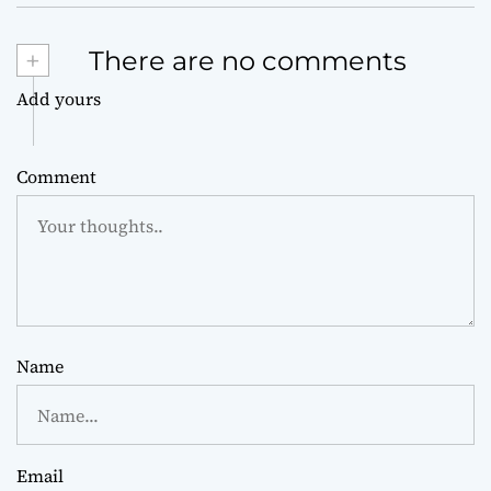
+
There are no comments
Add yours
Comment
Name
Email