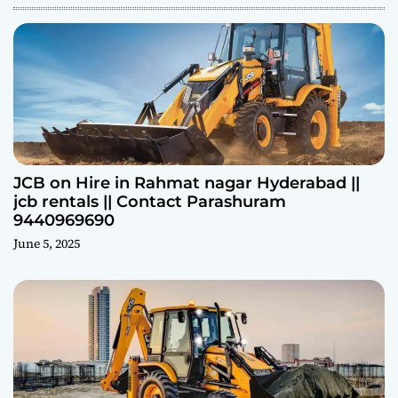
JCB on Hire in Rahmat nagar Hyderabad ||
jcb rentals || Contact Parashuram
9440969690
June 5, 2025