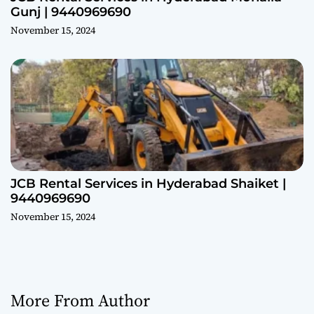
Gunj | 9440969690
November 15, 2024
JCB Rental Services in Hyderabad Shaiket |
9440969690
November 15, 2024
More From Author