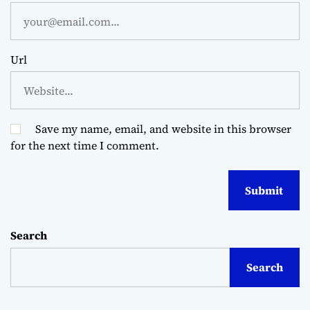
Url
Save my name, email, and website in this browser
for the next time I comment.
Search
Search