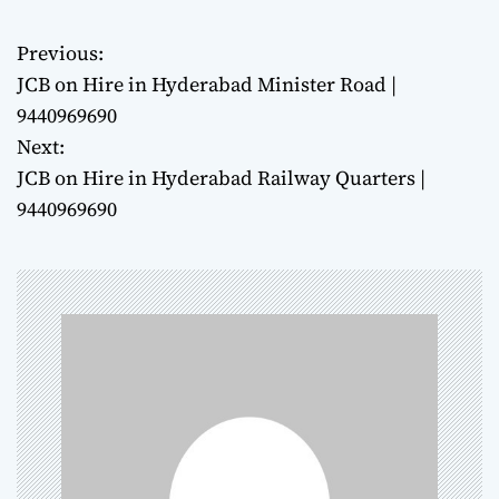
Previous:
P
JCB on Hire in Hyderabad Minister Road |
o
9440969690
Next:
s
JCB on Hire in Hyderabad Railway Quarters |
t
9440969690
n
a
v
i
g
a