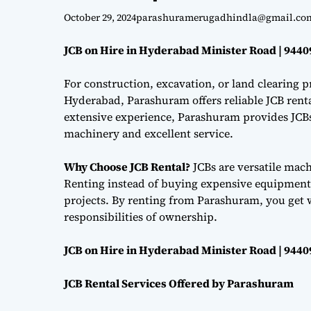
October 29, 2024
parashuramerugadhindla@gmail.co
JCB on Hire in Hyderabad Minister Road | 944
For construction, excavation, or land clearing pr
Hyderabad, Parashuram offers reliable JCB renta
extensive experience, Parashuram provides JCBs 
machinery and excellent service.
Why Choose JCB Rental?
JCBs are versatile mac
Renting instead of buying expensive equipment i
projects. By renting from Parashuram, you get 
responsibilities of ownership.
JCB on Hire in Hyderabad Minister Road | 944
JCB Rental Services Offered by Parashuram