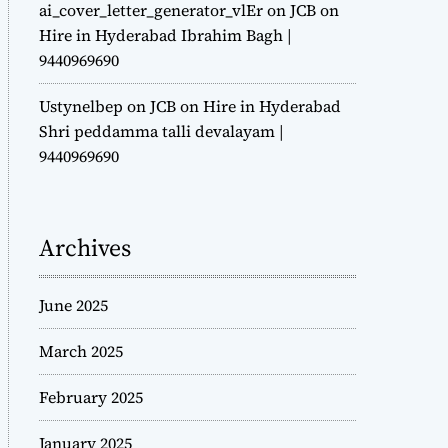
ai_cover_letter_generator_vlEr
on
JCB on
Hire in Hyderabad Ibrahim Bagh |
9440969690
Ustynelbep
on
JCB on Hire in Hyderabad
Shri peddamma talli devalayam |
9440969690
Archives
June 2025
March 2025
February 2025
January 2025