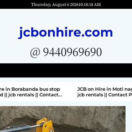
Thursday, August 6 2026
10
:
18
:
20
AM
jcbonhire.com
@ 9440969690
bus stop
JCB on Hire in Moti nagar Hyderabad ||
 Contact
jcb rentals || Contact Parashuram
9440969690