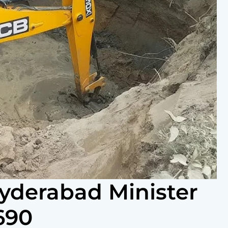
Hyderabad Minister
690