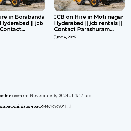
ire in Borabanda
JCB on Hire in Moti nagar
Hyderabad || jcb
Hyderabad || jcb rentals ||
| Contact
Contact Parashuram
ram 9440969690
9440969690
June 4, 2025
on November 6, 2024 at 4:47 pm
cbonhire.com
derabad-minister-road-9440969690/
[…]