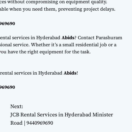
ces without compromising on equipment quality.
lable when you need them, preventing project delays.
0969690
ental services in Hyderabad
Abids
? Contact Parashuram
onal service. Whether it’s a small residential job or a
ou have the right equipment for the task.
 rental services in Hyderabad
Abids
!
0969690
Next:
JCB Rental Services in Hyderabad Minister
Road | 9440969690