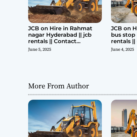
n
JCB on Hire in Rahmat
JCB on H
nagar Hyderabad || jcb
bus stop 
rentals || Contact
rentals |
Parashuram 9440969690
Parashu
June 5, 2025
June 4, 2025
More From Author