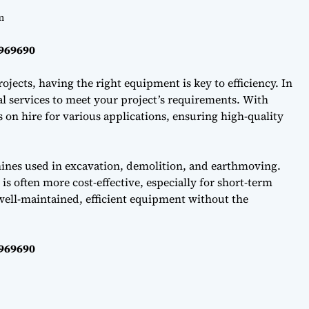
m
0969690
ojects, having the right equipment is key to efficiency. In
l services to meet your project’s requirements. With
on hire for various applications, ensuring high-quality
hines used in excavation, demolition, and earthmoving.
s often more cost-effective, especially for short-term
well-maintained, efficient equipment without the
0969690