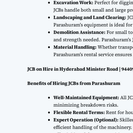
Excavation Work:
Perfect for diggi
JCBs handle both small and large proj
Landscaping and Land Clearing:
JC
Parashuram’s equipment is ideal fo
Demolition Assistance:
For small to
and strength needed. Parashuram’s J
Material Handling:
Whether transpor
Parashuram’s rental service ensures 
JCB on Hire in Hyderabad Minister Road | 944
Benefits of Hiring JCBs from Parashuram
Well-Maintained Equipment:
All JC
minimizing breakdown risks.
Flexible Rental Terms:
Rent for hou
Expert Operation (Optional):
Skille
efficient handling of the machinery.