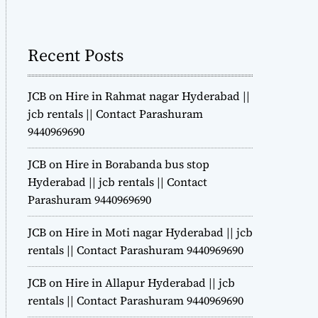
m
o
d
Recent Posts
e
JCB on Hire in Rahmat nagar Hyderabad ||
jcb rentals || Contact Parashuram
9440969690
JCB on Hire in Borabanda bus stop
Hyderabad || jcb rentals || Contact
Parashuram 9440969690
JCB on Hire in Moti nagar Hyderabad || jcb
rentals || Contact Parashuram 9440969690
JCB on Hire in Allapur Hyderabad || jcb
rentals || Contact Parashuram 9440969690