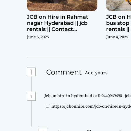
JCB on Hire in Rahmat
JCB on H
nagar Hyderabad || jcb
bus stop 
rentals || Contact
rentals |
Parashuram 9440969690
Parashu
June 5, 2025
June 4, 2025
1
Comment
Add yours
Jcb on hire in hyderabad call 9440969690 - j
1
[…]
https://jcbonhire.com/jcb-on-hire-in-hy