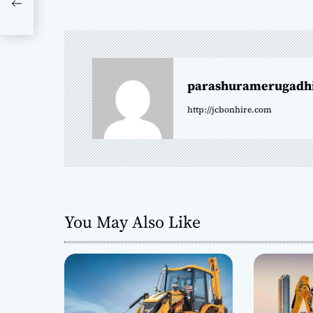
s
 |
t
n
parashuramerugadh
a
http://jcbonhire.com
v
i
g
a
You May Also Like
t
i
o