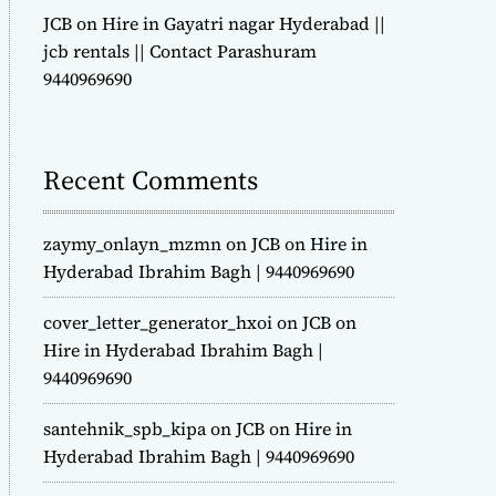
JCB on Hire in Gayatri nagar Hyderabad ||
jcb rentals || Contact Parashuram
9440969690
Recent Comments
zaymy_onlayn_mzmn
on
JCB on Hire in
Hyderabad Ibrahim Bagh | 9440969690
cover_letter_generator_hxoi
on
JCB on
Hire in Hyderabad Ibrahim Bagh |
9440969690
santehnik_spb_kipa
on
JCB on Hire in
Hyderabad Ibrahim Bagh | 9440969690