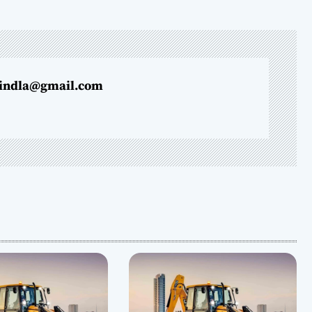
indla@gmail.com