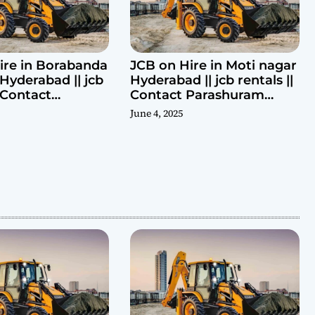
ire in Borabanda
JCB on Hire in Moti nagar
Hyderabad || jcb
Hyderabad || jcb rentals ||
| Contact
Contact Parashuram
ram 9440969690
9440969690
June 4, 2025