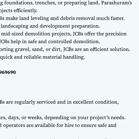
ng foundations, trenches, or preparing land, Parashuram’s
ects efficiently.
Bs make land leveling and debris removal much faster.
r landscaping and development preparation.
 mid-sized demolition projects, JCBs offer the precision
CBs help in safe and controlled demolition.
ting gravel, sand, or dirt, JCBs are an efficient solution.
quick and reliable material handling.
0969690
Bs are regularly serviced and in excellent condition,
rs, days, or weeks, depending on your project’s needs.
d operators are available for hire to ensure safe and