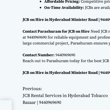
Affordable Pricing:
Competitive pri
On-Time Availability:
JCBs are avai
JCB on Hire in Hyderabad Minister Road | 944
Contact Parashuram for JCB on Hire
Need JCB r
at 9440969690 for reliable equipment and professi
large commercial project, Parashuram ensures y
Contact Number:
9440969690
Reach out to Parashuram today for the best JCB
JCB on Hire in Hyderabad Minister Road | 944
Previous:
P
JCB Rental Services in Hyderabad Tobacco
o
Bazaar | 9440969690