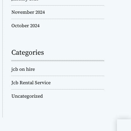
November 2024
October 2024
Categories
jcb on hire
Jcb Rental Service
Uncategorized
JCB