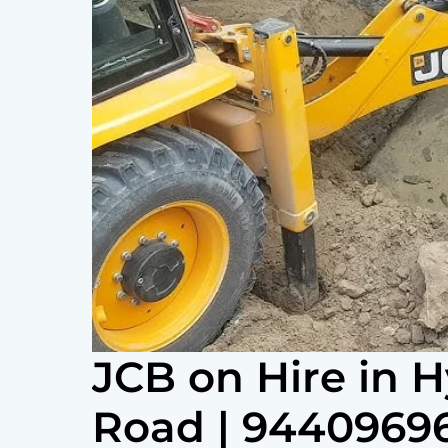
JCB on Hire in 
Road | 9440969