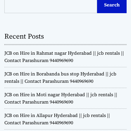
Search
Recent Posts
JCB on Hire in Rahmat nagar Hyderabad || jcb rentals ||
Contact Parashuram 9440969690
JCB on Hire in Borabanda bus stop Hyderabad || jcb
rentals || Contact Parashuram 9440969690
JCB on Hire in Moti nagar Hyderabad || jcb rentals ||
Contact Parashuram 9440969690
JCB on Hire in Allapur Hyderabad || jcb rentals ||
Contact Parashuram 9440969690