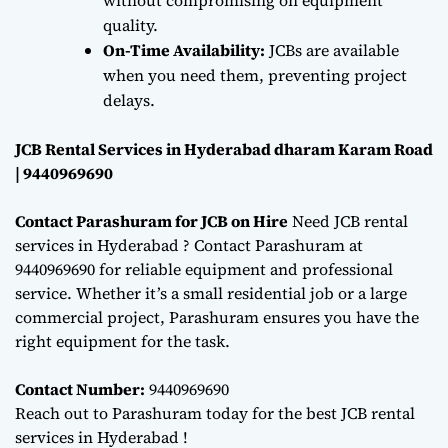
quality.
On-Time Availability:
JCBs are available
when you need them, preventing project
delays.
JCB Rental Services in Hyderabad dharam Karam Road
| 9440969690
Contact Parashuram for JCB on Hire
Need JCB rental
services in Hyderabad ? Contact Parashuram at
9440969690 for reliable equipment and professional
service. Whether it’s a small residential job or a large
commercial project, Parashuram ensures you have the
right equipment for the task.
Contact Number:
9440969690
Reach out to Parashuram today for the best JCB rental
services in Hyderabad !