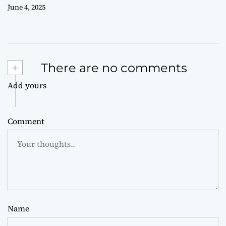
June 4, 2025
+
There are no comments
Add yours
Comment
Name