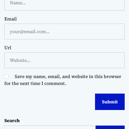
Email
Url
Save my name, email, and website in this browser
for the next time I comment.
Search