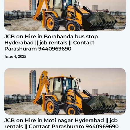
JCB on Hire in Borabanda bus stop
Hyderabad || jcb rentals || Contact
Parashuram 9440969690
June 4, 2025
JCB on Hire in Moti nagar Hyderabad || jcb
rentals || Contact Parashuram 9440969690