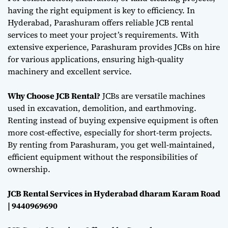
having the right equipment is key to efficiency. In
Hyderabad, Parashuram offers reliable JCB rental
services to meet your project’s requirements. With
extensive experience, Parashuram provides JCBs on hire
for various applications, ensuring high-quality
machinery and excellent service.
Why Choose JCB Rental?
JCBs are versatile machines
used in excavation, demolition, and earthmoving.
Renting instead of buying expensive equipment is often
more cost-effective, especially for short-term projects.
By renting from Parashuram, you get well-maintained,
efficient equipment without the responsibilities of
ownership.
JCB Rental Services in Hyderabad dharam Karam Road
| 9440969690