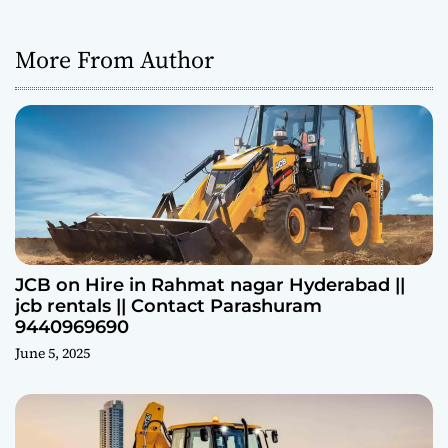
More From Author
JCB on Hire in Rahmat nagar Hyderabad ||
jcb rentals || Contact Parashuram
9440969690
June 5, 2025