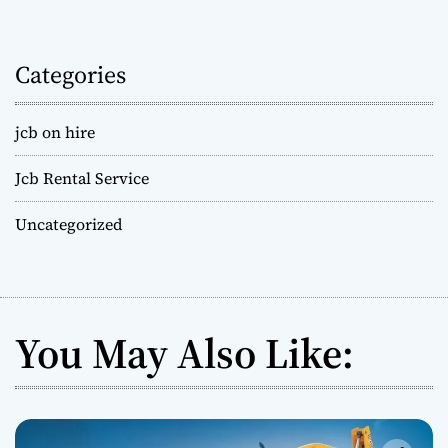
Categories
jcb on hire
Jcb Rental Service
Uncategorized
You May Also Like: