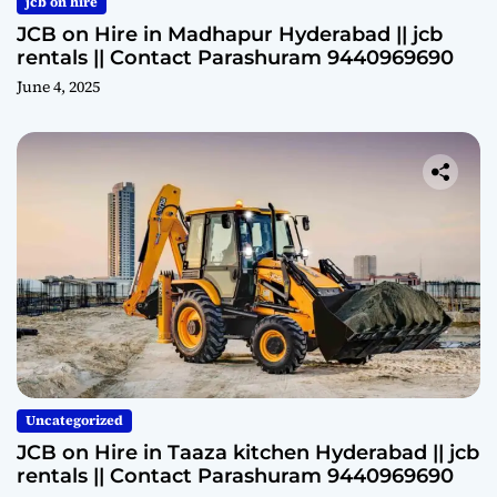
jcb on hire
JCB on Hire in Madhapur Hyderabad || jcb
rentals || Contact Parashuram 9440969690
June 4, 2025
Uncategorized
JCB on Hire in Taaza kitchen Hyderabad || jcb
rentals || Contact Parashuram 9440969690