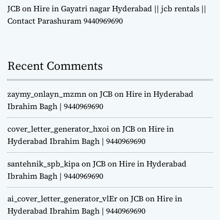
JCB on Hire in Gayatri nagar Hyderabad || jcb rentals ||
Contact Parashuram 9440969690
Recent Comments
zaymy_onlayn_mzmn
on
JCB on Hire in Hyderabad
Ibrahim Bagh | 9440969690
cover_letter_generator_hxoi
on
JCB on Hire in
Hyderabad Ibrahim Bagh | 9440969690
santehnik_spb_kipa
on
JCB on Hire in Hyderabad
Ibrahim Bagh | 9440969690
ai_cover_letter_generator_vlEr
on
JCB on Hire in
Hyderabad Ibrahim Bagh | 9440969690