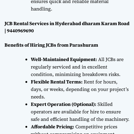
ensures quick and reliable material
handling.
JCB Rental Services in Hyderabad dharam Karam Road
| 9440969690
Benefits of Hiring JCBs from Parashuram
Well-Maintained Equipment:
All JCBs are
regularly serviced and in excellent
condition, minimizing breakdown risks.
Flexible Rental Terms:
Rent for hours,
days, or weeks, depending on your project’s
needs.
Expert Operation (Optional):
Skilled
operators are available for hire to ensure
safe and efficient handling of the machinery.
Affordable Pricing:
Competitive prices
without compromising on equipment