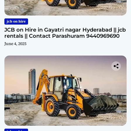
jcb on hire
JCB on Hire in Gayatri nagar Hyderabad || jcb
rentals || Contact Parashuram 9440969690
June 4, 2025