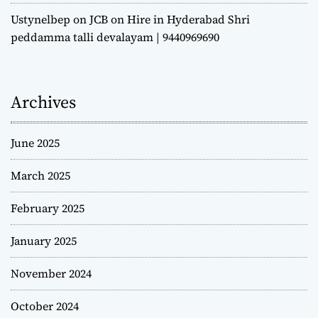
Ustynelbep
on
JCB on Hire in Hyderabad Shri
peddamma talli devalayam | 9440969690
Archives
June 2025
March 2025
February 2025
January 2025
November 2024
October 2024