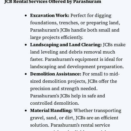
JCB Rental Services Offered by Parashuram
Excavation Work:
Perfect for digging
foundations, trenches, or preparing land,
Parashuram’s JCBs handle both small and
large projects efficiently.
Landscaping and Land Clearing:
JCBs make
land leveling and debris removal much
faster. Parashuram’s equipment is ideal for
landscaping and development preparation.
Demolition Assistance:
For small to mid-
sized demolition projects, JCBs offer the
precision and strength needed.
Parashuram’s JCBs help in safe and
controlled demolition.
Material Handling:
Whether transporting
gravel, sand, or dirt, JCBs are an efficient
solution. Parashuram’s rental service