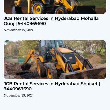
JCB Rental Services in Hyderabad Mohalla
Gunj | 9440969690
November 15, 2024
JCB Rental Services in Hyderabad Shaiket |
9440969690
November 15, 2024