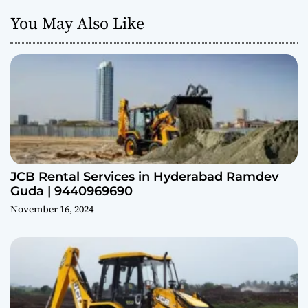
You May Also Like
JCB Rental Services in Hyderabad Ramdev
Guda | 9440969690
November 16, 2024