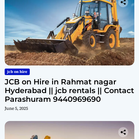
jcb on hire
JCB on Hire in Rahmat nagar
Hyderabad || jcb rentals || Contact
Parashuram 9440969690
June 5, 2025