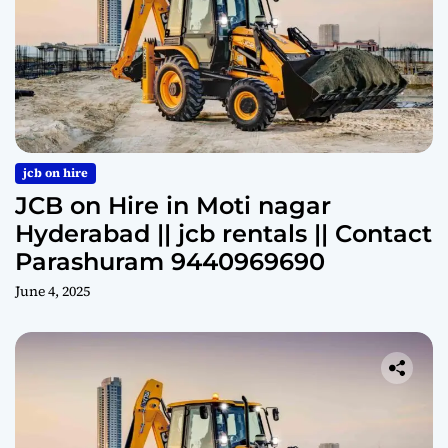
jcb on hire
JCB on Hire in Moti nagar
Hyderabad || jcb rentals || Contact
Parashuram 9440969690
June 4, 2025