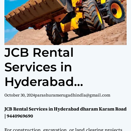
e
JCB Rental
Services in
Hyderabad
dharam Karam
October 30, 2024
parashuramerugadhindla@gmail.com
Road |
JCB Rental Services in Hyderabad dharam Karam Road
| 9440969690
9440969690
For construction, excavation, or land clearing projects,