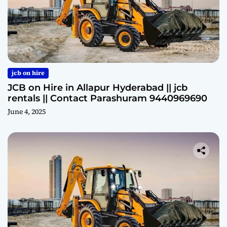
jcb on hire
JCB on Hire in Allapur Hyderabad || jcb
rentals || Contact Parashuram 9440969690
June 4, 2025