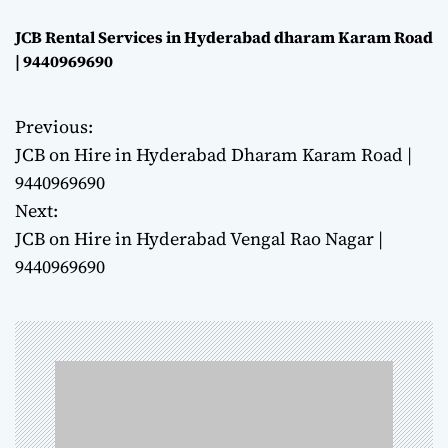
JCB Rental Services in Hyderabad dharam Karam Road
| 9440969690
Previous:
P
JCB on Hire in Hyderabad Dharam Karam Road |
o
9440969690
Next:
s
JCB on Hire in Hyderabad Vengal Rao Nagar |
t
9440969690
n
a
v
i