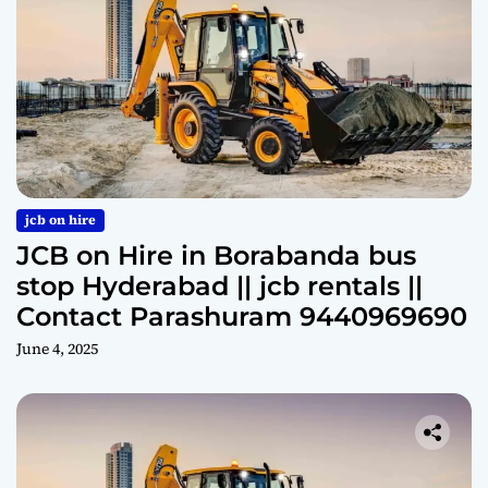
jcb on hire
JCB on Hire in Borabanda bus
stop Hyderabad || jcb rentals ||
Contact Parashuram 9440969690
June 4, 2025