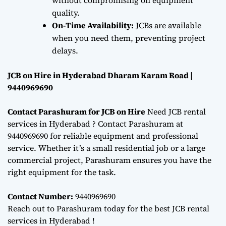
quality.
On-Time Availability:
JCBs are available
when you need them, preventing project
delays.
JCB on Hire in Hyderabad Dharam Karam Road |
9440969690
Contact Parashuram for JCB on Hire
Need JCB rental
services in Hyderabad ? Contact Parashuram at
9440969690 for reliable equipment and professional
service. Whether it’s a small residential job or a large
commercial project, Parashuram ensures you have the
right equipment for the task.
Contact Number:
9440969690
Reach out to Parashuram today for the best JCB rental
services in Hyderabad !