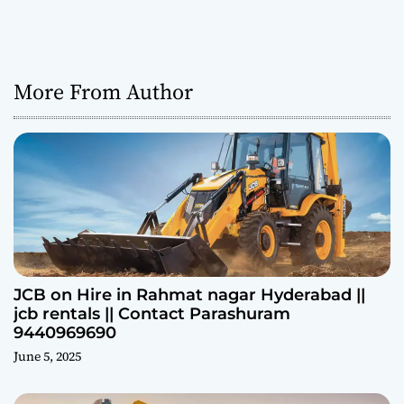
More From Author
JCB on Hire in Rahmat nagar Hyderabad ||
jcb rentals || Contact Parashuram
9440969690
June 5, 2025