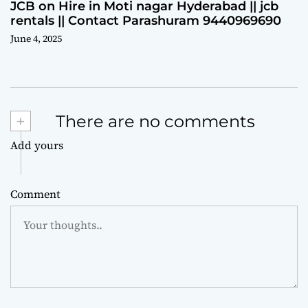
JCB on Hire in Moti nagar Hyderabad || jcb
rentals || Contact Parashuram 9440969690
June 4, 2025
+
There are no comments
Add yours
Comment