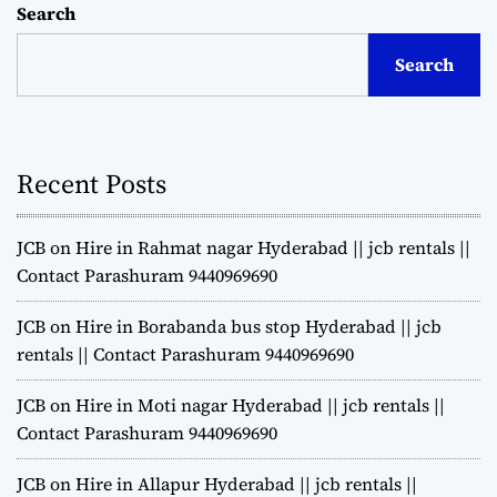
Search
Search
Recent Posts
JCB on Hire in Rahmat nagar Hyderabad || jcb rentals ||
Contact Parashuram 9440969690
JCB on Hire in Borabanda bus stop Hyderabad || jcb
rentals || Contact Parashuram 9440969690
JCB on Hire in Moti nagar Hyderabad || jcb rentals ||
Contact Parashuram 9440969690
JCB on Hire in Allapur Hyderabad || jcb rentals ||