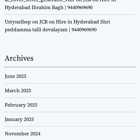
Hyderabad Ibrahim Bagh | 9440969690
Ustynelbep
on
JCB on Hire in Hyderabad Shri
peddamma talli devalayam | 9440969690
Archives
June 2025
March 2025
February 2025
January 2025
November 2024