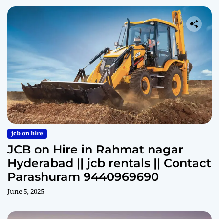
jcb on hire
JCB on Hire in Rahmat nagar
Hyderabad || jcb rentals || Contact
Parashuram 9440969690
June 5, 2025