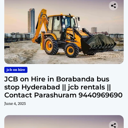
jcb on hire
JCB on Hire in Borabanda bus
stop Hyderabad || jcb rentals ||
Contact Parashuram 9440969690
June 4, 2025