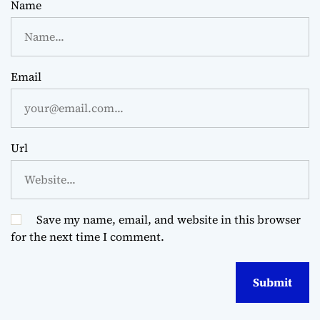
Name
Email
Url
Save my name, email, and website in this browser
for the next time I comment.