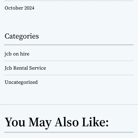
October 2024
Categories
jcb on hire
Jcb Rental Service
Uncategorized
You May Also Like: