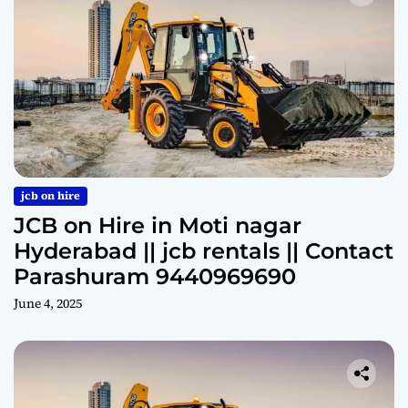
jcb on hire
JCB on Hire in Moti nagar
Hyderabad || jcb rentals || Contact
Parashuram 9440969690
June 4, 2025