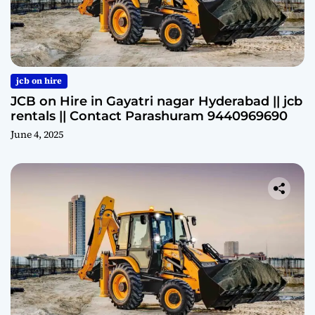
jcb on hire
JCB on Hire in Gayatri nagar Hyderabad || jcb
rentals || Contact Parashuram 9440969690
June 4, 2025