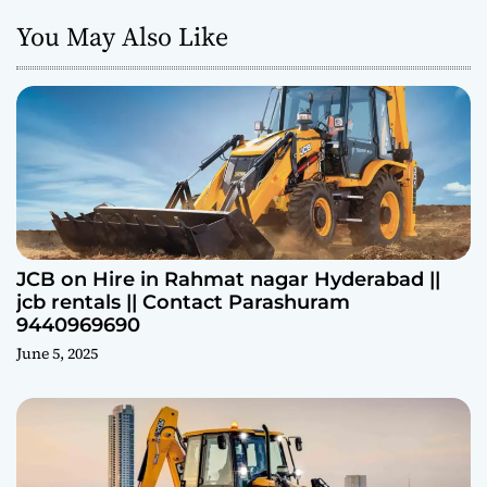
You May Also Like
JCB on Hire in Rahmat nagar Hyderabad ||
jcb rentals || Contact Parashuram
9440969690
June 5, 2025