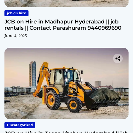
jcb on hire
JCB on Hire in Madhapur Hyderabad || jcb
rentals || Contact Parashuram 9440969690
June 4, 2025
Uncategorized