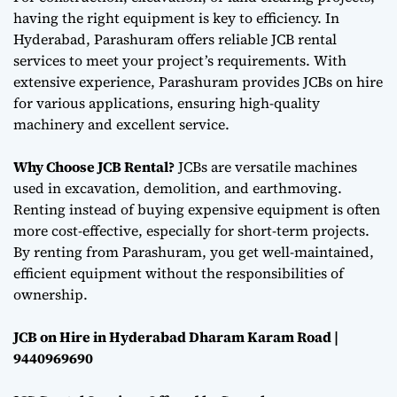
having the right equipment is key to efficiency. In
Hyderabad, Parashuram offers reliable JCB rental
services to meet your project’s requirements. With
extensive experience, Parashuram provides JCBs on hire
for various applications, ensuring high-quality
machinery and excellent service.
Why Choose JCB Rental?
JCBs are versatile machines
used in excavation, demolition, and earthmoving.
Renting instead of buying expensive equipment is often
more cost-effective, especially for short-term projects.
By renting from Parashuram, you get well-maintained,
efficient equipment without the responsibilities of
ownership.
JCB on Hire in Hyderabad Dharam Karam Road |
9440969690