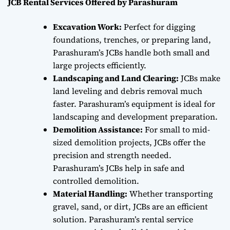
JCB Rental Services Offered by Parashuram
Excavation Work:
Perfect for digging
foundations, trenches, or preparing land,
Parashuram’s JCBs handle both small and
large projects efficiently.
Landscaping and Land Clearing:
JCBs make
land leveling and debris removal much
faster. Parashuram’s equipment is ideal for
landscaping and development preparation.
Demolition Assistance:
For small to mid-
sized demolition projects, JCBs offer the
precision and strength needed.
Parashuram’s JCBs help in safe and
controlled demolition.
Material Handling:
Whether transporting
gravel, sand, or dirt, JCBs are an efficient
solution. Parashuram’s rental service