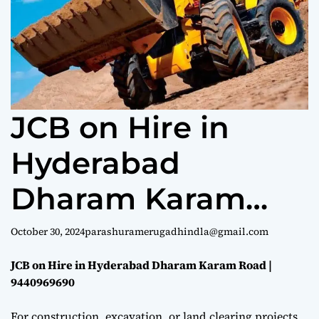
e
JCB on Hire in
Hyderabad
Dharam Karam
Road |
October 30, 2024
parashuramerugadhindla@gmail.com
9440969690
JCB on Hire in Hyderabad Dharam Karam Road |
9440969690
For construction, excavation, or land clearing projects,