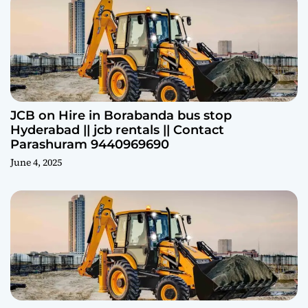
JCB on Hire in Borabanda bus stop
Hyderabad || jcb rentals || Contact
Parashuram 9440969690
June 4, 2025