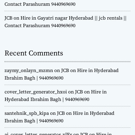
Contact Parashuram 9440969690
JCB on Hire in Gayatri nagar Hyderabad || jcb rentals ||
Contact Parashuram 9440969690
Recent Comments
zaymy_onlayn_mzmn
on
JCB on Hire in Hyderabad
Ibrahim Bagh | 9440969690
cover_letter_generator_hxoi
on
JCB on Hire in
Hyderabad Ibrahim Bagh | 9440969690
santehnik_spb_kipa
on
JCB on Hire in Hyderabad
Ibrahim Bagh | 9440969690
ai_cover_letter_generator_vlEr
on
JCB on Hire in