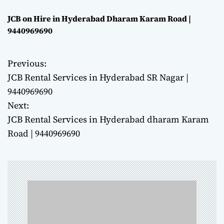
JCB on Hire in Hyderabad Dharam Karam Road |
9440969690
Previous:
P
JCB Rental Services in Hyderabad SR Nagar |
o
9440969690
Next:
s
JCB Rental Services in Hyderabad dharam Karam
t
Road | 9440969690
n
a
v
i