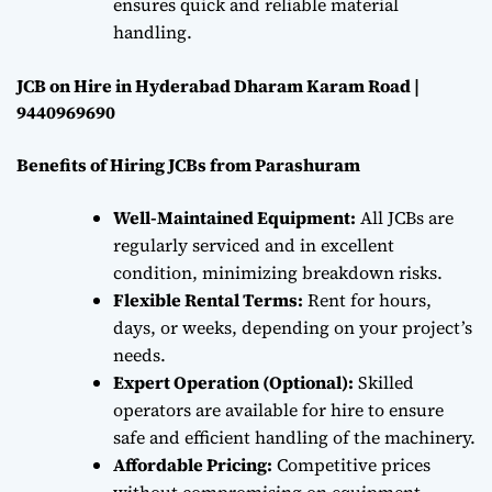
ensures quick and reliable material
handling.
JCB on Hire in Hyderabad Dharam Karam Road |
9440969690
Benefits of Hiring JCBs from Parashuram
Well-Maintained Equipment:
All JCBs are
regularly serviced and in excellent
condition, minimizing breakdown risks.
Flexible Rental Terms:
Rent for hours,
days, or weeks, depending on your project’s
needs.
Expert Operation (Optional):
Skilled
operators are available for hire to ensure
safe and efficient handling of the machinery.
Affordable Pricing:
Competitive prices
without compromising on equipment