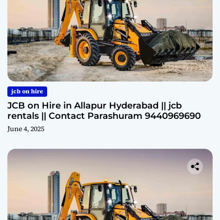
jcb on hire
JCB on Hire in Allapur Hyderabad || jcb
rentals || Contact Parashuram 9440969690
June 4, 2025