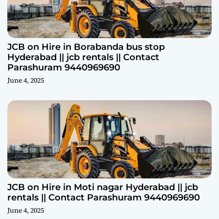
JCB on Hire in Borabanda bus stop
Hyderabad || jcb rentals || Contact
Parashuram 9440969690
June 4, 2025
JCB on Hire in Moti nagar Hyderabad || jcb
rentals || Contact Parashuram 9440969690
June 4, 2025