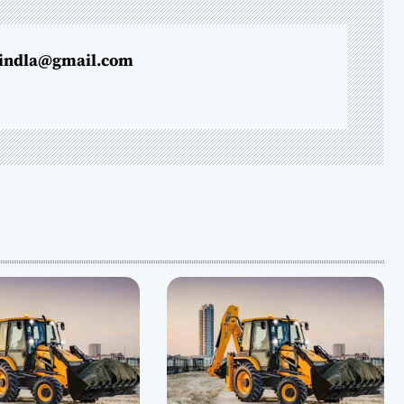
indla@gmail.com