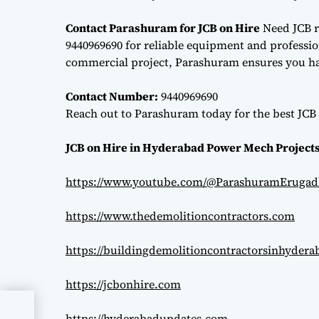
Contact Parashuram for JCB on Hire
Need JCB r
9440969690 for reliable equipment and professiona
commercial project, Parashuram ensures you hav
Contact Number:
9440969690
Reach out to Parashuram today for the best JCB 
JCB on Hire in Hyderabad Power Mech Projects
https://www.youtube.com/@ParashuramErugad
https://www.thedemolitioncontractors.com
https://buildingdemolitioncontractorsinhyder
https://jcbonhire.com
https://hyderabadupdates.com