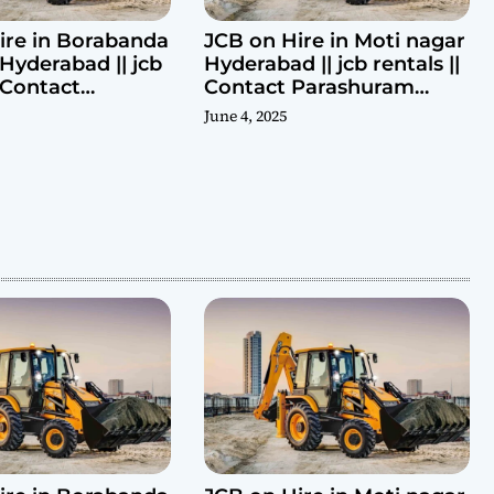
ire in Borabanda
JCB on Hire in Moti nagar
Hyderabad || jcb
Hyderabad || jcb rentals ||
| Contact
Contact Parashuram
ram 9440969690
9440969690
June 4, 2025