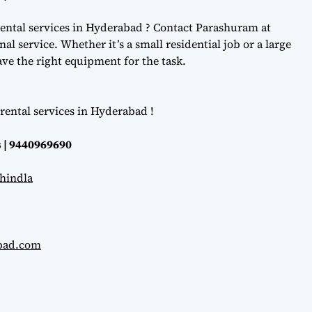
ental services in Hyderabad ? Contact Parashuram at
l service. Whether it’s a small residential job or a large
e the right equipment for the task.
rental services in Hyderabad !
 | 9440969690
hindla
abad.com