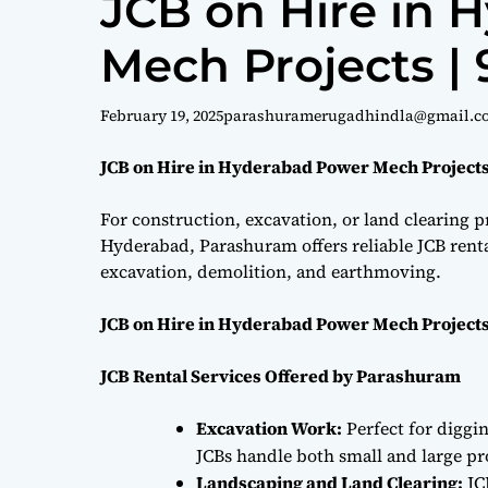
JCB on Hire in 
Mech Projects |
February 19, 2025
parashuramerugadhindla@gmail.c
JCB on Hire in Hyderabad Power Mech Projects
For construction, excavation, or land clearing pr
Hyderabad, Parashuram offers reliable JCB renta
excavation, demolition, and earthmoving.
JCB on Hire in Hyderabad Power Mech Projects
JCB Rental Services Offered by Parashuram
Excavation Work:
Perfect for diggi
JCBs handle both small and large proj
Landscaping and Land Clearing:
JC