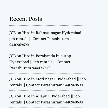
m
o
d
Recent Posts
e
JCB on Hire in Rahmat nagar Hyderabad ||
jcb rentals || Contact Parashuram
9440969690
JCB on Hire in Borabanda bus stop
Hyderabad || jcb rentals || Contact
Parashuram 9440969690
JCB on Hire in Moti nagar Hyderabad || jcb
rentals || Contact Parashuram 9440969690
JCB on Hire in Allapur Hyderabad || jcb
rentals || Contact Parashuram 9440969690