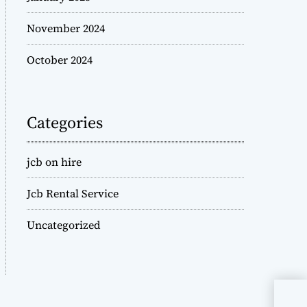
November 2024
October 2024
Categories
jcb on hire
Jcb Rental Service
Uncategorized
JCB