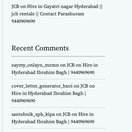
JCB on Hire in Gayatri nagar Hyderabad ||
jcb rentals || Contact Parashuram
9440969690
Recent Comments
zaymy_onlayn_mzmn
on
JCB on Hire in
Hyderabad Ibrahim Bagh | 9440969690
cover_letter_generator_hxoi
on
JCB on
Hire in Hyderabad Ibrahim Bagh |
9440969690
santehnik_spb_kipa
on
JCB on Hire in
Hyderabad Ibrahim Bagh | 9440969690