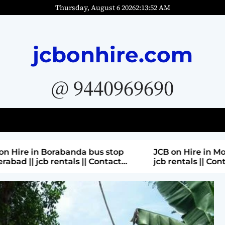
Thursday, August 6 2026
2
:
13
:
54
AM
jcbonhire.com
@ 9440969690
bus stop
JCB on Hire in Moti nagar Hyderabad ||
 Contact
jcb rentals || Contact Parashuram
9440969690