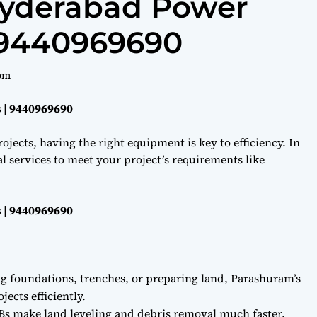
Hyderabad Power
 9440969690
om
 | 9440969690
ojects, having the right equipment is key to efficiency. In
l services to meet your project’s requirements like
 | 9440969690
ng foundations, trenches, or preparing land, Parashuram’s
ects efficiently.
Bs make land leveling and debris removal much faster.