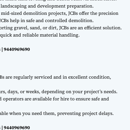
r landscaping and development preparation.
 mid-sized demolition projects, JCBs offer the precision
CBs help in safe and controlled demolition.
ting gravel, sand, or dirt, JCBs are an efficient solution.
quick and reliable material handling.
 | 9440969690
Bs are regularly serviced and in excellent condition,
rs, days, or weeks, depending on your project’s needs.
d operators are available for hire to ensure safe and
lable when you need them, preventing project delays.
 | 9440969690