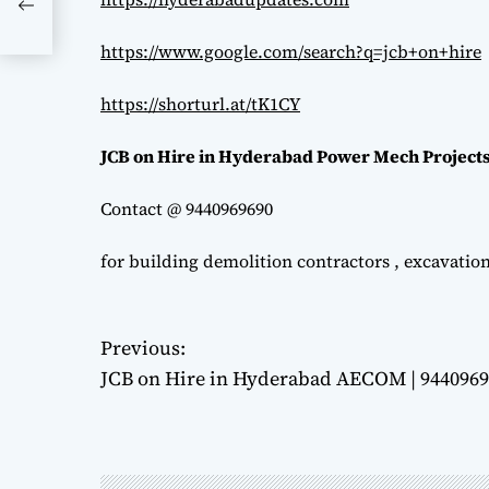
https://www.google.com/search?q=jcb+on+hire
https://shorturl.at/tK1CY
JCB on Hire in Hyderabad Power Mech Projects
Contact @ 9440969690
for building demolition contractors , excavatio
P
Previous:
JCB on Hire in Hyderabad AECOM | 944096
o
s
t