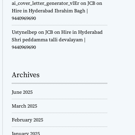
ai_cover_letter_generator_vlEr
on
JCB on
Hire in Hyderabad Ibrahim Bagh |
9440969690
Ustynelbep
on
JCB on Hire in Hyderabad
Shri peddamma talli devalayam |
9440969690
Archives
June 2025
March 2025
February 2025
January 2025