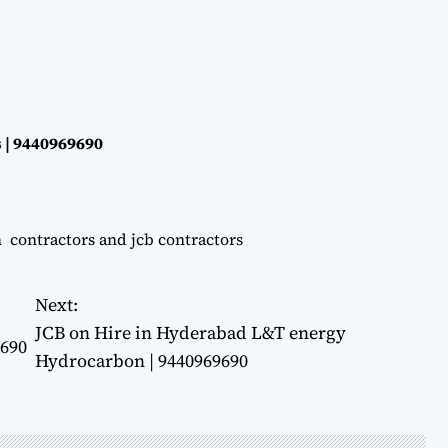
 | 9440969690
n contractors and jcb contractors
Next:
JCB on Hire in Hyderabad L&T energy
9690
Hydrocarbon | 9440969690