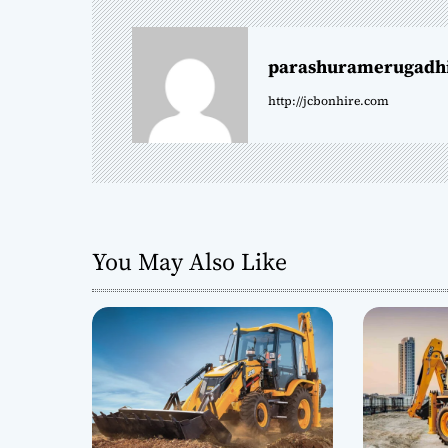
n
parashuramerugadh
a
http://jcbonhire.com
v
i
g
a
You May Also Like
t
i
o
n