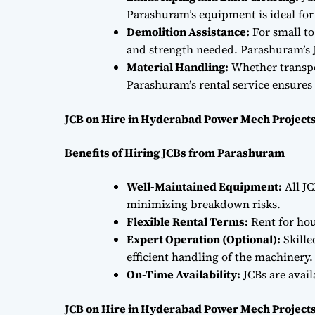
Parashuram’s equipment is ideal fo
Demolition Assistance:
For small to
and strength needed. Parashuram’s J
Material Handling:
Whether transpor
Parashuram’s rental service ensures 
JCB on Hire in Hyderabad Power Mech Projects
Benefits of Hiring JCBs from Parashuram
Well-Maintained Equipment:
All JC
minimizing breakdown risks.
Flexible Rental Terms:
Rent for hou
Expert Operation (Optional):
Skille
efficient handling of the machinery.
On-Time Availability:
JCBs are avai
JCB on Hire in Hyderabad Power Mech Projects