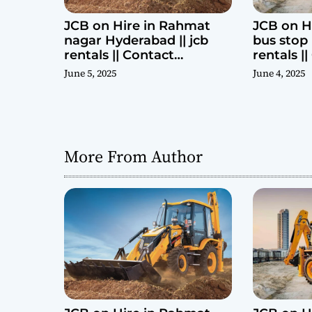
JCB on Hire in Rahmat
JCB on H
nagar Hyderabad || jcb
bus stop 
rentals || Contact
rentals |
Parashuram 9440969690
Parashu
June 5, 2025
June 4, 2025
More From Author