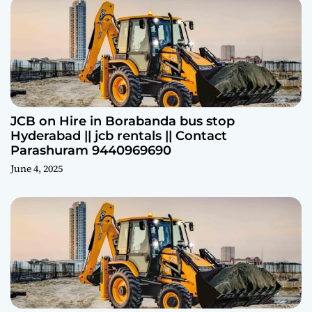
JCB on Hire in Borabanda bus stop
Hyderabad || jcb rentals || Contact
Parashuram 9440969690
June 4, 2025