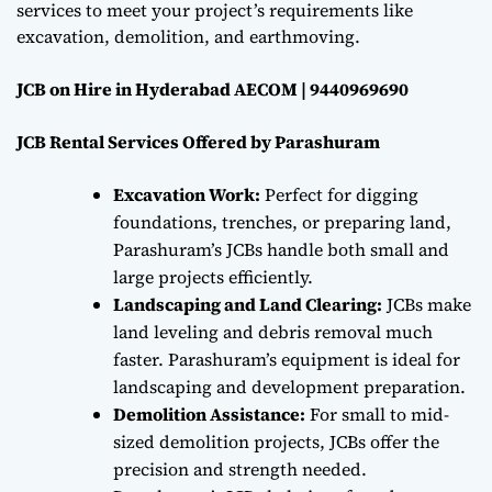
services to meet your project’s requirements like
excavation, demolition, and earthmoving.
JCB on Hire in Hyderabad AECOM | 9440969690
JCB Rental Services Offered by Parashuram
Excavation Work:
Perfect for digging
foundations, trenches, or preparing land,
Parashuram’s JCBs handle both small and
large projects efficiently.
Landscaping and Land Clearing:
JCBs make
land leveling and debris removal much
faster. Parashuram’s equipment is ideal for
landscaping and development preparation.
Demolition Assistance:
For small to mid-
sized demolition projects, JCBs offer the
precision and strength needed.