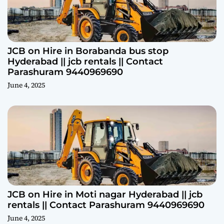
JCB on Hire in Borabanda bus stop
Hyderabad || jcb rentals || Contact
Parashuram 9440969690
June 4, 2025
JCB on Hire in Moti nagar Hyderabad || jcb
rentals || Contact Parashuram 9440969690
June 4, 2025