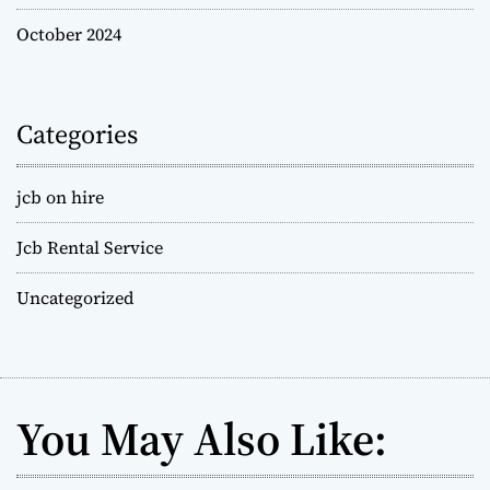
October 2024
Categories
jcb on hire
Jcb Rental Service
Uncategorized
You May Also Like: