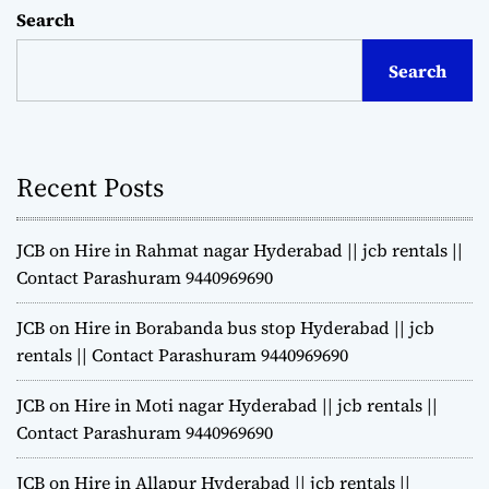
Search
Search
Recent Posts
JCB on Hire in Rahmat nagar Hyderabad || jcb rentals ||
Contact Parashuram 9440969690
JCB on Hire in Borabanda bus stop Hyderabad || jcb
rentals || Contact Parashuram 9440969690
JCB on Hire in Moti nagar Hyderabad || jcb rentals ||
Contact Parashuram 9440969690
JCB on Hire in Allapur Hyderabad || jcb rentals ||