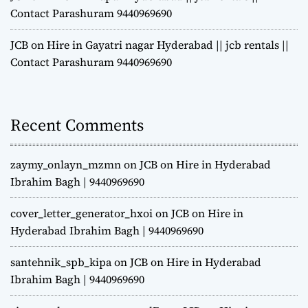
Contact Parashuram 9440969690
JCB on Hire in Gayatri nagar Hyderabad || jcb rentals ||
Contact Parashuram 9440969690
Recent Comments
zaymy_onlayn_mzmn
on
JCB on Hire in Hyderabad
Ibrahim Bagh | 9440969690
cover_letter_generator_hxoi
on
JCB on Hire in
Hyderabad Ibrahim Bagh | 9440969690
santehnik_spb_kipa
on
JCB on Hire in Hyderabad
Ibrahim Bagh | 9440969690