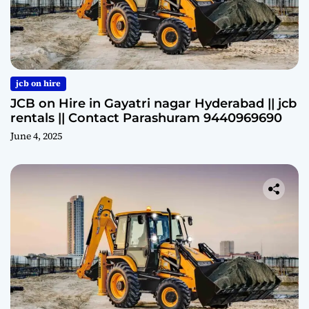
jcb on hire
JCB on Hire in Gayatri nagar Hyderabad || jcb
rentals || Contact Parashuram 9440969690
June 4, 2025