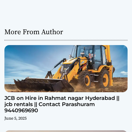
More From Author
JCB on Hire in Rahmat nagar Hyderabad ||
jcb rentals || Contact Parashuram
9440969690
June 5, 2025