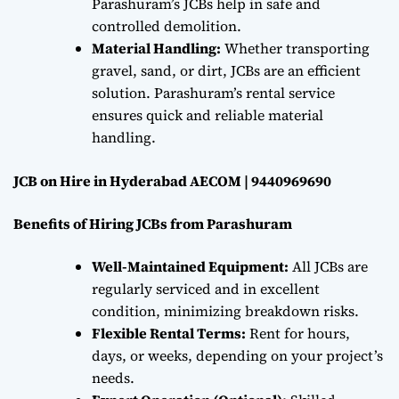
Parashuram’s JCBs help in safe and
controlled demolition.
Material Handling:
Whether transporting
gravel, sand, or dirt, JCBs are an efficient
solution. Parashuram’s rental service
ensures quick and reliable material
handling.
JCB on Hire in Hyderabad AECOM | 9440969690
Benefits of Hiring JCBs from Parashuram
Well-Maintained Equipment:
All JCBs are
regularly serviced and in excellent
condition, minimizing breakdown risks.
Flexible Rental Terms:
Rent for hours,
days, or weeks, depending on your project’s
needs.