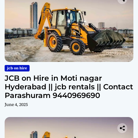
jcb on hire
JCB on Hire in Moti nagar
Hyderabad || jcb rentals || Contact
Parashuram 9440969690
June 4, 2025