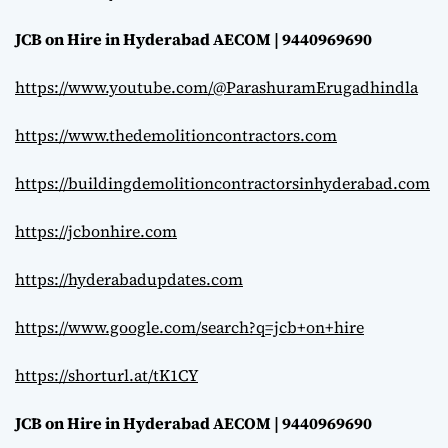
JCB on Hire in Hyderabad AECOM | 9440969690
https://www.youtube.com/@ParashuramErugadhindla
https://www.thedemolitioncontractors.com
https://buildingdemolitioncontractorsinhyderabad.com
https://jcbonhire.com
https://hyderabadupdates.com
https://www.google.com/search?q=jcb+on+hire
https://shorturl.at/tK1CY
JCB on Hire in Hyderabad AECOM | 9440969690