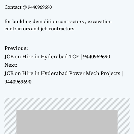
Contact @ 9440969690
for building demolition contractors , excavation
contractors and jcb contractors
Previous:
P
JCB on Hire in Hyderabad TCE | 9440969690
o
Next:
JCB on Hire in Hyderabad Power Mech Projects |
s
9440969690
t
n
a
v