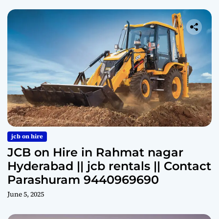
jcb on hire
JCB on Hire in Rahmat nagar
Hyderabad || jcb rentals || Contact
Parashuram 9440969690
June 5, 2025