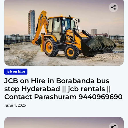
jcb on hire
JCB on Hire in Borabanda bus
stop Hyderabad || jcb rentals ||
Contact Parashuram 9440969690
June 4, 2025