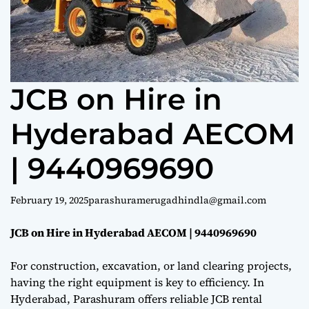
e
JCB on Hire in
Hyderabad AECOM
| 9440969690
February 19, 2025
parashuramerugadhindla@gmail.com
JCB on Hire in Hyderabad AECOM | 9440969690
For construction, excavation, or land clearing projects,
having the right equipment is key to efficiency. In
Hyderabad, Parashuram offers reliable JCB rental