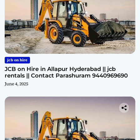
jcb on hire
JCB on Hire in Allapur Hyderabad || jcb
rentals || Contact Parashuram 9440969690
June 4, 2025