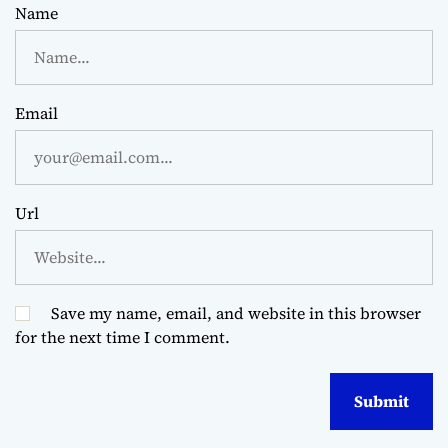
Name
Email
Url
Save my name, email, and website in this browser
for the next time I comment.