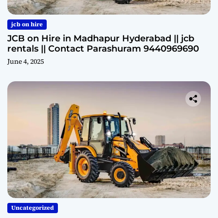
jcb on hire
JCB on Hire in Madhapur Hyderabad || jcb
rentals || Contact Parashuram 9440969690
June 4, 2025
Uncategorized