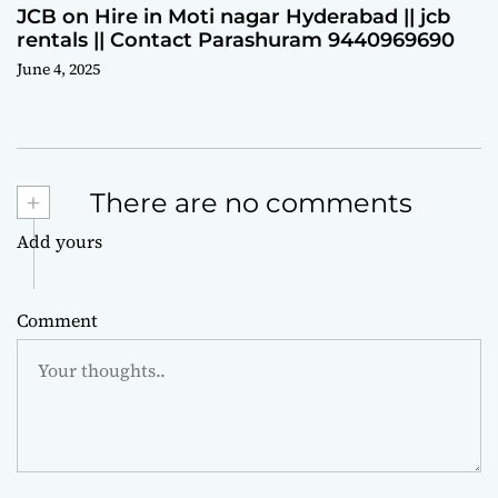
JCB on Hire in Moti nagar Hyderabad || jcb
rentals || Contact Parashuram 9440969690
June 4, 2025
+
There are no comments
Add yours
Comment