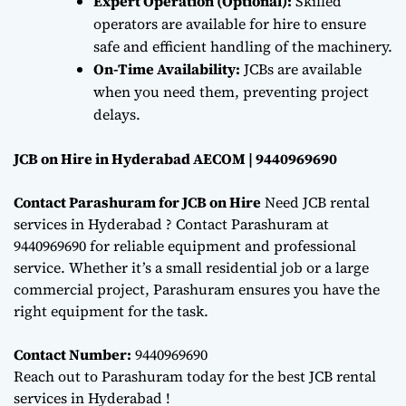
Expert Operation (Optional):
Skilled
operators are available for hire to ensure
safe and efficient handling of the machinery.
On-Time Availability:
JCBs are available
when you need them, preventing project
delays.
JCB on Hire in Hyderabad AECOM | 9440969690
Contact Parashuram for JCB on Hire
Need JCB rental
services in Hyderabad ? Contact Parashuram at
9440969690 for reliable equipment and professional
service. Whether it’s a small residential job or a large
commercial project, Parashuram ensures you have the
right equipment for the task.
Contact Number:
9440969690
Reach out to Parashuram today for the best JCB rental
services in Hyderabad !