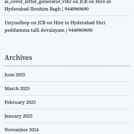
ai_cover_letter_generator_vlEr
on
JCB on Hire in
Hyderabad Ibrahim Bagh | 9440969690
Ustynelbep
on
JCB on Hire in Hyderabad Shri
peddamma talli devalayam | 9440969690
Archives
June 2025
March 2025
February 2025
January 2025
November 2024