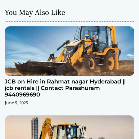
You May Also Like
JCB on Hire in Rahmat nagar Hyderabad ||
jcb rentals || Contact Parashuram
9440969690
June 5, 2025