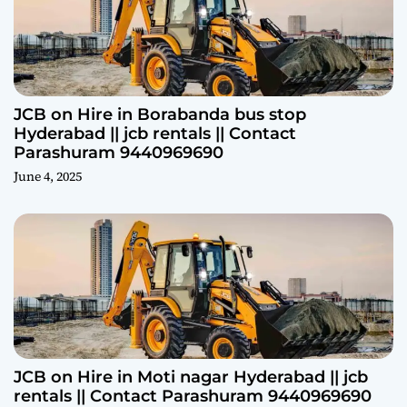
JCB on Hire in Borabanda bus stop
Hyderabad || jcb rentals || Contact
Parashuram 9440969690
June 4, 2025
JCB on Hire in Moti nagar Hyderabad || jcb
rentals || Contact Parashuram 9440969690