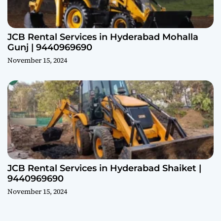
JCB Rental Services in Hyderabad Mohalla
Gunj | 9440969690
November 15, 2024
JCB Rental Services in Hyderabad Shaiket |
9440969690
November 15, 2024