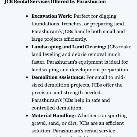
JCB Rental Services Offered by Parashuram
Excavation Work:
Perfect for digging
foundations, trenches, or preparing land,
Parashuram’s JCBs handle both small and
large projects efficiently.
Landscaping and Land Clearing:
JCBs make
land leveling and debris removal much
faster. Parashuram’s equipment is ideal for
landscaping and development preparation.
Demolition Assistance:
For small to mid-
sized demolition projects, JCBs offer the
precision and strength needed.
Parashuram’s JCBs help in safe and
controlled demolition.
Material Handling:
Whether transporting
gravel, sand, or dirt, JCBs are an efficient
solution. Parashuram’s rental service