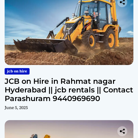
jcb on hire
JCB on Hire in Rahmat nagar
Hyderabad || jcb rentals || Contact
Parashuram 9440969690
June 5, 2025