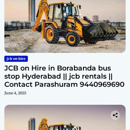
jcb on hire
JCB on Hire in Borabanda bus
stop Hyderabad || jcb rentals ||
Contact Parashuram 9440969690
June 4, 2025