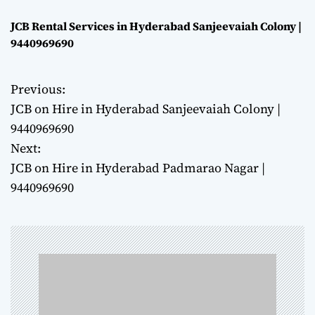
JCB Rental Services in Hyderabad Sanjeevaiah Colony |
9440969690
Previous:
P
JCB on Hire in Hyderabad Sanjeevaiah Colony |
o
9440969690
Next:
s
JCB on Hire in Hyderabad Padmarao Nagar |
t
9440969690
n
a
v
i