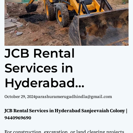
e
JCB Rental
Services in
Hyderabad
Sanjeevaiah
October 29, 2024
parashuramerugadhindla@gmail.com
Colony |
JCB Rental Services in Hyderabad Sanjeevaiah Colony |
9440969690
9440969690
For construction, excavation, or land clearing projects,