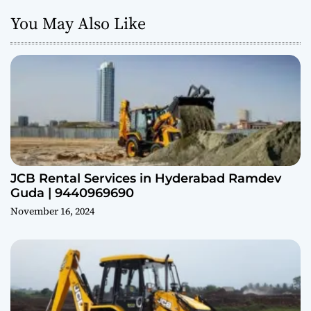
You May Also Like
JCB Rental Services in Hyderabad Ramdev
Guda | 9440969690
November 16, 2024