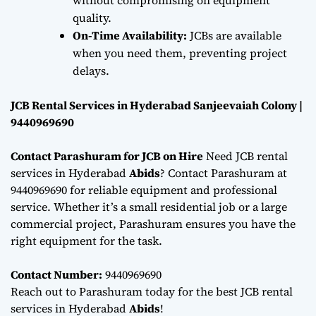
quality.
On-Time Availability:
JCBs are available
when you need them, preventing project
delays.
JCB Rental Services in Hyderabad Sanjeevaiah Colony |
9440969690
Contact Parashuram for JCB on Hire
Need JCB rental
services in Hyderabad
Abids
? Contact Parashuram at
9440969690 for reliable equipment and professional
service. Whether it’s a small residential job or a large
commercial project, Parashuram ensures you have the
right equipment for the task.
Contact Number:
9440969690
Reach out to Parashuram today for the best JCB rental
services in Hyderabad
Abids
!