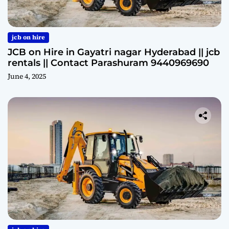
jcb on hire
JCB on Hire in Gayatri nagar Hyderabad || jcb
rentals || Contact Parashuram 9440969690
June 4, 2025