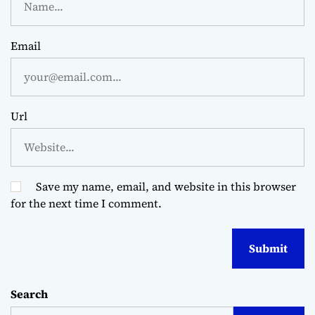
Email
Url
Save my name, email, and website in this browser
for the next time I comment.
Search