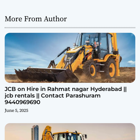
More From Author
JCB on Hire in Rahmat nagar Hyderabad ||
jcb rentals || Contact Parashuram
9440969690
June 5, 2025