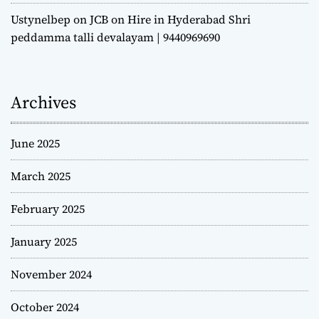
Ustynelbep
on
JCB on Hire in Hyderabad Shri
peddamma talli devalayam | 9440969690
Archives
June 2025
March 2025
February 2025
January 2025
November 2024
October 2024