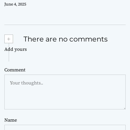
June 4, 2025
+
There are no comments
Add yours
Comment
Name