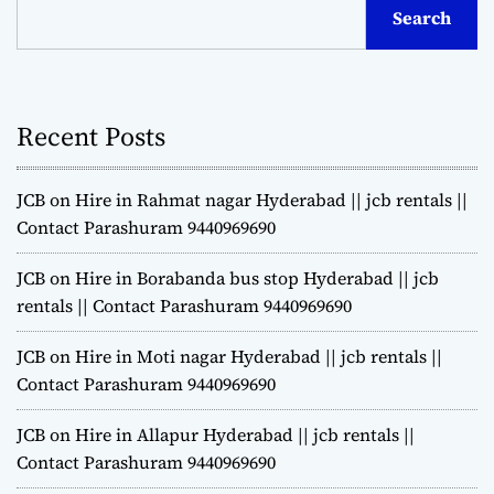
Search
Recent Posts
JCB on Hire in Rahmat nagar Hyderabad || jcb rentals ||
Contact Parashuram 9440969690
JCB on Hire in Borabanda bus stop Hyderabad || jcb
rentals || Contact Parashuram 9440969690
JCB on Hire in Moti nagar Hyderabad || jcb rentals ||
Contact Parashuram 9440969690
JCB on Hire in Allapur Hyderabad || jcb rentals ||
Contact Parashuram 9440969690