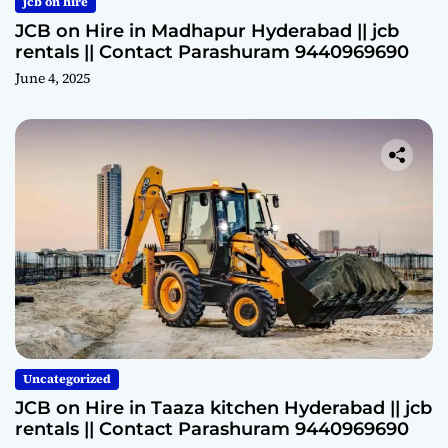
jcb on hire
JCB on Hire in Madhapur Hyderabad || jcb
rentals || Contact Parashuram 9440969690
June 4, 2025
Uncategorized
JCB on Hire in Taaza kitchen Hyderabad || jcb
rentals || Contact Parashuram 9440969690