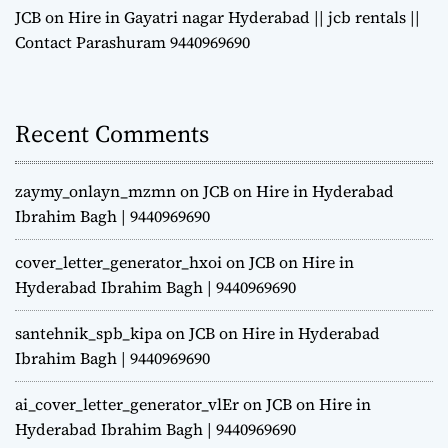
JCB on Hire in Gayatri nagar Hyderabad || jcb rentals ||
Contact Parashuram 9440969690
Recent Comments
zaymy_onlayn_mzmn
on
JCB on Hire in Hyderabad
Ibrahim Bagh | 9440969690
cover_letter_generator_hxoi
on
JCB on Hire in
Hyderabad Ibrahim Bagh | 9440969690
santehnik_spb_kipa
on
JCB on Hire in Hyderabad
Ibrahim Bagh | 9440969690
ai_cover_letter_generator_vlEr
on
JCB on Hire in
Hyderabad Ibrahim Bagh | 9440969690