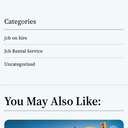
Categories
jcb on hire
Jcb Rental Service
Uncategorized
You May Also Like: