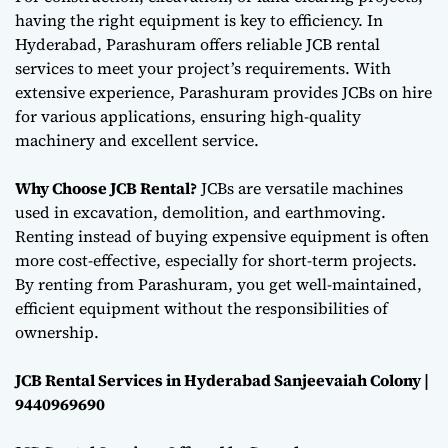
having the right equipment is key to efficiency. In
Hyderabad, Parashuram offers reliable JCB rental
services to meet your project’s requirements. With
extensive experience, Parashuram provides JCBs on hire
for various applications, ensuring high-quality
machinery and excellent service.
Why Choose JCB Rental?
JCBs are versatile machines
used in excavation, demolition, and earthmoving.
Renting instead of buying expensive equipment is often
more cost-effective, especially for short-term projects.
By renting from Parashuram, you get well-maintained,
efficient equipment without the responsibilities of
ownership.
JCB Rental Services in Hyderabad Sanjeevaiah Colony |
9440969690