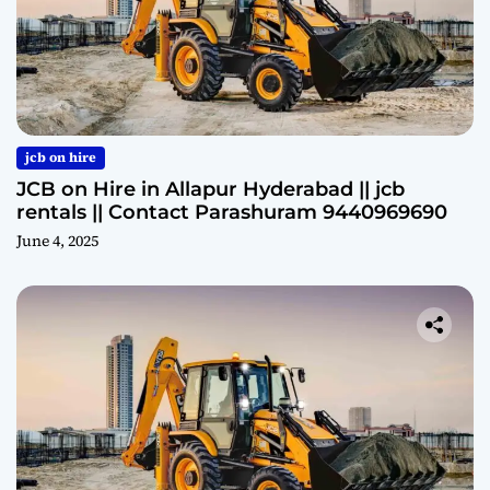
jcb on hire
JCB on Hire in Allapur Hyderabad || jcb
rentals || Contact Parashuram 9440969690
June 4, 2025