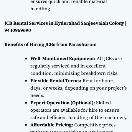
ensures quick and reliable material
handling.
JCB Rental Services in Hyderabad Sanjeevaiah Colony |
9440969690
Benefits of Hiring JCBs from Parashuram
Well-Maintained Equipment:
All JCBs are
regularly serviced and in excellent
condition, minimizing breakdown risks.
Flexible Rental Terms:
Rent for hours,
days, or weeks, depending on your project’s
needs.
Expert Operation (Optional):
Skilled
operators are available for hire to ensure
safe and efficient handling of the machinery.
Affordable Pricing:
Competitive prices
without compromising on equipment