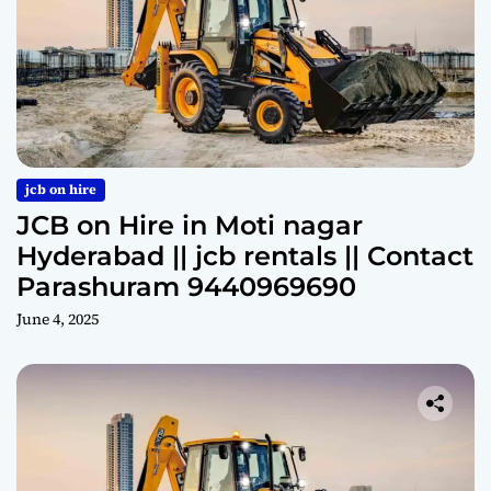
jcb on hire
JCB on Hire in Moti nagar
Hyderabad || jcb rentals || Contact
Parashuram 9440969690
June 4, 2025