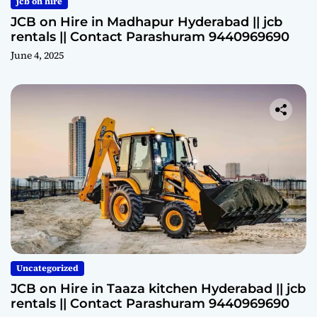
jcb on hire
JCB on Hire in Madhapur Hyderabad || jcb
rentals || Contact Parashuram 9440969690
June 4, 2025
Uncategorized
JCB on Hire in Taaza kitchen Hyderabad || jcb
rentals || Contact Parashuram 9440969690