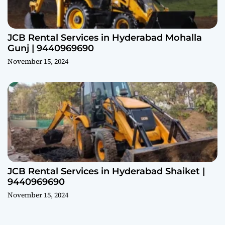
JCB Rental Services in Hyderabad Mohalla
Gunj | 9440969690
November 15, 2024
JCB Rental Services in Hyderabad Shaiket |
9440969690
November 15, 2024