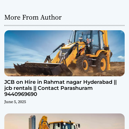
More From Author
JCB on Hire in Rahmat nagar Hyderabad ||
jcb rentals || Contact Parashuram
9440969690
June 5, 2025