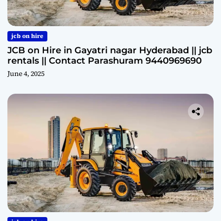
jcb on hire
JCB on Hire in Gayatri nagar Hyderabad || jcb
rentals || Contact Parashuram 9440969690
June 4, 2025