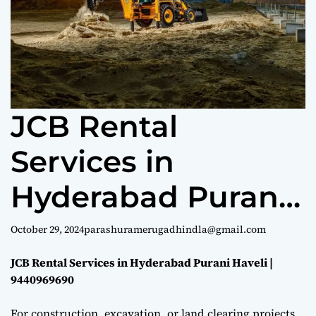
e
JCB Rental
Services in
Hyderabad Purani
Haveli |
October 29, 2024
parashuramerugadhindla@gmail.com
9440969690
JCB Rental Services in Hyderabad Purani Haveli |
9440969690
For construction, excavation, or land clearing projects,