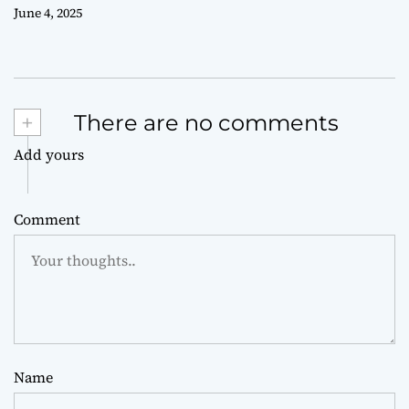
June 4, 2025
+
There are no comments
Add yours
Comment
Name