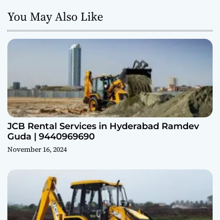
You May Also Like
JCB Rental Services in Hyderabad Ramdev
Guda | 9440969690
November 16, 2024