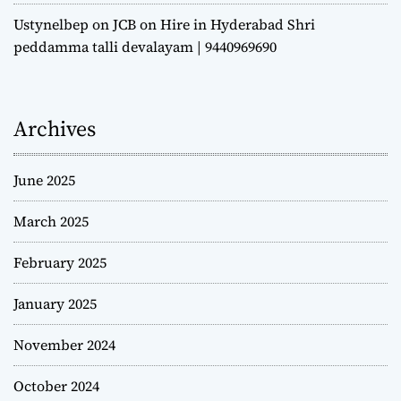
Ustynelbep
on
JCB on Hire in Hyderabad Shri
peddamma talli devalayam | 9440969690
Archives
June 2025
March 2025
February 2025
January 2025
November 2024
October 2024