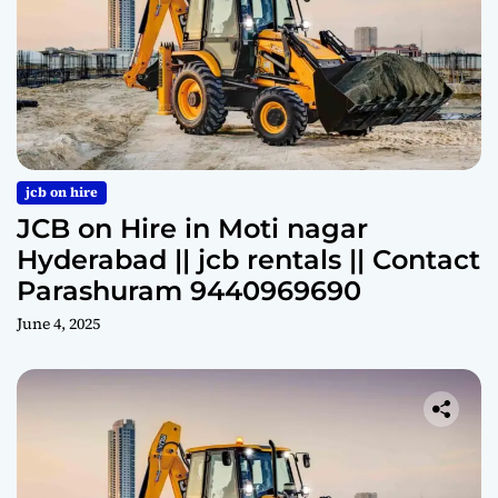
jcb on hire
JCB on Hire in Moti nagar
Hyderabad || jcb rentals || Contact
Parashuram 9440969690
June 4, 2025