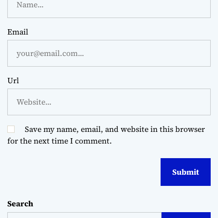
Email
Url
Save my name, email, and website in this browser
for the next time I comment.
Search