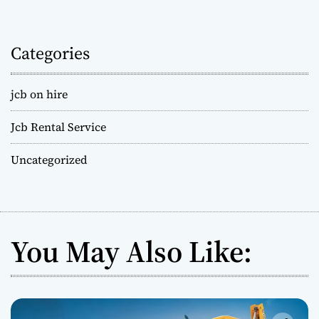
Categories
jcb on hire
Jcb Rental Service
Uncategorized
You May Also Like: