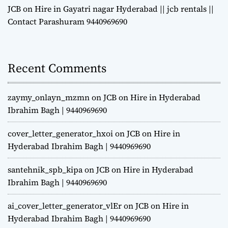
JCB on Hire in Gayatri nagar Hyderabad || jcb rentals ||
Contact Parashuram 9440969690
Recent Comments
zaymy_onlayn_mzmn
on
JCB on Hire in Hyderabad
Ibrahim Bagh | 9440969690
cover_letter_generator_hxoi
on
JCB on Hire in
Hyderabad Ibrahim Bagh | 9440969690
santehnik_spb_kipa
on
JCB on Hire in Hyderabad
Ibrahim Bagh | 9440969690
ai_cover_letter_generator_vlEr
on
JCB on Hire in
Hyderabad Ibrahim Bagh | 9440969690