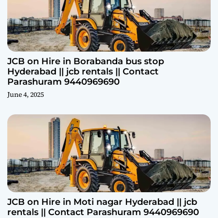
JCB on Hire in Borabanda bus stop
Hyderabad || jcb rentals || Contact
Parashuram 9440969690
June 4, 2025
JCB on Hire in Moti nagar Hyderabad || jcb
rentals || Contact Parashuram 9440969690