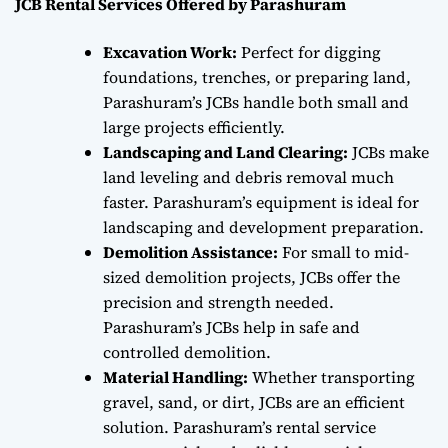
JCB Rental Services Offered by Parashuram
Excavation Work:
Perfect for digging
foundations, trenches, or preparing land,
Parashuram’s JCBs handle both small and
large projects efficiently.
Landscaping and Land Clearing:
JCBs make
land leveling and debris removal much
faster. Parashuram’s equipment is ideal for
landscaping and development preparation.
Demolition Assistance:
For small to mid-
sized demolition projects, JCBs offer the
precision and strength needed.
Parashuram’s JCBs help in safe and
controlled demolition.
Material Handling:
Whether transporting
gravel, sand, or dirt, JCBs are an efficient
solution. Parashuram’s rental service