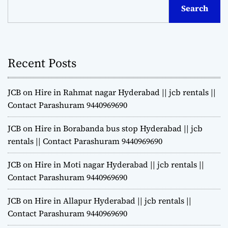
Search
Recent Posts
JCB on Hire in Rahmat nagar Hyderabad || jcb rentals ||
Contact Parashuram 9440969690
JCB on Hire in Borabanda bus stop Hyderabad || jcb
rentals || Contact Parashuram 9440969690
JCB on Hire in Moti nagar Hyderabad || jcb rentals ||
Contact Parashuram 9440969690
JCB on Hire in Allapur Hyderabad || jcb rentals ||
Contact Parashuram 9440969690