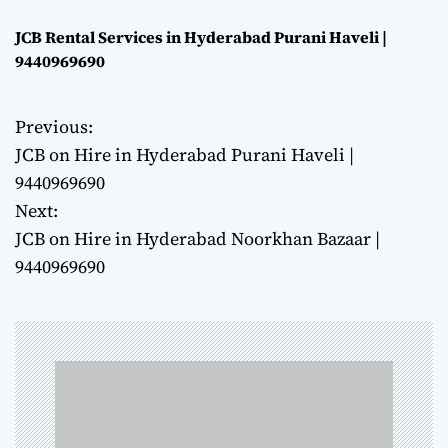
JCB Rental Services in Hyderabad Purani Haveli |
9440969690
Previous:
P
JCB on Hire in Hyderabad Purani Haveli |
o
9440969690
Next:
s
JCB on Hire in Hyderabad Noorkhan Bazaar |
t
9440969690
n
a
v
i