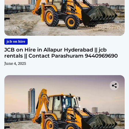
jcb on hire
JCB on Hire in Allapur Hyderabad || jcb
rentals || Contact Parashuram 9440969690
June 4, 2025