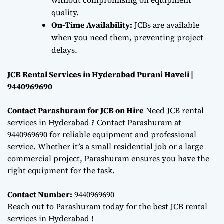
quality.
On-Time Availability:
JCBs are available
when you need them, preventing project
delays.
JCB Rental Services in Hyderabad Purani Haveli |
9440969690
Contact Parashuram for JCB on Hire
Need JCB rental
services in Hyderabad ? Contact Parashuram at
9440969690 for reliable equipment and professional
service. Whether it’s a small residential job or a large
commercial project, Parashuram ensures you have the
right equipment for the task.
Contact Number:
9440969690
Reach out to Parashuram today for the best JCB rental
services in Hyderabad !