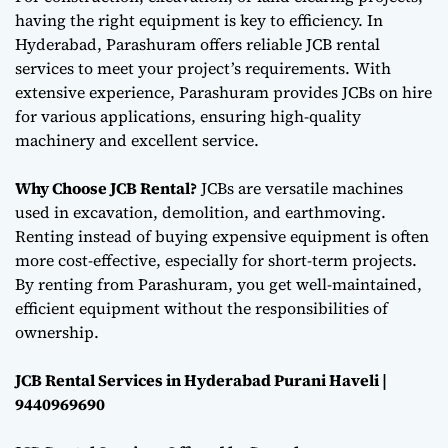
having the right equipment is key to efficiency. In
Hyderabad, Parashuram offers reliable JCB rental
services to meet your project’s requirements. With
extensive experience, Parashuram provides JCBs on hire
for various applications, ensuring high-quality
machinery and excellent service.
Why Choose JCB Rental?
JCBs are versatile machines
used in excavation, demolition, and earthmoving.
Renting instead of buying expensive equipment is often
more cost-effective, especially for short-term projects.
By renting from Parashuram, you get well-maintained,
efficient equipment without the responsibilities of
ownership.
JCB Rental Services in Hyderabad Purani Haveli |
9440969690