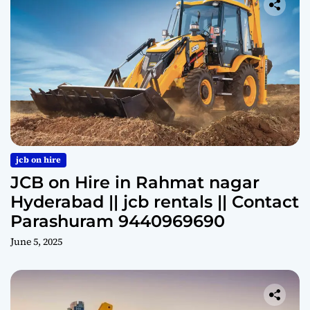
jcb on hire
JCB on Hire in Rahmat nagar
Hyderabad || jcb rentals || Contact
Parashuram 9440969690
June 5, 2025