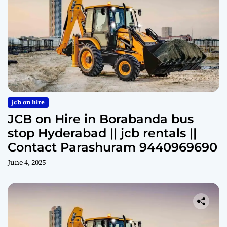
jcb on hire
JCB on Hire in Borabanda bus
stop Hyderabad || jcb rentals ||
Contact Parashuram 9440969690
June 4, 2025