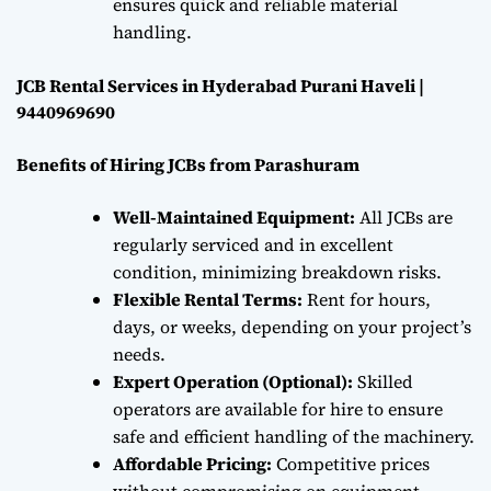
ensures quick and reliable material
handling.
JCB Rental Services in Hyderabad Purani Haveli |
9440969690
Benefits of Hiring JCBs from Parashuram
Well-Maintained Equipment:
All JCBs are
regularly serviced and in excellent
condition, minimizing breakdown risks.
Flexible Rental Terms:
Rent for hours,
days, or weeks, depending on your project’s
needs.
Expert Operation (Optional):
Skilled
operators are available for hire to ensure
safe and efficient handling of the machinery.
Affordable Pricing:
Competitive prices
without compromising on equipment