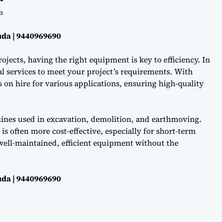
m
da | 9440969690
ojects, having the right equipment is key to efficiency. In
l services to meet your project’s requirements. With
on hire for various applications, ensuring high-quality
hines used in excavation, demolition, and earthmoving.
s often more cost-effective, especially for short-term
well-maintained, efficient equipment without the
da | 9440969690