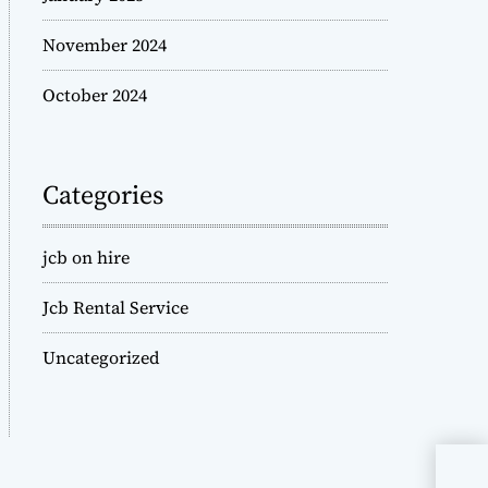
November 2024
October 2024
Categories
jcb on hire
Jcb Rental Service
Uncategorized
JCB