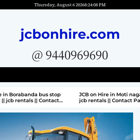
Thursday, August 6 2026
8
:
24
:
10
PM
jcbonhire.com
@ 9440969690
bus stop
JCB on Hire in Moti nagar Hyderabad ||
 Contact
jcb rentals || Contact Parashuram
9440969690