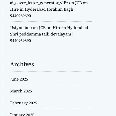
ai_cover_letter_generator_vlEr
on
JCB on
Hire in Hyderabad Ibrahim Bagh |
9440969690
Ustynelbep
on
JCB on Hire in Hyderabad
Shri peddamma talli devalayam |
9440969690
Archives
June 2025
March 2025
February 2025
January 2025