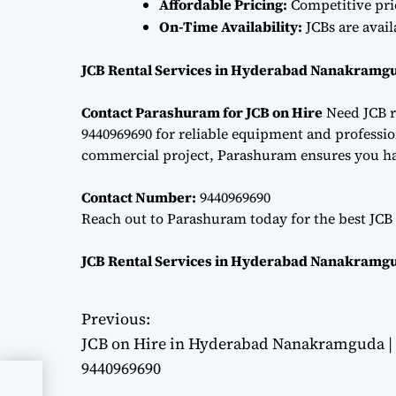
Affordable Pricing:
Competitive pri
On-Time Availability:
JCBs are avai
JCB Rental Services in Hyderabad Nanakramgu
Contact Parashuram for JCB on Hire
Need JCB r
9440969690 for reliable equipment and professiona
commercial project, Parashuram ensures you hav
Contact Number:
9440969690
Reach out to Parashuram today for the best JCB 
JCB Rental Services in Hyderabad Nanakramgu
Previous:
P
JCB on Hire in Hyderabad Nanakramguda |
o
9440969690