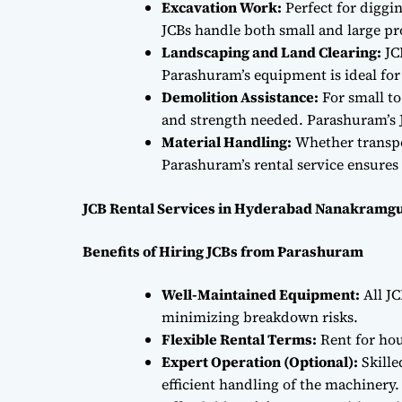
Excavation Work:
Perfect for diggi
JCBs handle both small and large proj
Landscaping and Land Clearing:
JC
Parashuram’s equipment is ideal fo
Demolition Assistance:
For small to
and strength needed. Parashuram’s J
Material Handling:
Whether transpor
Parashuram’s rental service ensures 
JCB Rental Services in Hyderabad Nanakramgu
Benefits of Hiring JCBs from Parashuram
Well-Maintained Equipment:
All JC
minimizing breakdown risks.
Flexible Rental Terms:
Rent for hou
Expert Operation (Optional):
Skille
efficient handling of the machinery.