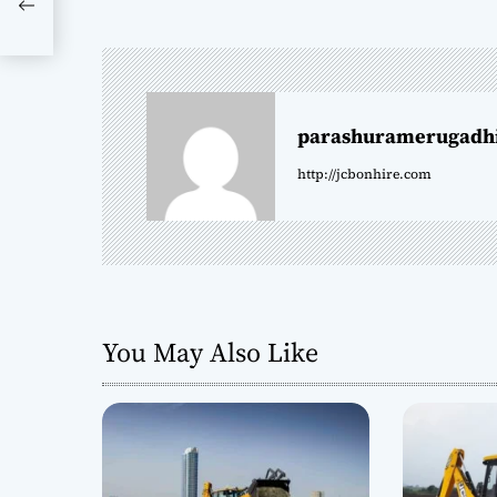
s
90
t
n
parashuramerugadh
a
http://jcbonhire.com
v
i
g
a
You May Also Like
t
i
o