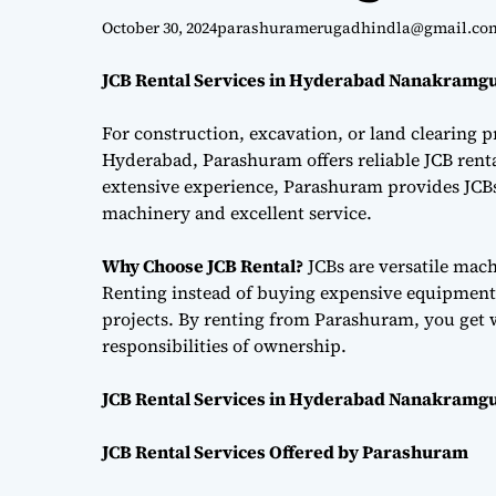
October 30, 2024
parashuramerugadhindla@gmail.co
JCB Rental Services in Hyderabad Nanakramgu
For construction, excavation, or land clearing pr
Hyderabad, Parashuram offers reliable JCB renta
extensive experience, Parashuram provides JCBs 
machinery and excellent service.
Why Choose JCB Rental?
JCBs are versatile mac
Renting instead of buying expensive equipment i
projects. By renting from Parashuram, you get 
responsibilities of ownership.
JCB Rental Services in Hyderabad Nanakramgu
JCB Rental Services Offered by Parashuram