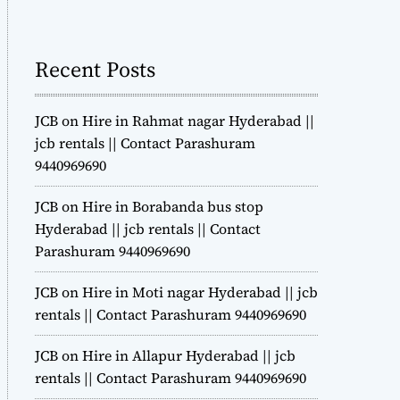
m
o
d
Recent Posts
e
JCB on Hire in Rahmat nagar Hyderabad ||
jcb rentals || Contact Parashuram
9440969690
JCB on Hire in Borabanda bus stop
Hyderabad || jcb rentals || Contact
Parashuram 9440969690
JCB on Hire in Moti nagar Hyderabad || jcb
rentals || Contact Parashuram 9440969690
JCB on Hire in Allapur Hyderabad || jcb
rentals || Contact Parashuram 9440969690