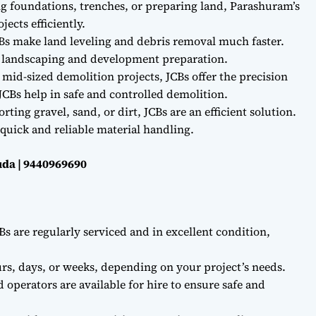
ng foundations, trenches, or preparing land, Parashuram’s
ects efficiently.
Bs make land leveling and debris removal much faster.
r landscaping and development preparation.
 mid-sized demolition projects, JCBs offer the precision
CBs help in safe and controlled demolition.
ting gravel, sand, or dirt, JCBs are an efficient solution.
quick and reliable material handling.
da | 9440969690
Bs are regularly serviced and in excellent condition,
rs, days, or weeks, depending on your project’s needs.
d operators are available for hire to ensure safe and