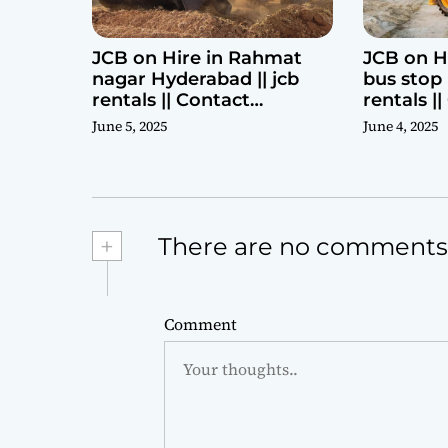
JCB on Hire in Rahmat
JCB on H
nagar Hyderabad || jcb
bus stop 
rentals || Contact
rentals |
Parashuram 9440969690
Parashu
June 5, 2025
June 4, 2025
+
There are no comments
Comment