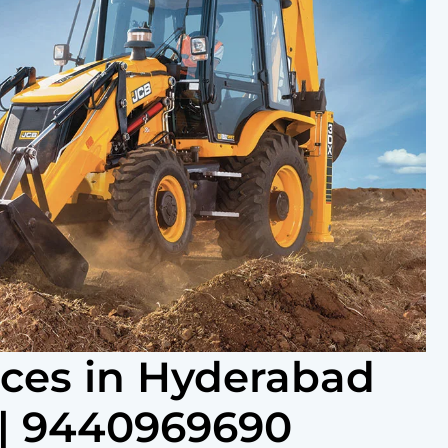
ices in Hyderabad
| 9440969690