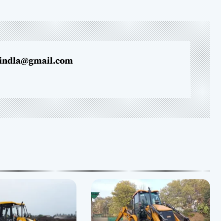
indla@gmail.com