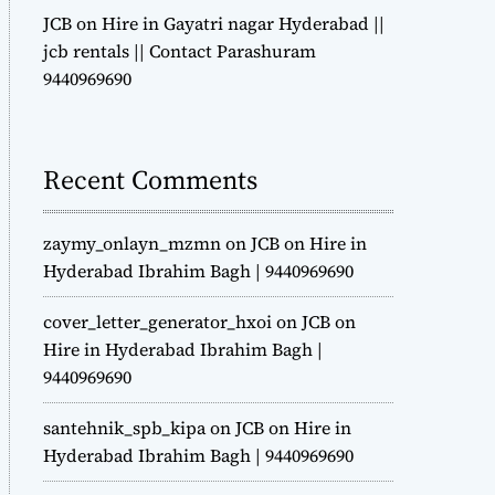
JCB on Hire in Gayatri nagar Hyderabad ||
jcb rentals || Contact Parashuram
9440969690
Recent Comments
zaymy_onlayn_mzmn
on
JCB on Hire in
Hyderabad Ibrahim Bagh | 9440969690
cover_letter_generator_hxoi
on
JCB on
Hire in Hyderabad Ibrahim Bagh |
9440969690
santehnik_spb_kipa
on
JCB on Hire in
Hyderabad Ibrahim Bagh | 9440969690