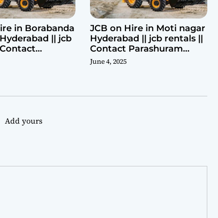
ire in Borabanda
JCB on Hire in Moti nagar
Hyderabad || jcb
Hyderabad || jcb rentals ||
| Contact
Contact Parashuram
ram 9440969690
9440969690
June 4, 2025
Add yours