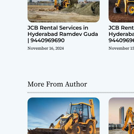
n
JCB Rental Services in
JCB Renta
Hyderabad Ramdev Guda
Hyderaba
| 9440969690
9440969
November 16, 2024
November 15
More From Author