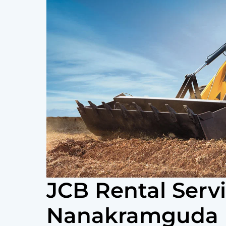
JCB Rental Serv
Nanakramguda 