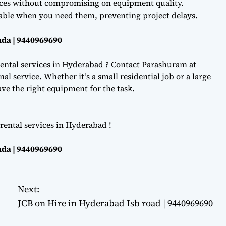
ces without compromising on equipment quality.
lable when you need them, preventing project delays.
da | 9440969690
ental services in Hyderabad ? Contact Parashuram at
l service. Whether it’s a small residential job or a large
e the right equipment for the task.
rental services in Hyderabad !
da | 9440969690
Next:
JCB on Hire in Hyderabad Isb road | 9440969690