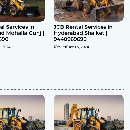
l Services in
JCB Rental Services in
d Mohalla Gunj |
Hyderabad Shaiket |
690
9440969690
, 2024
November 15, 2024