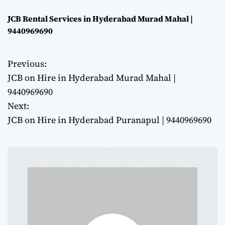
JCB Rental Services in Hyderabad Murad Mahal |
9440969690
Previous:
P
JCB on Hire in Hyderabad Murad Mahal |
o
9440969690
Next:
s
JCB on Hire in Hyderabad Puranapul | 9440969690
t
n
a
v
i