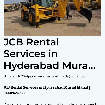
e
JCB Rental
Services in
Hyderabad Murad
Mahal |
October 30, 2024
parashuramerugadhindla@gmail.com
9440969690
JCB Rental Services in Hyderabad Murad Mahal |
9440969690
For construction, excavation, or land clearing projects,