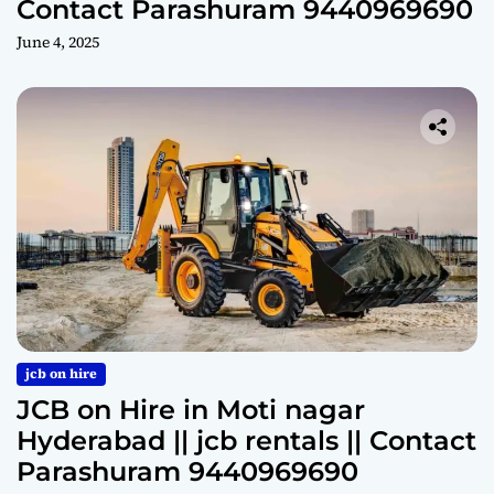
Contact Parashuram 9440969690
June 4, 2025
jcb on hire
JCB on Hire in Moti nagar
Hyderabad || jcb rentals || Contact
Parashuram 9440969690