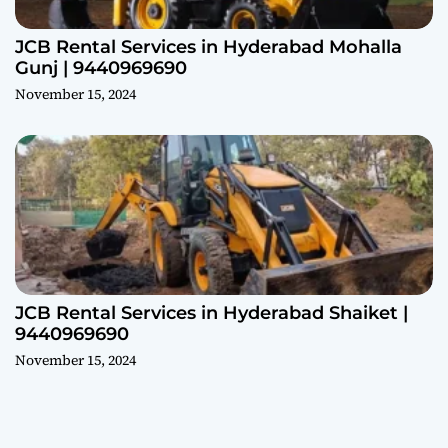
JCB Rental Services in Hyderabad Mohalla
Gunj | 9440969690
November 15, 2024
JCB Rental Services in Hyderabad Shaiket |
9440969690
November 15, 2024