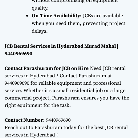
quality.
On-Time Availability:
JCBs are available
when you need them, preventing project
delays.
JCB Rental Services in Hyderabad Murad Mahal |
9440969690
Contact Parashuram for JCB on Hire
Need JCB rental
services in Hyderabad ? Contact Parashuram at
9440969690 for reliable equipment and professional
service. Whether it’s a small residential job or a large
commercial project, Parashuram ensures you have the
right equipment for the task.
Contact Number:
9440969690
Reach out to Parashuram today for the best JCB rental
services in Hyderabad !