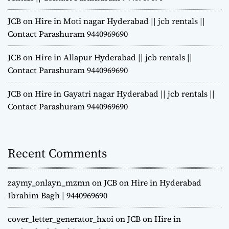
JCB on Hire in Moti nagar Hyderabad || jcb rentals ||
Contact Parashuram 9440969690
JCB on Hire in Allapur Hyderabad || jcb rentals ||
Contact Parashuram 9440969690
JCB on Hire in Gayatri nagar Hyderabad || jcb rentals ||
Contact Parashuram 9440969690
Recent Comments
zaymy_onlayn_mzmn
on
JCB on Hire in Hyderabad
Ibrahim Bagh | 9440969690
cover_letter_generator_hxoi
on
JCB on Hire in