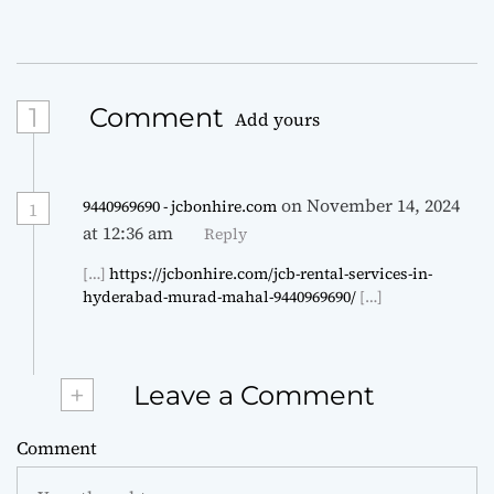
1
Comment
Add yours
on November 14, 2024
9440969690 - jcbonhire.com
1
at 12:36 am
Reply
[…]
https://jcbonhire.com/jcb-rental-services-in-
hyderabad-murad-mahal-9440969690/
[…]
+
Leave a Comment
Comment