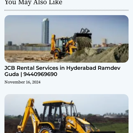
You May Also Like
JCB Rental Services in Hyderabad Ramdev
Guda | 9440969690
November 16, 2024