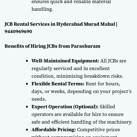
ensures quick and reliable material
handling.
JCB Rental Services in Hyderabad Murad Mahal |
9440969690
Benefits of Hiring JCBs from Parashuram
Well-Maintained Equipment:
All JCBs are
regularly serviced and in excellent
condition, minimizing breakdown risks.
Flexible Rental Terms:
Rent for hours,
days, or weeks, depending on your project’s
needs.
Expert Operation (Optional):
Skilled
operators are available for hire to ensure
safe and efficient handling of the machinery.
Affordable Pricing:
Competitive prices
without compromising on equipment