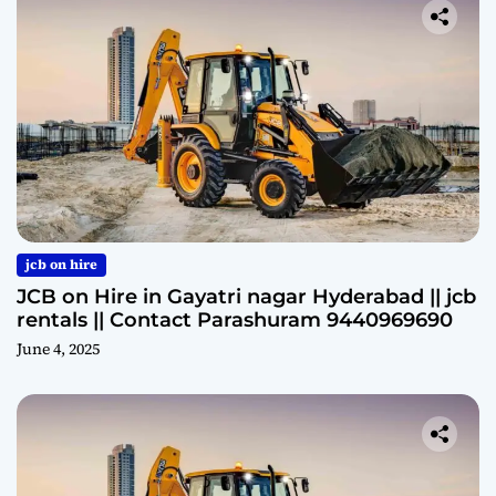
jcb on hire
JCB on Hire in Gayatri nagar Hyderabad || jcb
rentals || Contact Parashuram 9440969690
June 4, 2025