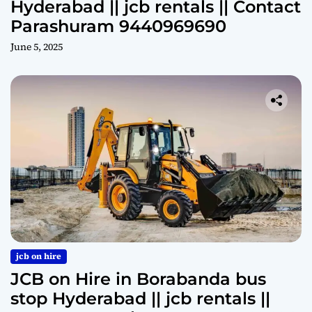
Hyderabad || jcb rentals || Contact
Parashuram 9440969690
June 5, 2025
jcb on hire
JCB on Hire in Borabanda bus
stop Hyderabad || jcb rentals ||