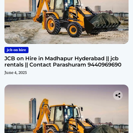
jcb on hire
JCB on Hire in Madhapur Hyderabad || jcb
rentals || Contact Parashuram 9440969690
June 4, 2025