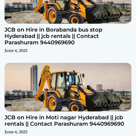
JCB on Hire in Borabanda bus stop
Hyderabad || jcb rentals || Contact
Parashuram 9440969690
June 4, 2025
JCB on Hire in Moti nagar Hyderabad || jcb
rentals || Contact Parashuram 9440969690
June 4, 2025