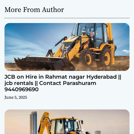
More From Author
JCB on Hire in Rahmat nagar Hyderabad ||
jcb rentals || Contact Parashuram
9440969690
June 5, 2025