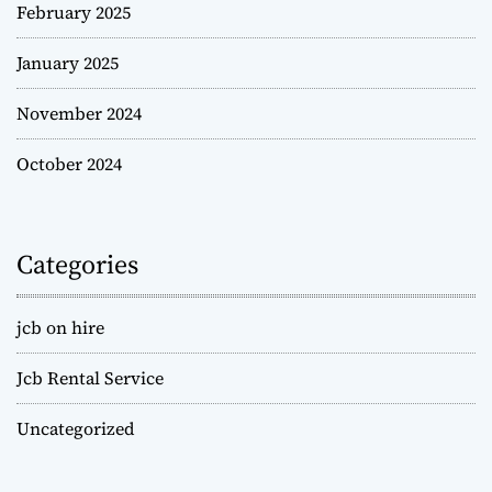
February 2025
January 2025
November 2024
October 2024
Categories
jcb on hire
Jcb Rental Service
Uncategorized