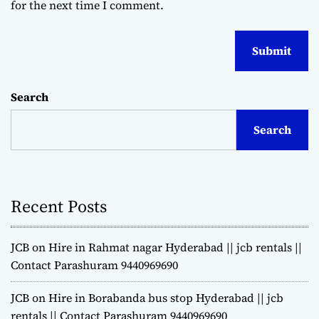
for the next time I comment.
Search
Search
Recent Posts
JCB on Hire in Rahmat nagar Hyderabad || jcb rentals ||
Contact Parashuram 9440969690
JCB on Hire in Borabanda bus stop Hyderabad || jcb
rentals || Contact Parashuram 9440969690