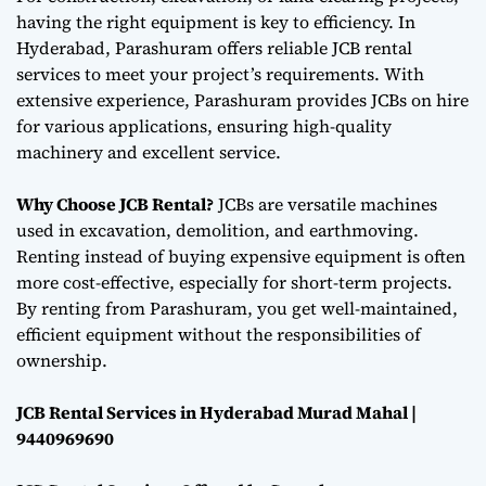
having the right equipment is key to efficiency. In
Hyderabad, Parashuram offers reliable JCB rental
services to meet your project’s requirements. With
extensive experience, Parashuram provides JCBs on hire
for various applications, ensuring high-quality
machinery and excellent service.
Why Choose JCB Rental?
JCBs are versatile machines
used in excavation, demolition, and earthmoving.
Renting instead of buying expensive equipment is often
more cost-effective, especially for short-term projects.
By renting from Parashuram, you get well-maintained,
efficient equipment without the responsibilities of
ownership.
JCB Rental Services in Hyderabad Murad Mahal |
9440969690