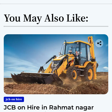
You May Also Like:
jcb on hire
JCB on Hire in Rahmat nagar