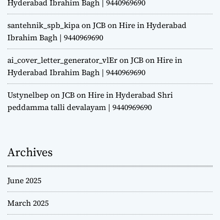
Hyderabad Ibrahim Bagh | 9440969690
santehnik_spb_kipa
on
JCB on Hire in Hyderabad
Ibrahim Bagh | 9440969690
ai_cover_letter_generator_vlEr
on
JCB on Hire in
Hyderabad Ibrahim Bagh | 9440969690
Ustynelbep
on
JCB on Hire in Hyderabad Shri
peddamma talli devalayam | 9440969690
Archives
June 2025
March 2025