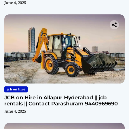
June 4, 2025
jcb on hire
JCB on Hire in Allapur Hyderabad || jcb
rentals || Contact Parashuram 9440969690
June 4, 2025