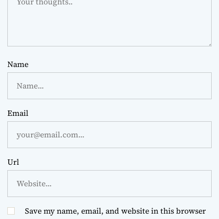
Name
Email
Url
Save my name, email, and website in this browser