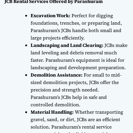
JCB Rental Services Offered by Parashuram
Excavation Work:
Perfect for digging
foundations, trenches, or preparing land,
Parashuram’s JCBs handle both small and
large projects efficiently.
Landscaping and Land Clearing:
JCBs make
land leveling and debris removal much
faster. Parashuram’s equipment is ideal for
landscaping and development preparation.
Demolition Assistance:
For small to mid-
sized demolition projects, JCBs offer the
precision and strength needed.
Parashuram’s JCBs help in safe and
controlled demolition.
Material Handling:
Whether transporting
gravel, sand, or dirt, JCBs are an efficient
solution. Parashuram’s rental service