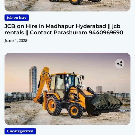
jcb on hire
JCB on Hire in Madhapur Hyderabad || jcb
rentals || Contact Parashuram 9440969690
June 4, 2025
Uncategorized