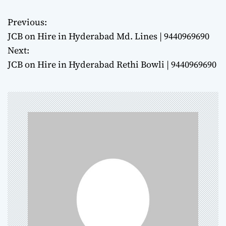
Previous:
P
JCB on Hire in Hyderabad Md. Lines | 9440969690
o
Next:
JCB on Hire in Hyderabad Rethi Bowli | 9440969690
s
t
n
a
v
i
g
a