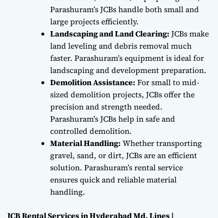
Parashuram’s JCBs handle both small and
large projects efficiently.
Landscaping and Land Clearing:
JCBs make
land leveling and debris removal much
faster. Parashuram’s equipment is ideal for
landscaping and development preparation.
Demolition Assistance:
For small to mid-
sized demolition projects, JCBs offer the
precision and strength needed.
Parashuram’s JCBs help in safe and
controlled demolition.
Material Handling:
Whether transporting
gravel, sand, or dirt, JCBs are an efficient
solution. Parashuram’s rental service
ensures quick and reliable material
handling.
JCB Rental Services in Hyderabad Md. Lines |