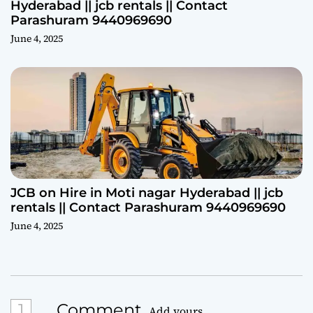
Hyderabad || jcb rentals || Contact
Parashuram 9440969690
June 4, 2025
JCB on Hire in Moti nagar Hyderabad || jcb
rentals || Contact Parashuram 9440969690
June 4, 2025
1
Comment
Add yours