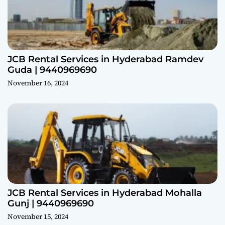
JCB Rental Services in Hyderabad Ramdev
Guda | 9440969690
November 16, 2024
JCB Rental Services in Hyderabad Mohalla
Gunj | 9440969690
November 15, 2024