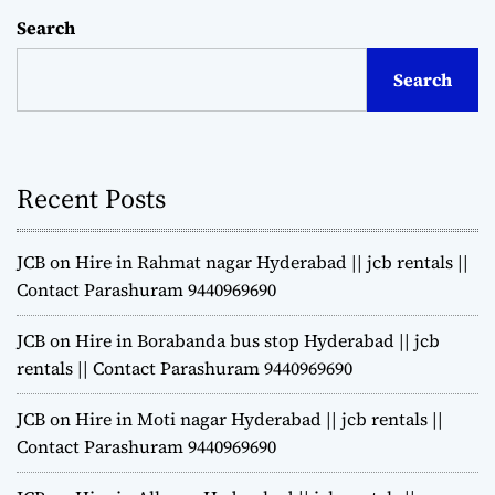
Search
Search
Recent Posts
JCB on Hire in Rahmat nagar Hyderabad || jcb rentals ||
Contact Parashuram 9440969690
JCB on Hire in Borabanda bus stop Hyderabad || jcb
rentals || Contact Parashuram 9440969690
JCB on Hire in Moti nagar Hyderabad || jcb rentals ||
Contact Parashuram 9440969690