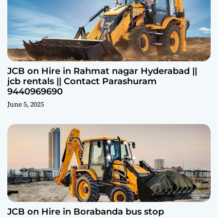
JCB on Hire in Rahmat nagar Hyderabad ||
jcb rentals || Contact Parashuram
9440969690
June 5, 2025
JCB on Hire in Borabanda bus stop