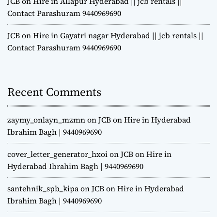
JCB on Hire in Allapur Hyderabad || jcb rentals ||
Contact Parashuram 9440969690
JCB on Hire in Gayatri nagar Hyderabad || jcb rentals ||
Contact Parashuram 9440969690
Recent Comments
zaymy_onlayn_mzmn
on
JCB on Hire in Hyderabad
Ibrahim Bagh | 9440969690
cover_letter_generator_hxoi
on
JCB on Hire in
Hyderabad Ibrahim Bagh | 9440969690
santehnik_spb_kipa
on
JCB on Hire in Hyderabad
Ibrahim Bagh | 9440969690