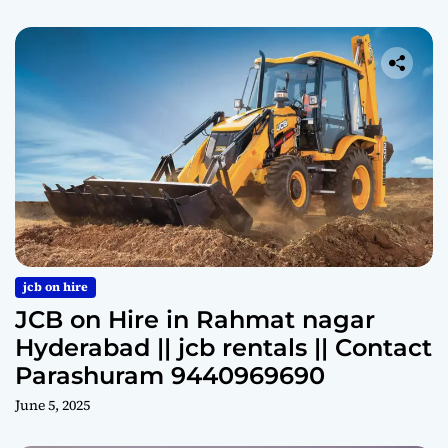
jcb on hire
JCB on Hire in Rahmat nagar
Hyderabad || jcb rentals || Contact
Parashuram 9440969690
June 5, 2025