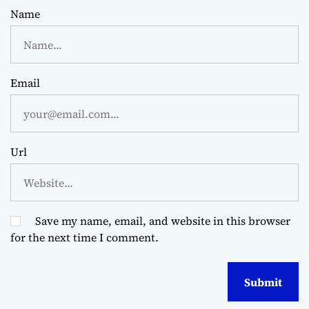
Name
Email
Url
Save my name, email, and website in this browser
for the next time I comment.