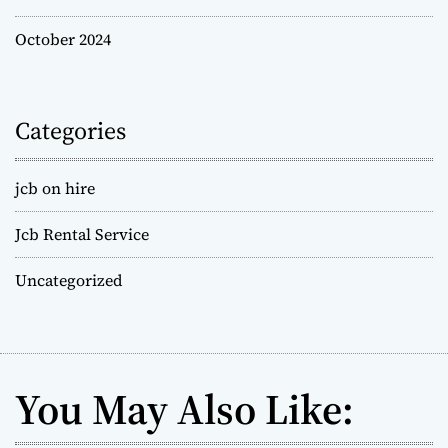
October 2024
Categories
jcb on hire
Jcb Rental Service
Uncategorized
You May Also Like: