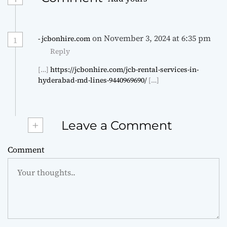
on November 3, 2024 at 6:35 pm
- jcbonhire.com
1
Reply
[…]
https://jcbonhire.com/jcb-rental-services-in-
hyderabad-md-lines-9440969690/
[…]
+
Leave a Comment
Comment