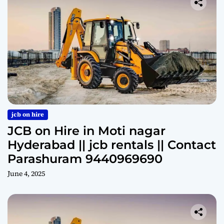
jcb on hire
JCB on Hire in Moti nagar
Hyderabad || jcb rentals || Contact
Parashuram 9440969690
June 4, 2025