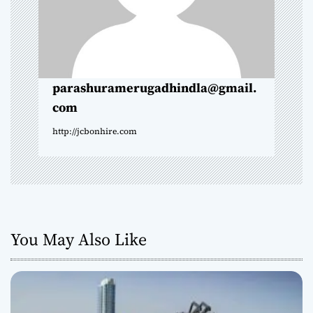
t
i
o
parashuramerugadhindla@gmail.
com
n
http://jcbonhire.com
You May Also Like