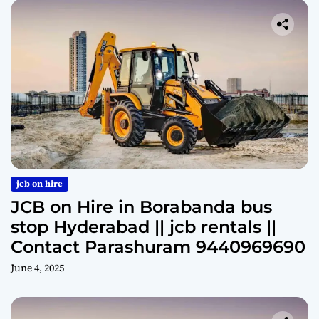
jcb on hire
JCB on Hire in Borabanda bus
stop Hyderabad || jcb rentals ||
Contact Parashuram 9440969690
June 4, 2025