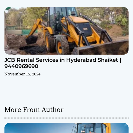
JCB Rental Services in Hyderabad Shaiket |
9440969690
November 15, 2024
More From Author