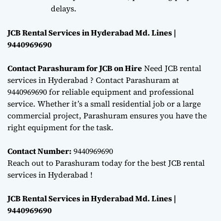
delays.
JCB Rental Services in Hyderabad Md. Lines |
9440969690
Contact Parashuram for JCB on Hire
Need JCB rental
services in Hyderabad ? Contact Parashuram at
9440969690 for reliable equipment and professional
service. Whether it’s a small residential job or a large
commercial project, Parashuram ensures you have the
right equipment for the task.
Contact Number:
9440969690
Reach out to Parashuram today for the best JCB rental
services in Hyderabad !
JCB Rental Services in Hyderabad Md. Lines |
9440969690