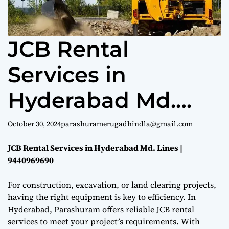
e
JCB Rental
Services in
Hyderabad Md.
Lines |
October 30, 2024
parashuramerugadhindla@gmail.com
9440969690
JCB Rental Services in Hyderabad Md. Lines |
9440969690
For construction, excavation, or land clearing projects,
having the right equipment is key to efficiency. In
Hyderabad, Parashuram offers reliable JCB rental
services to meet your project’s requirements. With