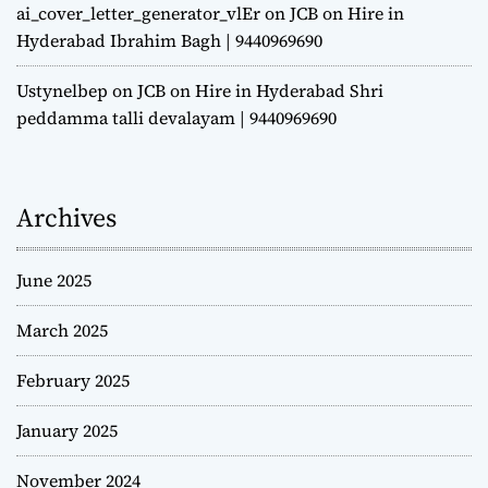
ai_cover_letter_generator_vlEr
on
JCB on Hire in
Hyderabad Ibrahim Bagh | 9440969690
Ustynelbep
on
JCB on Hire in Hyderabad Shri
peddamma talli devalayam | 9440969690
Archives
June 2025
March 2025
February 2025
January 2025
November 2024