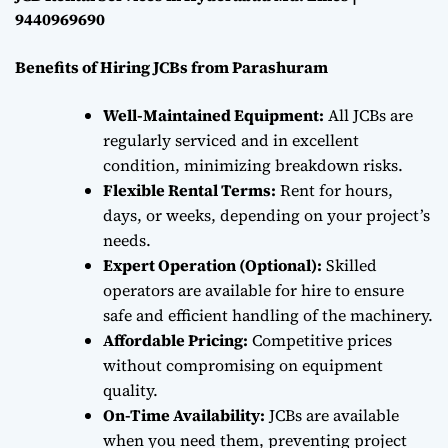
9440969690
Benefits of Hiring JCBs from Parashuram
Well-Maintained Equipment:
All JCBs are
regularly serviced and in excellent
condition, minimizing breakdown risks.
Flexible Rental Terms:
Rent for hours,
days, or weeks, depending on your project’s
needs.
Expert Operation (Optional):
Skilled
operators are available for hire to ensure
safe and efficient handling of the machinery.
Affordable Pricing:
Competitive prices
without compromising on equipment
quality.
On-Time Availability:
JCBs are available
when you need them, preventing project