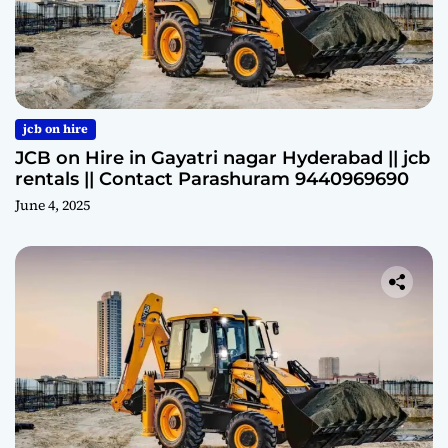
jcb on hire
JCB on Hire in Gayatri nagar Hyderabad || jcb
rentals || Contact Parashuram 9440969690
June 4, 2025