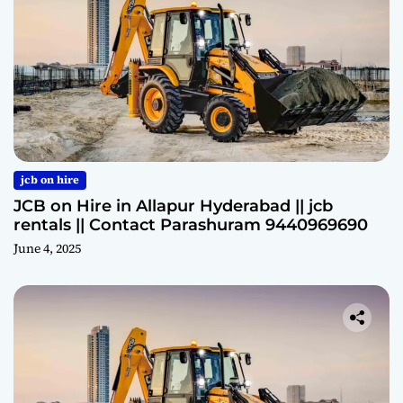
jcb on hire
JCB on Hire in Allapur Hyderabad || jcb
rentals || Contact Parashuram 9440969690
June 4, 2025