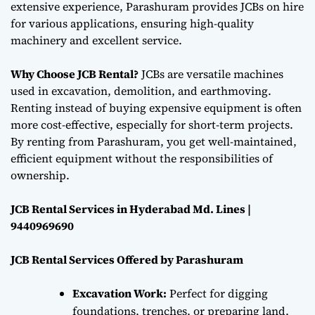
extensive experience, Parashuram provides JCBs on hire
for various applications, ensuring high-quality
machinery and excellent service.
Why Choose JCB Rental?
JCBs are versatile machines
used in excavation, demolition, and earthmoving.
Renting instead of buying expensive equipment is often
more cost-effective, especially for short-term projects.
By renting from Parashuram, you get well-maintained,
efficient equipment without the responsibilities of
ownership.
JCB Rental Services in Hyderabad Md. Lines |
9440969690
JCB Rental Services Offered by Parashuram
Excavation Work:
Perfect for digging
foundations, trenches, or preparing land,