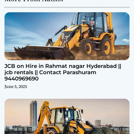
JCB on Hire in Rahmat nagar Hyderabad ||
jcb rentals || Contact Parashuram
9440969690
June 5, 2025