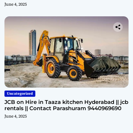
June 4, 2025
Uncategorized
JCB on Hire in Taaza kitchen Hyderabad || jcb
rentals || Contact Parashuram 9440969690
June 4, 2025