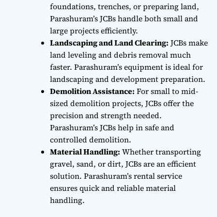
foundations, trenches, or preparing land,
Parashuram’s JCBs handle both small and
large projects efficiently.
Landscaping and Land Clearing:
JCBs make
land leveling and debris removal much
faster. Parashuram’s equipment is ideal for
landscaping and development preparation.
Demolition Assistance:
For small to mid-
sized demolition projects, JCBs offer the
precision and strength needed.
Parashuram’s JCBs help in safe and
controlled demolition.
Material Handling:
Whether transporting
gravel, sand, or dirt, JCBs are an efficient
solution. Parashuram’s rental service
ensures quick and reliable material
handling.