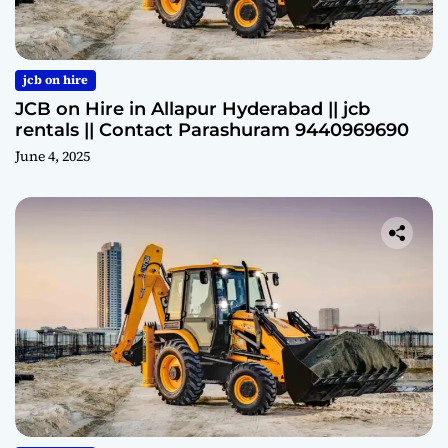
jcb on hire
JCB on Hire in Allapur Hyderabad || jcb
rentals || Contact Parashuram 9440969690
June 4, 2025