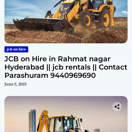
jcb on hire
JCB on Hire in Rahmat nagar
Hyderabad || jcb rentals || Contact
Parashuram 9440969690
June 5, 2025