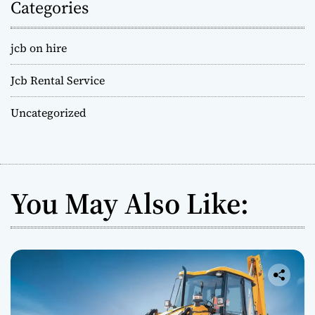
Categories
jcb on hire
Jcb Rental Service
Uncategorized
You May Also Like: