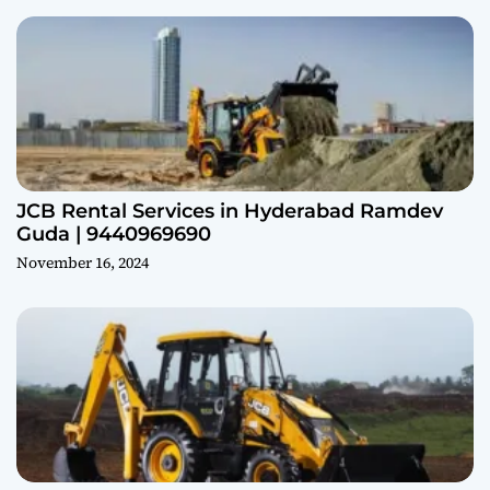
JCB Rental Services in Hyderabad Ramdev
Guda | 9440969690
November 16, 2024