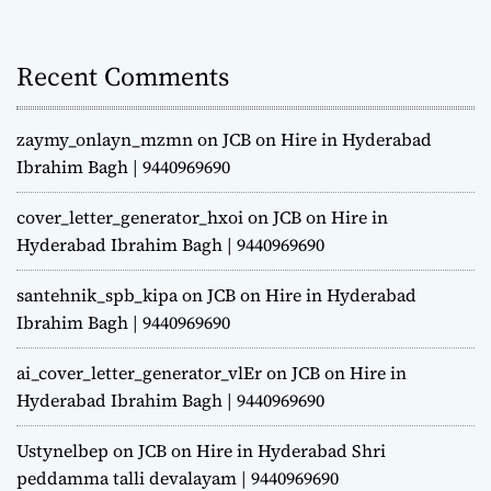
Recent Comments
zaymy_onlayn_mzmn
on
JCB on Hire in Hyderabad
Ibrahim Bagh | 9440969690
cover_letter_generator_hxoi
on
JCB on Hire in
Hyderabad Ibrahim Bagh | 9440969690
santehnik_spb_kipa
on
JCB on Hire in Hyderabad
Ibrahim Bagh | 9440969690
ai_cover_letter_generator_vlEr
on
JCB on Hire in
Hyderabad Ibrahim Bagh | 9440969690
Ustynelbep
on
JCB on Hire in Hyderabad Shri
peddamma talli devalayam | 9440969690