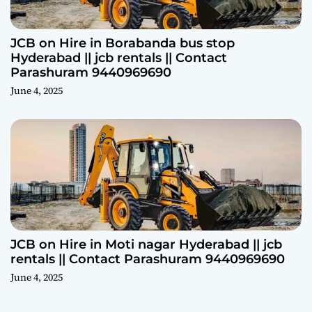
JCB on Hire in Borabanda bus stop
Hyderabad || jcb rentals || Contact
Parashuram 9440969690
June 4, 2025
JCB on Hire in Moti nagar Hyderabad || jcb
rentals || Contact Parashuram 9440969690
June 4, 2025