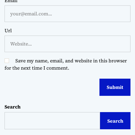
Email
Url
Save my name, email, and website in this browser
for the next time I comment.
Search
Search