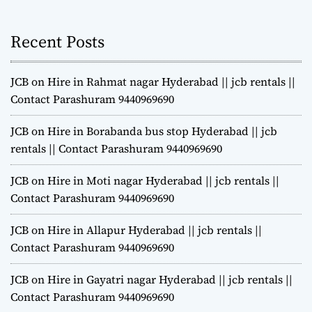
Recent Posts
JCB on Hire in Rahmat nagar Hyderabad || jcb rentals ||
Contact Parashuram 9440969690
JCB on Hire in Borabanda bus stop Hyderabad || jcb
rentals || Contact Parashuram 9440969690
JCB on Hire in Moti nagar Hyderabad || jcb rentals ||
Contact Parashuram 9440969690
JCB on Hire in Allapur Hyderabad || jcb rentals ||
Contact Parashuram 9440969690
JCB on Hire in Gayatri nagar Hyderabad || jcb rentals ||
Contact Parashuram 9440969690