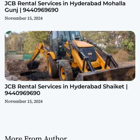
JCB Rental Services in Hyderabad Mohalla
Gunj | 9440969690
November 15, 2024
JCB Rental Services in Hyderabad Shaiket |
9440969690
November 15, 2024
More From Author