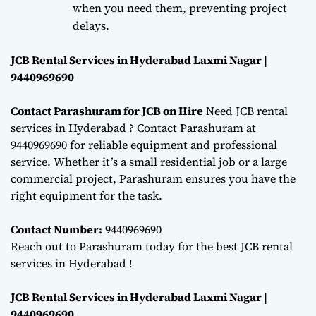
when you need them, preventing project
delays.
JCB Rental Services in Hyderabad Laxmi Nagar |
9440969690
Contact Parashuram for JCB on Hire
Need JCB rental
services in Hyderabad ? Contact Parashuram at
9440969690 for reliable equipment and professional
service. Whether it’s a small residential job or a large
commercial project, Parashuram ensures you have the
right equipment for the task.
Contact Number:
9440969690
Reach out to Parashuram today for the best JCB rental
services in Hyderabad !
JCB Rental Services in Hyderabad Laxmi Nagar |
9440969690