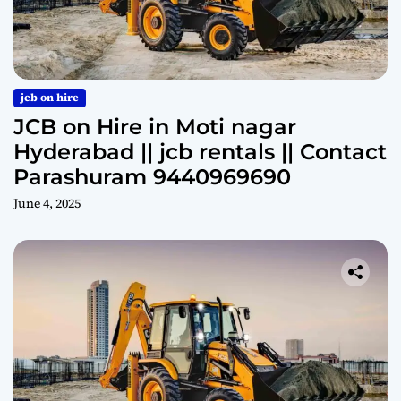
jcb on hire
JCB on Hire in Moti nagar
Hyderabad || jcb rentals || Contact
Parashuram 9440969690
June 4, 2025