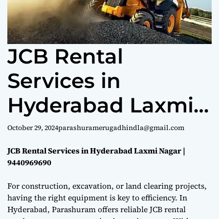
e
JCB Rental
Services in
Hyderabad Laxmi
Nagar |
October 29, 2024
parashuramerugadhindla@gmail.com
9440969690
JCB Rental Services in Hyderabad Laxmi Nagar |
9440969690
For construction, excavation, or land clearing projects,
having the right equipment is key to efficiency. In
Hyderabad, Parashuram offers reliable JCB rental