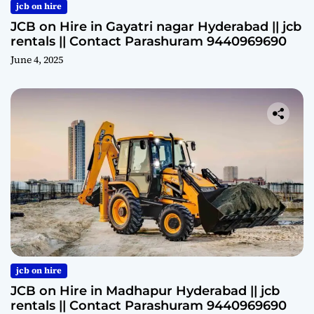
jcb on hire
JCB on Hire in Gayatri nagar Hyderabad || jcb
rentals || Contact Parashuram 9440969690
June 4, 2025
jcb on hire
JCB on Hire in Madhapur Hyderabad || jcb
rentals || Contact Parashuram 9440969690