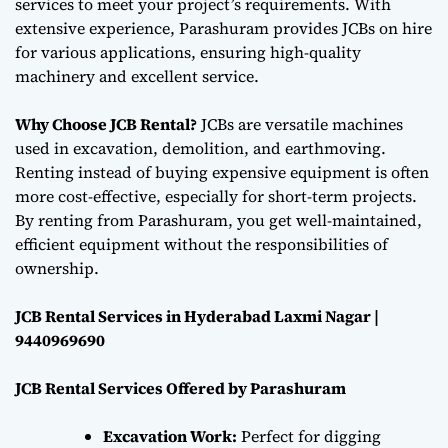
services to meet your project’s requirements. With
extensive experience, Parashuram provides JCBs on hire
for various applications, ensuring high-quality
machinery and excellent service.
Why Choose JCB Rental?
JCBs are versatile machines
used in excavation, demolition, and earthmoving.
Renting instead of buying expensive equipment is often
more cost-effective, especially for short-term projects.
By renting from Parashuram, you get well-maintained,
efficient equipment without the responsibilities of
ownership.
JCB Rental Services in Hyderabad Laxmi Nagar |
9440969690
JCB Rental Services Offered by Parashuram
Excavation Work:
Perfect for digging