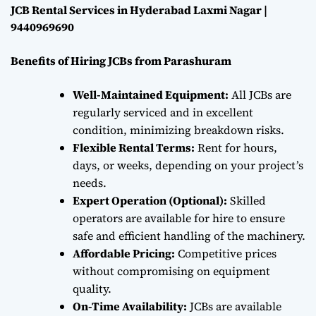
JCB Rental Services in Hyderabad Laxmi Nagar |
9440969690
Benefits of Hiring JCBs from Parashuram
Well-Maintained Equipment:
All JCBs are
regularly serviced and in excellent
condition, minimizing breakdown risks.
Flexible Rental Terms:
Rent for hours,
days, or weeks, depending on your project’s
needs.
Expert Operation (Optional):
Skilled
operators are available for hire to ensure
safe and efficient handling of the machinery.
Affordable Pricing:
Competitive prices
without compromising on equipment
quality.
On-Time Availability:
JCBs are available