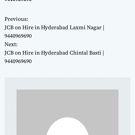
Previous:
P
JCB on Hire in Hyderabad Laxmi Nagar |
o
9440969690
Next:
s
JCB on Hire in Hyderabad Chintal Basti |
t
9440969690
n
a
v
i
g