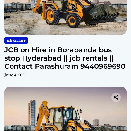
jcb on hire
JCB on Hire in Borabanda bus
stop Hyderabad || jcb rentals ||
Contact Parashuram 9440969690
June 4, 2025