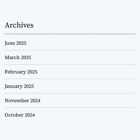
Archives
June 2025
March 2025
February 2025
January 2025
November 2024
October 2024