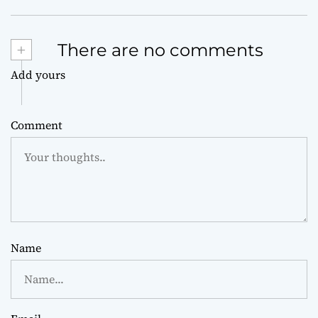
+
There are no comments
Add yours
Comment
Name