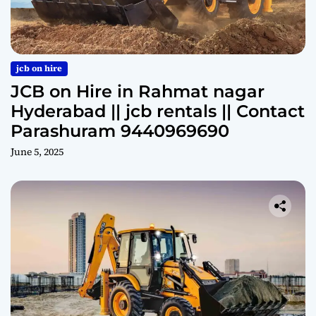
jcb on hire
JCB on Hire in Rahmat nagar
Hyderabad || jcb rentals || Contact
Parashuram 9440969690
June 5, 2025