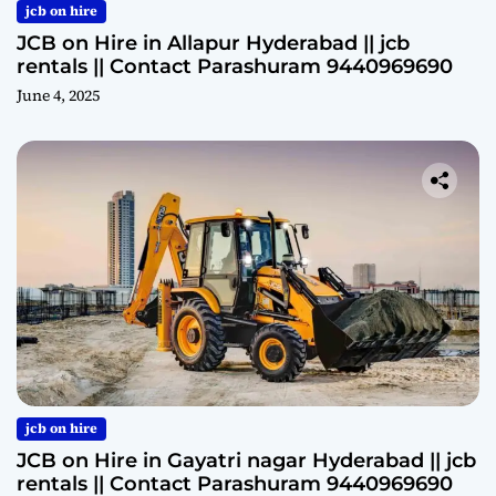
jcb on hire
JCB on Hire in Allapur Hyderabad || jcb
rentals || Contact Parashuram 9440969690
June 4, 2025
jcb on hire
JCB on Hire in Gayatri nagar Hyderabad || jcb
rentals || Contact Parashuram 9440969690