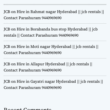
JCB on Hire in Rahmat nagar Hyderabad || jcb rentals ||
Contact Parashuram 9440969690
JCB on Hire in Borabanda bus stop Hyderabad || jcb
rentals || Contact Parashuram 9440969690
JCB on Hire in Moti nagar Hyderabad || jcb rentals ||
Contact Parashuram 9440969690
JCB on Hire in Allapur Hyderabad || jcb rentals ||
Contact Parashuram 9440969690
JCB on Hire in Gayatri nagar Hyderabad || jcb rentals ||
Contact Parashuram 9440969690
Recent Comments