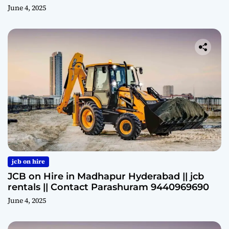
June 4, 2025
jcb on hire
JCB on Hire in Madhapur Hyderabad || jcb
rentals || Contact Parashuram 9440969690
June 4, 2025