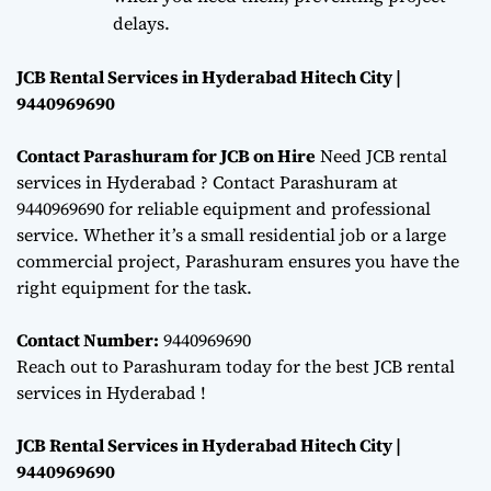
delays.
JCB Rental Services in Hyderabad Hitech City |
9440969690
Contact Parashuram for JCB on Hire
Need JCB rental
services in Hyderabad ? Contact Parashuram at
9440969690 for reliable equipment and professional
service. Whether it’s a small residential job or a large
commercial project, Parashuram ensures you have the
right equipment for the task.
Contact Number:
9440969690
Reach out to Parashuram today for the best JCB rental
services in Hyderabad !
JCB Rental Services in Hyderabad Hitech City |
9440969690