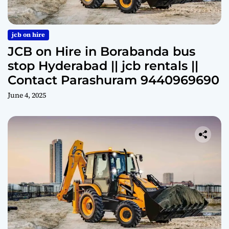
jcb on hire
JCB on Hire in Borabanda bus
stop Hyderabad || jcb rentals ||
Contact Parashuram 9440969690
June 4, 2025