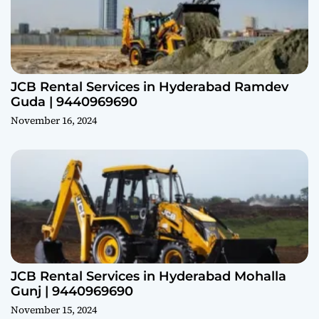
JCB Rental Services in Hyderabad Ramdev
Guda | 9440969690
November 16, 2024
JCB Rental Services in Hyderabad Mohalla
Gunj | 9440969690
November 15, 2024