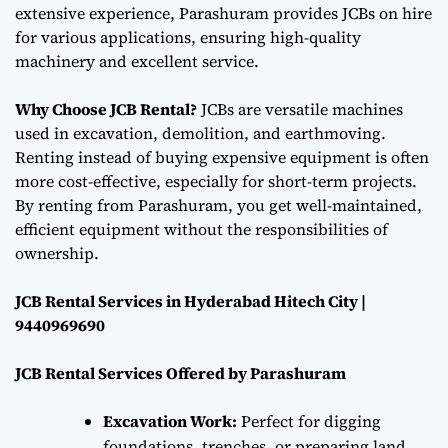
extensive experience, Parashuram provides JCBs on hire
for various applications, ensuring high-quality
machinery and excellent service.
Why Choose JCB Rental?
JCBs are versatile machines
used in excavation, demolition, and earthmoving.
Renting instead of buying expensive equipment is often
more cost-effective, especially for short-term projects.
By renting from Parashuram, you get well-maintained,
efficient equipment without the responsibilities of
ownership.
JCB Rental Services in Hyderabad Hitech City |
9440969690
JCB Rental Services Offered by Parashuram
Excavation Work:
Perfect for digging
foundations, trenches, or preparing land,