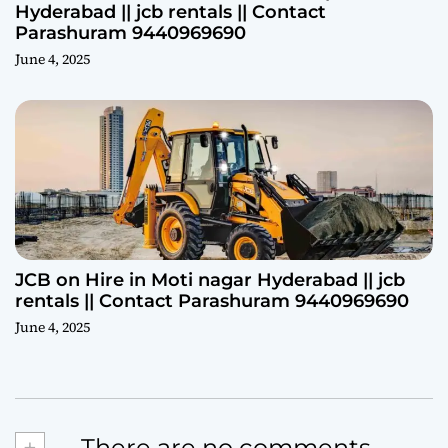
Hyderabad || jcb rentals || Contact
Parashuram 9440969690
June 4, 2025
JCB on Hire in Moti nagar Hyderabad || jcb
rentals || Contact Parashuram 9440969690
June 4, 2025
+
There are no comments