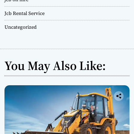
Jcb Rental Service
Uncategorized
You May Also Like: