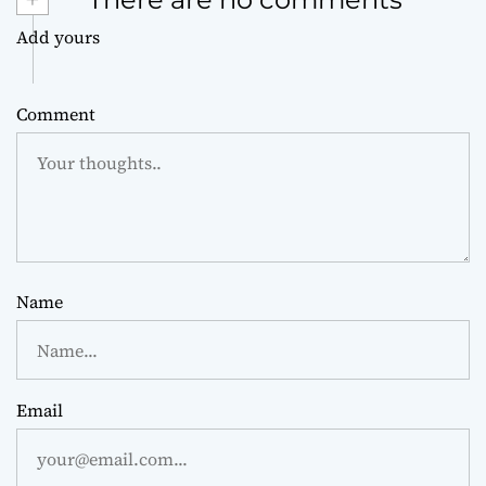
Add yours
Comment
Name
Email