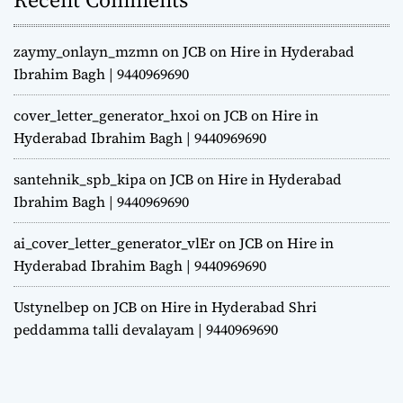
zaymy_onlayn_mzmn
on
JCB on Hire in Hyderabad
Ibrahim Bagh | 9440969690
cover_letter_generator_hxoi
on
JCB on Hire in
Hyderabad Ibrahim Bagh | 9440969690
santehnik_spb_kipa
on
JCB on Hire in Hyderabad
Ibrahim Bagh | 9440969690
ai_cover_letter_generator_vlEr
on
JCB on Hire in
Hyderabad Ibrahim Bagh | 9440969690
Ustynelbep
on
JCB on Hire in Hyderabad Shri
peddamma talli devalayam | 9440969690