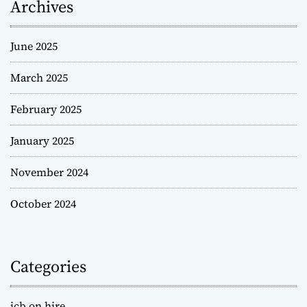
Archives
June 2025
March 2025
February 2025
January 2025
November 2024
October 2024
Categories
jcb on hire