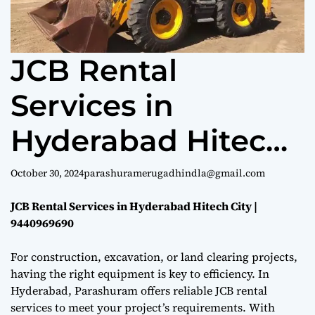
e
JCB Rental
Services in
Hyderabad Hitech
City | 9440969690
October 30, 2024
parashuramerugadhindla@gmail.com
JCB Rental Services in Hyderabad Hitech City |
9440969690
For construction, excavation, or land clearing projects,
having the right equipment is key to efficiency. In
Hyderabad, Parashuram offers reliable JCB rental
services to meet your project’s requirements. With