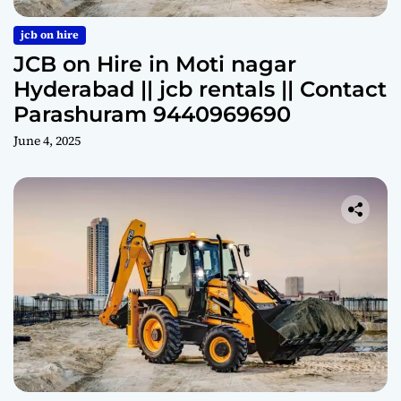
jcb on hire
JCB on Hire in Moti nagar
Hyderabad || jcb rentals || Contact
Parashuram 9440969690
June 4, 2025