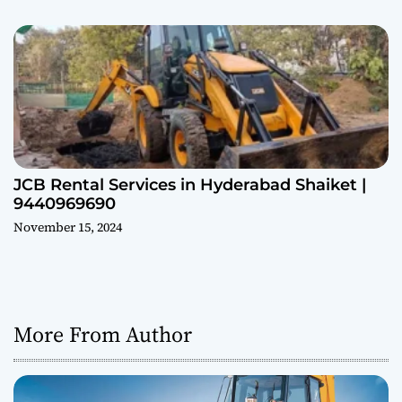
JCB Rental Services in Hyderabad Shaiket |
9440969690
November 15, 2024
More From Author