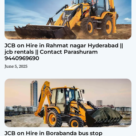
JCB on Hire in Rahmat nagar Hyderabad ||
jcb rentals || Contact Parashuram
9440969690
June 5, 2025
JCB on Hire in Borabanda bus stop