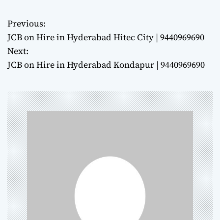
Previous:
P
JCB on Hire in Hyderabad Hitec City | 9440969690
o
Next:
JCB on Hire in Hyderabad Kondapur | 9440969690
s
t
n
a
v
i
g
a