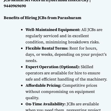
9440969690
Benefits of Hiring JCBs from Parashuram
Well-Maintained Equipment:
All JCBs are
regularly serviced and in excellent
condition, minimizing breakdown risks.
Flexible Rental Terms:
Rent for hours,
days, or weeks, depending on your project’s
needs.
Expert Operation (Optional):
Skilled
operators are available for hire to ensure
safe and efficient handling of the machinery.
Affordable Pricing:
Competitive prices
without compromising on equipment
quality.
On-Time Availability:
JCBs are available
when you need them, preventing project