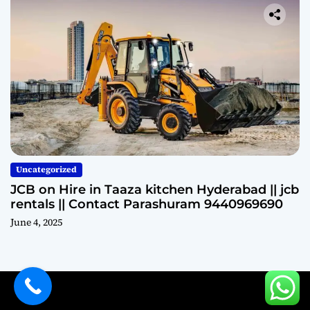
Uncategorized
JCB on Hire in Taaza kitchen Hyderabad || jcb
rentals || Contact Parashuram 9440969690
June 4, 2025