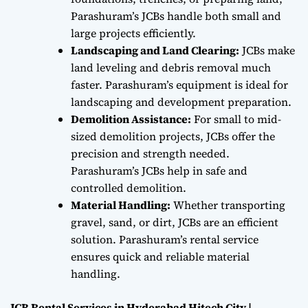
Parashuram’s JCBs handle both small and
large projects efficiently.
Landscaping and Land Clearing:
JCBs make
land leveling and debris removal much
faster. Parashuram’s equipment is ideal for
landscaping and development preparation.
Demolition Assistance:
For small to mid-
sized demolition projects, JCBs offer the
precision and strength needed.
Parashuram’s JCBs help in safe and
controlled demolition.
Material Handling:
Whether transporting
gravel, sand, or dirt, JCBs are an efficient
solution. Parashuram’s rental service
ensures quick and reliable material
handling.
JCB Rental Services in Hyderabad Hitech City |