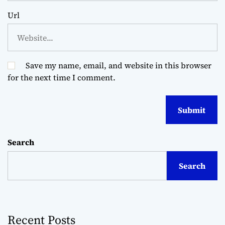
Url
Save my name, email, and website in this browser
for the next time I comment.
Search
Search
Recent Posts