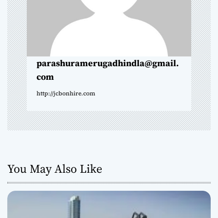
t
i
o
parashuramerugadhindla@gmail.
com
n
http://jcbonhire.com
You May Also Like