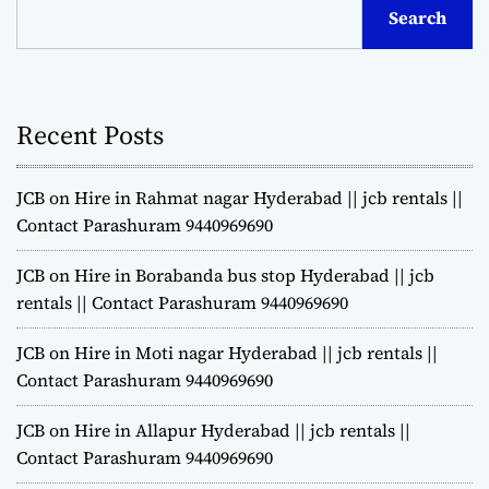
Search
Recent Posts
JCB on Hire in Rahmat nagar Hyderabad || jcb rentals ||
Contact Parashuram 9440969690
JCB on Hire in Borabanda bus stop Hyderabad || jcb
rentals || Contact Parashuram 9440969690
JCB on Hire in Moti nagar Hyderabad || jcb rentals ||
Contact Parashuram 9440969690
JCB on Hire in Allapur Hyderabad || jcb rentals ||
Contact Parashuram 9440969690