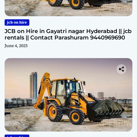
jcb on hire
JCB on Hire in Gayatri nagar Hyderabad || jcb
rentals || Contact Parashuram 9440969690
June 4, 2025