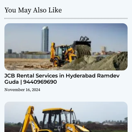
You May Also Like
JCB Rental Services in Hyderabad Ramdev
Guda | 9440969690
November 16, 2024