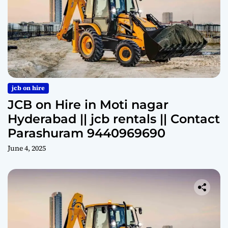
jcb on hire
JCB on Hire in Moti nagar
Hyderabad || jcb rentals || Contact
Parashuram 9440969690
June 4, 2025