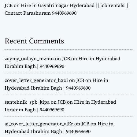
JCB on Hire in Gayatri nagar Hyderabad || jcb rentals ||
Contact Parashuram 9440969690
Recent Comments
zaymy_onlayn_mzmn
on
JCB on Hire in Hyderabad
Ibrahim Bagh | 9440969690
cover_letter_generator_hxoi
on
JCB on Hire in
Hyderabad Ibrahim Bagh | 9440969690
santehnik_spb_kipa
on
JCB on Hire in Hyderabad
Ibrahim Bagh | 9440969690
ai_cover_letter_generator_vlEr
on
JCB on Hire in
Hyderabad Ibrahim Bagh | 9440969690