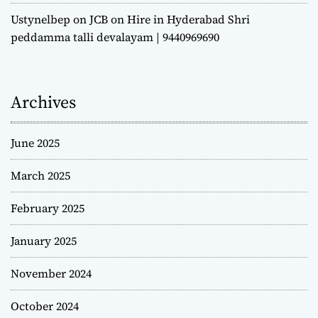
Ustynelbep
on
JCB on Hire in Hyderabad Shri
peddamma talli devalayam | 9440969690
Archives
June 2025
March 2025
February 2025
January 2025
November 2024
October 2024