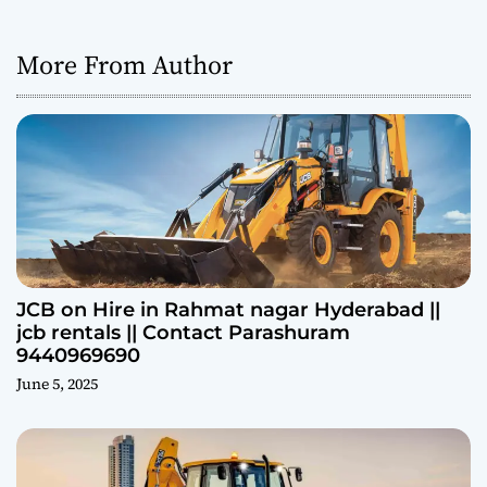
More From Author
JCB on Hire in Rahmat nagar Hyderabad ||
jcb rentals || Contact Parashuram
9440969690
June 5, 2025