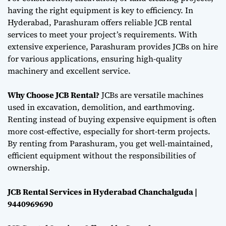
having the right equipment is key to efficiency. In
Hyderabad, Parashuram offers reliable JCB rental
services to meet your project’s requirements. With
extensive experience, Parashuram provides JCBs on hire
for various applications, ensuring high-quality
machinery and excellent service.
Why Choose JCB Rental?
JCBs are versatile machines
used in excavation, demolition, and earthmoving.
Renting instead of buying expensive equipment is often
more cost-effective, especially for short-term projects.
By renting from Parashuram, you get well-maintained,
efficient equipment without the responsibilities of
ownership.
JCB Rental Services in Hyderabad Chanchalguda |
9440969690