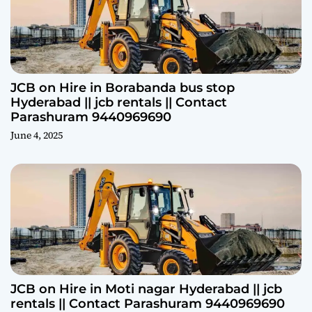
JCB on Hire in Borabanda bus stop
Hyderabad || jcb rentals || Contact
Parashuram 9440969690
June 4, 2025
JCB on Hire in Moti nagar Hyderabad || jcb
rentals || Contact Parashuram 9440969690