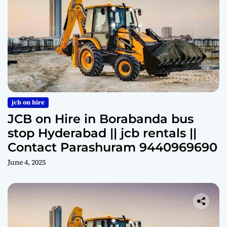
jcb on hire
JCB on Hire in Borabanda bus
stop Hyderabad || jcb rentals ||
Contact Parashuram 9440969690
June 4, 2025