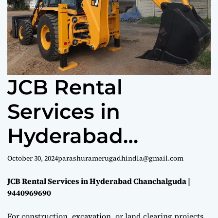
e
JCB Rental
Services in
Hyderabad
Chanchalguda |
October 30, 2024
parashuramerugadhindla@gmail.com
9440969690
JCB Rental Services in Hyderabad Chanchalguda |
9440969690
For construction, excavation, or land clearing projects,