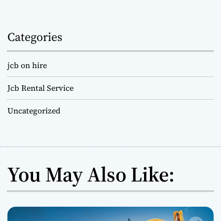
Categories
jcb on hire
Jcb Rental Service
Uncategorized
You May Also Like: