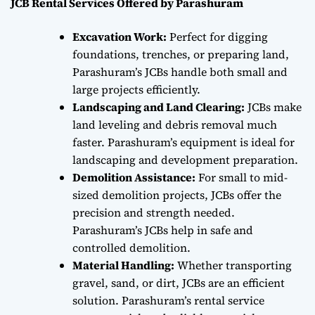
JCB Rental Services Offered by Parashuram
Excavation Work:
Perfect for digging
foundations, trenches, or preparing land,
Parashuram’s JCBs handle both small and
large projects efficiently.
Landscaping and Land Clearing:
JCBs make
land leveling and debris removal much
faster. Parashuram’s equipment is ideal for
landscaping and development preparation.
Demolition Assistance:
For small to mid-
sized demolition projects, JCBs offer the
precision and strength needed.
Parashuram’s JCBs help in safe and
controlled demolition.
Material Handling:
Whether transporting
gravel, sand, or dirt, JCBs are an efficient
solution. Parashuram’s rental service