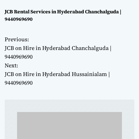
JCB Rental Services in Hyderabad Chanchalguda |
9440969690
Previous:
P
JCB on Hire in Hyderabad Chanchalguda |
o
9440969690
Next:
s
JCB on Hire in Hyderabad Hussainialam |
t
9440969690
n
a
v
i