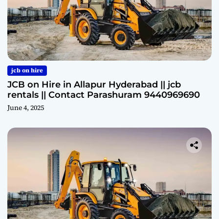
jcb on hire
JCB on Hire in Allapur Hyderabad || jcb
rentals || Contact Parashuram 9440969690
June 4, 2025