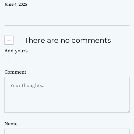
June 4, 2025
+
There are no comments
Add yours
Comment
Name