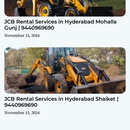
JCB Rental Services in Hyderabad Mohalla
Gunj | 9440969690
November 15, 2024
JCB Rental Services in Hyderabad Shaiket |
9440969690
November 15, 2024