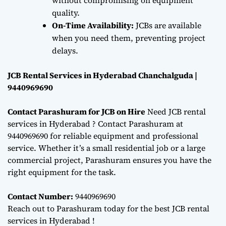
quality.
On-Time Availability:
JCBs are available
when you need them, preventing project
delays.
JCB Rental Services in Hyderabad Chanchalguda |
9440969690
Contact Parashuram for JCB on Hire
Need JCB rental
services in Hyderabad ? Contact Parashuram at
9440969690 for reliable equipment and professional
service. Whether it’s a small residential job or a large
commercial project, Parashuram ensures you have the
right equipment for the task.
Contact Number:
9440969690
Reach out to Parashuram today for the best JCB rental
services in Hyderabad !