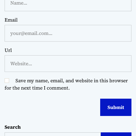
Email
Url
Save my name, email, and website in this browser
for the next time I comment.
Search