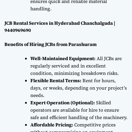
ensures quick and reliable material
handling.
JCB Rental Services in Hyderabad Chanchalguda |
9440969690
Benefits of Hiring JCBs from Parashuram
Well-Maintained Equipment:
All JCBs are
regularly serviced and in excellent
condition, minimizing breakdown risks.
Flexible Rental Terms:
Rent for hours,
days, or weeks, depending on your project’s
needs.
Expert Operation (Optional):
Skilled
operators are available for hire to ensure
safe and efficient handling of the machinery.
Affordable Pricing:
Competitive prices
without compromising on equipment