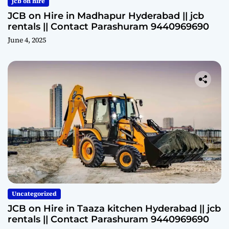
jcb on hire
JCB on Hire in Madhapur Hyderabad || jcb
rentals || Contact Parashuram 9440969690
June 4, 2025
Uncategorized
JCB on Hire in Taaza kitchen Hyderabad || jcb
rentals || Contact Parashuram 9440969690