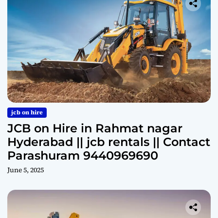
jcb on hire
JCB on Hire in Rahmat nagar
Hyderabad || jcb rentals || Contact
Parashuram 9440969690
June 5, 2025