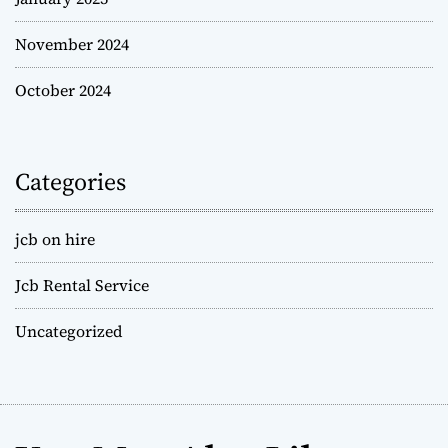
November 2024
October 2024
Categories
jcb on hire
Jcb Rental Service
Uncategorized