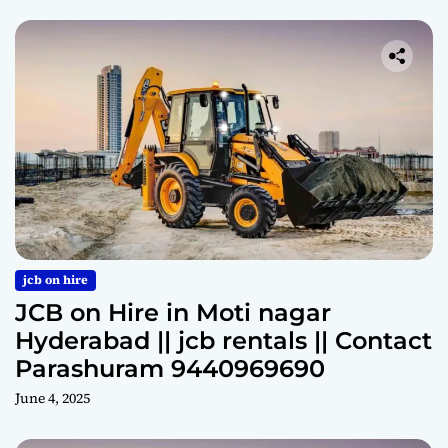
jcb on hire
JCB on Hire in Moti nagar
Hyderabad || jcb rentals || Contact
Parashuram 9440969690
June 4, 2025