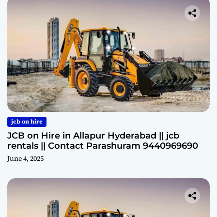
jcb on hire
JCB on Hire in Allapur Hyderabad || jcb
rentals || Contact Parashuram 9440969690
June 4, 2025