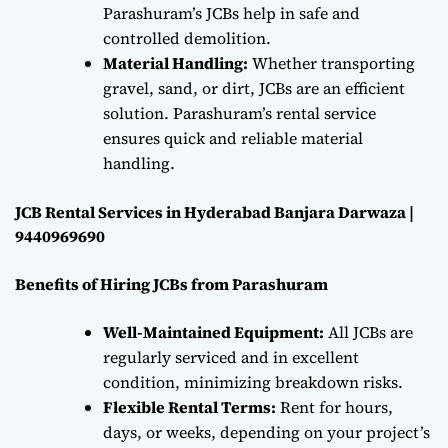
Parashuram’s JCBs help in safe and
controlled demolition.
Material Handling:
Whether transporting
gravel, sand, or dirt, JCBs are an efficient
solution. Parashuram’s rental service
ensures quick and reliable material
handling.
JCB Rental Services in Hyderabad Banjara Darwaza |
9440969690
Benefits of Hiring JCBs from Parashuram
Well-Maintained Equipment:
All JCBs are
regularly serviced and in excellent
condition, minimizing breakdown risks.
Flexible Rental Terms:
Rent for hours,
days, or weeks, depending on your project’s