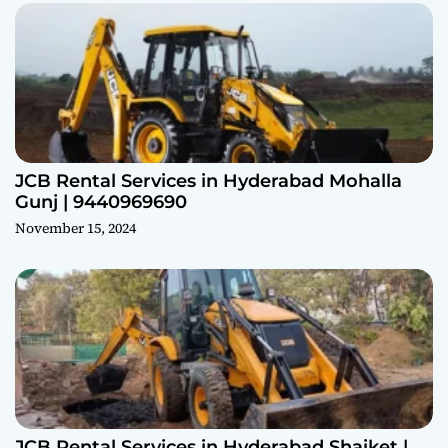
JCB Rental Services in Hyderabad Mohalla
Gunj | 9440969690
November 15, 2024
JCB Rental Services in Hyderabad Shaiket |