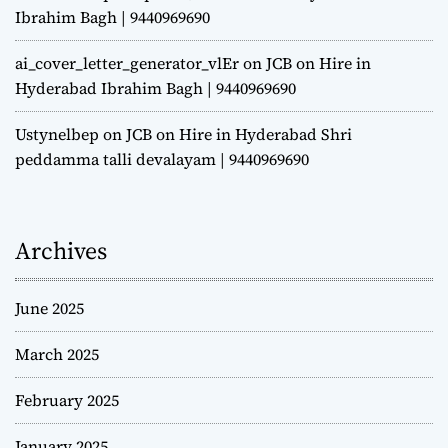
Ibrahim Bagh | 9440969690
ai_cover_letter_generator_vlEr
on
JCB on Hire in
Hyderabad Ibrahim Bagh | 9440969690
Ustynelbep
on
JCB on Hire in Hyderabad Shri
peddamma talli devalayam | 9440969690
Archives
June 2025
March 2025
February 2025
January 2025