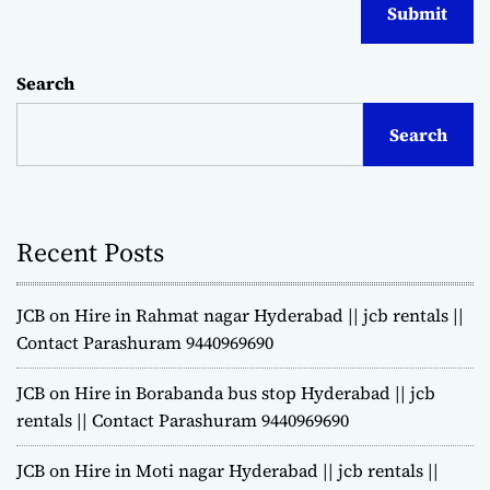
Search
Search
Recent Posts
JCB on Hire in Rahmat nagar Hyderabad || jcb rentals ||
Contact Parashuram 9440969690
JCB on Hire in Borabanda bus stop Hyderabad || jcb
rentals || Contact Parashuram 9440969690
JCB on Hire in Moti nagar Hyderabad || jcb rentals ||