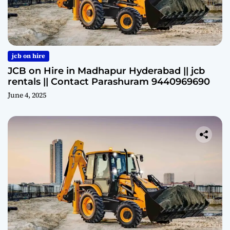
jcb on hire
JCB on Hire in Madhapur Hyderabad || jcb
rentals || Contact Parashuram 9440969690
June 4, 2025