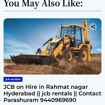
You May Also Like:
jcb on hire
JCB on Hire in Rahmat nagar
Hyderabad || jcb rentals || Contact
Parashuram 9440969690