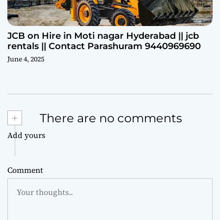
JCB on Hire in Moti nagar Hyderabad || jcb
rentals || Contact Parashuram 9440969690
June 4, 2025
+
There are no comments
Add yours
Comment