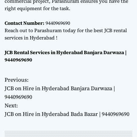
commercial project, Parashuram ensures you have the
right equipment for the task.
Contact Number:
9440969690
Reach out to Parashuram today for the best JCB rental
services in Hyderabad !
JCB Rental Services in Hyderabad Banjara Darwaza |
9440969690
Previous:
P
JCB on Hire in Hyderabad Banjara Darwaza |
o
9440969690
Next:
s
JCB on Hire in Hyderabad Bada Bazar | 9440969690
t
n