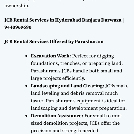
ownership.
JCB Rental Services in Hyderabad Banjara Darwaza |
9440969690
JCB Rental Services Offered by Parashuram
Excavation Work:
Perfect for digging
foundations, trenches, or preparing land,
Parashuram’s JCBs handle both small and
large projects efficiently.
Landscaping and Land Clearing:
JCBs make
land leveling and debris removal much
faster. Parashuram’s equipment is ideal for
landscaping and development preparation.
Demolition Assistance:
For small to mid-
sized demolition projects, JCBs offer the
precision and strength needed.