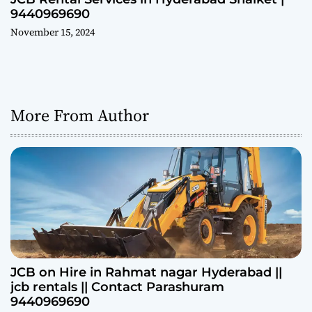
9440969690
November 15, 2024
More From Author
JCB on Hire in Rahmat nagar Hyderabad ||
jcb rentals || Contact Parashuram
9440969690