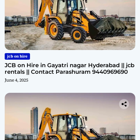
jcb on hire
JCB on Hire in Gayatri nagar Hyderabad || jcb
rentals || Contact Parashuram 9440969690
June 4, 2025