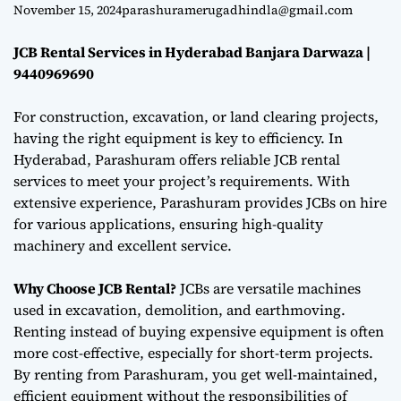
Darwaza |
e
November 15, 2024
parashuramerugadhindla@gmail.com
9440969690
JCB Rental Services in Hyderabad Banjara Darwaza |
9440969690
For construction, excavation, or land clearing projects,
having the right equipment is key to efficiency. In
Hyderabad, Parashuram offers reliable JCB rental
services to meet your project’s requirements. With
extensive experience, Parashuram provides JCBs on hire
for various applications, ensuring high-quality
machinery and excellent service.
Why Choose JCB Rental?
JCBs are versatile machines
used in excavation, demolition, and earthmoving.
Renting instead of buying expensive equipment is often
more cost-effective, especially for short-term projects.
By renting from Parashuram, you get well-maintained,
efficient equipment without the responsibilities of