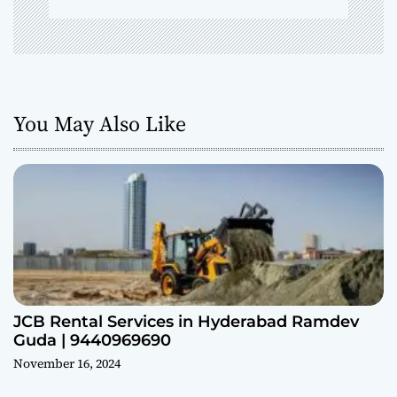
You May Also Like
JCB Rental Services in Hyderabad Ramdev
Guda | 9440969690
November 16, 2024