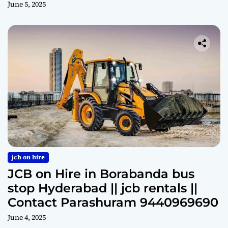
June 5, 2025
jcb on hire
JCB on Hire in Borabanda bus
stop Hyderabad || jcb rentals ||
Contact Parashuram 9440969690
June 4, 2025