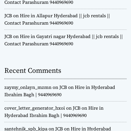
Contact Parashuram 9440969690
JCB on Hire in Allapur Hyderabad || jcb rentals ||
Contact Parashuram 9440969690
JCB on Hire in Gayatri nagar Hyderabad || jcb rentals ||
Contact Parashuram 9440969690
Recent Comments
zaymy_onlayn_mzmn
on
JCB on Hire in Hyderabad
Ibrahim Bagh | 9440969690
cover_letter_generator_hxoi
on
JCB on Hire in
Hyderabad Ibrahim Bagh | 9440969690
santehnik_spb_kipa
on
JCB on Hire in Hyderabad