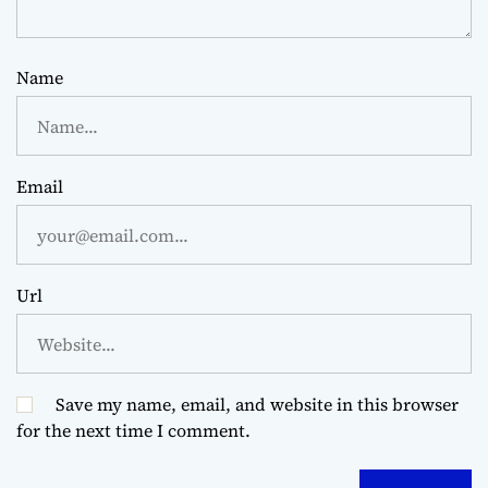
Name
Email
Url
Save my name, email, and website in this browser
for the next time I comment.