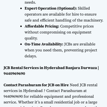
needs.
Expert Operation (Optional):
Skilled
operators are available for hire to ensure
safe and efficient handling of the machinery.
Affordable Pricing:
Competitive prices
without compromising on equipment
quality.
On-Time Availability:
JCBs are available
when you need them, preventing project
delays.
JCB Rental Services in Hyderabad Banjara Darwaza |
9440969690
Contact Parashuram for JCB on Hire
Need JCB rental
services in Hyderabad ? Contact Parashuram at
9440969690 for reliable equipment and professional
service. Whether it’s a small residential job or a large