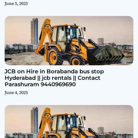
June 5, 2025
JCB on Hire in Borabanda bus stop
Hyderabad || jcb rentals || Contact
Parashuram 9440969690
June 4, 2025