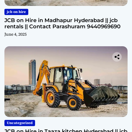
jcb on hire
JCB on Hire in Madhapur Hyderabad || jcb
rentals || Contact Parashuram 9440969690
June 4, 2025
Uncategorized
JCB on Hire in Taaza kitchen Hyderabad || jcb