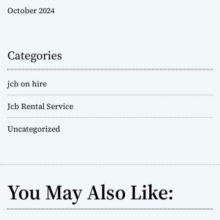
October 2024
Categories
jcb on hire
Jcb Rental Service
Uncategorized
You May Also Like: