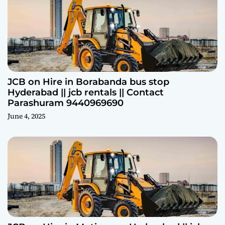
JCB on Hire in Borabanda bus stop
Hyderabad || jcb rentals || Contact
Parashuram 9440969690
June 4, 2025