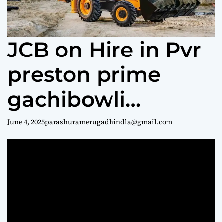
e
JCB on Hire in Pvr
preston prime
gachibowli
Hyderabad || jcb
June 4, 2025
parashuramerugadhindla@gmail.com
rentals ||
parashuram
9440969690