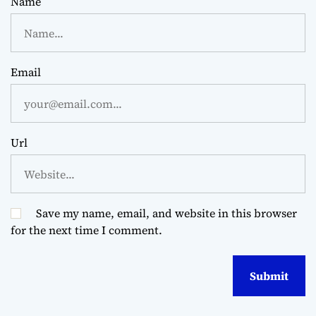
Name
Email
Url
Save my name, email, and website in this browser
for the next time I comment.