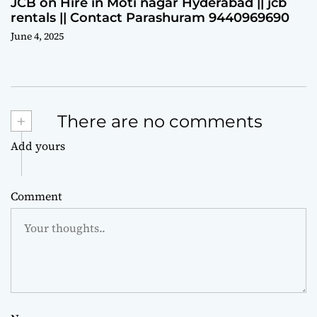
JCB on Hire in Moti nagar Hyderabad || jcb
rentals || Contact Parashuram 9440969690
June 4, 2025
+
There are no comments
Add yours
Comment