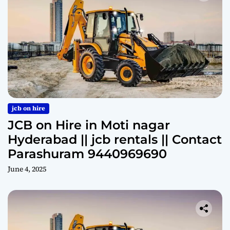
jcb on hire
JCB on Hire in Moti nagar
Hyderabad || jcb rentals || Contact
Parashuram 9440969690
June 4, 2025