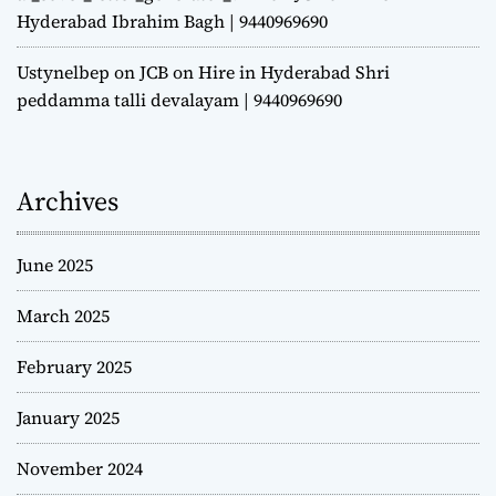
Hyderabad Ibrahim Bagh | 9440969690
Ustynelbep
on
JCB on Hire in Hyderabad Shri
peddamma talli devalayam | 9440969690
Archives
June 2025
March 2025
February 2025
January 2025
November 2024