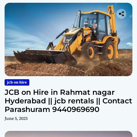
jcb on hire
JCB on Hire in Rahmat nagar
Hyderabad || jcb rentals || Contact
Parashuram 9440969690
June 5, 2025