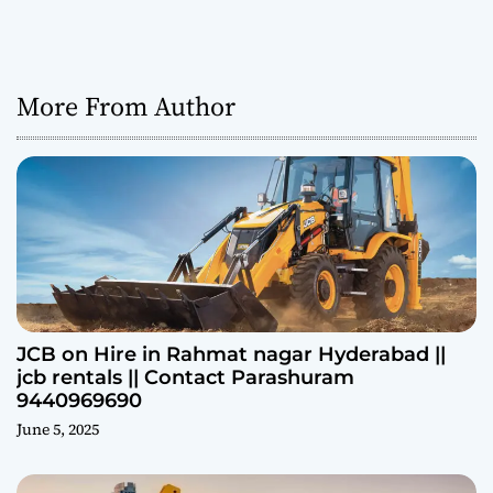
More From Author
JCB on Hire in Rahmat nagar Hyderabad ||
jcb rentals || Contact Parashuram
9440969690
June 5, 2025