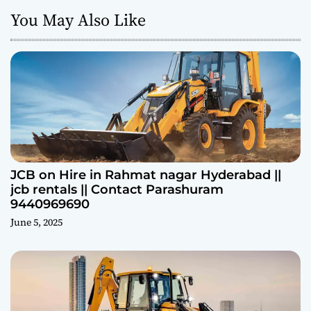
You May Also Like
JCB on Hire in Rahmat nagar Hyderabad ||
jcb rentals || Contact Parashuram
9440969690
June 5, 2025