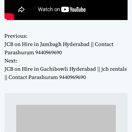
Previous:
P
JCB on Hire in Jambagh Hyderabad || Contact
o
Parashuram 9440969690
Next:
s
JCB on Hire in Gachibowli Hyderabad || jcb rentals
t
|| Contact Parashuram 9440969690
n
a
v
i