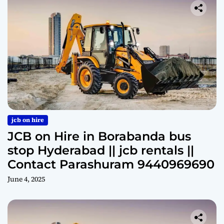
jcb on hire
JCB on Hire in Borabanda bus
stop Hyderabad || jcb rentals ||
Contact Parashuram 9440969690
June 4, 2025