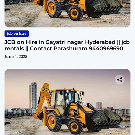
jcb on hire
JCB on Hire in Gayatri nagar Hyderabad || jcb
rentals || Contact Parashuram 9440969690
June 4, 2025