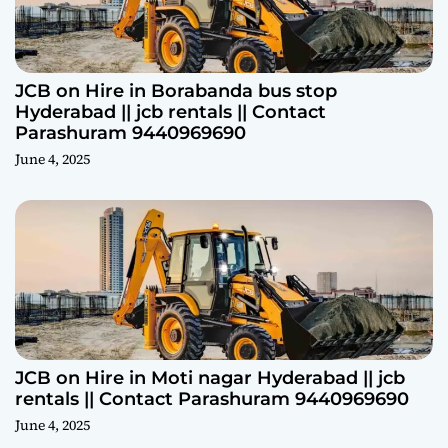
JCB on Hire in Borabanda bus stop
Hyderabad || jcb rentals || Contact
Parashuram 9440969690
June 4, 2025
JCB on Hire in Moti nagar Hyderabad || jcb
rentals || Contact Parashuram 9440969690
June 4, 2025