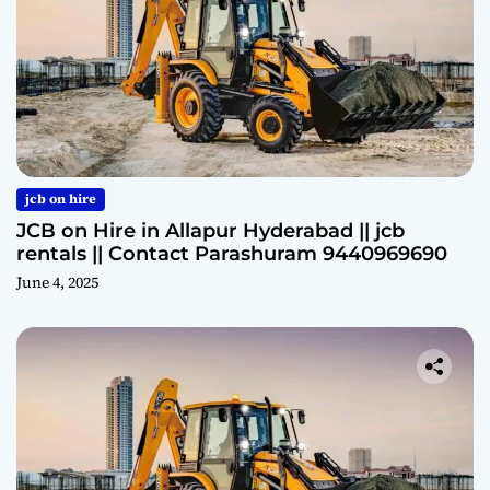
jcb on hire
JCB on Hire in Allapur Hyderabad || jcb
rentals || Contact Parashuram 9440969690
June 4, 2025