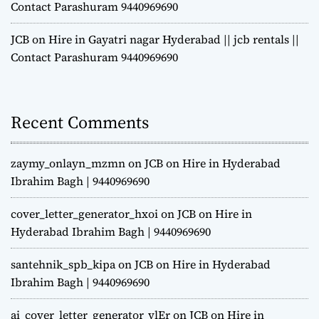
Contact Parashuram 9440969690
JCB on Hire in Gayatri nagar Hyderabad || jcb rentals ||
Contact Parashuram 9440969690
Recent Comments
zaymy_onlayn_mzmn
on
JCB on Hire in Hyderabad
Ibrahim Bagh | 9440969690
cover_letter_generator_hxoi
on
JCB on Hire in
Hyderabad Ibrahim Bagh | 9440969690
santehnik_spb_kipa
on
JCB on Hire in Hyderabad
Ibrahim Bagh | 9440969690
ai_cover_letter_generator_vlEr
on
JCB on Hire in