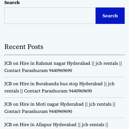
Search
Search
Recent Posts
JCB on Hire in Rahmat nagar Hyderabad || jcb rentals ||
Contact Parashuram 9440969690
JCB on Hire in Borabanda bus stop Hyderabad || jcb
rentals || Contact Parashuram 9440969690
JCB on Hire in Moti nagar Hyderabad || jcb rentals ||
Contact Parashuram 9440969690
JCB on Hire in Allapur Hyderabad || jcb rentals ||