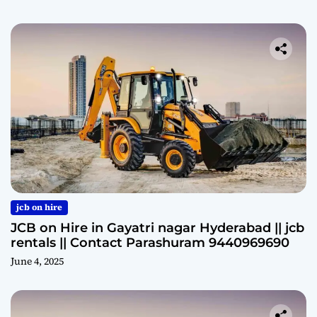
jcb on hire
JCB on Hire in Gayatri nagar Hyderabad || jcb
rentals || Contact Parashuram 9440969690
June 4, 2025