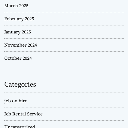
March 2025
February 2025
January 2025
November 2024
October 2024
Categories
jcb on hire
Jcb Rental Service
Uncategorized