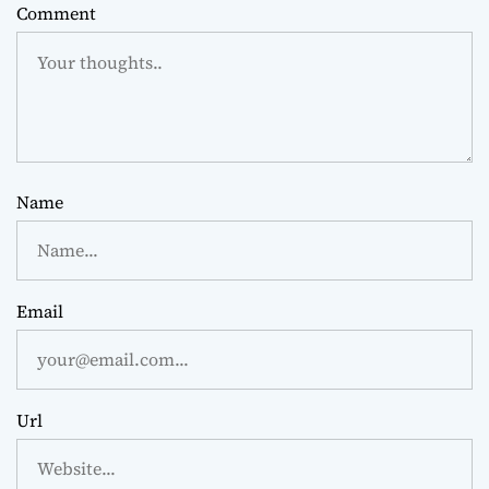
Comment
Name
Email
Url