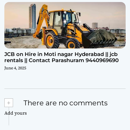
JCB on Hire in Moti nagar Hyderabad || jcb
rentals || Contact Parashuram 9440969690
June 4, 2025
+
There are no comments
Add yours