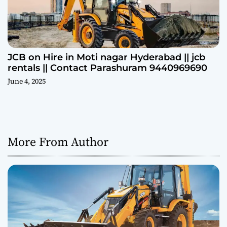
JCB on Hire in Moti nagar Hyderabad || jcb
rentals || Contact Parashuram 9440969690
June 4, 2025
More From Author