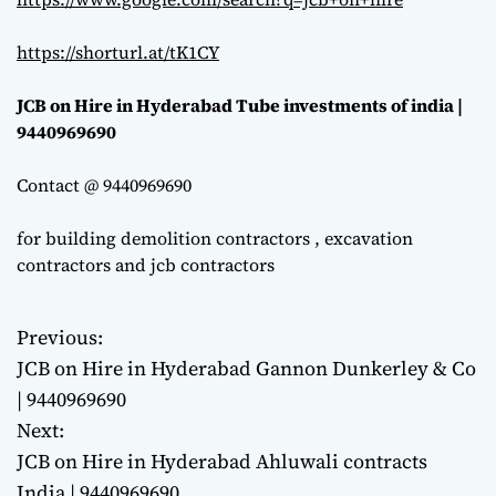
https://shorturl.at/tK1CY
JCB on Hire in Hyderabad Tube investments of india |
9440969690
Contact @ 9440969690
for building demolition contractors , excavation
contractors and jcb contractors
Previous:
P
JCB on Hire in Hyderabad Gannon Dunkerley & Co
o
| 9440969690
Next:
s
JCB on Hire in Hyderabad Ahluwali contracts
t
India | 9440969690