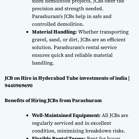
sized demolition projects, JCBs offer the
precision and strength needed.
Parashuram’s JCBs help in safe and
controlled demolition.
Material Handling:
Whether transporting
gravel, sand, or dirt, JCBs are an efficient
solution. Parashuram’s rental service
ensures quick and reliable material
handling.
JCB on Hire in Hyderabad Tube investments of india |
9440969690
Benefits of Hiring JCBs from Parashuram
Well-Maintained Equipment:
All JCBs are
regularly serviced and in excellent
condition, minimizing breakdown risks.
Flexible Rental Terms:
Rent for hours,