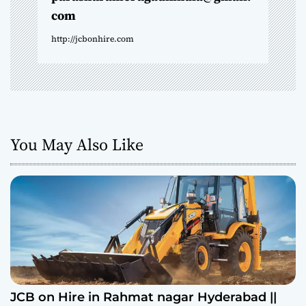
com
http://jcbonhire.com
You May Also Like
JCB on Hire in Rahmat nagar Hyderabad ||