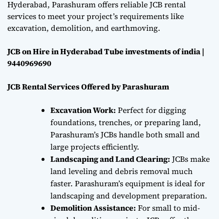
Hyderabad, Parashuram offers reliable JCB rental
services to meet your project’s requirements like
excavation, demolition, and earthmoving.
JCB on Hire in Hyderabad Tube investments of india |
9440969690
JCB Rental Services Offered by Parashuram
Excavation Work:
Perfect for digging
foundations, trenches, or preparing land,
Parashuram’s JCBs handle both small and
large projects efficiently.
Landscaping and Land Clearing:
JCBs make
land leveling and debris removal much
faster. Parashuram’s equipment is ideal for
landscaping and development preparation.
Demolition Assistance:
For small to mid-