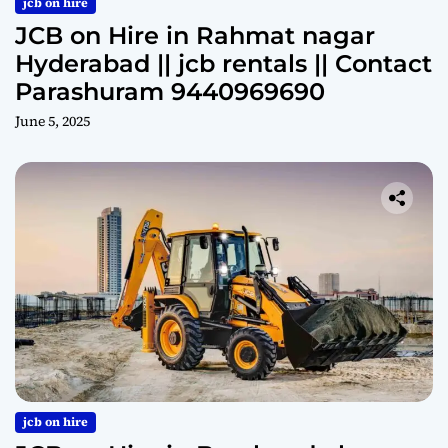
jcb on hire
JCB on Hire in Rahmat nagar
Hyderabad || jcb rentals || Contact
Parashuram 9440969690
June 5, 2025
jcb on hire