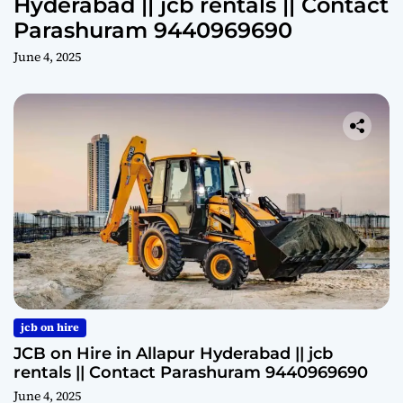
Hyderabad || jcb rentals || Contact
Parashuram 9440969690
June 4, 2025
jcb on hire
JCB on Hire in Allapur Hyderabad || jcb
rentals || Contact Parashuram 9440969690
June 4, 2025