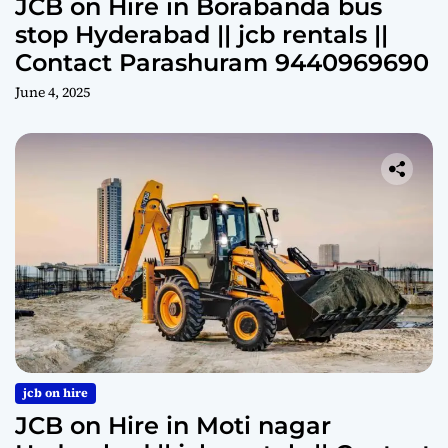
JCB on Hire in Borabanda bus
stop Hyderabad || jcb rentals ||
Contact Parashuram 9440969690
June 4, 2025
jcb on hire
JCB on Hire in Moti nagar