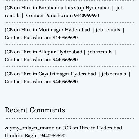
JCB on Hire in Borabanda bus stop Hyderabad || jcb
rentals || Contact Parashuram 9440969690
JCB on Hire in Moti nagar Hyderabad || jcb rentals ||
Contact Parashuram 9440969690
JCB on Hire in Allapur Hyderabad || jcb rentals ||
Contact Parashuram 9440969690
JCB on Hire in Gayatri nagar Hyderabad || jcb rentals ||
Contact Parashuram 9440969690
Recent Comments
zaymy_onlayn_mzmn
on
JCB on Hire in Hyderabad
Ibrahim Bagh | 9440969690