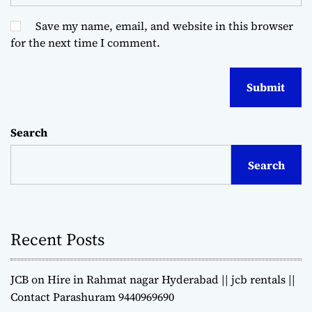
Save my name, email, and website in this browser
for the next time I comment.
Search
Search
Recent Posts
JCB on Hire in Rahmat nagar Hyderabad || jcb rentals ||
Contact Parashuram 9440969690