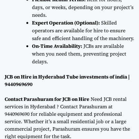
days, or weeks, depending on your project’s
needs.
Expert Operation (Optional):
Skilled
operators are available for hire to ensure
safe and efficient handling of the machinery.
On-Time Availability:
JCBs are available
when you need them, preventing project
delays.
JCB on Hire in Hyderabad Tube investments of india |
9440969690
Contact Parashuram for JCB on Hire
Need JCB rental
services in Hyderabad ? Contact Parashuram at
9440969690 for reliable equipment and professional
service. Whether it’s a small residential job or a large
commercial project, Parashuram ensures you have the
right equipment for the task.