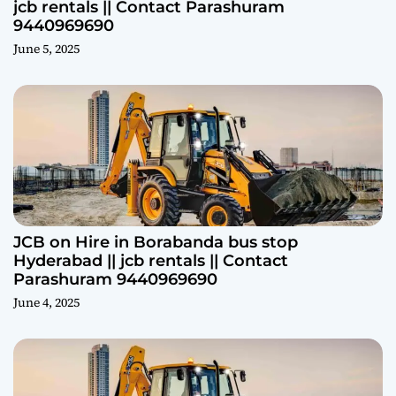
jcb rentals || Contact Parashuram
9440969690
June 5, 2025
JCB on Hire in Borabanda bus stop
Hyderabad || jcb rentals || Contact
Parashuram 9440969690
June 4, 2025