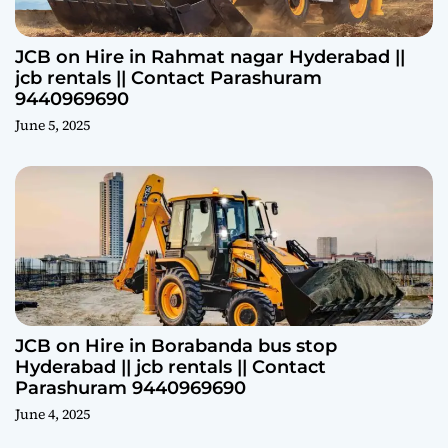
JCB on Hire in Rahmat nagar Hyderabad ||
jcb rentals || Contact Parashuram
9440969690
June 5, 2025
JCB on Hire in Borabanda bus stop
Hyderabad || jcb rentals || Contact
Parashuram 9440969690
June 4, 2025