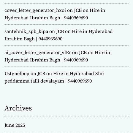
cover_letter_generator_hxoi
on
JCB on Hire in
Hyderabad Ibrahim Bagh | 9440969690
santehnik_spb_kipa
on
JCB on Hire in Hyderabad
Ibrahim Bagh | 9440969690
ai_cover_letter_generator_vlEr
on
JCB on Hire in
Hyderabad Ibrahim Bagh | 9440969690
Ustynelbep
on
JCB on Hire in Hyderabad Shri
peddamma talli devalayam | 9440969690
Archives
June 2025