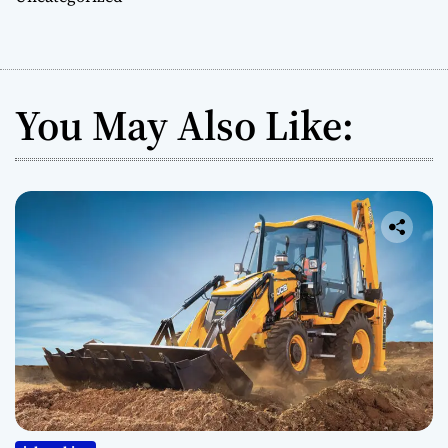
You May Also Like: