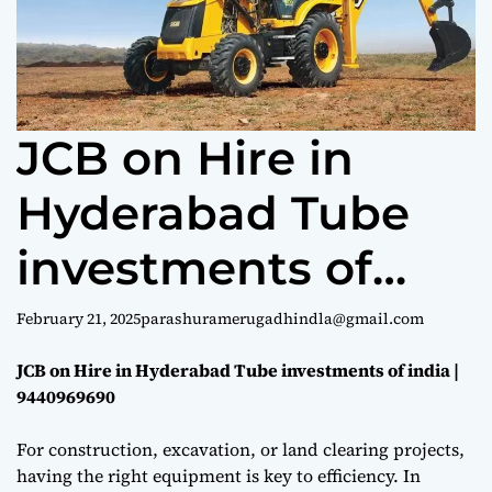
e
JCB on Hire in
Hyderabad Tube
investments of
india | 9440969690
February 21, 2025
parashuramerugadhindla@gmail.com
JCB on Hire in Hyderabad Tube investments of india |
9440969690
For construction, excavation, or land clearing projects,
having the right equipment is key to efficiency. In