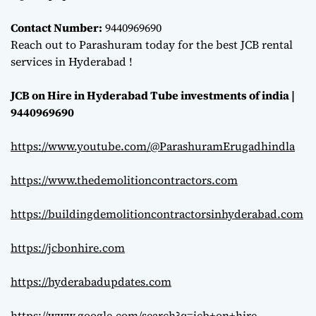
Contact Number:
9440969690
Reach out to Parashuram today for the best JCB rental
services in Hyderabad !
JCB on Hire in Hyderabad Tube investments of india |
9440969690
https://www.youtube.com/@ParashuramErugadhindla
https://www.thedemolitioncontractors.com
https://buildingdemolitioncontractorsinhyderabad.com
https://jcbonhire.com
https://hyderabadupdates.com
https://www.google.com/search?q=jcb+on+hire