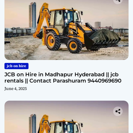
jcb on hire
JCB on Hire in Madhapur Hyderabad || jcb
rentals || Contact Parashuram 9440969690
June 4, 2025