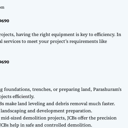
om
69690
ojects, having the right equipment is key to efficiency. In
l services to meet your project’s requirements like
69690
ng foundations, trenches, or preparing land, Parashuram’s
ects efficiently.
Bs make land leveling and debris removal much faster.
r landscaping and development preparation.
 mid-sized demolition projects, JCBs offer the precision
CBs help in safe and controlled demolition.