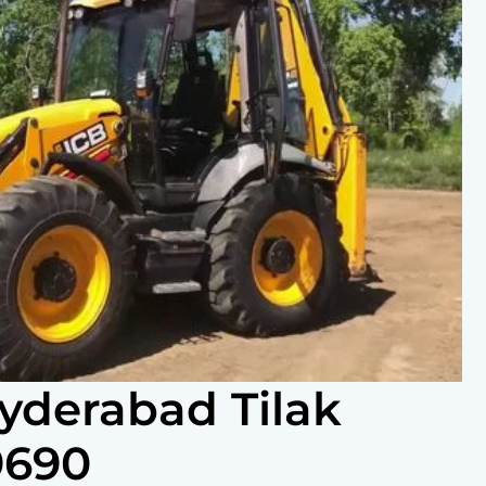
Hyderabad Tilak
9690