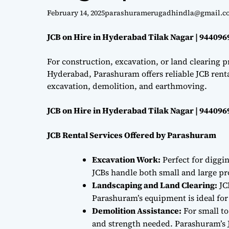
February 14, 2025
parashuramerugadhindla@gmail.c
JCB on Hire in Hyderabad Tilak Nagar | 94409
For construction, excavation, or land clearing pr
Hyderabad, Parashuram offers reliable JCB renta
excavation, demolition, and earthmoving.
JCB on Hire in Hyderabad Tilak Nagar | 94409
JCB Rental Services Offered by Parashuram
Excavation Work:
Perfect for diggi
JCBs handle both small and large proj
Landscaping and Land Clearing:
JC
Parashuram’s equipment is ideal fo
Demolition Assistance:
For small to
and strength needed. Parashuram’s J