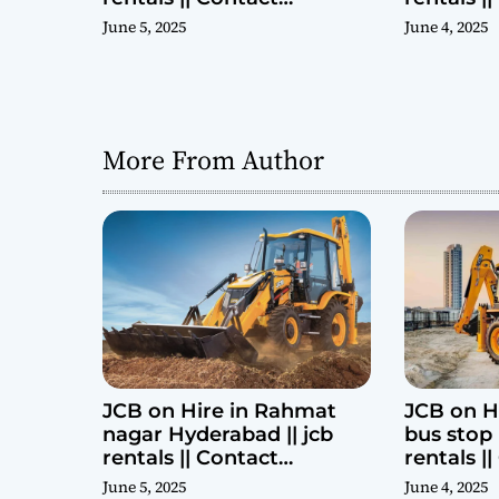
Parashuram 9440969690
Parashu
June 5, 2025
June 4, 2025
More From Author
JCB on Hire in Rahmat
JCB on H
nagar Hyderabad || jcb
bus stop 
rentals || Contact
rentals |
Parashuram 9440969690
Parashu
June 5, 2025
June 4, 2025