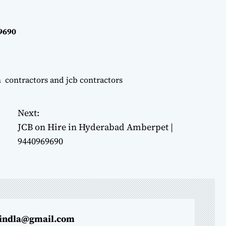
69690
n contractors and jcb contractors
Next:
JCB on Hire in Hyderabad Amberpet |
9440969690
indla@gmail.com