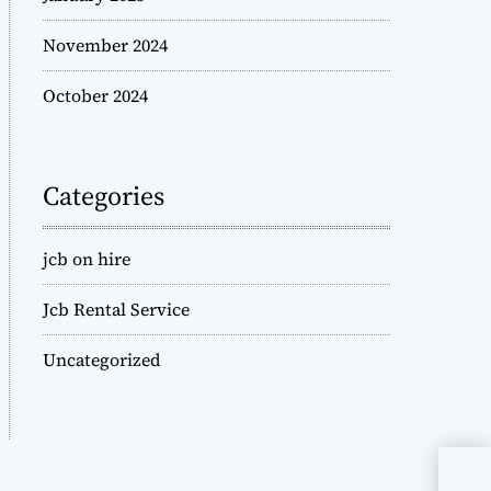
November 2024
October 2024
Categories
jcb on hire
Jcb Rental Service
Uncategorized
JCB