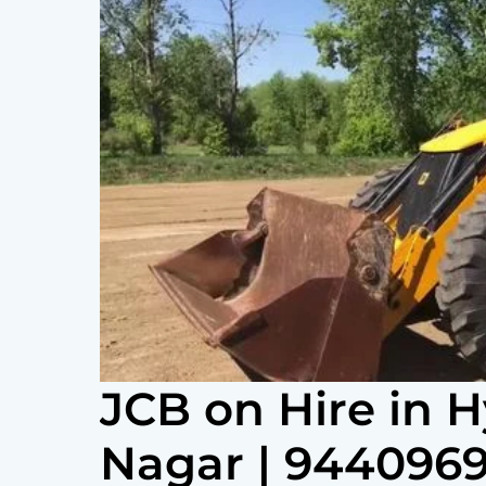
JCB on Hire in 
Nagar | 944096