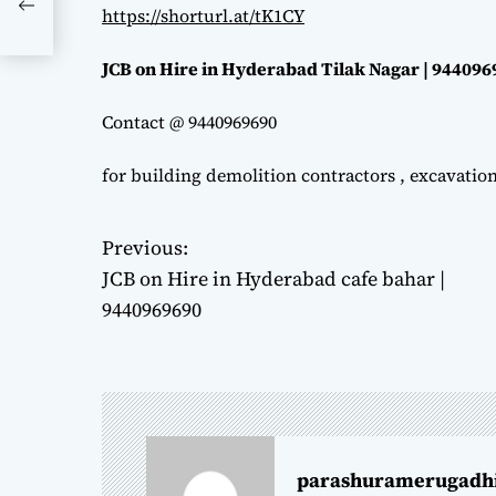
https://shorturl.at/tK1CY
JCB on Hire in Hyderabad Tilak Nagar | 94409
Contact @ 9440969690
for building demolition contractors , excavatio
Previous:
P
JCB on Hire in Hyderabad cafe bahar |
o
9440969690
s
t
n
parashuramerugadh
a