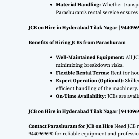
Material Handling:
Whether transpor
Parashuram’s rental service ensures 
JCB on Hire in Hyderabad Tilak Nagar | 94409
Benefits of Hiring JCBs from Parashuram
Well-Maintained Equipment:
All JC
minimizing breakdown risks.
Flexible Rental Terms:
Rent for hou
Expert Operation (Optional):
Skille
efficient handling of the machinery.
On-Time Availability:
JCBs are avai
JCB on Hire in Hyderabad Tilak Nagar | 94409
Contact Parashuram for JCB on Hire
Need JCB r
9440969690 for reliable equipment and professiona