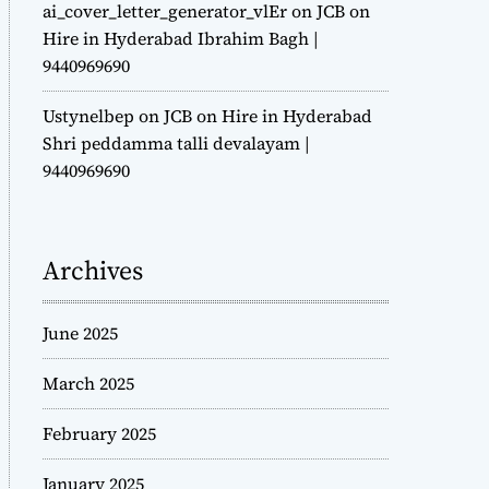
ai_cover_letter_generator_vlEr
on
JCB on
Hire in Hyderabad Ibrahim Bagh |
9440969690
Ustynelbep
on
JCB on Hire in Hyderabad
Shri peddamma talli devalayam |
9440969690
Archives
June 2025
March 2025
February 2025
January 2025