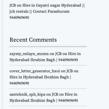
JCB on Hire in Gayatri nagar Hyderabad ||
jcb rentals || Contact Parashuram
9440969690
Recent Comments
zaymy_onlayn_mzmn
on
JCB on Hire in
Hyderabad Ibrahim Bagh | 9440969690
cover_letter_generator_hxoi
on
JCB on
Hire in Hyderabad Ibrahim Bagh |
9440969690
santehnik_spb_kipa
on
JCB on Hire in
Hyderabad Ibrahim Bagh | 9440969690