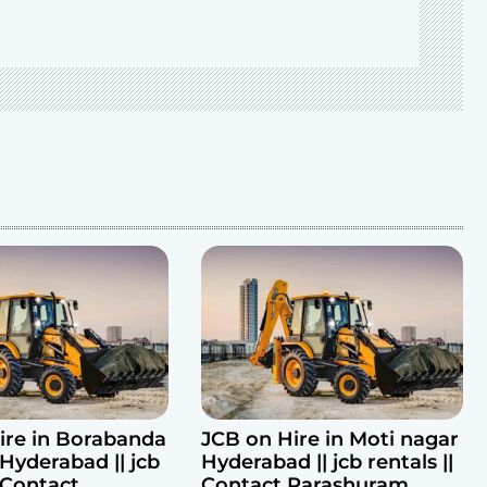
ire in Borabanda
JCB on Hire in Moti nagar
Hyderabad || jcb
Hyderabad || jcb rentals ||
| Contact
Contact Parashuram