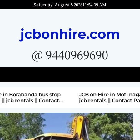
Saturday, August 8 2026
11
:
54
:
11
AM
jcbonhire.com
@ 9440969690
bus stop
JCB on Hire in Moti nagar Hyderabad ||
 Contact
jcb rentals || Contact Parashuram
9440969690