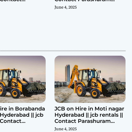
ram 9440969690
9440969690
June 4, 2025
ire in Borabanda
JCB on Hire in Moti nagar
Hyderabad || jcb
Hyderabad || jcb rentals ||
| Contact
Contact Parashuram
ram 9440969690
9440969690
June 4, 2025