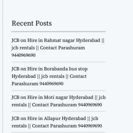
m
o
d
Recent Posts
e
JCB on Hire in Rahmat nagar Hyderabad ||
jcb rentals || Contact Parashuram
9440969690
JCB on Hire in Borabanda bus stop
Hyderabad || jcb rentals || Contact
Parashuram 9440969690
JCB on Hire in Moti nagar Hyderabad || jcb
rentals || Contact Parashuram 9440969690
JCB on Hire in Allapur Hyderabad || jcb
rentals || Contact Parashuram 9440969690