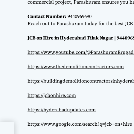
commercial project, Parashuram ensures you hav
Contact Number:
9440969690
Reach out to Parashuram today for the best JCB 
JCB on Hire in Hyderabad Tilak Nagar | 94409
https://www.youtube.com/@ParashuramErugad
https://www.thedemolitioncontractors.com
https://buildingdemolitioncontractorsinhyder
https://jcbonhire.com
https://hyderabadupdates.com
https://www.google.com/search?q=jcb+on+hire
afe