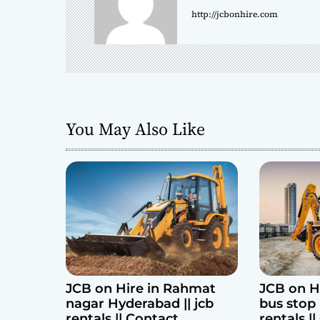
http://jcbonhire.com
v
i
g
a
You May Also Like
t
i
o
n
JCB on Hire in Rahmat
JCB on H
nagar Hyderabad || jcb
bus stop 
rentals || Contact
rentals |