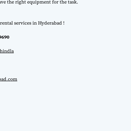
e the right equipment for the task.
rental services in Hyderabad !
69690
hindla
abad.com