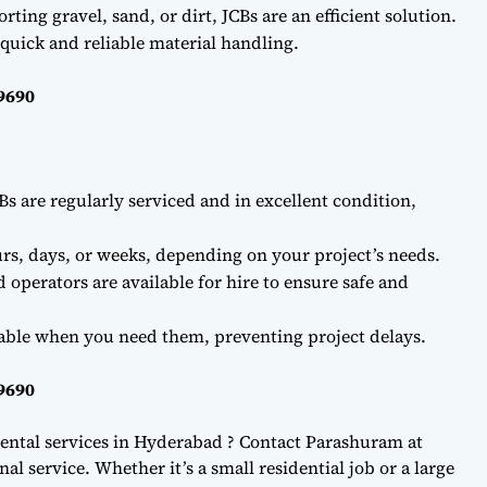
ting gravel, sand, or dirt, JCBs are an efficient solution.
quick and reliable material handling.
69690
Bs are regularly serviced and in excellent condition,
rs, days, or weeks, depending on your project’s needs.
d operators are available for hire to ensure safe and
lable when you need them, preventing project delays.
69690
ental services in Hyderabad ? Contact Parashuram at
l service. Whether it’s a small residential job or a large