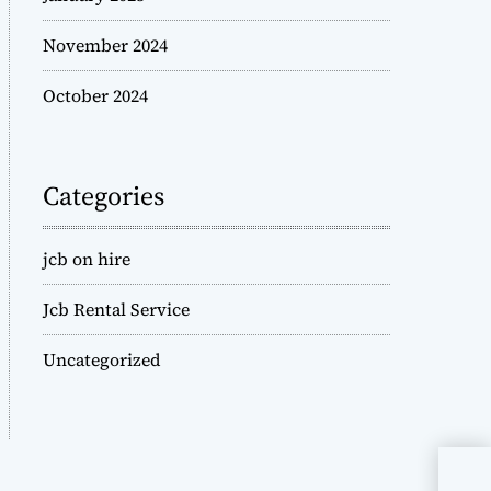
November 2024
October 2024
Categories
jcb on hire
Jcb Rental Service
Uncategorized
JCB