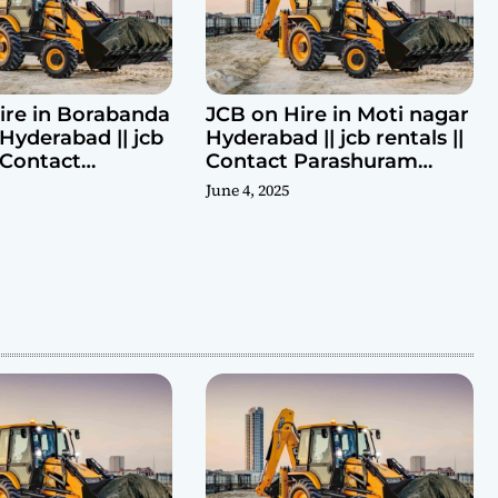
ire in Borabanda
JCB on Hire in Moti nagar
Hyderabad || jcb
Hyderabad || jcb rentals ||
| Contact
Contact Parashuram
ram 9440969690
9440969690
June 4, 2025