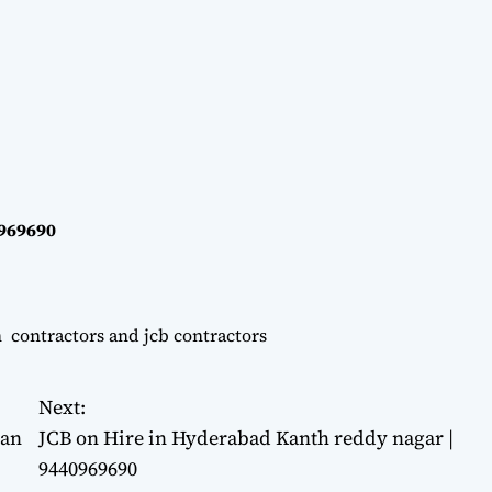
0969690
n contractors and jcb contractors
Next:
man
JCB on Hire in Hyderabad Kanth reddy nagar |
9440969690