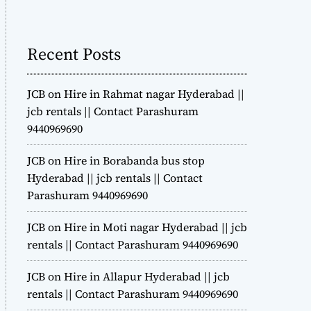
m
o
d
Recent Posts
e
JCB on Hire in Rahmat nagar Hyderabad ||
jcb rentals || Contact Parashuram
9440969690
JCB on Hire in Borabanda bus stop
Hyderabad || jcb rentals || Contact
Parashuram 9440969690
JCB on Hire in Moti nagar Hyderabad || jcb
rentals || Contact Parashuram 9440969690
JCB on Hire in Allapur Hyderabad || jcb
rentals || Contact Parashuram 9440969690