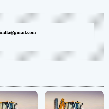
indla@gmail.com