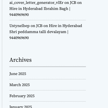
ai_cover_letter_generator_vlEr
on
JCB on
Hire in Hyderabad Ibrahim Bagh |
9440969690
Ustynelbep
on
JCB on Hire in Hyderabad
Shri peddamma talli devalayam |
9440969690
Archives
June 2025
March 2025
February 2025
January 2025