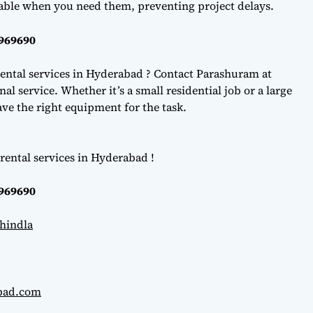
lable when you need them, preventing project delays.
0969690
ental services in Hyderabad ? Contact Parashuram at
l service. Whether it’s a small residential job or a large
e the right equipment for the task.
rental services in Hyderabad !
0969690
hindla
abad.com