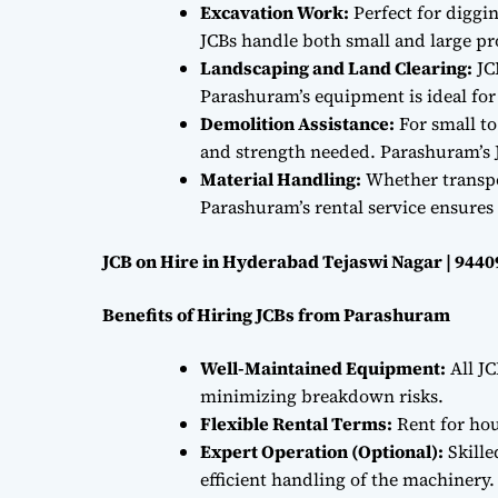
Excavation Work:
Perfect for diggi
JCBs handle both small and large proj
Landscaping and Land Clearing:
JC
Parashuram’s equipment is ideal fo
Demolition Assistance:
For small to
and strength needed. Parashuram’s J
Material Handling:
Whether transpor
Parashuram’s rental service ensures 
JCB on Hire in Hyderabad Tejaswi Nagar | 944
Benefits of Hiring JCBs from Parashuram
Well-Maintained Equipment:
All JC
minimizing breakdown risks.
Flexible Rental Terms:
Rent for hou
Expert Operation (Optional):
Skille
efficient handling of the machinery.