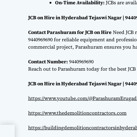
On-Time Availability:
JCBs are avai
JCB on Hire in Hyderabad Tejaswi Nagar | 944
Contact Parashuram for JCB on Hire
Need JCB r
9440969690 for reliable equipment and professiona
commercial project, Parashuram ensures you hav
Contact Number:
9440969690
Reach out to Parashuram today for the best JCB 
JCB on Hire in Hyderabad Tejaswi Nagar | 944
https://www.youtube.com/@ParashuramErugad
https://www.thedemolitioncontractors.com
https://buildingdemolitioncontractorsinhyder
ri