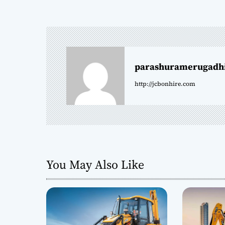
s
t
n
parashuramerugadh
a
http://jcbonhire.com
v
i
g
a
You May Also Like
t
i
o