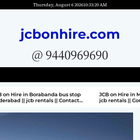
Thursday, August 6 2026
10
:
33
:
21
AM
jcbonhire.com
@ 9440969690
bus stop
JCB on Hire in Moti nagar Hyderabad ||
 Contact
jcb rentals || Contact Parashuram
9440969690