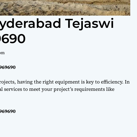
Hyderabad Tejaswi
9690
om
0969690
ojects, having the right equipment is key to efficiency. In
l services to meet your project’s requirements like
0969690