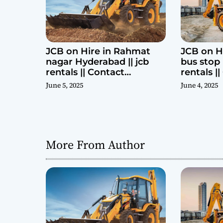
n
JCB on Hire in Rahmat
JCB on H
nagar Hyderabad || jcb
bus stop 
rentals || Contact
rentals |
Parashuram 9440969690
Parashu
June 5, 2025
June 4, 2025
More From Author