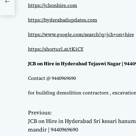
https://jcbonhire.com
https://hyderabadupdates.com
https://www.google.com/search?q=jcb+on+hire
https://shorturl.at/tK1CY
JCB on Hire in Hyderabad Tejaswi Nagar | 944
Contact @ 9440969690
for building demolition contractors , excavatio
Previous:
P
JCB on Hire in Hyderabad Sri kesari hanu
o
mandir | 9440969690