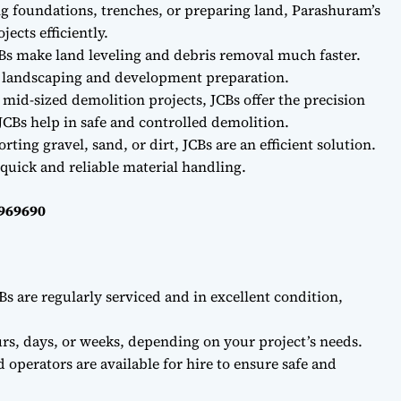
ng foundations, trenches, or preparing land, Parashuram’s
ects efficiently.
Bs make land leveling and debris removal much faster.
r landscaping and development preparation.
 mid-sized demolition projects, JCBs offer the precision
CBs help in safe and controlled demolition.
ting gravel, sand, or dirt, JCBs are an efficient solution.
quick and reliable material handling.
0969690
Bs are regularly serviced and in excellent condition,
rs, days, or weeks, depending on your project’s needs.
d operators are available for hire to ensure safe and