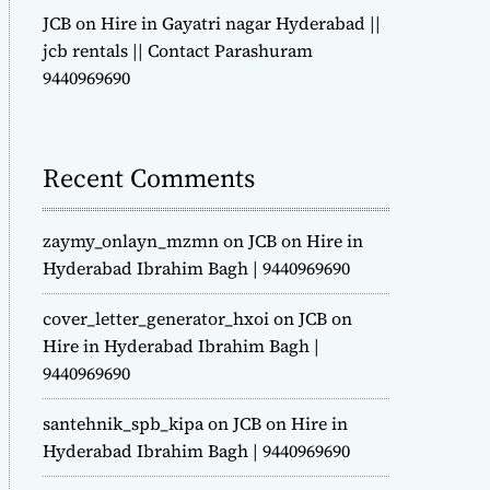
JCB on Hire in Gayatri nagar Hyderabad ||
jcb rentals || Contact Parashuram
9440969690
Recent Comments
zaymy_onlayn_mzmn
on
JCB on Hire in
Hyderabad Ibrahim Bagh | 9440969690
cover_letter_generator_hxoi
on
JCB on
Hire in Hyderabad Ibrahim Bagh |
9440969690
santehnik_spb_kipa
on
JCB on Hire in
Hyderabad Ibrahim Bagh | 9440969690