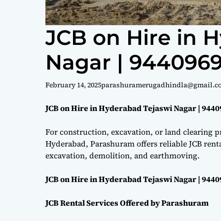
JCB on Hire in 
Nagar | 944096
February 14, 2025
parashuramerugadhindla@gmail.c
JCB on Hire in Hyderabad Tejaswi Nagar | 944
For construction, excavation, or land clearing pr
Hyderabad, Parashuram offers reliable JCB renta
excavation, demolition, and earthmoving.
JCB on Hire in Hyderabad Tejaswi Nagar | 944
JCB Rental Services Offered by Parashuram