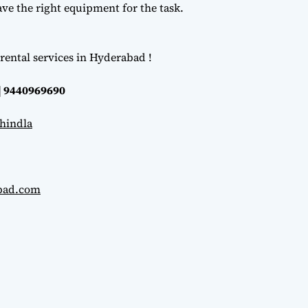
e the right equipment for the task.
rental services in Hyderabad !
| 9440969690
hindla
abad.com