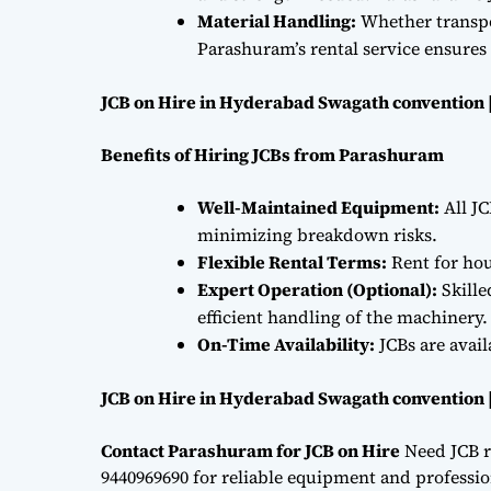
Material Handling:
Whether transpor
Parashuram’s rental service ensures 
JCB on Hire in Hyderabad Swagath convention 
Benefits of Hiring JCBs from Parashuram
Well-Maintained Equipment:
All JC
minimizing breakdown risks.
Flexible Rental Terms:
Rent for hou
Expert Operation (Optional):
Skille
efficient handling of the machinery.
On-Time Availability:
JCBs are avai
JCB on Hire in Hyderabad Swagath convention 
Contact Parashuram for JCB on Hire
Need JCB r
9440969690 for reliable equipment and professiona