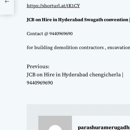
https://shorturl.at/tK1CY
JCB on Hire in Hyderabad Swagath convention 
Contact @ 9440969690
for building demolition contractors , excavatio
Previous:
P
JCB on Hire in Hyderabad chengicherla |
o
9440969690
s
t
n
parashuramerugadh