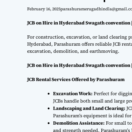
February 16, 2025
parashuramerugadhindla@gmail.c
JCB on Hire in Hyderabad Swagath convention 
For construction, excavation, or land clearing pr
Hyderabad, Parashuram offers reliable JCB renta
excavation, demolition, and earthmoving.
JCB on Hire in Hyderabad Swagath convention 
JCB Rental Services Offered by Parashuram
Excavation Work:
Perfect for diggi
JCBs handle both small and large proj
Landscaping and Land Clearing:
JC
Parashuram’s equipment is ideal fo
Demolition Assistance:
For small to
and strength needed. Parashuram’s J