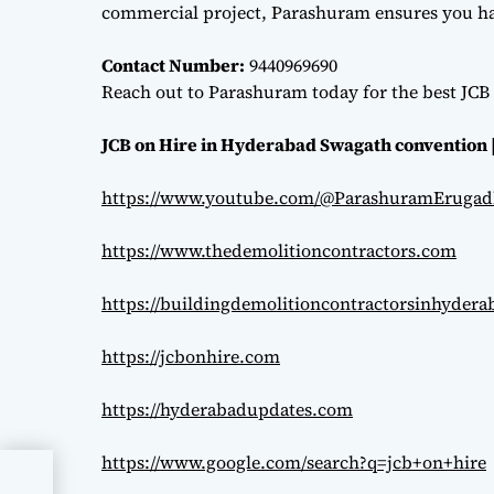
commercial project, Parashuram ensures you hav
Contact Number:
9440969690
Reach out to Parashuram today for the best JCB 
JCB on Hire in Hyderabad Swagath convention 
https://www.youtube.com/@ParashuramErugad
https://www.thedemolitioncontractors.com
https://buildingdemolitioncontractorsinhyder
https://jcbonhire.com
https://hyderabadupdates.com
https://www.google.com/search?q=jcb+on+hire