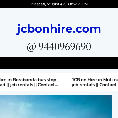
Tuesday, August 4 2026
8
:
52
:
31
PM
jcbonhire.com
@ 9440969690
bus stop
JCB on Hire in Moti nagar Hyderabad ||
 Contact
jcb rentals || Contact Parashuram
9440969690