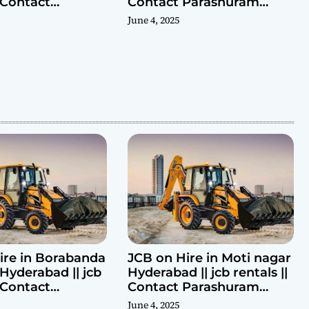
| Contact
Contact Parashuram
ram 9440969690
9440969690
June 4, 2025
ire in Borabanda
JCB on Hire in Moti nagar
Hyderabad || jcb
Hyderabad || jcb rentals ||
| Contact
Contact Parashuram
ram 9440969690
9440969690
June 4, 2025