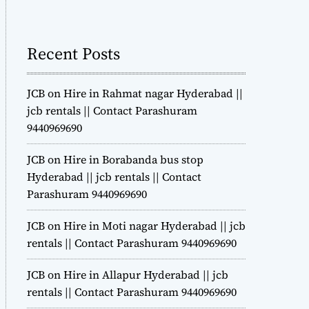
m
o
d
Recent Posts
e
JCB on Hire in Rahmat nagar Hyderabad ||
jcb rentals || Contact Parashuram
9440969690
JCB on Hire in Borabanda bus stop
Hyderabad || jcb rentals || Contact
Parashuram 9440969690
JCB on Hire in Moti nagar Hyderabad || jcb
rentals || Contact Parashuram 9440969690
JCB on Hire in Allapur Hyderabad || jcb
rentals || Contact Parashuram 9440969690