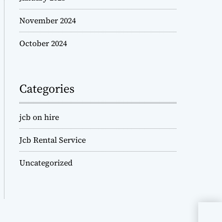
November 2024
October 2024
Categories
jcb on hire
Jcb Rental Service
Uncategorized
JCB