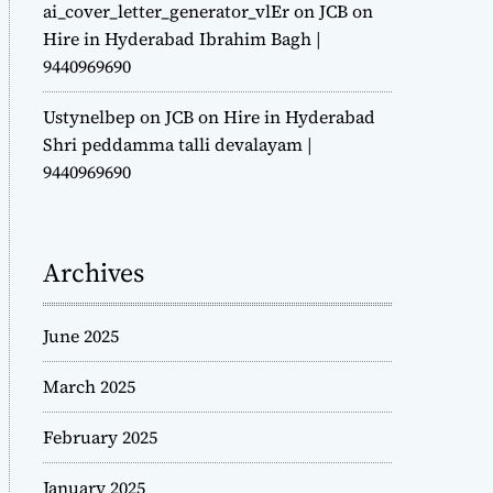
ai_cover_letter_generator_vlEr
on
JCB on
Hire in Hyderabad Ibrahim Bagh |
9440969690
Ustynelbep
on
JCB on Hire in Hyderabad
Shri peddamma talli devalayam |
9440969690
Archives
June 2025
March 2025
February 2025
January 2025