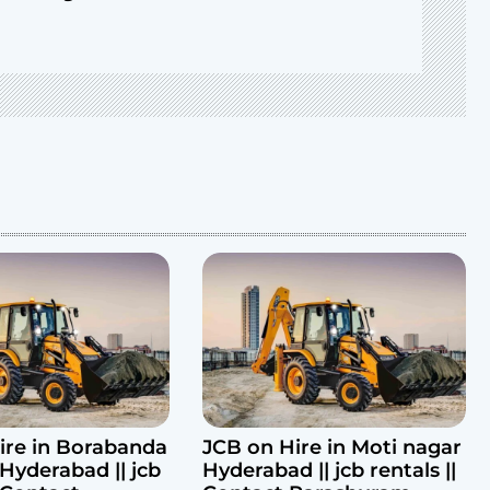
ire in Borabanda
JCB on Hire in Moti nagar
Hyderabad || jcb
Hyderabad || jcb rentals ||