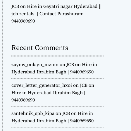
JCB on Hire in Gayatri nagar Hyderabad ||
jcb rentals || Contact Parashuram
9440969690
Recent Comments
zaymy_onlayn_mzmn
on
JCB on Hire in
Hyderabad Ibrahim Bagh | 9440969690
cover_letter_generator_hxoi
on
JCB on
Hire in Hyderabad Ibrahim Bagh |
9440969690
santehnik_spb_kipa
on
JCB on Hire in
Hyderabad Ibrahim Bagh | 9440969690