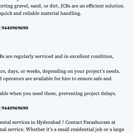
ting gravel, sand, or dirt, JCBs are an efficient solution.
quick and reliable material handling.
| 9440969690
Bs are regularly serviced and in excellent condition,
rs, days, or weeks, depending on your project’s needs.
d operators are available for hire to ensure safe and
lable when you need them, preventing project delays.
| 9440969690
ental services in Hyderabad ? Contact Parashuram at
l service. Whether it’s a small residential job or a large