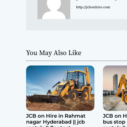
a
http://jcbonhire.com
v
i
g
a
You May Also Like
t
i
o
n
JCB on Hire in Rahmat
JCB on H
nagar Hyderabad || jcb
bus stop 