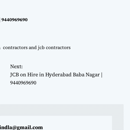
| 9440969690
n contractors and jcb contractors
Next:
JCB on Hire in Hyderabad Baba Nagar |
9440969690
indla@gmail.com