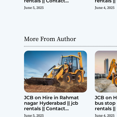
rentals || Contact
rentals |
Parashuram 9440969690
Parashu
June 5, 2025
June 4, 2025
More From Author
JCB on Hire in Rahmat
JCB on H
nagar Hyderabad || jcb
bus stop 
rentals || Contact
rentals |
Parashuram 9440969690
Parashu
June 5, 2025
June 4, 2025