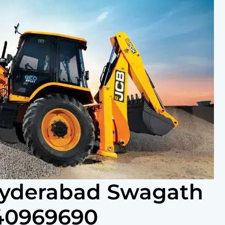
 Hyderabad Swagath
440969690