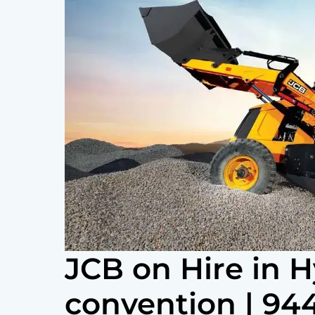
JCB on Hire in
convention | 9