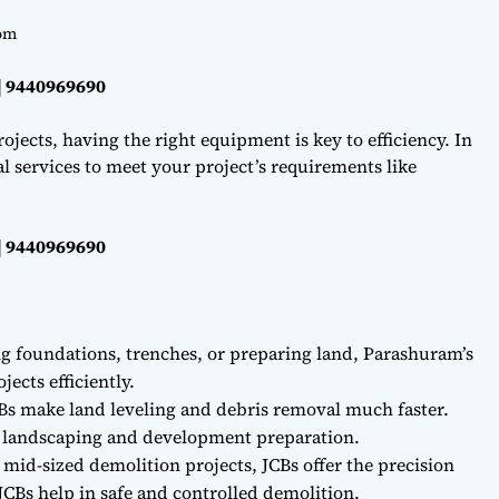
om
| 9440969690
ojects, having the right equipment is key to efficiency. In
l services to meet your project’s requirements like
| 9440969690
ng foundations, trenches, or preparing land, Parashuram’s
ects efficiently.
Bs make land leveling and debris removal much faster.
r landscaping and development preparation.
 mid-sized demolition projects, JCBs offer the precision
CBs help in safe and controlled demolition.