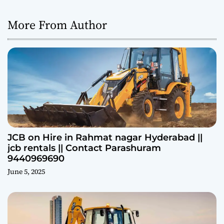
More From Author
JCB on Hire in Rahmat nagar Hyderabad ||
jcb rentals || Contact Parashuram
9440969690
June 5, 2025