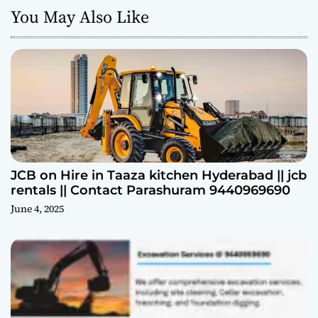
You May Also Like
JCB on Hire in Taaza kitchen Hyderabad || jcb
rentals || Contact Parashuram 9440969690
June 4, 2025