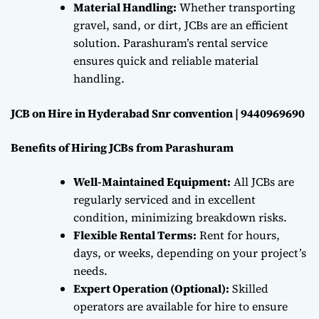
Material Handling:
Whether transporting
gravel, sand, or dirt, JCBs are an efficient
solution. Parashuram’s rental service
ensures quick and reliable material
handling.
JCB on Hire in Hyderabad Snr convention | 9440969690
Benefits of Hiring JCBs from Parashuram
Well-Maintained Equipment:
All JCBs are
regularly serviced and in excellent
condition, minimizing breakdown risks.
Flexible Rental Terms:
Rent for hours,
days, or weeks, depending on your project’s
needs.
Expert Operation (Optional):
Skilled
operators are available for hire to ensure