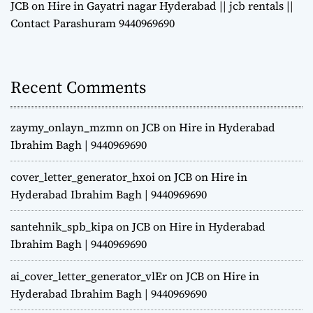
JCB on Hire in Gayatri nagar Hyderabad || jcb rentals ||
Contact Parashuram 9440969690
Recent Comments
zaymy_onlayn_mzmn
on
JCB on Hire in Hyderabad
Ibrahim Bagh | 9440969690
cover_letter_generator_hxoi
on
JCB on Hire in
Hyderabad Ibrahim Bagh | 9440969690
santehnik_spb_kipa
on
JCB on Hire in Hyderabad
Ibrahim Bagh | 9440969690
ai_cover_letter_generator_vlEr
on
JCB on Hire in
Hyderabad Ibrahim Bagh | 9440969690