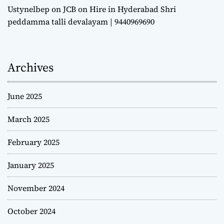
Ustynelbep
on
JCB on Hire in Hyderabad Shri
peddamma talli devalayam | 9440969690
Archives
June 2025
March 2025
February 2025
January 2025
November 2024
October 2024