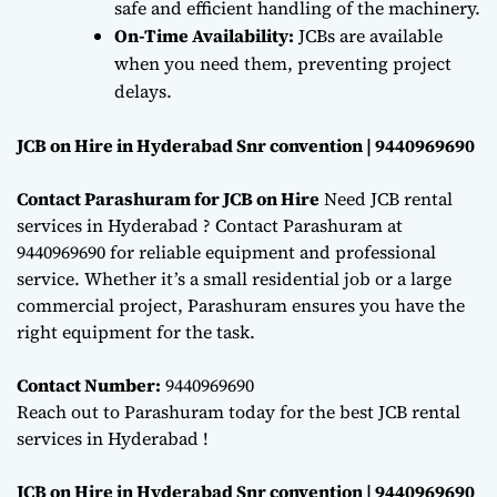
safe and efficient handling of the machinery.
On-Time Availability:
JCBs are available
when you need them, preventing project
delays.
JCB on Hire in Hyderabad Snr convention | 9440969690
Contact Parashuram for JCB on Hire
Need JCB rental
services in Hyderabad ? Contact Parashuram at
9440969690 for reliable equipment and professional
service. Whether it’s a small residential job or a large
commercial project, Parashuram ensures you have the
right equipment for the task.
Contact Number:
9440969690
Reach out to Parashuram today for the best JCB rental
services in Hyderabad !
JCB on Hire in Hyderabad Snr convention | 9440969690