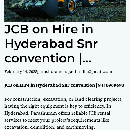
e
JCB on Hire in
Hyderabad Snr
convention |
9440969690
February 14, 2025
parashuramerugadhindla@gmail.com
JCB on Hire in Hyderabad Snr convention | 9440969690
For construction, excavation, or land clearing projects,
having the right equipment is key to efficiency. In
Hyderabad, Parashuram offers reliable JCB rental
services to meet your project’s requirements like
excavation, demolition, and earthmoving.