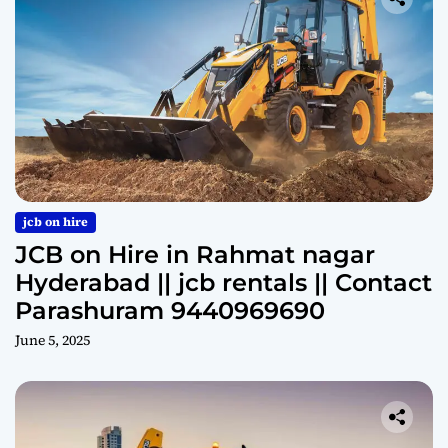
jcb on hire
JCB on Hire in Rahmat nagar
Hyderabad || jcb rentals || Contact
Parashuram 9440969690
June 5, 2025