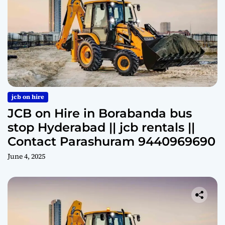
jcb on hire
JCB on Hire in Borabanda bus
stop Hyderabad || jcb rentals ||
Contact Parashuram 9440969690
June 4, 2025