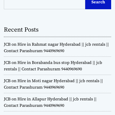
Search
Recent Posts
JCB on Hire in Rahmat nagar Hyderabad || jcb rentals ||
Contact Parashuram 9440969690
JCB on Hire in Borabanda bus stop Hyderabad || jcb
rentals || Contact Parashuram 9440969690
JCB on Hire in Moti nagar Hyderabad || jcb rentals ||
Contact Parashuram 9440969690
JCB on Hire in Allapur Hyderabad || jcb rentals ||
Contact Parashuram 9440969690