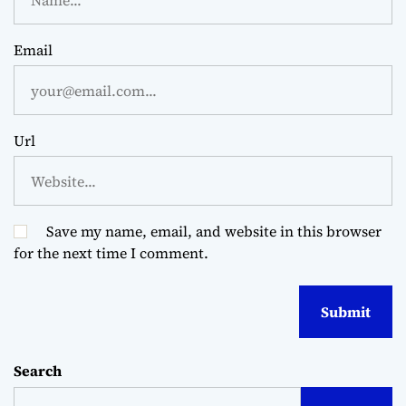
Email
Url
Save my name, email, and website in this browser
for the next time I comment.
Search