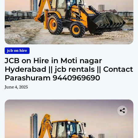
jcb on hire
JCB on Hire in Moti nagar
Hyderabad || jcb rentals || Contact
Parashuram 9440969690
June 4, 2025