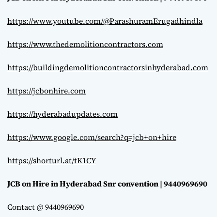
https://www.youtube.com/@ParashuramErugadhindla
https://www.thedemolitioncontractors.com
https://buildingdemolitioncontractorsinhyderabad.com
https://jcbonhire.com
https://hyderabadupdates.com
https://www.google.com/search?q=jcb+on+hire
https://shorturl.at/tK1CY
JCB on Hire in Hyderabad Snr convention | 9440969690
Contact @ 9440969690