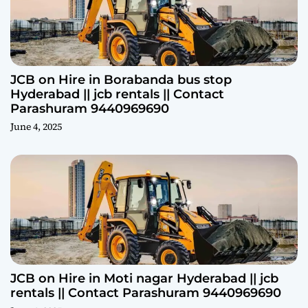
JCB on Hire in Borabanda bus stop
Hyderabad || jcb rentals || Contact
Parashuram 9440969690
June 4, 2025
JCB on Hire in Moti nagar Hyderabad || jcb
rentals || Contact Parashuram 9440969690