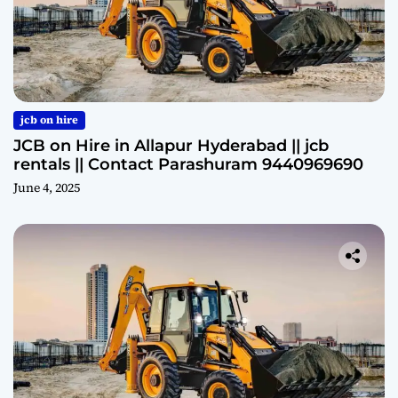
jcb on hire
JCB on Hire in Allapur Hyderabad || jcb
rentals || Contact Parashuram 9440969690
June 4, 2025