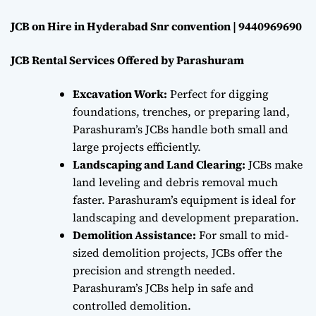
JCB on Hire in Hyderabad Snr convention | 9440969690
JCB Rental Services Offered by Parashuram
Excavation Work:
Perfect for digging
foundations, trenches, or preparing land,
Parashuram’s JCBs handle both small and
large projects efficiently.
Landscaping and Land Clearing:
JCBs make
land leveling and debris removal much
faster. Parashuram’s equipment is ideal for
landscaping and development preparation.
Demolition Assistance:
For small to mid-
sized demolition projects, JCBs offer the
precision and strength needed.
Parashuram’s JCBs help in safe and
controlled demolition.