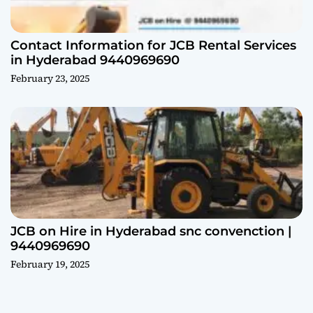
Contact Information for JCB Rental Services
in Hyderabad 9440969690
February 23, 2025
JCB on Hire in Hyderabad snc convenction |
9440969690
February 19, 2025