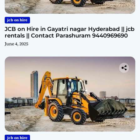
jcb on hire
JCB on Hire in Gayatri nagar Hyderabad || jcb
rentals || Contact Parashuram 9440969690
June 4, 2025
jcb on hire