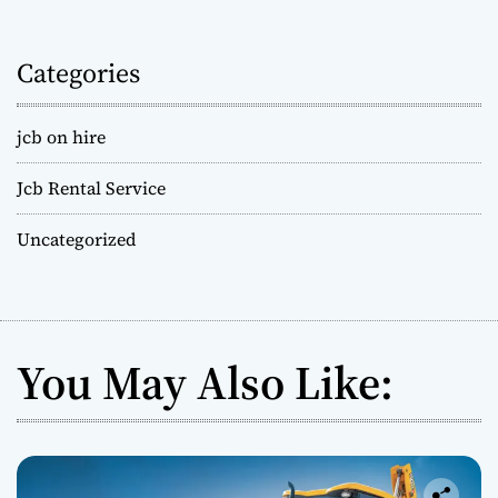
Categories
jcb on hire
Jcb Rental Service
Uncategorized
You May Also Like: