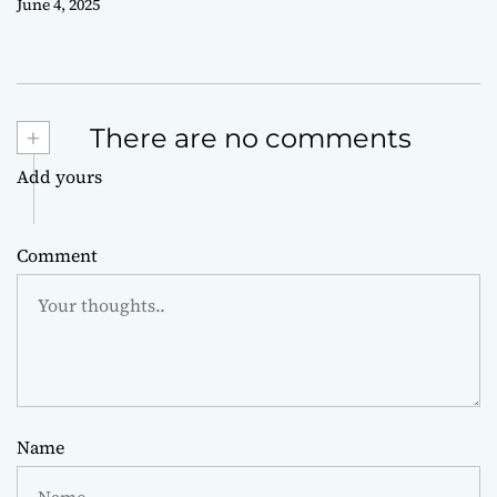
June 4, 2025
+
There are no comments
Add yours
Comment
Name