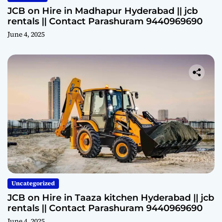
JCB on Hire in Madhapur Hyderabad || jcb
rentals || Contact Parashuram 9440969690
June 4, 2025
Uncategorized
JCB on Hire in Taaza kitchen Hyderabad || jcb
rentals || Contact Parashuram 9440969690
June 4, 2025