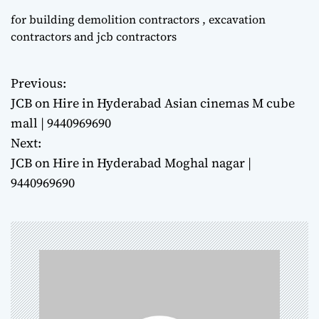
for building demolition contractors , excavation
contractors and jcb contractors
Previous:
P
JCB on Hire in Hyderabad Asian cinemas M cube
o
mall | 9440969690
Next:
s
JCB on Hire in Hyderabad Moghal nagar |
t
9440969690
n
a
v
i