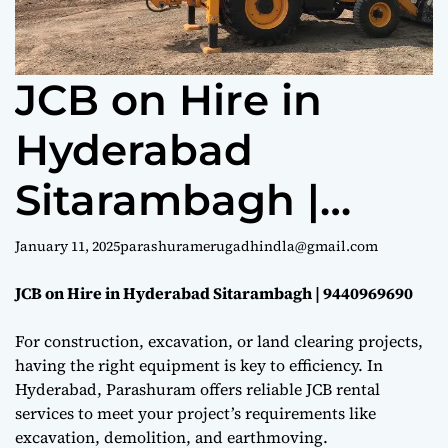
e
JCB on Hire in
Hyderabad
Sitarambagh |
9440969690
January 11, 2025
parashuramerugadhindla@gmail.com
JCB on Hire in Hyderabad Sitarambagh | 9440969690
For construction, excavation, or land clearing projects,
having the right equipment is key to efficiency. In
Hyderabad, Parashuram offers reliable JCB rental
services to meet your project’s requirements like
excavation, demolition, and earthmoving.