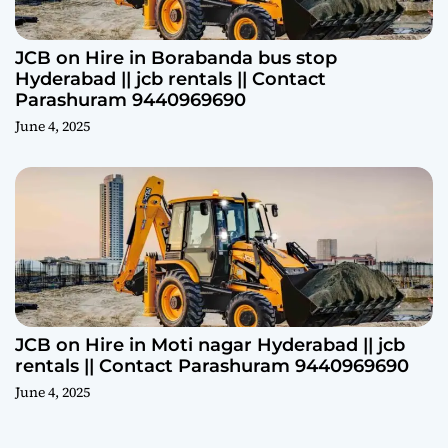
JCB on Hire in Borabanda bus stop
Hyderabad || jcb rentals || Contact
Parashuram 9440969690
June 4, 2025
JCB on Hire in Moti nagar Hyderabad || jcb
rentals || Contact Parashuram 9440969690
June 4, 2025