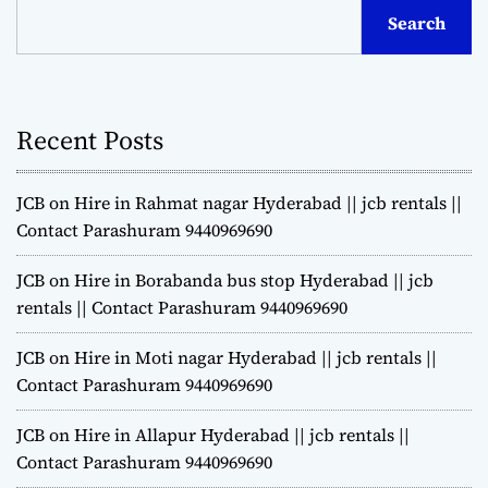
Search
Recent Posts
JCB on Hire in Rahmat nagar Hyderabad || jcb rentals ||
Contact Parashuram 9440969690
JCB on Hire in Borabanda bus stop Hyderabad || jcb
rentals || Contact Parashuram 9440969690
JCB on Hire in Moti nagar Hyderabad || jcb rentals ||
Contact Parashuram 9440969690
JCB on Hire in Allapur Hyderabad || jcb rentals ||
Contact Parashuram 9440969690