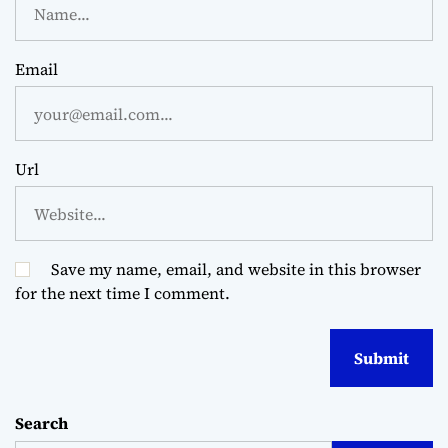
Email
Url
Save my name, email, and website in this browser
for the next time I comment.
Search