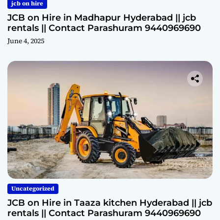
jcb on hire
JCB on Hire in Madhapur Hyderabad || jcb
rentals || Contact Parashuram 9440969690
June 4, 2025
Uncategorized
JCB on Hire in Taaza kitchen Hyderabad || jcb
rentals || Contact Parashuram 9440969690