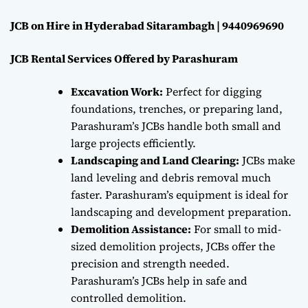
JCB on Hire in Hyderabad Sitarambagh | 9440969690
JCB Rental Services Offered by Parashuram
Excavation Work:
Perfect for digging
foundations, trenches, or preparing land,
Parashuram’s JCBs handle both small and
large projects efficiently.
Landscaping and Land Clearing:
JCBs make
land leveling and debris removal much
faster. Parashuram’s equipment is ideal for
landscaping and development preparation.
Demolition Assistance:
For small to mid-
sized demolition projects, JCBs offer the
precision and strength needed.
Parashuram’s JCBs help in safe and
controlled demolition.