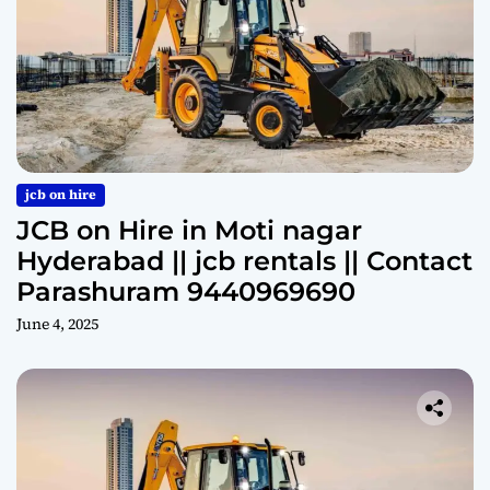
jcb on hire
JCB on Hire in Moti nagar
Hyderabad || jcb rentals || Contact
Parashuram 9440969690
June 4, 2025