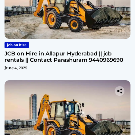
jcb on hire
JCB on Hire in Allapur Hyderabad || jcb
rentals || Contact Parashuram 9440969690
June 4, 2025