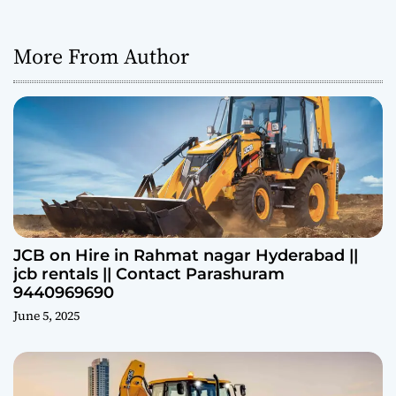
More From Author
JCB on Hire in Rahmat nagar Hyderabad ||
jcb rentals || Contact Parashuram
9440969690
June 5, 2025