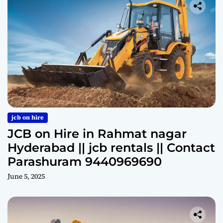
jcb on hire
JCB on Hire in Rahmat nagar
Hyderabad || jcb rentals || Contact
Parashuram 9440969690
June 5, 2025