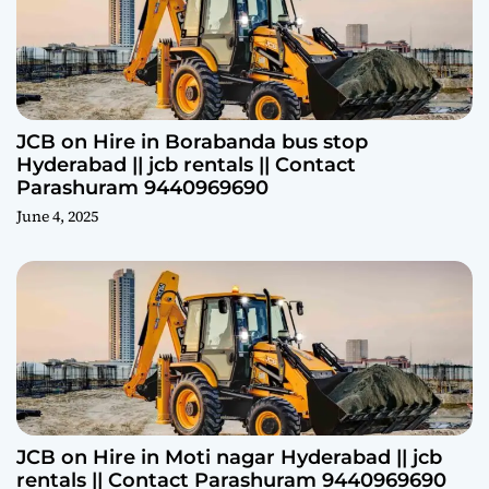
JCB on Hire in Borabanda bus stop
Hyderabad || jcb rentals || Contact
Parashuram 9440969690
June 4, 2025
JCB on Hire in Moti nagar Hyderabad || jcb
rentals || Contact Parashuram 9440969690