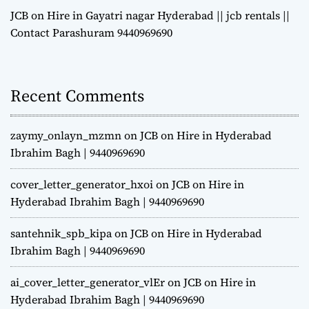
JCB on Hire in Gayatri nagar Hyderabad || jcb rentals ||
Contact Parashuram 9440969690
Recent Comments
zaymy_onlayn_mzmn
on
JCB on Hire in Hyderabad
Ibrahim Bagh | 9440969690
cover_letter_generator_hxoi
on
JCB on Hire in
Hyderabad Ibrahim Bagh | 9440969690
santehnik_spb_kipa
on
JCB on Hire in Hyderabad
Ibrahim Bagh | 9440969690
ai_cover_letter_generator_vlEr
on
JCB on Hire in
Hyderabad Ibrahim Bagh | 9440969690