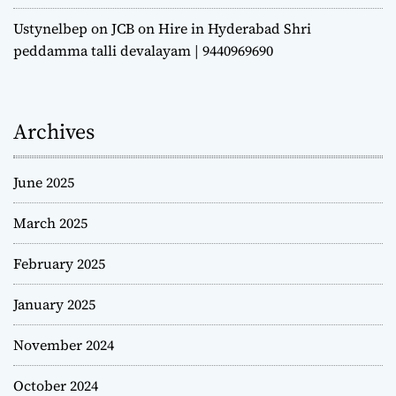
Ustynelbep
on
JCB on Hire in Hyderabad Shri
peddamma talli devalayam | 9440969690
Archives
June 2025
March 2025
February 2025
January 2025
November 2024
October 2024