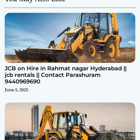
JCB on Hire in Rahmat nagar Hyderabad ||
jcb rentals || Contact Parashuram
9440969690
June 5, 2025