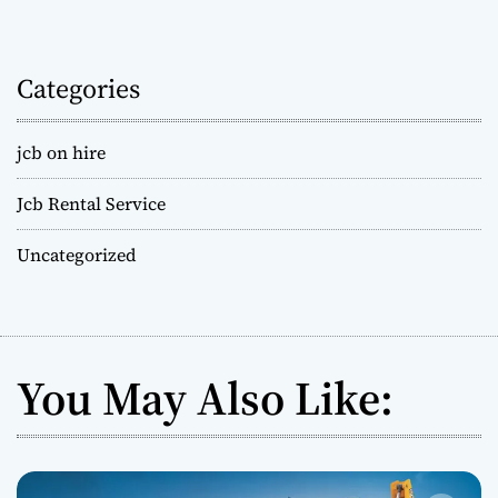
Categories
jcb on hire
Jcb Rental Service
Uncategorized
You May Also Like: