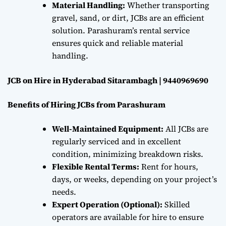
Material Handling:
Whether transporting
gravel, sand, or dirt, JCBs are an efficient
solution. Parashuram’s rental service
ensures quick and reliable material
handling.
JCB on Hire in Hyderabad Sitarambagh | 9440969690
Benefits of Hiring JCBs from Parashuram
Well-Maintained Equipment:
All JCBs are
regularly serviced and in excellent
condition, minimizing breakdown risks.
Flexible Rental Terms:
Rent for hours,
days, or weeks, depending on your project’s
needs.
Expert Operation (Optional):
Skilled
operators are available for hire to ensure