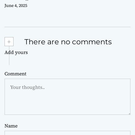
June 4, 2025
+
There are no comments
Add yours
Comment
Name