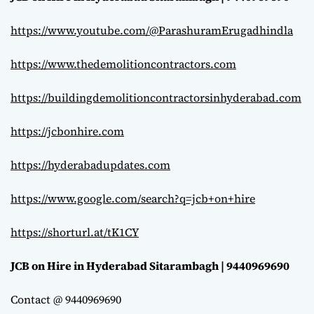
https://www.youtube.com/@ParashuramErugadhindla
https://www.thedemolitioncontractors.com
https://buildingdemolitioncontractorsinhyderabad.com
https://jcbonhire.com
https://hyderabadupdates.com
https://www.google.com/search?q=jcb+on+hire
https://shorturl.at/tK1CY
JCB on Hire in Hyderabad Sitarambagh | 9440969690
Contact @ 9440969690