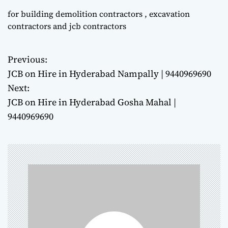
for building demolition contractors , excavation
contractors and jcb contractors
Previous:
P
JCB on Hire in Hyderabad Nampally | 9440969690
o
Next:
JCB on Hire in Hyderabad Gosha Mahal |
s
9440969690
t
n
a
v
i