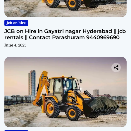
jcb on hire
JCB on Hire in Gayatri nagar Hyderabad || jcb
rentals || Contact Parashuram 9440969690
June 4, 2025