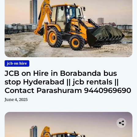
jcb on hire
JCB on Hire in Borabanda bus
stop Hyderabad || jcb rentals ||
Contact Parashuram 9440969690
June 4, 2025