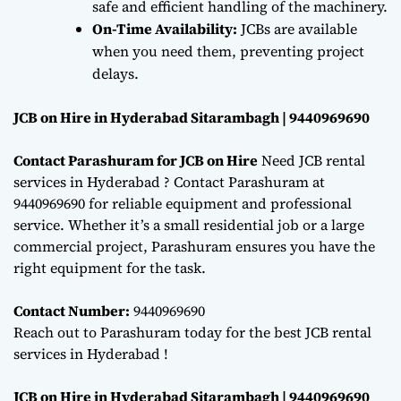
safe and efficient handling of the machinery.
On-Time Availability:
JCBs are available
when you need them, preventing project
delays.
JCB on Hire in Hyderabad Sitarambagh | 9440969690
Contact Parashuram for JCB on Hire
Need JCB rental
services in Hyderabad ? Contact Parashuram at
9440969690 for reliable equipment and professional
service. Whether it’s a small residential job or a large
commercial project, Parashuram ensures you have the
right equipment for the task.
Contact Number:
9440969690
Reach out to Parashuram today for the best JCB rental
services in Hyderabad !
JCB on Hire in Hyderabad Sitarambagh | 9440969690