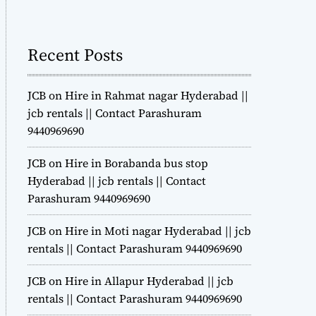
m
o
d
Recent Posts
e
JCB on Hire in Rahmat nagar Hyderabad ||
jcb rentals || Contact Parashuram
9440969690
JCB on Hire in Borabanda bus stop
Hyderabad || jcb rentals || Contact
Parashuram 9440969690
JCB on Hire in Moti nagar Hyderabad || jcb
rentals || Contact Parashuram 9440969690
JCB on Hire in Allapur Hyderabad || jcb
rentals || Contact Parashuram 9440969690