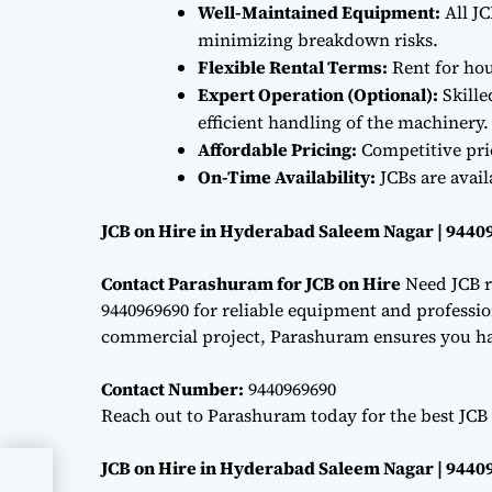
Well-Maintained Equipment:
All JC
minimizing breakdown risks.
Flexible Rental Terms:
Rent for hou
Expert Operation (Optional):
Skille
efficient handling of the machinery.
Affordable Pricing:
Competitive pri
On-Time Availability:
JCBs are avai
JCB on Hire in Hyderabad Saleem Nagar | 9440
Contact Parashuram for JCB on Hire
Need JCB r
9440969690 for reliable equipment and professiona
commercial project, Parashuram ensures you hav
Contact Number:
9440969690
Reach out to Parashuram today for the best JCB 
JCB on Hire in Hyderabad Saleem Nagar | 9440