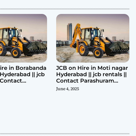
ire in Borabanda
JCB on Hire in Moti nagar
Hyderabad || jcb
Hyderabad || jcb rentals ||
| Contact
Contact Parashuram
ram 9440969690
9440969690
June 4, 2025