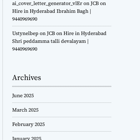
ai_cover_letter_generator_vlEr
on
JCB on
Hire in Hyderabad Ibrahim Bagh |
9440969690
Ustynelbep
on
JCB on Hire in Hyderabad
Shri peddamma talli devalayam |
9440969690
Archives
June 2025
March 2025
February 2025
January 2025