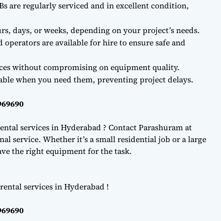
Bs are regularly serviced and in excellent condition,
rs, days, or weeks, depending on your project’s needs.
d operators are available for hire to ensure safe and
ces without compromising on equipment quality.
lable when you need them, preventing project delays.
969690
ental services in Hyderabad ? Contact Parashuram at
l service. Whether it’s a small residential job or a large
e the right equipment for the task.
rental services in Hyderabad !
969690