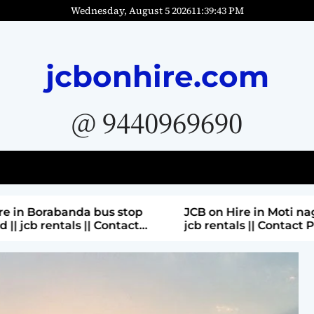
Wednesday, August 5 2026
11
:
39
:
45
PM
jcbonhire.com
@ 9440969690
bus stop
JCB on Hire in Moti nagar Hyderabad ||
 Contact
jcb rentals || Contact Parashuram
9440969690