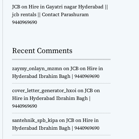
JCB on Hire in Gayatri nagar Hyderabad ||
jcb rentals || Contact Parashuram
9440969690
Recent Comments
zaymy_onlayn_mzmn
on
JCB on Hire in
Hyderabad Ibrahim Bagh | 9440969690
cover_letter_generator_hxoi
on
JCB on
Hire in Hyderabad Ibrahim Bagh |
9440969690
santehnik_spb_kipa
on
JCB on Hire in
Hyderabad Ibrahim Bagh | 9440969690