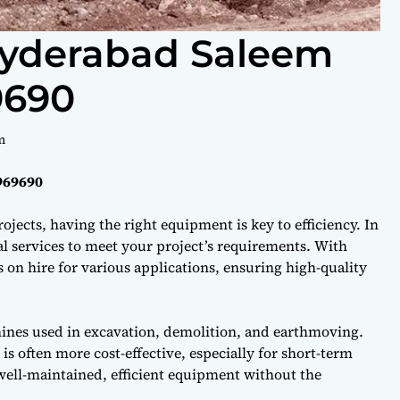
Hyderabad Saleem
9690
m
969690
ojects, having the right equipment is key to efficiency. In
l services to meet your project’s requirements. With
on hire for various applications, ensuring high-quality
hines used in excavation, demolition, and earthmoving.
s often more cost-effective, especially for short-term
well-maintained, efficient equipment without the