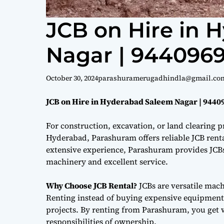
JCB on Hire in 
Nagar | 944096
October 30, 2024
parashuramerugadhindla@gmail.co
JCB on Hire in Hyderabad Saleem Nagar | 9440
For construction, excavation, or land clearing pr
Hyderabad, Parashuram offers reliable JCB renta
extensive experience, Parashuram provides JCBs 
machinery and excellent service.
Why Choose JCB Rental?
JCBs are versatile mac
Renting instead of buying expensive equipment i
projects. By renting from Parashuram, you get 
responsibilities of ownership.