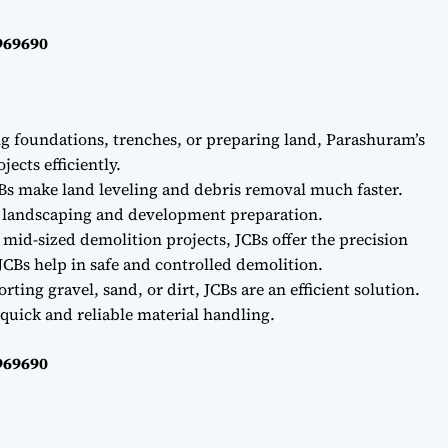
969690
ng foundations, trenches, or preparing land, Parashuram’s
ects efficiently.
Bs make land leveling and debris removal much faster.
r landscaping and development preparation.
 mid-sized demolition projects, JCBs offer the precision
CBs help in safe and controlled demolition.
ting gravel, sand, or dirt, JCBs are an efficient solution.
quick and reliable material handling.
969690