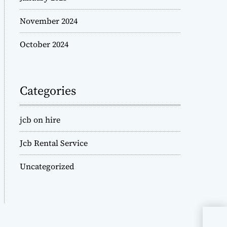
November 2024
October 2024
Categories
jcb on hire
Jcb Rental Service
Uncategorized
JCB