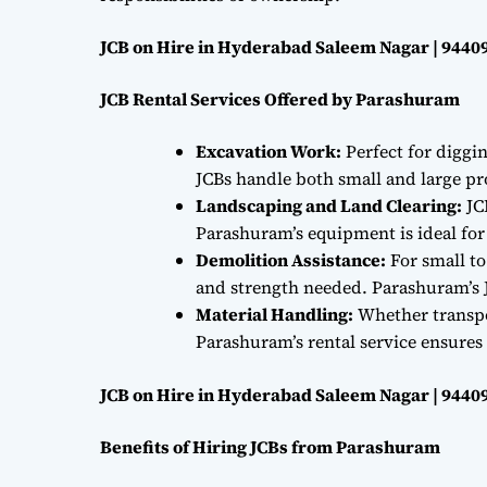
JCB on Hire in Hyderabad Saleem Nagar | 9440
JCB Rental Services Offered by Parashuram
Excavation Work:
Perfect for diggi
JCBs handle both small and large proj
Landscaping and Land Clearing:
JC
Parashuram’s equipment is ideal fo
Demolition Assistance:
For small to
and strength needed. Parashuram’s J
Material Handling:
Whether transpor
Parashuram’s rental service ensures 
JCB on Hire in Hyderabad Saleem Nagar | 9440
Benefits of Hiring JCBs from Parashuram