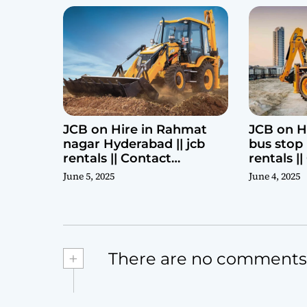
JCB on Hire in Rahmat
JCB on H
nagar Hyderabad || jcb
bus stop 
rentals || Contact
rentals |
Parashuram 9440969690
Parashu
June 5, 2025
June 4, 2025
+
There are no comments