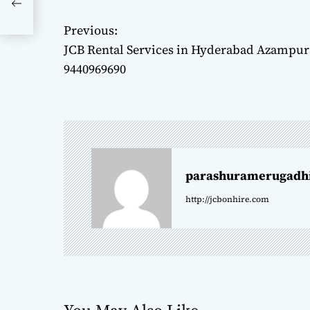
Previous:
P
JCB Rental Services in Hyderabad Azampura
o
9440969690
s
t
n
parashuramerugadh
a
http://jcbonhire.com
v
i
g
a