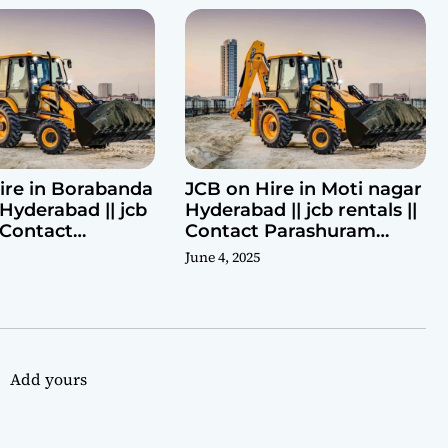
ire in Borabanda
JCB on Hire in Moti nagar
Hyderabad || jcb
Hyderabad || jcb rentals ||
| Contact
Contact Parashuram
ram 9440969690
9440969690
June 4, 2025
Add yours