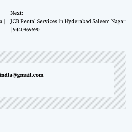
Next:
 |
JCB Rental Services in Hyderabad Saleem Nagar
| 9440969690
indla@gmail.com