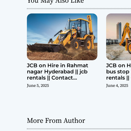
You May Also Like
t
i
o
n
JCB on Hire in Rahmat
JCB on H
nagar Hyderabad || jcb
bus stop 
rentals || Contact
rentals |
Parashuram 9440969690
Parashu
June 5, 2025
June 4, 2025
More From Author