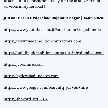
Reach out to Parashuram today for the best JCB rental
services in Hyderabad !
JCB on Hire in Hyderabad Rajendra nagar | 9440969690
https://www.youtube.com/@ParashuramErugadhindla
https://www.thedemolitioncontractors.com
https://buildingdemolitioncontractorsinhyderabad.com
https://jcbonhire.com
https://hyderabadupdates.com
https://www.google.com/search?q=jcb+on+hire
https://shorturl.at/tK1CY