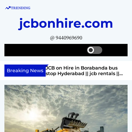
S
TRENDING
k
i
jcbonhire.com
p
t
@ 9440969690
o
c
S
S
M
o
w
e
e
n
i
a
n
Rahmat nagar
JCB on Hire in Borabanda bus
t
t
r
u
Breaking News
rentals ||
stop Hyderabad || jcb rentals ||
c
c
e
huram 9440969690
Contact Parashuram 9440969690
h
h
n
c
t
o
l
o
r
m
o
d