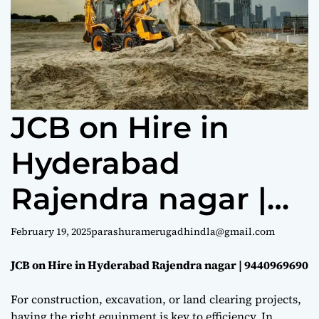
e
JCB on Hire in
Hyderabad
Rajendra nagar |
9440969690
February 19, 2025
parashuramerugadhindla@gmail.com
JCB on Hire in Hyderabad Rajendra nagar | 9440969690
For construction, excavation, or land clearing projects,
having the right equipment is key to efficiency. In