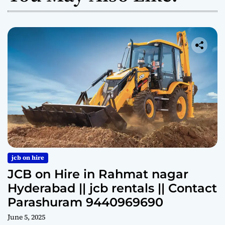
jcb on hire
JCB on Hire in Rahmat nagar
Hyderabad || jcb rentals || Contact
Parashuram 9440969690
June 5, 2025