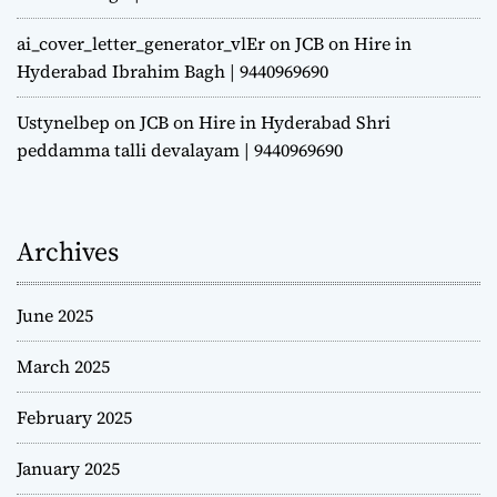
ai_cover_letter_generator_vlEr
on
JCB on Hire in
Hyderabad Ibrahim Bagh | 9440969690
Ustynelbep
on
JCB on Hire in Hyderabad Shri
peddamma talli devalayam | 9440969690
Archives
June 2025
March 2025
February 2025
January 2025