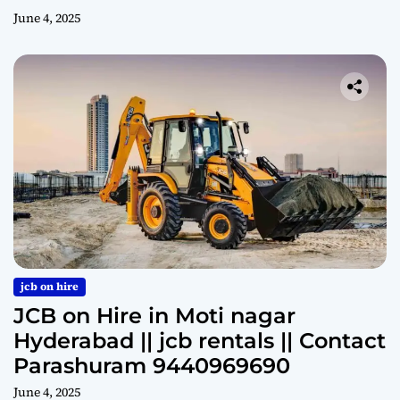
June 4, 2025
jcb on hire
JCB on Hire in Moti nagar
Hyderabad || jcb rentals || Contact
Parashuram 9440969690
June 4, 2025