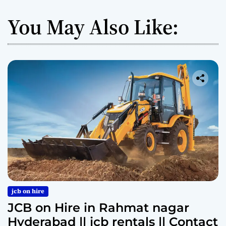
You May Also Like:
jcb on hire
JCB on Hire in Rahmat nagar
Hyderabad || jcb rentals || Contact