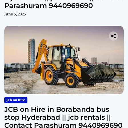
Parashuram 9440969690
June 5, 2025
jcb on hire
JCB on Hire in Borabanda bus
stop Hyderabad || jcb rentals ||
Contact Parashuram 9440969690