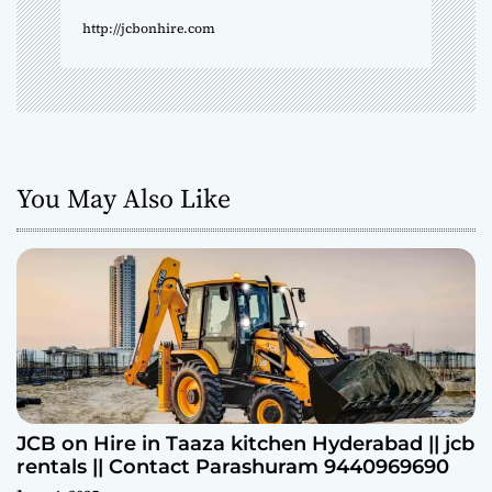
http://jcbonhire.com
You May Also Like
JCB on Hire in Taaza kitchen Hyderabad || jcb
rentals || Contact Parashuram 9440969690