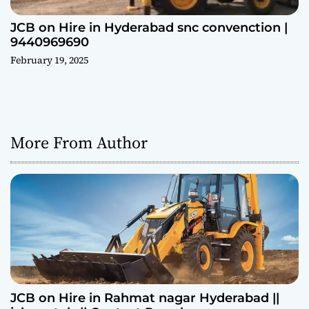
JCB on Hire in Hyderabad snc convenction |
9440969690
February 19, 2025
More From Author
JCB on Hire in Rahmat nagar Hyderabad ||