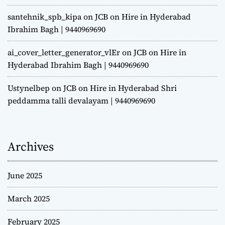
santehnik_spb_kipa
on
JCB on Hire in Hyderabad
Ibrahim Bagh | 9440969690
ai_cover_letter_generator_vlEr
on
JCB on Hire in
Hyderabad Ibrahim Bagh | 9440969690
Ustynelbep
on
JCB on Hire in Hyderabad Shri
peddamma talli devalayam | 9440969690
Archives
June 2025
March 2025
February 2025