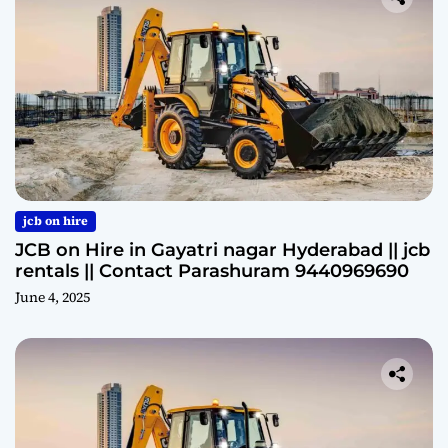
jcb on hire
JCB on Hire in Gayatri nagar Hyderabad || jcb
rentals || Contact Parashuram 9440969690
June 4, 2025