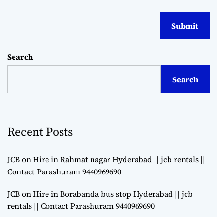
Search
Search
Recent Posts
JCB on Hire in Rahmat nagar Hyderabad || jcb rentals ||
Contact Parashuram 9440969690
JCB on Hire in Borabanda bus stop Hyderabad || jcb
rentals || Contact Parashuram 9440969690