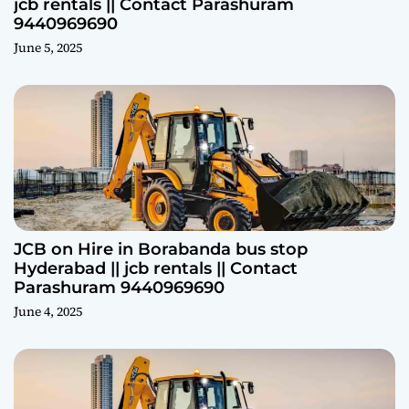
jcb rentals || Contact Parashuram
9440969690
June 5, 2025
JCB on Hire in Borabanda bus stop
Hyderabad || jcb rentals || Contact
Parashuram 9440969690
June 4, 2025