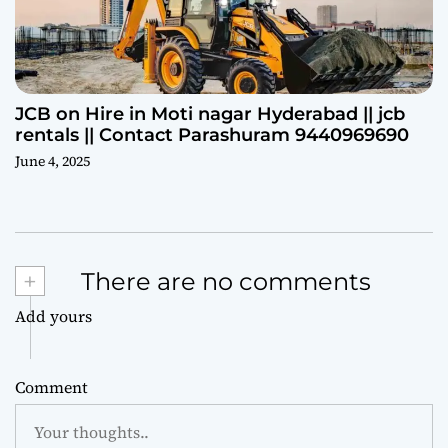
JCB on Hire in Moti nagar Hyderabad || jcb
rentals || Contact Parashuram 9440969690
June 4, 2025
+
There are no comments
Add yours
Comment