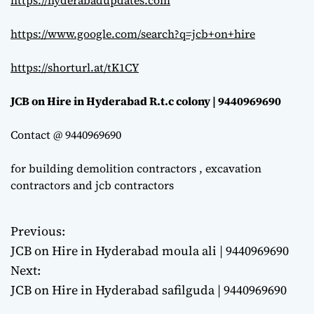
https://hyderabadupdates.com
https://www.google.com/search?q=jcb+on+hire
https://shorturl.at/tK1CY
JCB on Hire in Hyderabad R.t.c colony | 9440969690
Contact @ 9440969690
for building demolition contractors , excavation
contractors and jcb contractors
Previous:
P
JCB on Hire in Hyderabad moula ali | 9440969690
o
Next:
JCB on Hire in Hyderabad safilguda | 9440969690
s