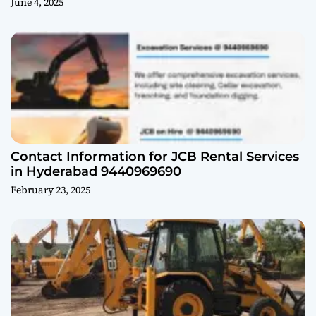
June 4, 2025
Contact Information for JCB Rental Services
in Hyderabad 9440969690
February 23, 2025