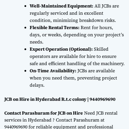
Well-Maintained Equipment:
All JCBs are
regularly serviced and in excellent
condition, minimizing breakdown risks.
Flexible Rental Terms:
Rent for hours,
days, or weeks, depending on your project’s
needs.
Expert Operation (Optional):
Skilled
operators are available for hire to ensure
safe and efficient handling of the machinery.
On-Time Availability:
JCBs are available
when you need them, preventing project
delays.
JCB on Hire in Hyderabad R.t.c colony | 9440969690
Contact Parashuram for JCB on Hire
Need JCB rental
services in Hyderabad ? Contact Parashuram at
9440969690 for reliable equipment and professional