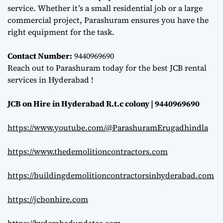
service. Whether it’s a small residential job or a large
commercial project, Parashuram ensures you have the
right equipment for the task.
Contact Number:
9440969690
Reach out to Parashuram today for the best JCB rental
services in Hyderabad !
JCB on Hire in Hyderabad R.t.c colony | 9440969690
https://www.youtube.com/@ParashuramErugadhindla
https://www.thedemolitioncontractors.com
https://buildingdemolitioncontractorsinhyderabad.com
https://jcbonhire.com