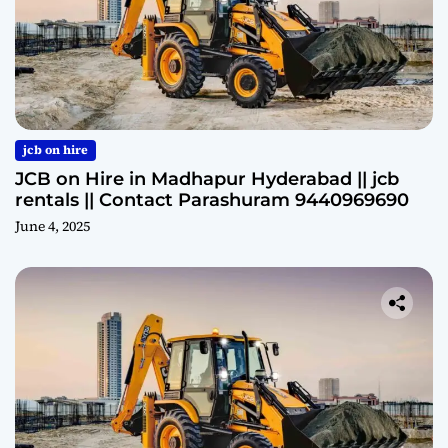
jcb on hire
JCB on Hire in Madhapur Hyderabad || jcb
rentals || Contact Parashuram 9440969690
June 4, 2025