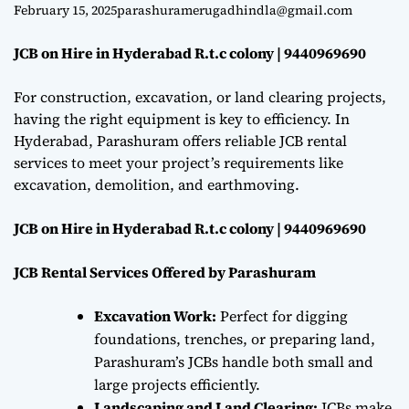
9440969690
e
February 15, 2025
parashuramerugadhindla@gmail.com
JCB on Hire in Hyderabad R.t.c colony | 9440969690
For construction, excavation, or land clearing projects,
having the right equipment is key to efficiency. In
Hyderabad, Parashuram offers reliable JCB rental
services to meet your project’s requirements like
excavation, demolition, and earthmoving.
JCB on Hire in Hyderabad R.t.c colony | 9440969690
JCB Rental Services Offered by Parashuram
Excavation Work:
Perfect for digging
foundations, trenches, or preparing land,
Parashuram’s JCBs handle both small and
large projects efficiently.
Landscaping and Land Clearing:
JCBs make