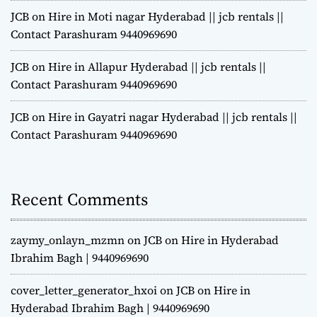
JCB on Hire in Moti nagar Hyderabad || jcb rentals ||
Contact Parashuram 9440969690
JCB on Hire in Allapur Hyderabad || jcb rentals ||
Contact Parashuram 9440969690
JCB on Hire in Gayatri nagar Hyderabad || jcb rentals ||
Contact Parashuram 9440969690
Recent Comments
zaymy_onlayn_mzmn
on
JCB on Hire in Hyderabad
Ibrahim Bagh | 9440969690
cover_letter_generator_hxoi
on
JCB on Hire in
Hyderabad Ibrahim Bagh | 9440969690