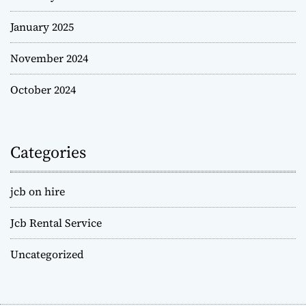
January 2025
November 2024
October 2024
Categories
jcb on hire
Jcb Rental Service
Uncategorized