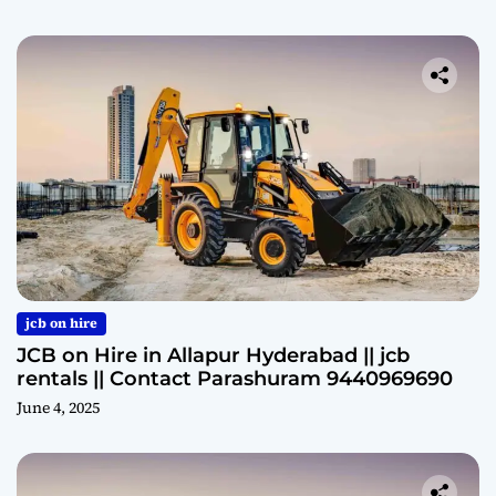
jcb on hire
JCB on Hire in Allapur Hyderabad || jcb
rentals || Contact Parashuram 9440969690
June 4, 2025