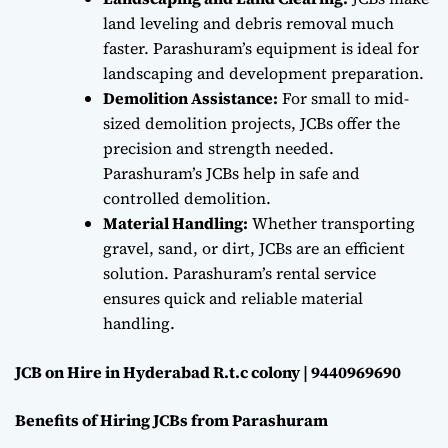
land leveling and debris removal much
faster. Parashuram’s equipment is ideal for
landscaping and development preparation.
Demolition Assistance:
For small to mid-
sized demolition projects, JCBs offer the
precision and strength needed.
Parashuram’s JCBs help in safe and
controlled demolition.
Material Handling:
Whether transporting
gravel, sand, or dirt, JCBs are an efficient
solution. Parashuram’s rental service
ensures quick and reliable material
handling.
JCB on Hire in Hyderabad R.t.c colony | 9440969690
Benefits of Hiring JCBs from Parashuram