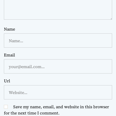
Name
Email
Url
Save my name, email, and website in this browser
for the next time I comment.