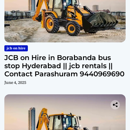
jcb on hire
JCB on Hire in Borabanda bus
stop Hyderabad || jcb rentals ||
Contact Parashuram 9440969690
June 4, 2025