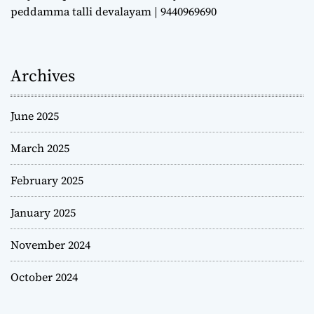
peddamma talli devalayam | 9440969690
Archives
June 2025
March 2025
February 2025
January 2025
November 2024
October 2024