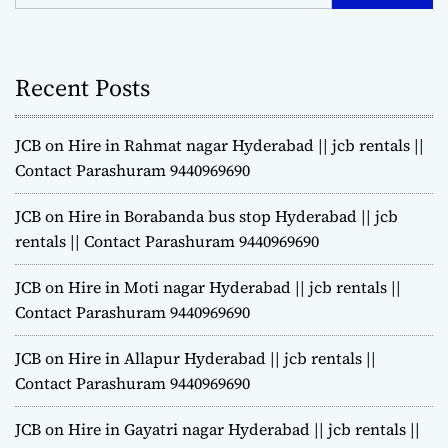
Recent Posts
JCB on Hire in Rahmat nagar Hyderabad || jcb rentals ||
Contact Parashuram 9440969690
JCB on Hire in Borabanda bus stop Hyderabad || jcb
rentals || Contact Parashuram 9440969690
JCB on Hire in Moti nagar Hyderabad || jcb rentals ||
Contact Parashuram 9440969690
JCB on Hire in Allapur Hyderabad || jcb rentals ||
Contact Parashuram 9440969690
JCB on Hire in Gayatri nagar Hyderabad || jcb rentals ||