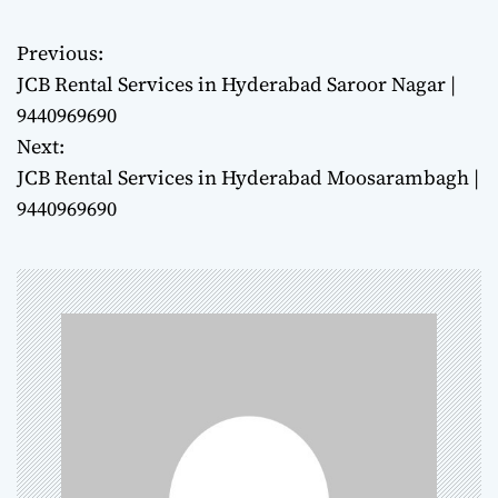
Previous:
P
JCB Rental Services in Hyderabad Saroor Nagar |
o
9440969690
Next:
s
JCB Rental Services in Hyderabad Moosarambagh |
t
9440969690
n
a
v
i
g
a