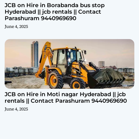
JCB on Hire in Borabanda bus stop
Hyderabad || jcb rentals || Contact
Parashuram 9440969690
June 4, 2025
JCB on Hire in Moti nagar Hyderabad || jcb
rentals || Contact Parashuram 9440969690
June 4, 2025