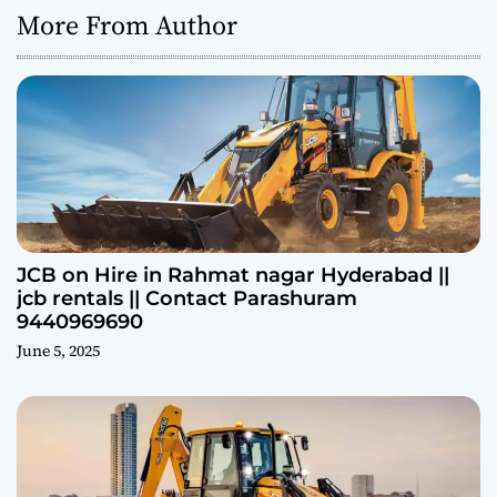
More From Author
JCB on Hire in Rahmat nagar Hyderabad ||
jcb rentals || Contact Parashuram
9440969690
June 5, 2025