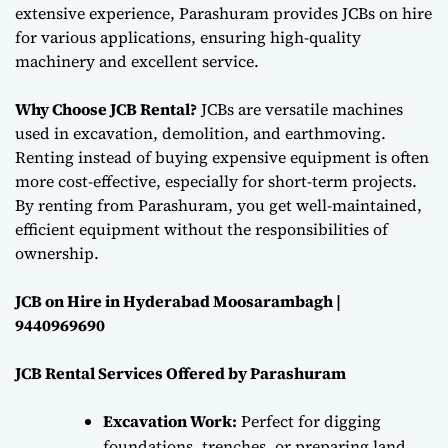
extensive experience, Parashuram provides JCBs on hire
for various applications, ensuring high-quality
machinery and excellent service.
Why Choose JCB Rental?
JCBs are versatile machines
used in excavation, demolition, and earthmoving.
Renting instead of buying expensive equipment is often
more cost-effective, especially for short-term projects.
By renting from Parashuram, you get well-maintained,
efficient equipment without the responsibilities of
ownership.
JCB on Hire in Hyderabad Moosarambagh |
9440969690
JCB Rental Services Offered by Parashuram
Excavation Work:
Perfect for digging
foundations, trenches, or preparing land,