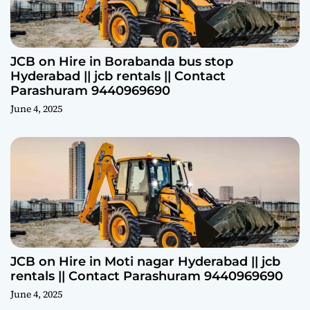
JCB on Hire in Borabanda bus stop
Hyderabad || jcb rentals || Contact
Parashuram 9440969690
June 4, 2025
JCB on Hire in Moti nagar Hyderabad || jcb
rentals || Contact Parashuram 9440969690
June 4, 2025