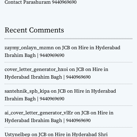
Contact Parashuram 9440969690
Recent Comments
zaymy_onlayn_mzmn
on
JCB on Hire in Hyderabad
Ibrahim Bagh | 9440969690
cover_letter_generator_hxoi
on
JCB on Hire in
Hyderabad Ibrahim Bagh | 9440969690
santehnik_spb_kipa
on
JCB on Hire in Hyderabad
Ibrahim Bagh | 9440969690
ai_cover_letter_generator_vlEr
on
JCB on Hire in
Hyderabad Ibrahim Bagh | 9440969690
Ustynelbep
on
JCB on Hire in Hyderabad Shri