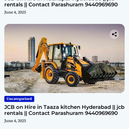
rentals || Contact Parashuram 9440969690
June 4, 2025
Uncategorized
JCB on Hire in Taaza kitchen Hyderabad || jcb
rentals || Contact Parashuram 9440969690
June 4, 2025