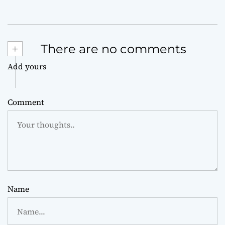
+
There are no comments
Add yours
Comment
Name