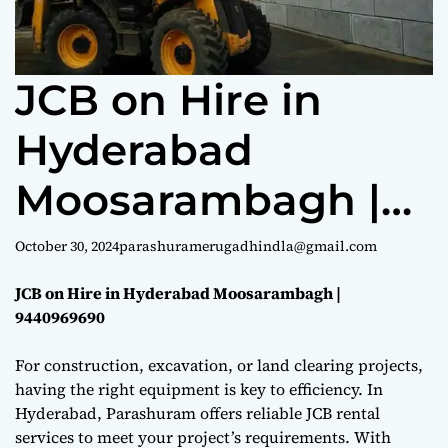
e
JCB on Hire in
Hyderabad
Moosarambagh |
9440969690
October 30, 2024
parashuramerugadhindla@gmail.com
JCB on Hire in Hyderabad Moosarambagh |
9440969690
For construction, excavation, or land clearing projects,
having the right equipment is key to efficiency. In
Hyderabad, Parashuram offers reliable JCB rental
services to meet your project’s requirements. With