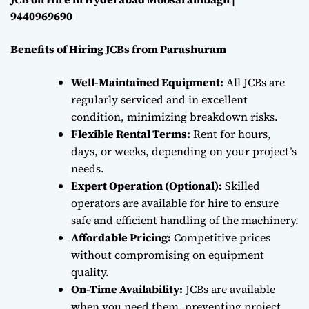
9440969690
Benefits of Hiring JCBs from Parashuram
Well-Maintained Equipment:
All JCBs are
regularly serviced and in excellent
condition, minimizing breakdown risks.
Flexible Rental Terms:
Rent for hours,
days, or weeks, depending on your project’s
needs.
Expert Operation (Optional):
Skilled
operators are available for hire to ensure
safe and efficient handling of the machinery.
Affordable Pricing:
Competitive prices
without compromising on equipment
quality.
On-Time Availability:
JCBs are available
when you need them, preventing project