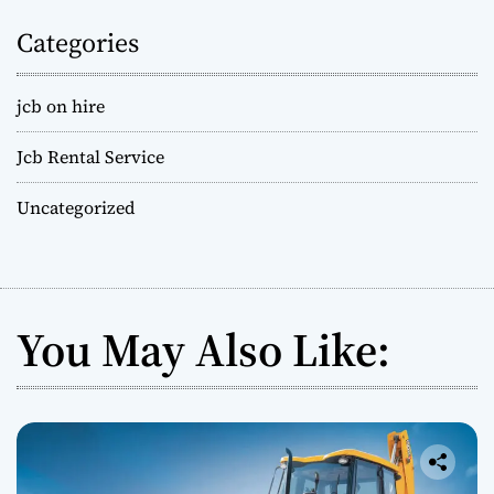
Categories
jcb on hire
Jcb Rental Service
Uncategorized
You May Also Like: