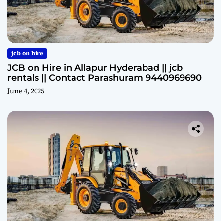
jcb on hire
JCB on Hire in Allapur Hyderabad || jcb
rentals || Contact Parashuram 9440969690
June 4, 2025