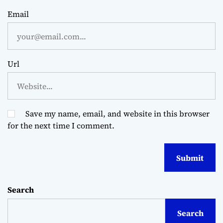
Email
Url
Save my name, email, and website in this browser
for the next time I comment.
Search
Search