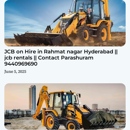
JCB on Hire in Rahmat nagar Hyderabad ||
jcb rentals || Contact Parashuram
9440969690
June 5, 2025