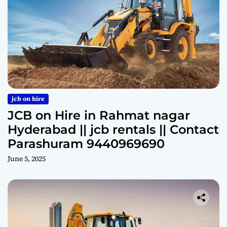
jcb on hire
JCB on Hire in Rahmat nagar
Hyderabad || jcb rentals || Contact
Parashuram 9440969690
June 5, 2025