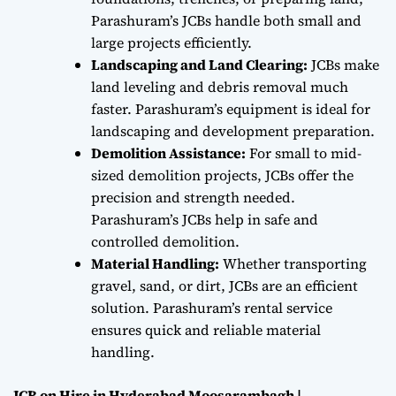
Parashuram’s JCBs handle both small and
large projects efficiently.
Landscaping and Land Clearing:
JCBs make
land leveling and debris removal much
faster. Parashuram’s equipment is ideal for
landscaping and development preparation.
Demolition Assistance:
For small to mid-
sized demolition projects, JCBs offer the
precision and strength needed.
Parashuram’s JCBs help in safe and
controlled demolition.
Material Handling:
Whether transporting
gravel, sand, or dirt, JCBs are an efficient
solution. Parashuram’s rental service
ensures quick and reliable material
handling.
JCB on Hire in Hyderabad Moosarambagh |