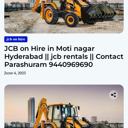
jcb on hire
JCB on Hire in Moti nagar
Hyderabad || jcb rentals || Contact
Parashuram 9440969690
June 4, 2025