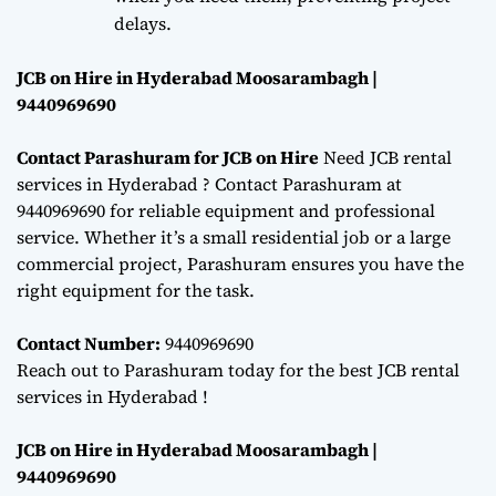
delays.
JCB on Hire in Hyderabad Moosarambagh |
9440969690
Contact Parashuram for JCB on Hire
Need JCB rental
services in Hyderabad ? Contact Parashuram at
9440969690 for reliable equipment and professional
service. Whether it’s a small residential job or a large
commercial project, Parashuram ensures you have the
right equipment for the task.
Contact Number:
9440969690
Reach out to Parashuram today for the best JCB rental
services in Hyderabad !
JCB on Hire in Hyderabad Moosarambagh |
9440969690