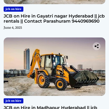
jcb on hire
JCB on Hire in Gayatri nagar Hyderabad || jcb
rentals || Contact Parashuram 9440969690
June 4, 2025
jcb on hire
JCB on Hire in Madhapur Hyderabad || jcb