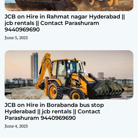
JCB on Hire in Rahmat nagar Hyderabad ||
jcb rentals || Contact Parashuram
9440969690
June 5, 2025
JCB on Hire in Borabanda bus stop
Hyderabad || jcb rentals || Contact
Parashuram 9440969690
June 4, 2025