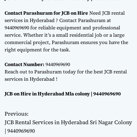
Contact Parashuram for JCB on Hire
Need JCB rental
services in Hyderabad ? Contact Parashuram at
9440969690 for reliable equipment and professional
service. Whether it’s a small residential job or a large
commercial project, Parashuram ensures you have the
right equipment for the task.
Contact Number:
9440969690
Reach out to Parashuram today for the best JCB rental
services in Hyderabad !
JCB on Hire in Hyderabad Mla colony | 9440969690
Previous:
P
JCB Rental Services in Hyderabad Sri Nagar Colony
o
| 9440969690