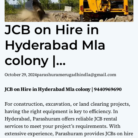
e
JCB on Hire in
Hyderabad Mla
colony |
9440969690
October 29, 2024
parashuramerugadhindla@gmail.com
JCB on Hire in Hyderabad Mla colony | 9440969690
For construction, excavation, or land clearing projects,
having the right equipment is key to efficiency. In
Hyderabad, Parashuram offers reliable JCB rental
services to meet your project’s requirements. With
extensive experience, Parashuram provides JCBs on hire