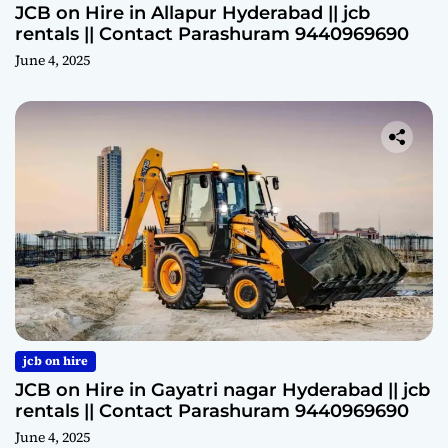
JCB on Hire in Allapur Hyderabad || jcb
rentals || Contact Parashuram 9440969690
June 4, 2025
jcb on hire
JCB on Hire in Gayatri nagar Hyderabad || jcb
rentals || Contact Parashuram 9440969690
June 4, 2025