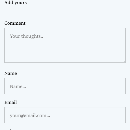
Add yours
Comment
Name
Email