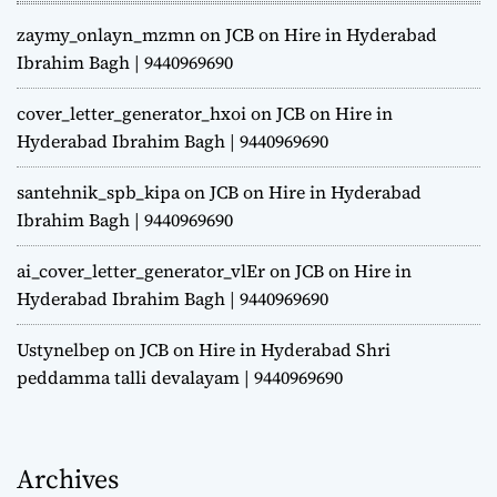
zaymy_onlayn_mzmn
on
JCB on Hire in Hyderabad
Ibrahim Bagh | 9440969690
cover_letter_generator_hxoi
on
JCB on Hire in
Hyderabad Ibrahim Bagh | 9440969690
santehnik_spb_kipa
on
JCB on Hire in Hyderabad
Ibrahim Bagh | 9440969690
ai_cover_letter_generator_vlEr
on
JCB on Hire in
Hyderabad Ibrahim Bagh | 9440969690
Ustynelbep
on
JCB on Hire in Hyderabad Shri
peddamma talli devalayam | 9440969690
Archives