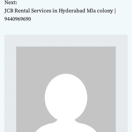
Next:
s
JCB Rental Services in Hyderabad Mla colony |
t
9440969690
n
a
v
i
g
a
t
i
o