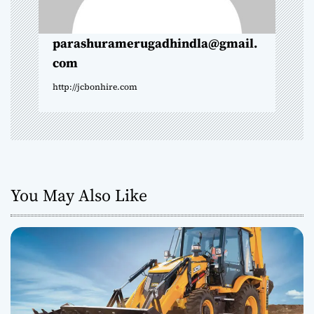
n
parashuramerugadhindla@gmail.
com
http://jcbonhire.com
You May Also Like