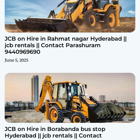
JCB on Hire in Rahmat nagar Hyderabad ||
jcb rentals || Contact Parashuram
9440969690
June 5, 2025
JCB on Hire in Borabanda bus stop
Hyderabad || jcb rentals || Contact