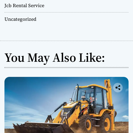
Jcb Rental Service
Uncategorized
You May Also Like: