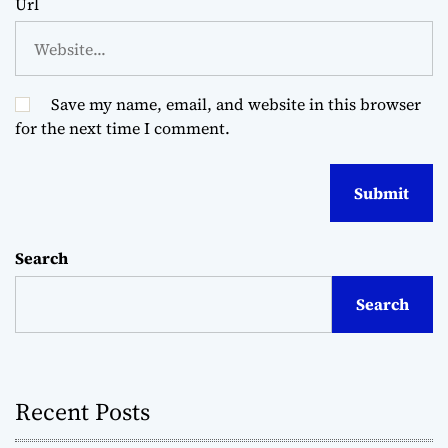
Url
Save my name, email, and website in this browser
for the next time I comment.
Search
Search
Recent Posts