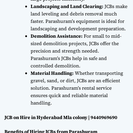
Landscaping and Land Clearing:
JCBs make
land leveling and debris removal much
faster. Parashuram’s equipment is ideal for
landscaping and development preparation.
Demolition Assistance:
For small to mid-
sized demolition projects, JCBs offer the
precision and strength needed.
Parashuram’s JCBs help in safe and
controlled demolition.
Material Handling:
Whether transporting
gravel, sand, or dirt, JCBs are an efficient
solution. Parashuram’s rental service
ensures quick and reliable material
handling.
JCB on Hire in Hyderabad Mla colony | 9440969690
Benefits of Hiring JCBs from Parashuram