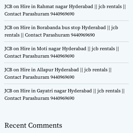
JCB on Hire in Rahmat nagar Hyderabad || jcb rentals ||
Contact Parashuram 9440969690
JCB on Hire in Borabanda bus stop Hyderabad || jcb
rentals || Contact Parashuram 9440969690
JCB on Hire in Moti nagar Hyderabad || jcb rentals ||
Contact Parashuram 9440969690
JCB on Hire in Allapur Hyderabad || jcb rentals ||
Contact Parashuram 9440969690
JCB on Hire in Gayatri nagar Hyderabad || jcb rentals ||
Contact Parashuram 9440969690
Recent Comments