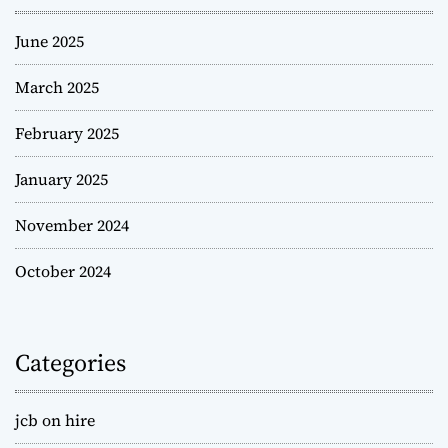
June 2025
March 2025
February 2025
January 2025
November 2024
October 2024
Categories
jcb on hire