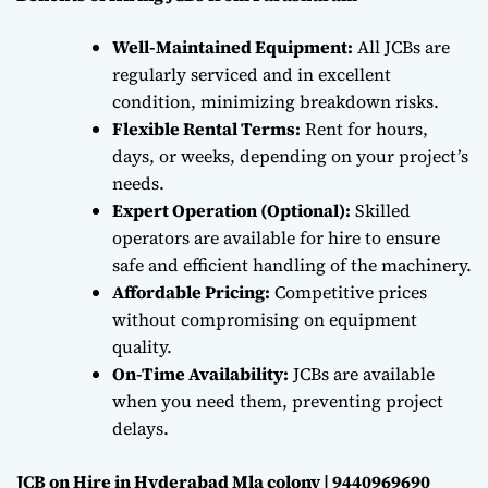
Well-Maintained Equipment:
All JCBs are
regularly serviced and in excellent
condition, minimizing breakdown risks.
Flexible Rental Terms:
Rent for hours,
days, or weeks, depending on your project’s
needs.
Expert Operation (Optional):
Skilled
operators are available for hire to ensure
safe and efficient handling of the machinery.
Affordable Pricing:
Competitive prices
without compromising on equipment
quality.
On-Time Availability:
JCBs are available
when you need them, preventing project
delays.
JCB on Hire in Hyderabad Mla colony | 9440969690