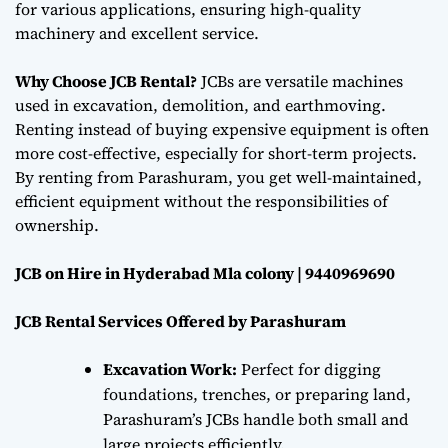
for various applications, ensuring high-quality
machinery and excellent service.
Why Choose JCB Rental?
JCBs are versatile machines
used in excavation, demolition, and earthmoving.
Renting instead of buying expensive equipment is often
more cost-effective, especially for short-term projects.
By renting from Parashuram, you get well-maintained,
efficient equipment without the responsibilities of
ownership.
JCB on Hire in Hyderabad Mla colony | 9440969690
JCB Rental Services Offered by Parashuram
Excavation Work:
Perfect for digging
foundations, trenches, or preparing land,
Parashuram’s JCBs handle both small and
large projects efficiently.