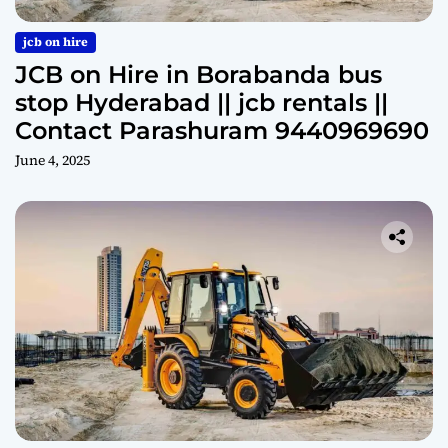
jcb on hire
JCB on Hire in Borabanda bus
stop Hyderabad || jcb rentals ||
Contact Parashuram 9440969690
June 4, 2025