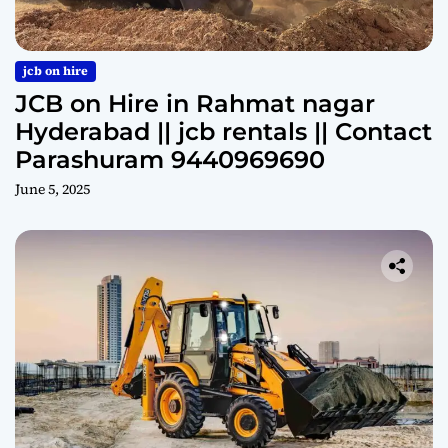
jcb on hire
JCB on Hire in Rahmat nagar
Hyderabad || jcb rentals || Contact
Parashuram 9440969690
June 5, 2025