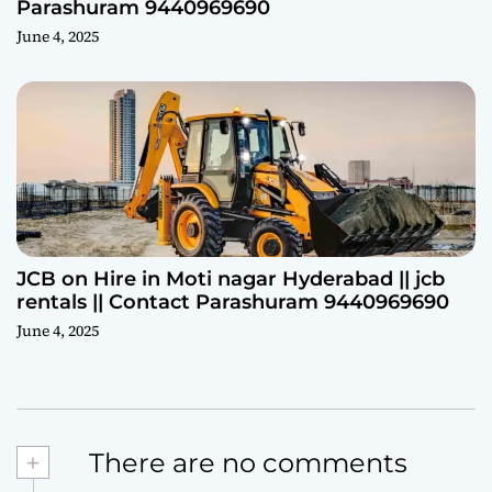
Parashuram 9440969690
June 4, 2025
JCB on Hire in Moti nagar Hyderabad || jcb
rentals || Contact Parashuram 9440969690
June 4, 2025
+
There are no comments