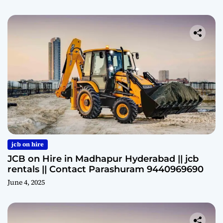
jcb on hire
JCB on Hire in Madhapur Hyderabad || jcb
rentals || Contact Parashuram 9440969690
June 4, 2025