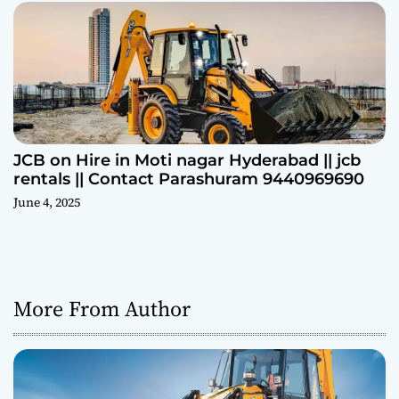
JCB on Hire in Moti nagar Hyderabad || jcb
rentals || Contact Parashuram 9440969690
June 4, 2025
More From Author