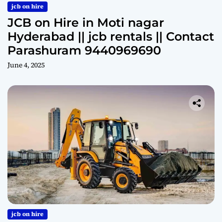
jcb on hire
JCB on Hire in Moti nagar
Hyderabad || jcb rentals || Contact
Parashuram 9440969690
June 4, 2025
jcb on hire