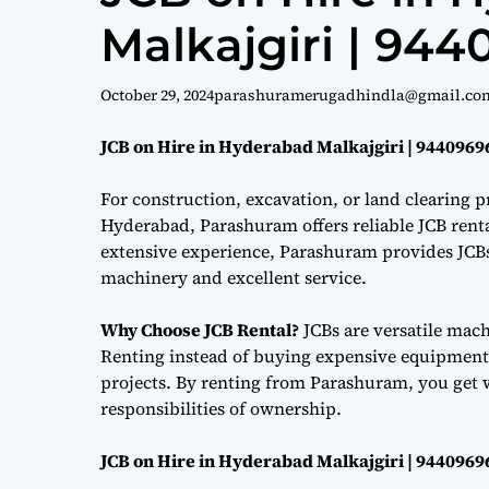
Malkajgiri | 94
October 29, 2024
parashuramerugadhindla@gmail.co
JCB on Hire in Hyderabad Malkajgiri | 9440969
For construction, excavation, or land clearing pr
Hyderabad, Parashuram offers reliable JCB renta
extensive experience, Parashuram provides JCBs 
machinery and excellent service.
Why Choose JCB Rental?
JCBs are versatile mac
Renting instead of buying expensive equipment i
projects. By renting from Parashuram, you get 
responsibilities of ownership.
JCB on Hire in Hyderabad Malkajgiri | 9440969