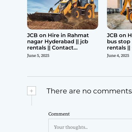
JCB on Hire in Rahmat
JCB on H
nagar Hyderabad || jcb
bus stop 
rentals || Contact
rentals |
Parashuram 9440969690
Parashu
June 5, 2025
June 4, 2025
+
There are no comments
Comment