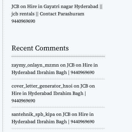
JCB on Hire in Gayatri nagar Hyderabad ||
jcb rentals || Contact Parashuram
9440969690
Recent Comments
zaymy_onlayn_mzmn
on
JCB on Hire in
Hyderabad Ibrahim Bagh | 9440969690
cover_letter_generator_hxoi
on
JCB on
Hire in Hyderabad Ibrahim Bagh |
9440969690
santehnik_spb_kipa
on
JCB on Hire in
Hyderabad Ibrahim Bagh | 9440969690