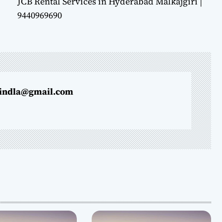
JCB Rental Services in Hyderabad Malkajgiri |
9440969690
indla@gmail.com