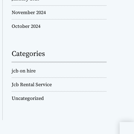
November 2024
October 2024
Categories
jcb on hire
Jcb Rental Service
Uncategorized
JCB