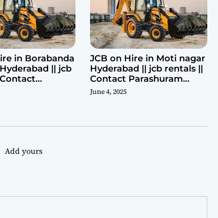
ire in Borabanda
JCB on Hire in Moti nagar
Hyderabad || jcb
Hyderabad || jcb rentals ||
| Contact
Contact Parashuram
ram 9440969690
9440969690
June 4, 2025
Add yours