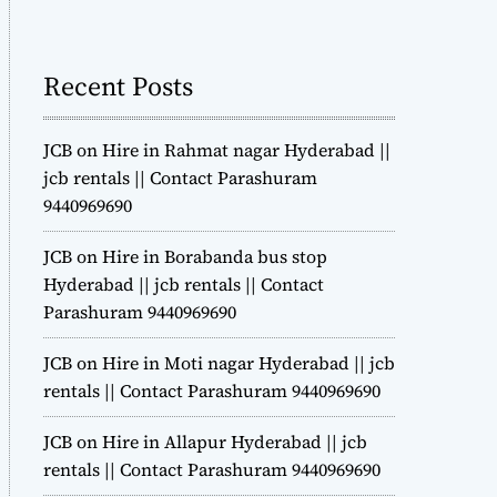
m
o
d
Recent Posts
e
JCB on Hire in Rahmat nagar Hyderabad ||
jcb rentals || Contact Parashuram
9440969690
JCB on Hire in Borabanda bus stop
Hyderabad || jcb rentals || Contact
Parashuram 9440969690
JCB on Hire in Moti nagar Hyderabad || jcb
rentals || Contact Parashuram 9440969690
JCB on Hire in Allapur Hyderabad || jcb
rentals || Contact Parashuram 9440969690