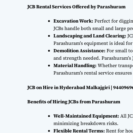
JCB Rental Services Offered by Parashuram
Excavation Work:
Perfect for diggi
JCBs handle both small and large proj
Landscaping and Land Clearing:
JC
Parashuram’s equipment is ideal fo
Demolition Assistance:
For small to
and strength needed. Parashuram’s J
Material Handling:
Whether transpor
Parashuram’s rental service ensures 
JCB on Hire in Hyderabad Malkajgiri | 9440969
Benefits of Hiring JCBs from Parashuram
Well-Maintained Equipment:
All JC
minimizing breakdown risks.
Flexible Rental Terms:
Rent for hou