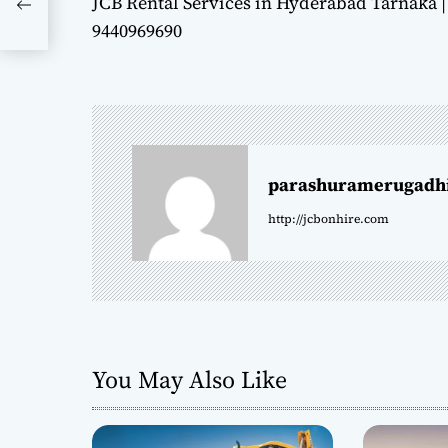
JCB Rental Services in Hyderabad Tarnaka |
o
9440969690
s
t
n
parashuramerugadh
a
http://jcbonhire.com
v
i
g
a
You May Also Like
t