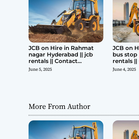
i
o
n
JCB on Hire in Rahmat
JCB on H
nagar Hyderabad || jcb
bus stop 
rentals || Contact
rentals |
Parashuram 9440969690
Parashu
June 5, 2025
June 4, 2025
More From Author