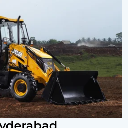
Hyderabad