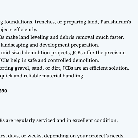
ng foundations, trenches, or preparing land, Parashuram’s
ects efficiently.
Bs make land leveling and debris removal much faster.
r landscaping and development preparation.
 mid-sized demolition projects, JCBs offer the precision
CBs help in safe and controlled demolition.
ting gravel, sand, or dirt, JCBs are an efficient solution.
quick and reliable material handling.
690
Bs are regularly serviced and in excellent condition,
rs, days, or weeks, depending on your project’s needs.