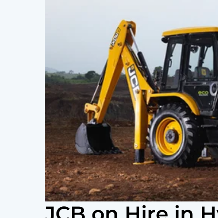
JCB on Hire in 