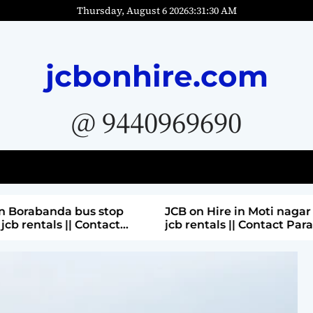
Thursday, August 6 2026
3
:
31
:
31
AM
jcbonhire.com
@ 9440969690
bus stop
JCB on Hire in Moti nagar Hyderabad ||
 Contact
jcb rentals || Contact Parashuram
9440969690