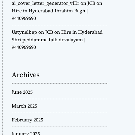
ai_cover_letter_generator_vlEr
on
JCB on
Hire in Hyderabad Ibrahim Bagh |
9440969690
Ustynelbep
on
JCB on Hire in Hyderabad
Shri peddamma talli devalayam |
9440969690
Archives
June 2025
March 2025
February 2025
January 2025