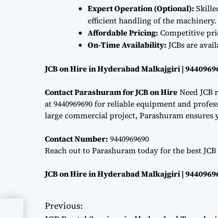
Expert Operation (Optional):
Skille
efficient handling of the machinery.
Affordable Pricing:
Competitive pri
On-Time Availability:
JCBs are avai
JCB on Hire in Hyderabad Malkajgiri | 9440969
Contact Parashuram for JCB on Hire
Need JCB r
at 9440969690 for reliable equipment and professi
large commercial project, Parashuram ensures y
Contact Number:
9440969690
Reach out to Parashuram today for the best JCB
JCB on Hire in Hyderabad Malkajgiri | 9440969
Previous:
P