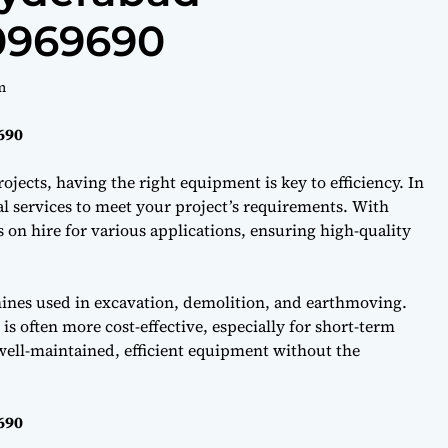
40969690
m
690
ojects, having the right equipment is key to efficiency. In
l services to meet your project’s requirements. With
on hire for various applications, ensuring high-quality
hines used in excavation, demolition, and earthmoving.
s often more cost-effective, especially for short-term
well-maintained, efficient equipment without the
690