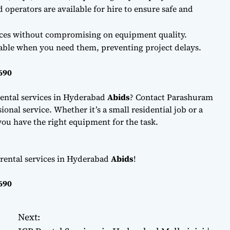
d operators are available for hire to ensure safe and
ces without compromising on equipment quality.
lable when you need them, preventing project delays.
690
ental services in Hyderabad
Abids
? Contact Parashuram
onal service. Whether it’s a small residential job or a
ou have the right equipment for the task.
 rental services in Hyderabad
Abids
!
690
Next: