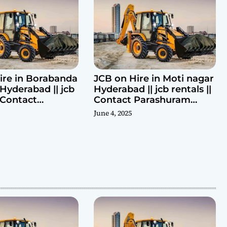
ire in Borabanda
JCB on Hire in Moti nagar
Hyderabad || jcb
Hyderabad || jcb rentals ||
| Contact
Contact Parashuram
ram 9440969690
9440969690
June 4, 2025