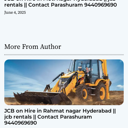
rentals || Contact Parashuram 9440969690
June 4, 2025
More From Author
JCB on Hire in Rahmat nagar Hyderabad ||
jcb rentals || Contact Parashuram
9440969690