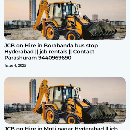
JCB on Hire in Borabanda bus stop
Hyderabad || jcb rentals || Contact
Parashuram 9440969690
June 4, 2025
JCB on Hire in Moti nagar Hyderabad || jcb