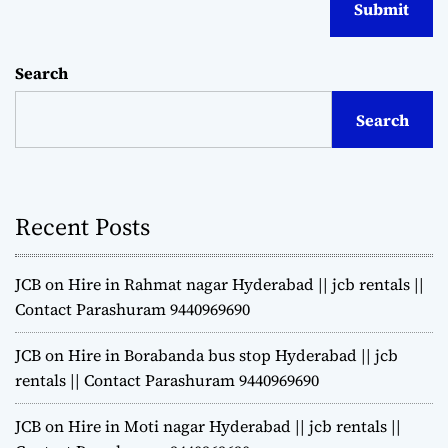
Search
Search
Recent Posts
JCB on Hire in Rahmat nagar Hyderabad || jcb rentals ||
Contact Parashuram 9440969690
JCB on Hire in Borabanda bus stop Hyderabad || jcb
rentals || Contact Parashuram 9440969690
JCB on Hire in Moti nagar Hyderabad || jcb rentals ||