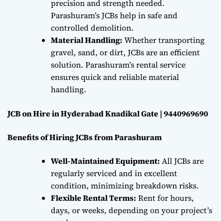
precision and strength needed.
Parashuram’s JCBs help in safe and
controlled demolition.
Material Handling:
Whether transporting
gravel, sand, or dirt, JCBs are an efficient
solution. Parashuram’s rental service
ensures quick and reliable material
handling.
JCB on Hire in Hyderabad Knadikal Gate | 9440969690
Benefits of Hiring JCBs from Parashuram
Well-Maintained Equipment:
All JCBs are
regularly serviced and in excellent
condition, minimizing breakdown risks.
Flexible Rental Terms:
Rent for hours,
days, or weeks, depending on your project’s