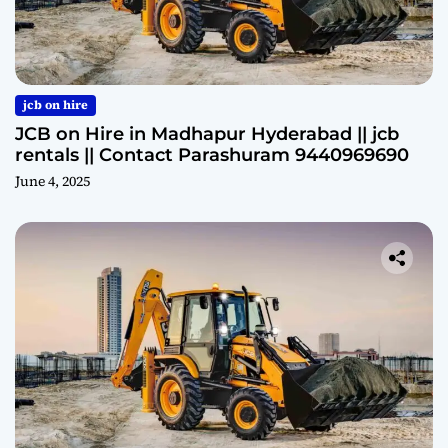
jcb on hire
JCB on Hire in Madhapur Hyderabad || jcb
rentals || Contact Parashuram 9440969690
June 4, 2025