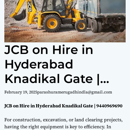
e
JCB on Hire in
Hyderabad
Knadikal Gate |
9440969690
February 19, 2025
parashuramerugadhindla@gmail.com
JCB on Hire in Hyderabad Knadikal Gate | 9440969690
For construction, excavation, or land clearing projects,
having the right equipment is key to efficiency. In