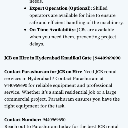
needs.
Expert Operation (Optional):
Skilled
operators are available for hire to ensure
safe and efficient handling of the machinery.
On-Time Availability:
JCBs are available
when you need them, preventing project
delays.
JCB on Hire in Hyderabad Knadikal Gate | 9440969690
Contact Parashuram for JCB on Hire
Need JCB rental
services in Hyderabad ? Contact Parashuram at
9440969690 for reliable equipment and professional
service. Whether it’s a small residential job or a large
commercial project, Parashuram ensures you have the
right equipment for the task.
Contact Number:
9440969690
Reach out to Parashuram today for the best JCB rental