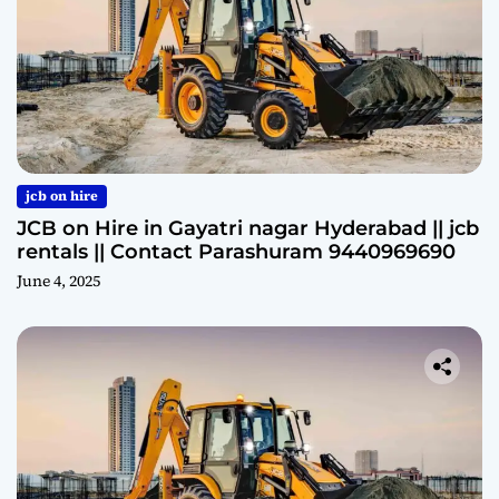
jcb on hire
JCB on Hire in Gayatri nagar Hyderabad || jcb
rentals || Contact Parashuram 9440969690
June 4, 2025