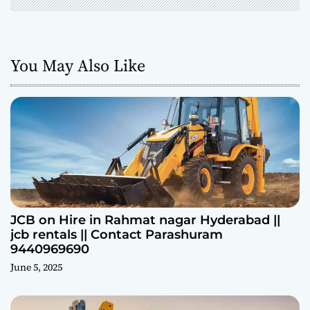
You May Also Like
JCB on Hire in Rahmat nagar Hyderabad ||
jcb rentals || Contact Parashuram
9440969690
June 5, 2025