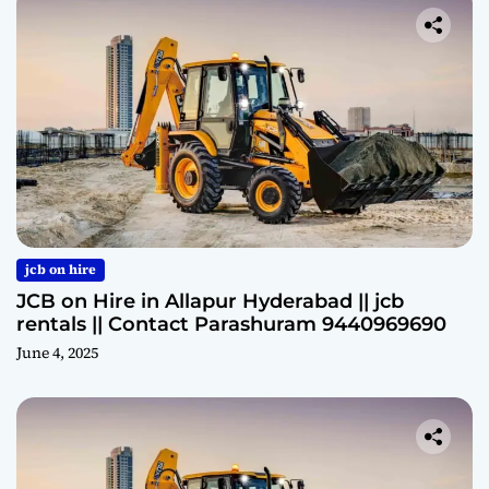
jcb on hire
JCB on Hire in Allapur Hyderabad || jcb
rentals || Contact Parashuram 9440969690
June 4, 2025