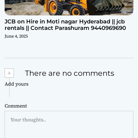
JCB on Hire in Moti nagar Hyderabad || jcb
rentals || Contact Parashuram 9440969690
June 4, 2025
+
There are no comments
Add yours
Comment