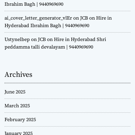
Ibrahim Bagh | 9440969690
ai_cover_letter_generator_vlEr
on
JCB on Hire in
Hyderabad Ibrahim Bagh | 9440969690
Ustynelbep
on
JCB on Hire in Hyderabad Shri
peddamma talli devalayam | 9440969690
Archives
June 2025
March 2025
February 2025
January 2025