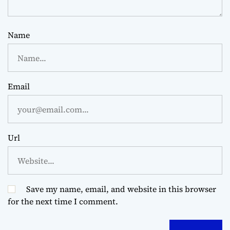
Name
Email
Url
Save my name, email, and website in this browser
for the next time I comment.