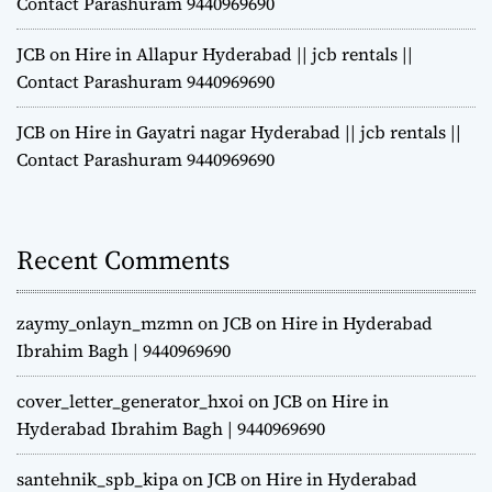
Contact Parashuram 9440969690
JCB on Hire in Allapur Hyderabad || jcb rentals ||
Contact Parashuram 9440969690
JCB on Hire in Gayatri nagar Hyderabad || jcb rentals ||
Contact Parashuram 9440969690
Recent Comments
zaymy_onlayn_mzmn
on
JCB on Hire in Hyderabad
Ibrahim Bagh | 9440969690
cover_letter_generator_hxoi
on
JCB on Hire in
Hyderabad Ibrahim Bagh | 9440969690
santehnik_spb_kipa
on
JCB on Hire in Hyderabad