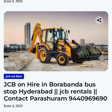
June 5, 2025
jcb on hire
JCB on Hire in Borabanda bus
stop Hyderabad || jcb rentals ||
Contact Parashuram 9440969690
June 4, 2025