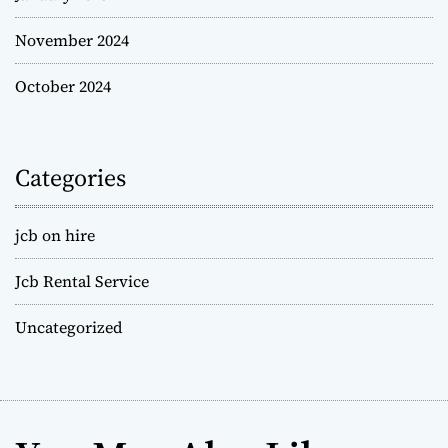
November 2024
October 2024
Categories
jcb on hire
Jcb Rental Service
Uncategorized