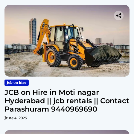
jcb on hire
JCB on Hire in Moti nagar
Hyderabad || jcb rentals || Contact
Parashuram 9440969690
June 4, 2025