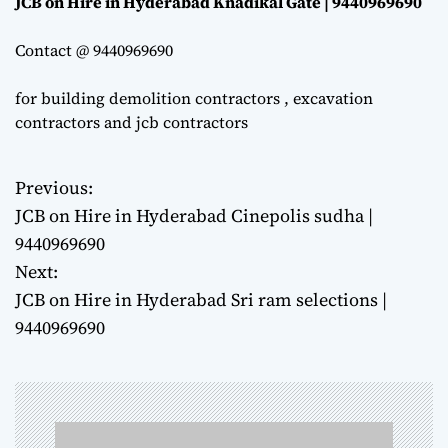
JCB on Hire in Hyderabad Knadikal Gate | 9440969690
Contact @ 9440969690
for building demolition contractors , excavation
contractors and jcb contractors
Previous:
P
JCB on Hire in Hyderabad Cinepolis sudha |
o
9440969690
Next:
s
JCB on Hire in Hyderabad Sri ram selections |
t
9440969690
n
a