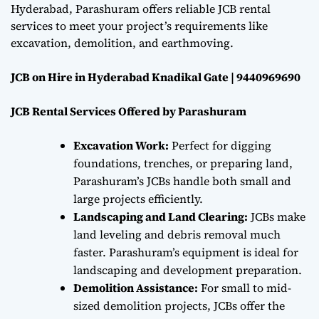
Hyderabad, Parashuram offers reliable JCB rental
services to meet your project’s requirements like
excavation, demolition, and earthmoving.
JCB on Hire in Hyderabad Knadikal Gate | 9440969690
JCB Rental Services Offered by Parashuram
Excavation Work:
Perfect for digging
foundations, trenches, or preparing land,
Parashuram’s JCBs handle both small and
large projects efficiently.
Landscaping and Land Clearing:
JCBs make
land leveling and debris removal much
faster. Parashuram’s equipment is ideal for
landscaping and development preparation.
Demolition Assistance:
For small to mid-
sized demolition projects, JCBs offer the