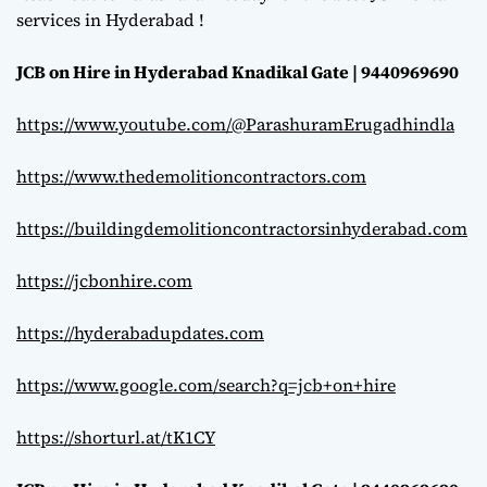
services in Hyderabad !
JCB on Hire in Hyderabad Knadikal Gate | 9440969690
https://www.youtube.com/@ParashuramErugadhindla
https://www.thedemolitioncontractors.com
https://buildingdemolitioncontractorsinhyderabad.com
https://jcbonhire.com
https://hyderabadupdates.com
https://www.google.com/search?q=jcb+on+hire
https://shorturl.at/tK1CY