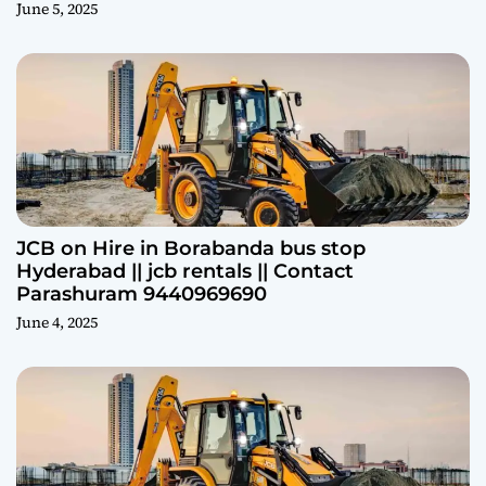
June 5, 2025
JCB on Hire in Borabanda bus stop
Hyderabad || jcb rentals || Contact
Parashuram 9440969690
June 4, 2025