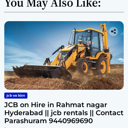
You May Also Like:
jcb on hire
JCB on Hire in Rahmat nagar
Hyderabad || jcb rentals || Contact
Parashuram 9440969690