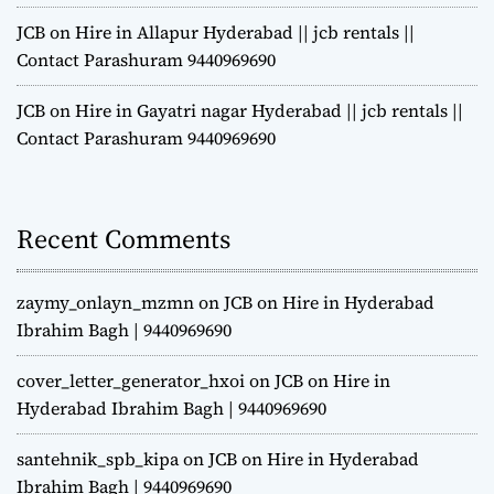
JCB on Hire in Allapur Hyderabad || jcb rentals ||
Contact Parashuram 9440969690
JCB on Hire in Gayatri nagar Hyderabad || jcb rentals ||
Contact Parashuram 9440969690
Recent Comments
zaymy_onlayn_mzmn
on
JCB on Hire in Hyderabad
Ibrahim Bagh | 9440969690
cover_letter_generator_hxoi
on
JCB on Hire in
Hyderabad Ibrahim Bagh | 9440969690
santehnik_spb_kipa
on
JCB on Hire in Hyderabad
Ibrahim Bagh | 9440969690