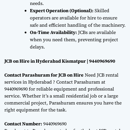
needs.
Expert Operation (Optional):
Skilled
operators are available for hire to ensure
safe and efficient handling of the machinery.
On-Time Availability:
JCBs are available
when you need them, preventing project
delays.
JCB on Hire in Hyderabad Kismatpur | 9440969690
Contact Parashuram for JCB on Hire
Need JCB rental
services in Hyderabad ? Contact Parashuram at
9440969690 for reliable equipment and professional
service. Whether it’s a small residential job or a large
commercial project, Parashuram ensures you have the
right equipment for the task.
Contact Number:
9440969690