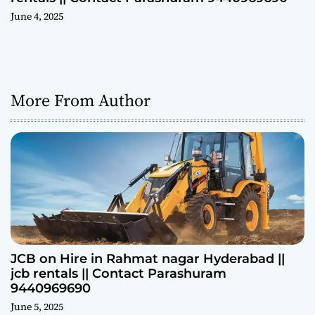
June 4, 2025
More From Author
JCB on Hire in Rahmat nagar Hyderabad ||
jcb rentals || Contact Parashuram
9440969690
June 5, 2025