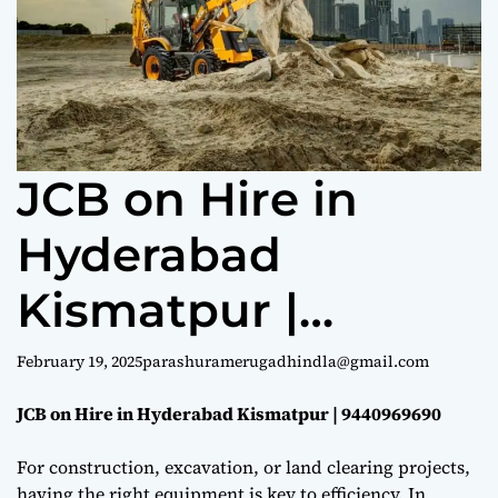
e
JCB on Hire in
Hyderabad
Kismatpur |
9440969690
February 19, 2025
parashuramerugadhindla@gmail.com
JCB on Hire in Hyderabad Kismatpur | 9440969690
For construction, excavation, or land clearing projects,
having the right equipment is key to efficiency. In