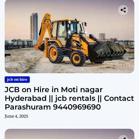
jcb on hire
JCB on Hire in Moti nagar
Hyderabad || jcb rentals || Contact
Parashuram 9440969690
June 4, 2025