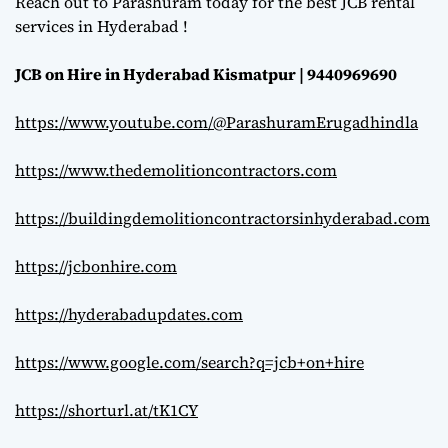
Reach out to Parashuram today for the best JCB rental
services in Hyderabad !
JCB on Hire in Hyderabad Kismatpur | 9440969690
https://www.youtube.com/@ParashuramErugadhindla
https://www.thedemolitioncontractors.com
https://buildingdemolitioncontractorsinhyderabad.com
https://jcbonhire.com
https://hyderabadupdates.com
https://www.google.com/search?q=jcb+on+hire
https://shorturl.at/tK1CY