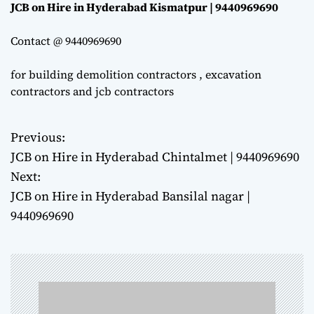
JCB on Hire in Hyderabad Kismatpur | 9440969690
Contact @ 9440969690
for building demolition contractors , excavation
contractors and jcb contractors
Previous:
P
JCB on Hire in Hyderabad Chintalmet | 9440969690
o
Next:
JCB on Hire in Hyderabad Bansilal nagar |
s
9440969690
t
n
a