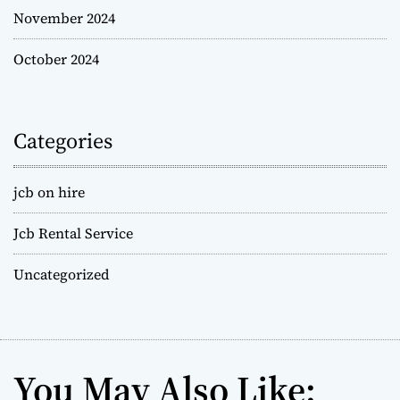
November 2024
October 2024
Categories
jcb on hire
Jcb Rental Service
Uncategorized
You May Also Like: