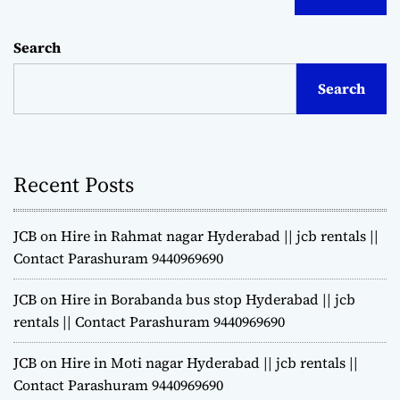
Search
Search
Recent Posts
JCB on Hire in Rahmat nagar Hyderabad || jcb rentals ||
Contact Parashuram 9440969690
JCB on Hire in Borabanda bus stop Hyderabad || jcb
rentals || Contact Parashuram 9440969690
JCB on Hire in Moti nagar Hyderabad || jcb rentals ||
Contact Parashuram 9440969690