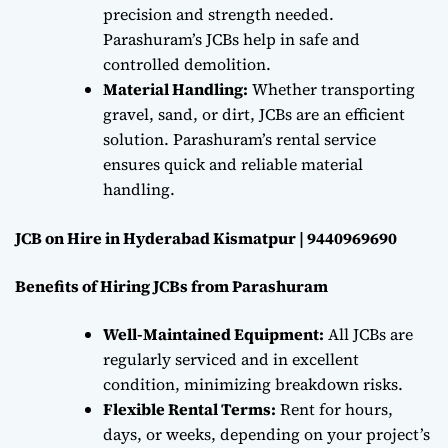
precision and strength needed.
Parashuram’s JCBs help in safe and
controlled demolition.
Material Handling:
Whether transporting
gravel, sand, or dirt, JCBs are an efficient
solution. Parashuram’s rental service
ensures quick and reliable material
handling.
JCB on Hire in Hyderabad Kismatpur | 9440969690
Benefits of Hiring JCBs from Parashuram
Well-Maintained Equipment:
All JCBs are
regularly serviced and in excellent
condition, minimizing breakdown risks.
Flexible Rental Terms:
Rent for hours,
days, or weeks, depending on your project’s