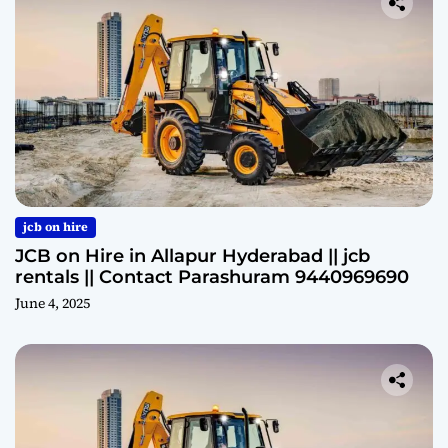
jcb on hire
JCB on Hire in Allapur Hyderabad || jcb
rentals || Contact Parashuram 9440969690
June 4, 2025