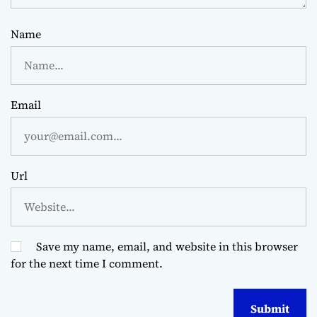
Name
Email
Url
Save my name, email, and website in this browser
for the next time I comment.