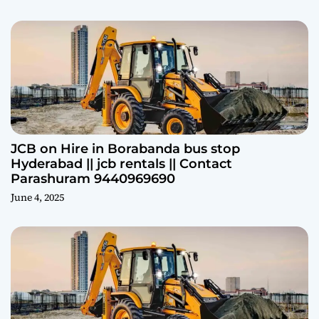
JCB on Hire in Borabanda bus stop
Hyderabad || jcb rentals || Contact
Parashuram 9440969690
June 4, 2025