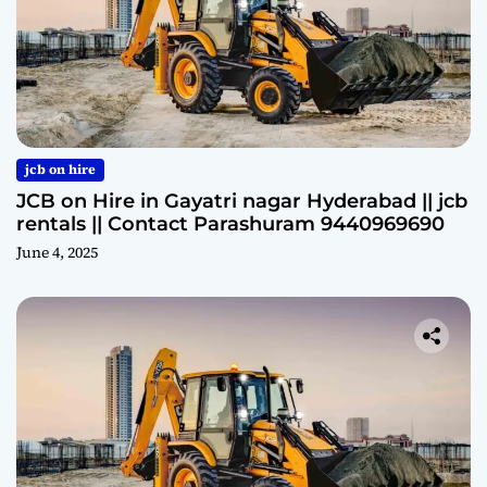
jcb on hire
JCB on Hire in Gayatri nagar Hyderabad || jcb
rentals || Contact Parashuram 9440969690
June 4, 2025