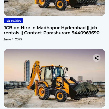
jcb on hire
JCB on Hire in Madhapur Hyderabad || jcb
rentals || Contact Parashuram 9440969690
June 4, 2025