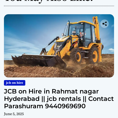
jcb on hire
JCB on Hire in Rahmat nagar
Hyderabad || jcb rentals || Contact
Parashuram 9440969690
June 5, 2025