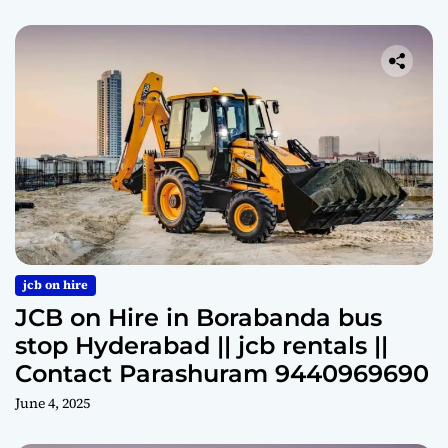
jcb on hire
JCB on Hire in Borabanda bus
stop Hyderabad || jcb rentals ||
Contact Parashuram 9440969690
June 4, 2025