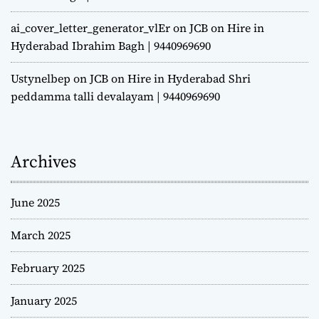
ai_cover_letter_generator_vlEr
on
JCB on Hire in
Hyderabad Ibrahim Bagh | 9440969690
Ustynelbep
on
JCB on Hire in Hyderabad Shri
peddamma talli devalayam | 9440969690
Archives
June 2025
March 2025
February 2025
January 2025