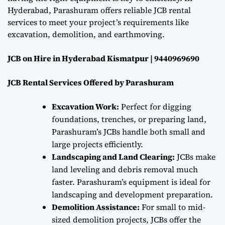
Hyderabad, Parashuram offers reliable JCB rental
services to meet your project’s requirements like
excavation, demolition, and earthmoving.
JCB on Hire in Hyderabad Kismatpur | 9440969690
JCB Rental Services Offered by Parashuram
Excavation Work:
Perfect for digging
foundations, trenches, or preparing land,
Parashuram’s JCBs handle both small and
large projects efficiently.
Landscaping and Land Clearing:
JCBs make
land leveling and debris removal much
faster. Parashuram’s equipment is ideal for
landscaping and development preparation.
Demolition Assistance:
For small to mid-
sized demolition projects, JCBs offer the