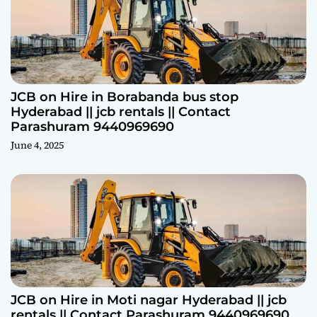
JCB on Hire in Borabanda bus stop
Hyderabad || jcb rentals || Contact
Parashuram 9440969690
June 4, 2025
JCB on Hire in Moti nagar Hyderabad || jcb
rentals || Contact Parashuram 9440969690