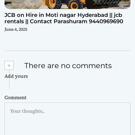
JCB on Hire in Moti nagar Hyderabad || jcb
rentals || Contact Parashuram 9440969690
June 4, 2025
+
There are no comments
Add yours
Comment