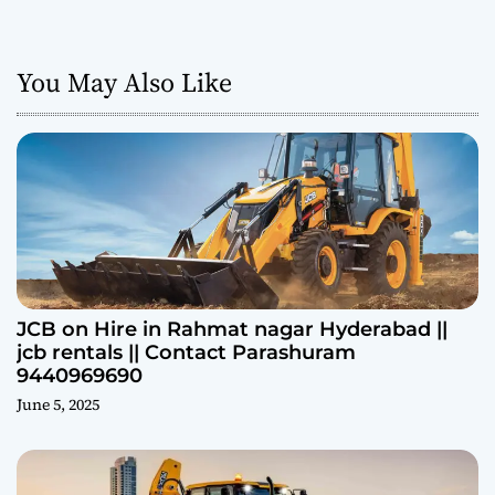
You May Also Like
JCB on Hire in Rahmat nagar Hyderabad ||
jcb rentals || Contact Parashuram
9440969690
June 5, 2025