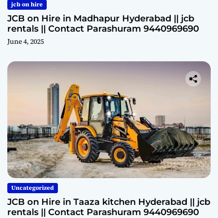
jcb on hire
JCB on Hire in Madhapur Hyderabad || jcb
rentals || Contact Parashuram 9440969690
June 4, 2025
Uncategorized
JCB on Hire in Taaza kitchen Hyderabad || jcb
rentals || Contact Parashuram 9440969690