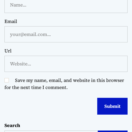
Email
Url
Save my name, email, and website in this browser
for the next time I comment.
Search