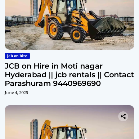
jcb on hire
JCB on Hire in Moti nagar
Hyderabad || jcb rentals || Contact
Parashuram 9440969690
June 4, 2025