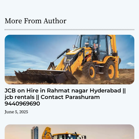
More From Author
JCB on Hire in Rahmat nagar Hyderabad ||
jcb rentals || Contact Parashuram
9440969690
June 5, 2025