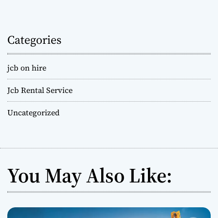
Categories
jcb on hire
Jcb Rental Service
Uncategorized
You May Also Like: