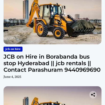
jcb on hire
JCB on Hire in Borabanda bus
stop Hyderabad || jcb rentals ||
Contact Parashuram 9440969690
June 4, 2025