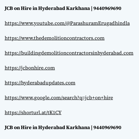
JCB on Hire in Hyderabad Karkhana | 9440969690
https://www.youtube.com/@ParashuramErugadhindla
https://www.thedemolitioncontractors.com
https://buildingdemolitioncontractorsinhyderabad.com
https://jcbonhire.com
https://hyderabadupdates.com
https://www.google.com/search?q=jcb+on+hire
https://shorturl.at/tK1CY
JCB on Hire in Hyderabad Karkhana | 9440969690