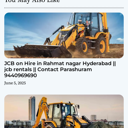
JCB on Hire in Rahmat nagar Hyderabad ||
jcb rentals || Contact Parashuram
9440969690
June 5, 2025