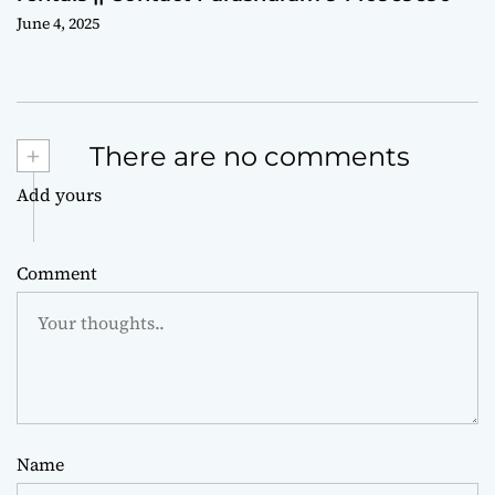
June 4, 2025
+
There are no comments
Add yours
Comment
Name