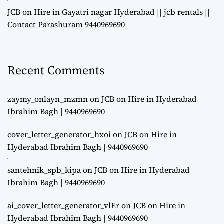
JCB on Hire in Gayatri nagar Hyderabad || jcb rentals ||
Contact Parashuram 9440969690
Recent Comments
zaymy_onlayn_mzmn
on
JCB on Hire in Hyderabad
Ibrahim Bagh | 9440969690
cover_letter_generator_hxoi
on
JCB on Hire in
Hyderabad Ibrahim Bagh | 9440969690
santehnik_spb_kipa
on
JCB on Hire in Hyderabad
Ibrahim Bagh | 9440969690
ai_cover_letter_generator_vlEr
on
JCB on Hire in
Hyderabad Ibrahim Bagh | 9440969690