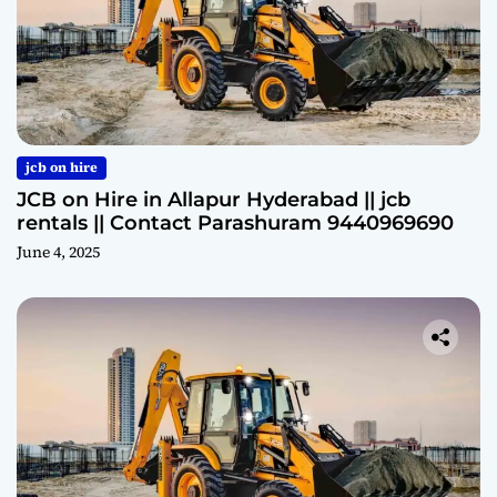
jcb on hire
JCB on Hire in Allapur Hyderabad || jcb
rentals || Contact Parashuram 9440969690
June 4, 2025