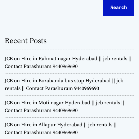
Search
Recent Posts
JCB on Hire in Rahmat nagar Hyderabad || jcb rentals ||
Contact Parashuram 9440969690
JCB on Hire in Borabanda bus stop Hyderabad || jcb
rentals || Contact Parashuram 9440969690
JCB on Hire in Moti nagar Hyderabad || jcb rentals ||
Contact Parashuram 9440969690
JCB on Hire in Allapur Hyderabad || jcb rentals ||
Contact Parashuram 9440969690