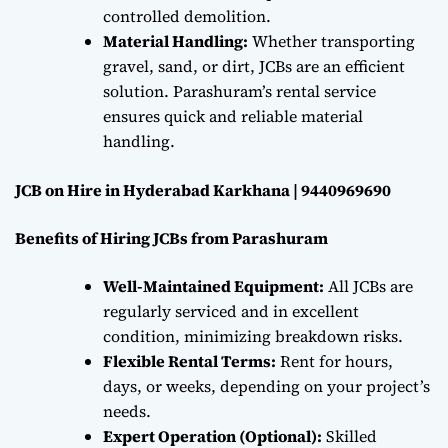
controlled demolition.
Material Handling:
Whether transporting
gravel, sand, or dirt, JCBs are an efficient
solution. Parashuram’s rental service
ensures quick and reliable material
handling.
JCB on Hire in Hyderabad Karkhana | 9440969690
Benefits of Hiring JCBs from Parashuram
Well-Maintained Equipment:
All JCBs are
regularly serviced and in excellent
condition, minimizing breakdown risks.
Flexible Rental Terms:
Rent for hours,
days, or weeks, depending on your project’s
needs.
Expert Operation (Optional):
Skilled