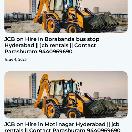
JCB on Hire in Borabanda bus stop
Hyderabad || jcb rentals || Contact
Parashuram 9440969690
June 4, 2025
JCB on Hire in Moti nagar Hyderabad || jcb
rentals || Contact Parashuram 9440969690