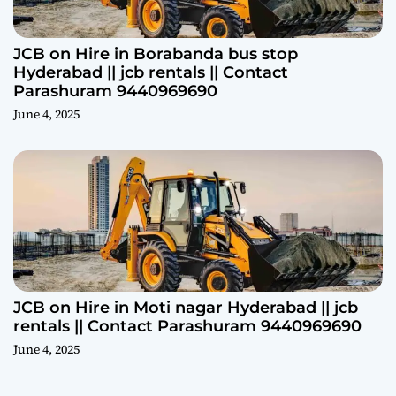
JCB on Hire in Borabanda bus stop
Hyderabad || jcb rentals || Contact
Parashuram 9440969690
June 4, 2025
JCB on Hire in Moti nagar Hyderabad || jcb
rentals || Contact Parashuram 9440969690
June 4, 2025