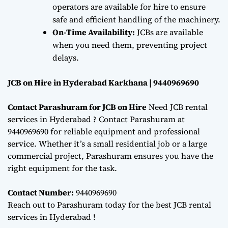
operators are available for hire to ensure
safe and efficient handling of the machinery.
On-Time Availability:
JCBs are available
when you need them, preventing project
delays.
JCB on Hire in Hyderabad Karkhana | 9440969690
Contact Parashuram for JCB on Hire
Need JCB rental
services in Hyderabad ? Contact Parashuram at
9440969690 for reliable equipment and professional
service. Whether it’s a small residential job or a large
commercial project, Parashuram ensures you have the
right equipment for the task.
Contact Number:
9440969690
Reach out to Parashuram today for the best JCB rental
services in Hyderabad !