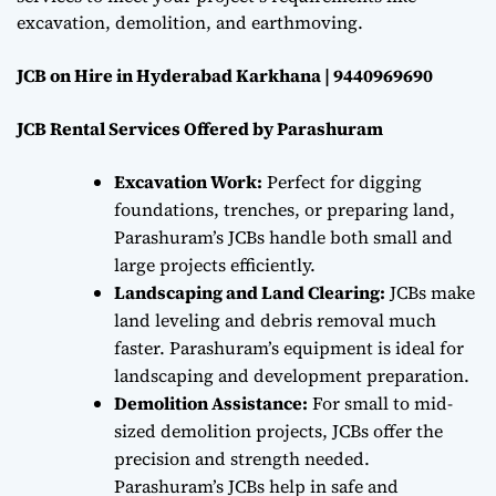
excavation, demolition, and earthmoving.
JCB on Hire in Hyderabad Karkhana | 9440969690
JCB Rental Services Offered by Parashuram
Excavation Work:
Perfect for digging
foundations, trenches, or preparing land,
Parashuram’s JCBs handle both small and
large projects efficiently.
Landscaping and Land Clearing:
JCBs make
land leveling and debris removal much
faster. Parashuram’s equipment is ideal for
landscaping and development preparation.
Demolition Assistance:
For small to mid-
sized demolition projects, JCBs offer the
precision and strength needed.
Parashuram’s JCBs help in safe and