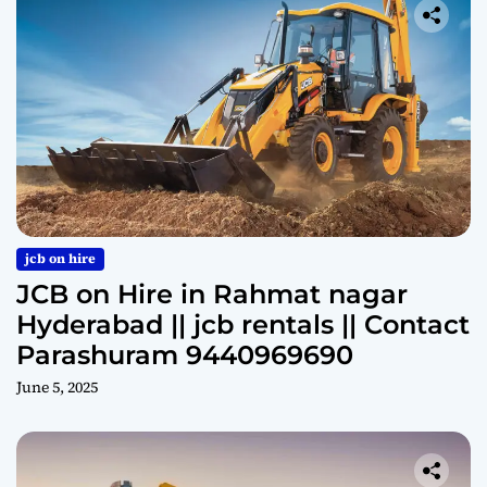
jcb on hire
JCB on Hire in Rahmat nagar
Hyderabad || jcb rentals || Contact
Parashuram 9440969690
June 5, 2025