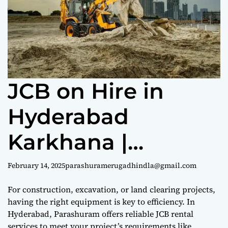
e
JCB on Hire in
Hyderabad
Karkhana |
9440969690
February 14, 2025
parashuramerugadhindla@gmail.com
For construction, excavation, or land clearing projects,
having the right equipment is key to efficiency. In
Hyderabad, Parashuram offers reliable JCB rental
services to meet your project’s requirements like