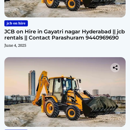
jcb on hire
JCB on Hire in Gayatri nagar Hyderabad || jcb
rentals || Contact Parashuram 9440969690
June 4, 2025