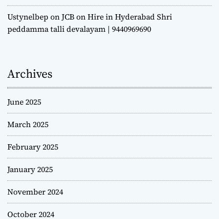
Ustynelbep
on
JCB on Hire in Hyderabad Shri
peddamma talli devalayam | 9440969690
Archives
June 2025
March 2025
February 2025
January 2025
November 2024
October 2024