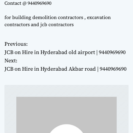
Contact @ 9440969690
for building demolition contractors , excavation
contractors and jcb contractors
Previous:
P
JCB on Hire in Hyderabad old airport | 9440969690
o
Next:
JCB on Hire in Hyderabad Akbar road | 9440969690
s
t
n
a
v