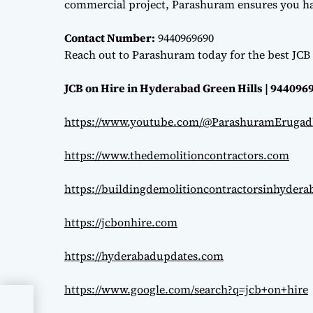
commercial project, Parashuram ensures you hav
Contact Number:
9440969690
Reach out to Parashuram today for the best JCB 
JCB on Hire in Hyderabad Green Hills | 944096
https://www.youtube.com/@ParashuramErugad
https://www.thedemolitioncontractors.com
https://buildingdemolitioncontractorsinhyder
https://jcbonhire.com
https://hyderabadupdates.com
https://www.google.com/search?q=jcb+on+hire