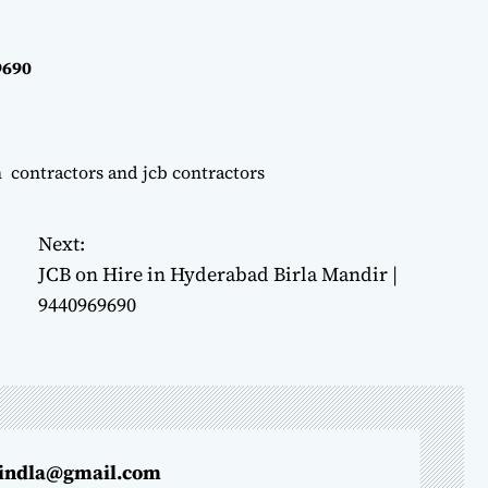
9690
n contractors and jcb contractors
Next:
JCB on Hire in Hyderabad Birla Mandir |
9440969690
indla@gmail.com