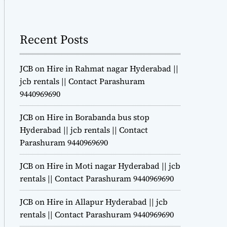
m
o
d
Recent Posts
e
JCB on Hire in Rahmat nagar Hyderabad ||
jcb rentals || Contact Parashuram
9440969690
JCB on Hire in Borabanda bus stop
Hyderabad || jcb rentals || Contact
Parashuram 9440969690
JCB on Hire in Moti nagar Hyderabad || jcb
rentals || Contact Parashuram 9440969690
JCB on Hire in Allapur Hyderabad || jcb
rentals || Contact Parashuram 9440969690