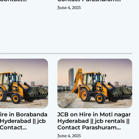
ram 9440969690
9440969690
June 4, 2025
ire in Borabanda
JCB on Hire in Moti nagar
Hyderabad || jcb
Hyderabad || jcb rentals ||
| Contact
Contact Parashuram
ram 9440969690
9440969690
June 4, 2025