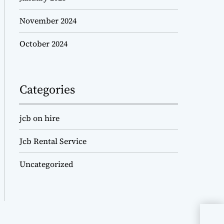
November 2024
October 2024
Categories
jcb on hire
Jcb Rental Service
Uncategorized
JCB