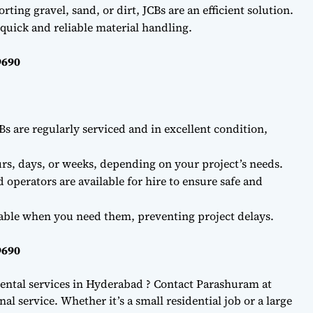
ting gravel, sand, or dirt, JCBs are an efficient solution.
quick and reliable material handling.
9690
Bs are regularly serviced and in excellent condition,
rs, days, or weeks, depending on your project’s needs.
d operators are available for hire to ensure safe and
lable when you need them, preventing project delays.
9690
ental services in Hyderabad ? Contact Parashuram at
l service. Whether it’s a small residential job or a large