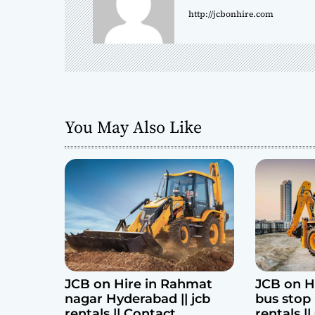
http://jcbonhire.com
v
i
g
a
You May Also Like
t
i
o
n
JCB on Hire in Rahmat
JCB on H
nagar Hyderabad || jcb
bus stop 
rentals || Contact
rentals |