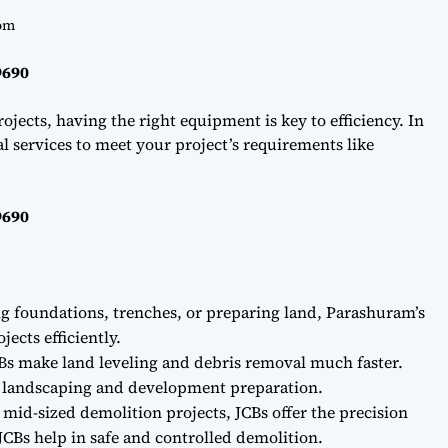
om
9690
ojects, having the right equipment is key to efficiency. In
l services to meet your project’s requirements like
9690
ng foundations, trenches, or preparing land, Parashuram’s
ects efficiently.
Bs make land leveling and debris removal much faster.
r landscaping and development preparation.
 mid-sized demolition projects, JCBs offer the precision
CBs help in safe and controlled demolition.