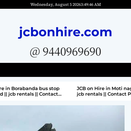
Wednesday, August 5 2026
3
:
49
:
48
AM
jcbonhire.com
@ 9440969690
bus stop
JCB on Hire in Moti nagar Hyderabad ||
 Contact
jcb rentals || Contact Parashuram
9440969690