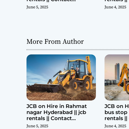
Parashuram 9440969690
Parashu
June 5, 2025
June 4, 2025
More From Author
JCB on Hire in Rahmat
JCB on H
nagar Hyderabad || jcb
bus stop 
rentals || Contact
rentals |
Parashuram 9440969690
Parashu
June 5, 2025
June 4, 2025