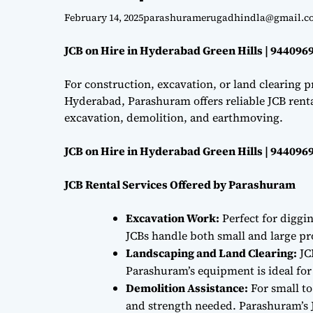
February 14, 2025
parashuramerugadhindla@gmail.c
JCB on Hire in Hyderabad Green Hills | 944096
For construction, excavation, or land clearing pr
Hyderabad, Parashuram offers reliable JCB renta
excavation, demolition, and earthmoving.
JCB on Hire in Hyderabad Green Hills | 944096
JCB Rental Services Offered by Parashuram
Excavation Work:
Perfect for diggi
JCBs handle both small and large proj
Landscaping and Land Clearing:
JC
Parashuram’s equipment is ideal fo
Demolition Assistance:
For small to
and strength needed. Parashuram’s J