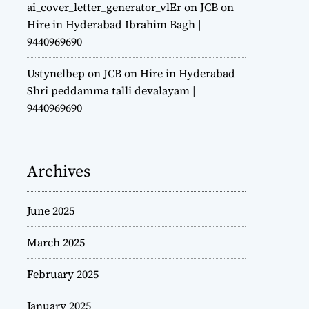
ai_cover_letter_generator_vlEr
on
JCB on
Hire in Hyderabad Ibrahim Bagh |
9440969690
Ustynelbep
on
JCB on Hire in Hyderabad
Shri peddamma talli devalayam |
9440969690
Archives
June 2025
March 2025
February 2025
January 2025