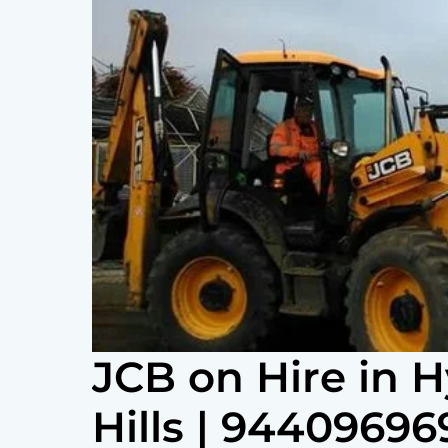
JCB on Hire in 
Hills | 94409696