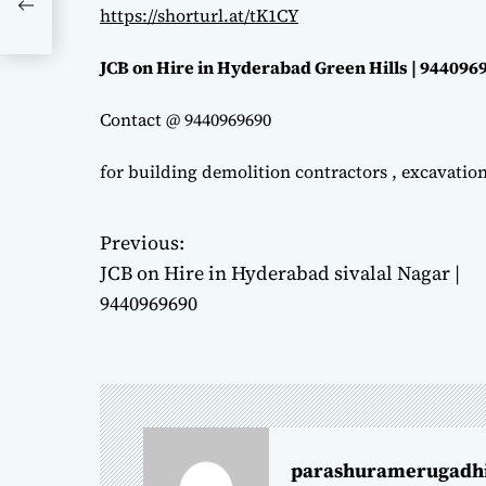
https://shorturl.at/tK1CY
JCB on Hire in Hyderabad Green Hills | 944096
Contact @ 9440969690
for building demolition contractors , excavatio
Previous:
P
JCB on Hire in Hyderabad sivalal Nagar |
o
9440969690
s
t
n
parashuramerugadh
a