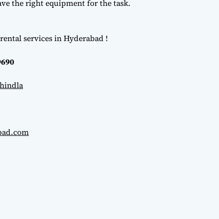
e the right equipment for the task.
rental services in Hyderabad !
9690
hindla
abad.com