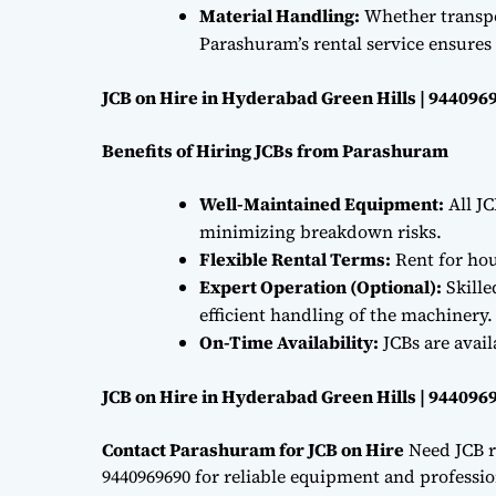
Material Handling:
Whether transpor
Parashuram’s rental service ensures 
JCB on Hire in Hyderabad Green Hills | 944096
Benefits of Hiring JCBs from Parashuram
Well-Maintained Equipment:
All JC
minimizing breakdown risks.
Flexible Rental Terms:
Rent for hou
Expert Operation (Optional):
Skille
efficient handling of the machinery.
On-Time Availability:
JCBs are avai
JCB on Hire in Hyderabad Green Hills | 944096
Contact Parashuram for JCB on Hire
Need JCB r
9440969690 for reliable equipment and professiona