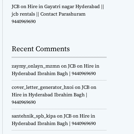
JCB on Hire in Gayatri nagar Hyderabad ||
jcb rentals || Contact Parashuram
9440969690
Recent Comments
zaymy_onlayn_mzmn
on
JCB on Hire in
Hyderabad Ibrahim Bagh | 9440969690
cover_letter_generator_hxoi
on
JCB on
Hire in Hyderabad Ibrahim Bagh |
9440969690
santehnik_spb_kipa
on
JCB on Hire in
Hyderabad Ibrahim Bagh | 9440969690