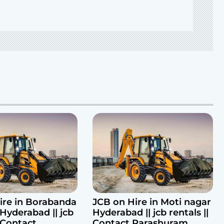
ire in Borabanda
JCB on Hire in Moti nagar
Hyderabad || jcb
Hyderabad || jcb rentals ||
| Contact
Contact Parashuram