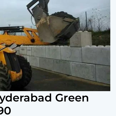
Hyderabad Green
90