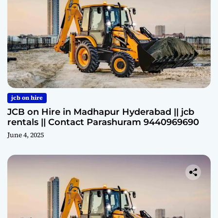
jcb on hire
JCB on Hire in Madhapur Hyderabad || jcb
rentals || Contact Parashuram 9440969690
June 4, 2025