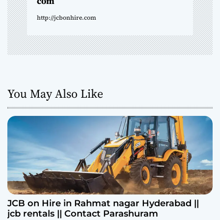
com
n
http://jcbonhire.com
You May Also Like
JCB on Hire in Rahmat nagar Hyderabad ||
jcb rentals || Contact Parashuram