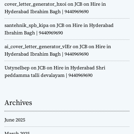
cover_letter_generator_hxoi
on
JCB on Hire in
Hyderabad Ibrahim Bagh | 9440969690
santehnik_spb_kipa
on
JCB on Hire in Hyderabad
Ibrahim Bagh | 9440969690
ai_cover_letter_generator_vlEr
on
JCB on Hire in
Hyderabad Ibrahim Bagh | 9440969690
Ustynelbep
on
JCB on Hire in Hyderabad Shri
peddamma talli devalayam | 9440969690
Archives
June 2025
March 2025