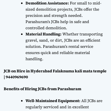
Demolition Assistance:
For small to mid-
sized demolition projects, JCBs offer the
precision and strength needed.
Parashuram’s JCBs help in safe and
controlled demolition.
Material Handling:
Whether transporting
gravel, sand, or dirt, JCBs are an efficient
solution. Parashuram’s rental service
ensures quick and reliable material
handling.
JCB on Hire in Hyderabad Falaknuma kali mata temple
| 9440969690
Benefits of Hiring JCBs from Parashuram
Well-Maintained Equipment:
All JCBs are
regularly serviced and in excellent