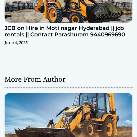
JCB on Hire in Moti nagar Hyderabad || jcb
rentals || Contact Parashuram 9440969690
June 4, 2025
More From Author