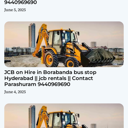
9440969690
June 5, 2025
JCB on Hire in Borabanda bus stop
Hyderabad || jcb rentals || Contact
Parashuram 9440969690
June 4, 2025