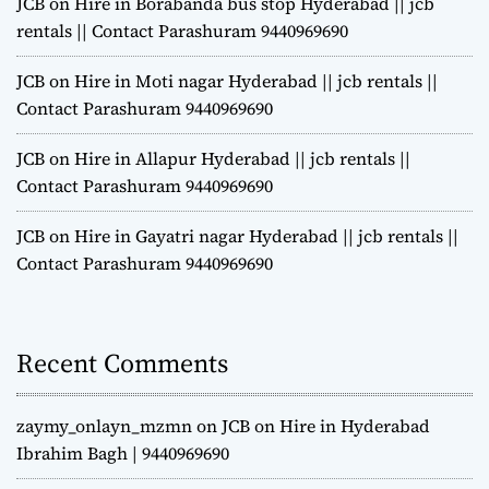
JCB on Hire in Borabanda bus stop Hyderabad || jcb
rentals || Contact Parashuram 9440969690
JCB on Hire in Moti nagar Hyderabad || jcb rentals ||
Contact Parashuram 9440969690
JCB on Hire in Allapur Hyderabad || jcb rentals ||
Contact Parashuram 9440969690
JCB on Hire in Gayatri nagar Hyderabad || jcb rentals ||
Contact Parashuram 9440969690
Recent Comments
zaymy_onlayn_mzmn
on
JCB on Hire in Hyderabad
Ibrahim Bagh | 9440969690