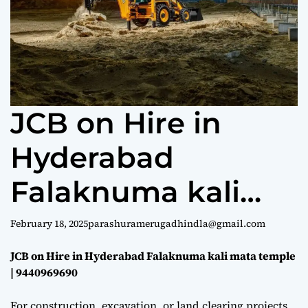
e
JCB on Hire in
Hyderabad
Falaknuma kali
mata temple |
February 18, 2025
parashuramerugadhindla@gmail.com
9440969690
JCB on Hire in Hyderabad Falaknuma kali mata temple
| 9440969690
For construction, excavation, or land clearing projects,