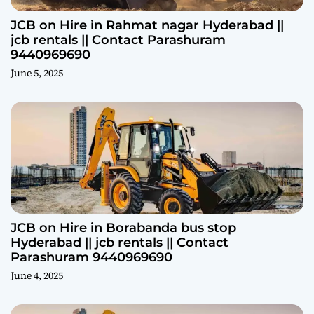
JCB on Hire in Rahmat nagar Hyderabad ||
jcb rentals || Contact Parashuram
9440969690
June 5, 2025
JCB on Hire in Borabanda bus stop
Hyderabad || jcb rentals || Contact
Parashuram 9440969690
June 4, 2025