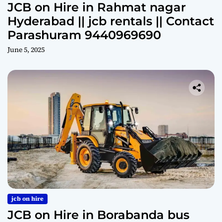
JCB on Hire in Rahmat nagar
Hyderabad || jcb rentals || Contact
Parashuram 9440969690
June 5, 2025
jcb on hire
JCB on Hire in Borabanda bus