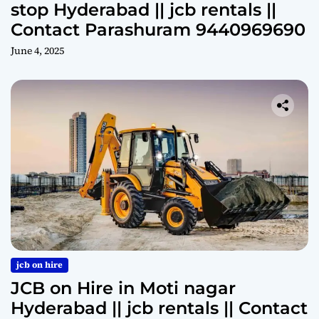
stop Hyderabad || jcb rentals ||
Contact Parashuram 9440969690
June 4, 2025
jcb on hire
JCB on Hire in Moti nagar
Hyderabad || jcb rentals || Contact