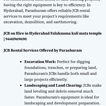
having the right equipment is key to efficiency. In
Hyderabad, Parashuram offers reliable JCB rental
services to meet your project’s requirements like
excavation, demolition, and earthmoving.
JCB on Hire in Hyderabad Falaknuma kali mata temple
| 9440969690
JCB Rental Services Offered by Parashuram
Excavation Work:
Perfect for digging
foundations, trenches, or preparing land,
Parashuram’s JCBs handle both small and
large projects efficiently.
Landscaping and Land Clearing:
JCBs make
land leveling and debris removal much
faster. Parashuram’s equipment is ideal for
landscaping and development preparation.