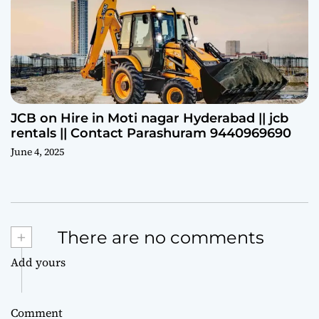
JCB on Hire in Moti nagar Hyderabad || jcb
rentals || Contact Parashuram 9440969690
June 4, 2025
+
There are no comments
Add yours
Comment