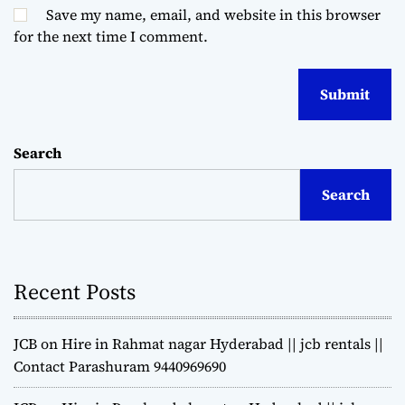
Save my name, email, and website in this browser
for the next time I comment.
Search
Search
Recent Posts
JCB on Hire in Rahmat nagar Hyderabad || jcb rentals ||
Contact Parashuram 9440969690