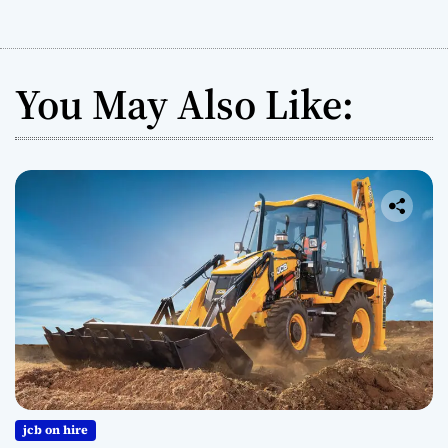
You May Also Like:
jcb on hire