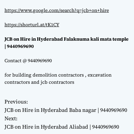
https://www.google.com/search?q=jcb+on+hire
https://shorturl.at/tK1CY
JCB on Hire in Hyderabad Falaknuma kali mata temple
| 9440969690
Contact @ 9440969690
for building demolition contractors , excavation
contractors and jcb contractors
Previous:
P
JCB on Hire in Hyderabad Baba nagar | 9440969690
o
Next:
JCB on Hire in Hyderabad Aliabad | 9440969690
s