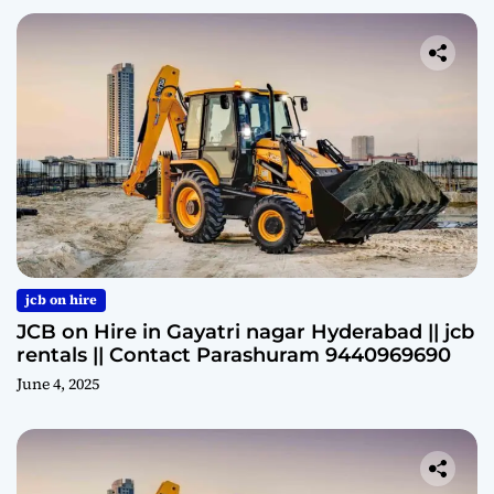
jcb on hire
JCB on Hire in Gayatri nagar Hyderabad || jcb
rentals || Contact Parashuram 9440969690
June 4, 2025