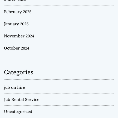
February 2025
January 2025
November 2024
October 2024
Categories
jcb on hire
Jcb Rental Service
Uncategorized