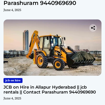
Parashuram 9440969690
June 4, 2025
jcb on hire
JCB on Hire in Allapur Hyderabad || jcb
rentals || Contact Parashuram 9440969690
June 4, 2025