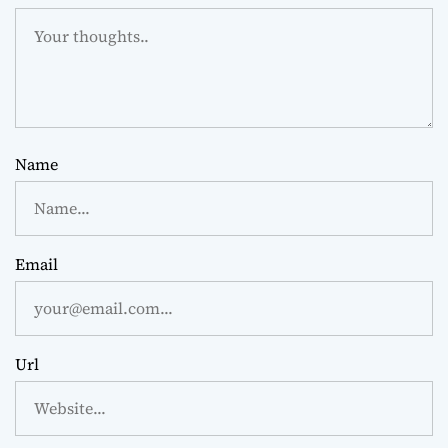
Name
Email
Url