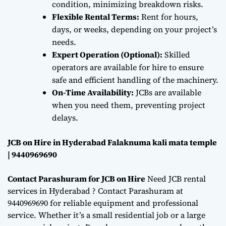
condition, minimizing breakdown risks.
Flexible Rental Terms:
Rent for hours,
days, or weeks, depending on your project’s
needs.
Expert Operation (Optional):
Skilled
operators are available for hire to ensure
safe and efficient handling of the machinery.
On-Time Availability:
JCBs are available
when you need them, preventing project
delays.
JCB on Hire in Hyderabad Falaknuma kali mata temple
| 9440969690
Contact Parashuram for JCB on Hire
Need JCB rental
services in Hyderabad ? Contact Parashuram at
9440969690 for reliable equipment and professional
service. Whether it’s a small residential job or a large