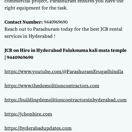
commercial project, Parashuram ensures you have the
right equipment for the task.
Contact Number:
9440969690
Reach out to Parashuram today for the best JCB rental
services in Hyderabad !
JCB on Hire in Hyderabad Falaknuma kali mata temple
| 9440969690
https://www.youtube.com/@ParashuramErugadhindla
https://www.thedemolitioncontractors.com
https://buildingdemolitioncontractorsinhyderabad.com
https://jcbonhire.com
https://hyderabadupdates.com