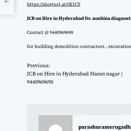
https://shorturl.at/tK1CY
JCB on Hire in Hyderabad Dr. noshina diagnost
Contact @ 9440969690
for building demolition contractors , excavatio
Previous:
P
JCB on Hire in Hyderabad Hasan nagar |
o
9440969690
s
t
n
parashuramerugadh
a