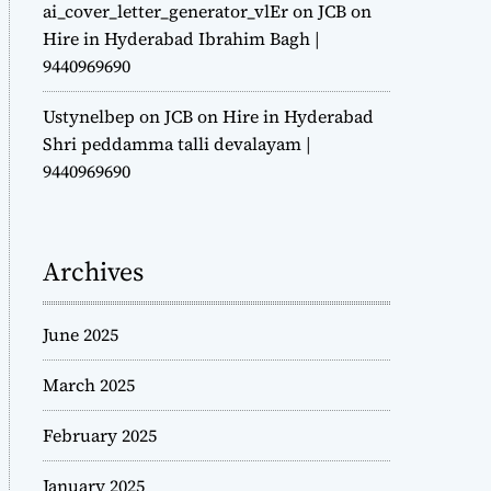
ai_cover_letter_generator_vlEr
on
JCB on
Hire in Hyderabad Ibrahim Bagh |
9440969690
Ustynelbep
on
JCB on Hire in Hyderabad
Shri peddamma talli devalayam |
9440969690
Archives
June 2025
March 2025
February 2025
January 2025