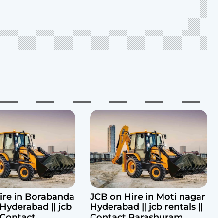
ire in Borabanda
JCB on Hire in Moti nagar
Hyderabad || jcb
Hyderabad || jcb rentals ||
| Contact
Contact Parashuram