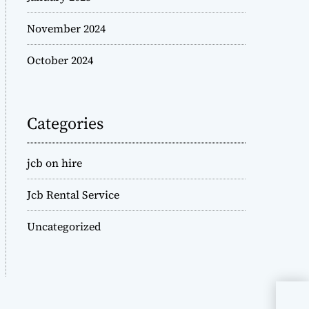
November 2024
October 2024
Categories
jcb on hire
Jcb Rental Service
Uncategorized
JCB