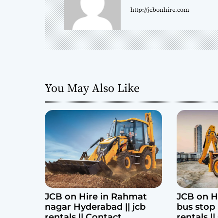
http://jcbonhire.com
v
i
g
a
You May Also Like
t
i
o
n
JCB on Hire in Rahmat
JCB on H
nagar Hyderabad || jcb
bus stop 
rentals || Contact
rentals |