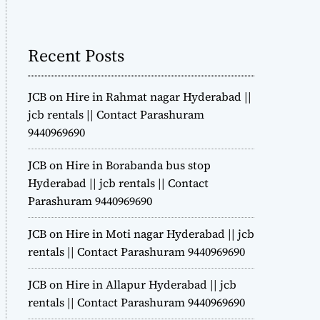
m
o
d
Recent Posts
e
JCB on Hire in Rahmat nagar Hyderabad ||
jcb rentals || Contact Parashuram
9440969690
JCB on Hire in Borabanda bus stop
Hyderabad || jcb rentals || Contact
Parashuram 9440969690
JCB on Hire in Moti nagar Hyderabad || jcb
rentals || Contact Parashuram 9440969690
JCB on Hire in Allapur Hyderabad || jcb
rentals || Contact Parashuram 9440969690