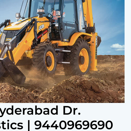
Hyderabad Dr.
tics | 9440969690