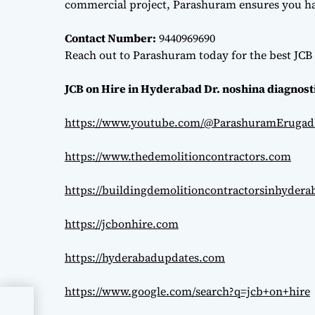
commercial project, Parashuram ensures you hav
Contact Number:
9440969690
Reach out to Parashuram today for the best JCB 
JCB on Hire in Hyderabad Dr. noshina diagnost
https://www.youtube.com/@ParashuramErugad
https://www.thedemolitioncontractors.com
https://buildingdemolitioncontractorsinhyder
https://jcbonhire.com
https://hyderabadupdates.com
https://www.google.com/search?q=jcb+on+hire