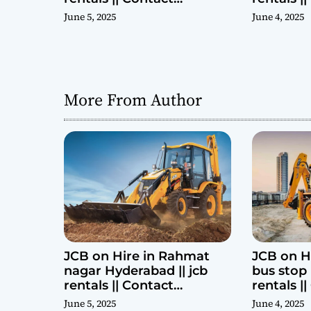
Parashuram 9440969690
Parashu
June 5, 2025
June 4, 2025
More From Author
JCB on Hire in Rahmat
JCB on H
nagar Hyderabad || jcb
bus stop 
rentals || Contact
rentals |
Parashuram 9440969690
Parashu
June 5, 2025
June 4, 2025