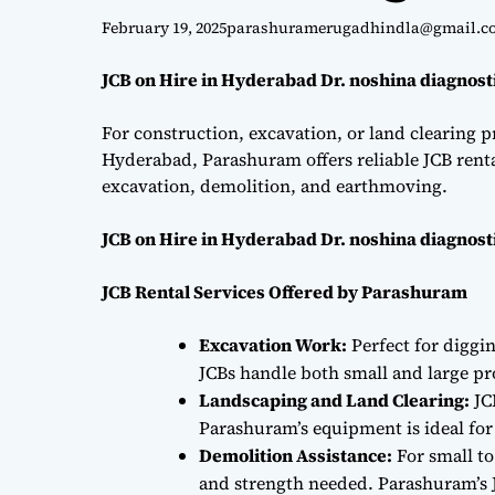
February 19, 2025
parashuramerugadhindla@gmail.c
JCB on Hire in Hyderabad Dr. noshina diagnost
For construction, excavation, or land clearing pr
Hyderabad, Parashuram offers reliable JCB renta
excavation, demolition, and earthmoving.
JCB on Hire in Hyderabad Dr. noshina diagnost
JCB Rental Services Offered by Parashuram
Excavation Work:
Perfect for diggi
JCBs handle both small and large proj
Landscaping and Land Clearing:
JC
Parashuram’s equipment is ideal fo
Demolition Assistance:
For small to
and strength needed. Parashuram’s J