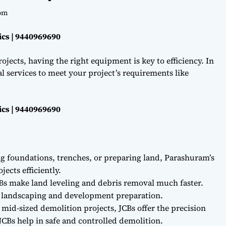
om
ics | 9440969690
ojects, having the right equipment is key to efficiency. In
l services to meet your project’s requirements like
ics | 9440969690
ng foundations, trenches, or preparing land, Parashuram’s
ects efficiently.
Bs make land leveling and debris removal much faster.
r landscaping and development preparation.
 mid-sized demolition projects, JCBs offer the precision
CBs help in safe and controlled demolition.