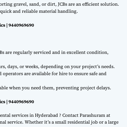
ting gravel, sand, or dirt, JCBs are an efficient solution.
quick and reliable material handling.
ics | 9440969690
Bs are regularly serviced and in excellent condition,
rs, days, or weeks, depending on your project’s needs.
d operators are available for hire to ensure safe and
lable when you need them, preventing project delays.
ics | 9440969690
ental services in Hyderabad ? Contact Parashuram at
l service. Whether it’s a small residential job or a large