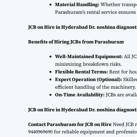
Material Handling:
Whether transpor
Parashuram’s rental service ensures 
JCB on Hire in Hyderabad Dr. noshina diagnost
Benefits of Hiring JCBs from Parashuram
Well-Maintained Equipment:
All JC
minimizing breakdown risks.
Flexible Rental Terms:
Rent for hou
Expert Operation (Optional):
Skille
efficient handling of the machinery.
On-Time Availability:
JCBs are avai
JCB on Hire in Hyderabad Dr. noshina diagnost
Contact Parashuram for JCB on Hire
Need JCB r
9440969690 for reliable equipment and professiona