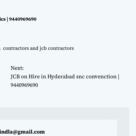
ics | 9440969690
n contractors and jcb contractors
Next:
JCB on Hire in Hyderabad snc convenction |
9440969690
indla@gmail.com