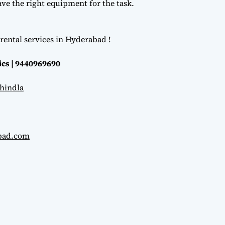
e the right equipment for the task.
rental services in Hyderabad !
ics | 9440969690
hindla
abad.com