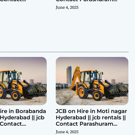
ram 9440969690
9440969690
June 4, 2025
ire in Borabanda
JCB on Hire in Moti nagar
Hyderabad || jcb
Hyderabad || jcb rentals ||
| Contact
Contact Parashuram
ram 9440969690
9440969690
June 4, 2025