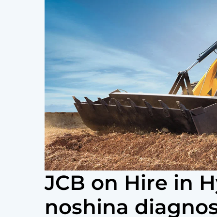
JCB on Hire in 
noshina diagnos