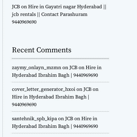
JCB on Hire in Gayatri nagar Hyderabad ||
jcb rentals || Contact Parashuram
9440969690
Recent Comments
zaymy_onlayn_mzmn
on
JCB on Hire in
Hyderabad Ibrahim Bagh | 9440969690
cover_letter_generator_hxoi
on
JCB on
Hire in Hyderabad Ibrahim Bagh |
9440969690
santehnik_spb_kipa
on
JCB on Hire in
Hyderabad Ibrahim Bagh | 9440969690