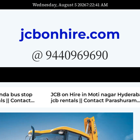
Wednesday, August 5 2026
7
:
22
:
42
AM
jcbonhire.com
@ 9440969690
bus stop
JCB on Hire in Moti nagar Hyderabad ||
 Contact
jcb rentals || Contact Parashuram
9440969690