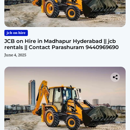
jcb on hire
JCB on Hire in Madhapur Hyderabad || jcb
rentals || Contact Parashuram 9440969690
June 4, 2025