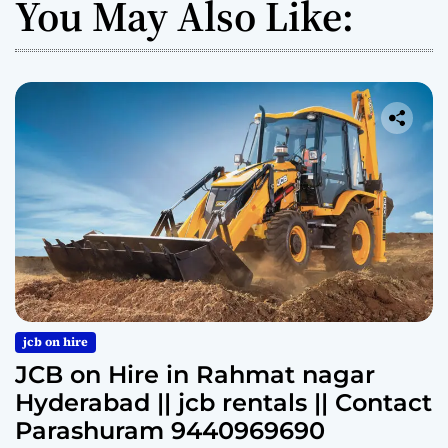
You May Also Like:
jcb on hire
JCB on Hire in Rahmat nagar
Hyderabad || jcb rentals || Contact
Parashuram 9440969690