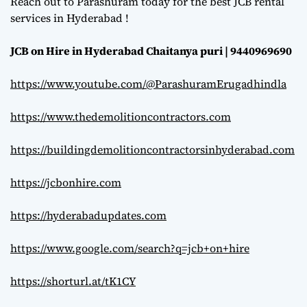
Reach out to Parashuram today for the best JCB rental
services in Hyderabad !
JCB on Hire in Hyderabad Chaitanya puri | 9440969690
https://www.youtube.com/@ParashuramErugadhindla
https://www.thedemolitioncontractors.com
https://buildingdemolitioncontractorsinhyderabad.com
https://jcbonhire.com
https://hyderabadupdates.com
https://www.google.com/search?q=jcb+on+hire
https://shorturl.at/tK1CY