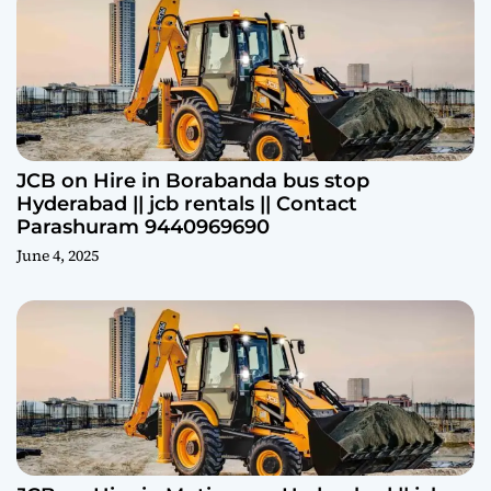
JCB on Hire in Borabanda bus stop
Hyderabad || jcb rentals || Contact
Parashuram 9440969690
June 4, 2025