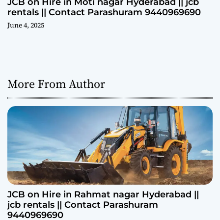
JCB on Hire in Moti nagar Hyderabad || jcb
rentals || Contact Parashuram 9440969690
June 4, 2025
More From Author
JCB on Hire in Rahmat nagar Hyderabad ||
jcb rentals || Contact Parashuram
9440969690