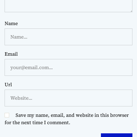
Name
Email
Url
Save my name, email, and website in this browser
for the next time I comment.