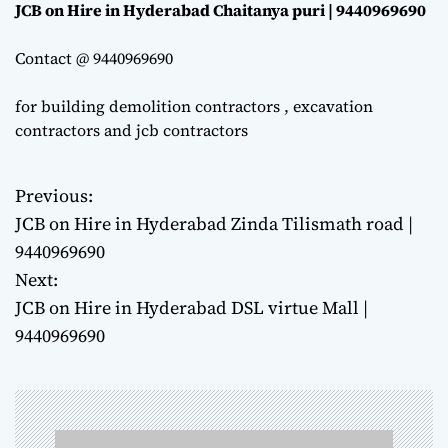
JCB on Hire in Hyderabad Chaitanya puri | 9440969690
Contact @ 9440969690
for building demolition contractors , excavation
contractors and jcb contractors
Previous:
P
JCB on Hire in Hyderabad Zinda Tilismath road |
o
9440969690
Next:
s
JCB on Hire in Hyderabad DSL virtue Mall |
t
9440969690
n
a