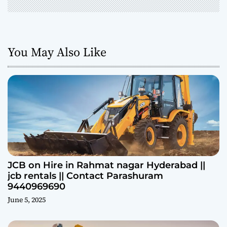
You May Also Like
JCB on Hire in Rahmat nagar Hyderabad ||
jcb rentals || Contact Parashuram
9440969690
June 5, 2025