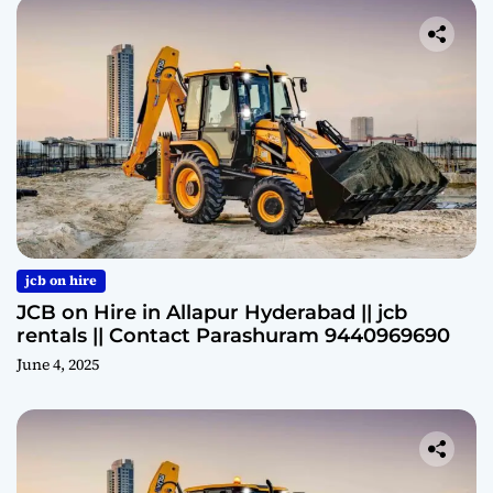
jcb on hire
JCB on Hire in Allapur Hyderabad || jcb
rentals || Contact Parashuram 9440969690
June 4, 2025