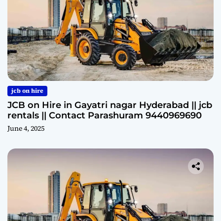
jcb on hire
JCB on Hire in Gayatri nagar Hyderabad || jcb
rentals || Contact Parashuram 9440969690
June 4, 2025