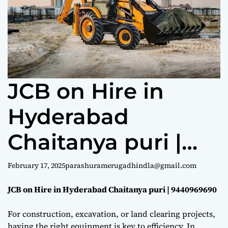
e
JCB on Hire in
Hyderabad
Chaitanya puri |
9440969690
February 17, 2025
parashuramerugadhindla@gmail.com
JCB on Hire in Hyderabad Chaitanya puri | 9440969690
For construction, excavation, or land clearing projects,
having the right equipment is key to efficiency. In