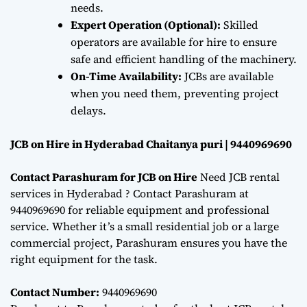
needs.
Expert Operation (Optional):
Skilled
operators are available for hire to ensure
safe and efficient handling of the machinery.
On-Time Availability:
JCBs are available
when you need them, preventing project
delays.
JCB on Hire in Hyderabad Chaitanya puri | 9440969690
Contact Parashuram for JCB on Hire
Need JCB rental
services in Hyderabad ? Contact Parashuram at
9440969690 for reliable equipment and professional
service. Whether it’s a small residential job or a large
commercial project, Parashuram ensures you have the
right equipment for the task.
Contact Number:
9440969690