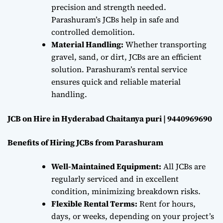
precision and strength needed.
Parashuram’s JCBs help in safe and
controlled demolition.
Material Handling:
Whether transporting
gravel, sand, or dirt, JCBs are an efficient
solution. Parashuram’s rental service
ensures quick and reliable material
handling.
JCB on Hire in Hyderabad Chaitanya puri | 9440969690
Benefits of Hiring JCBs from Parashuram
Well-Maintained Equipment:
All JCBs are
regularly serviced and in excellent
condition, minimizing breakdown risks.
Flexible Rental Terms:
Rent for hours,
days, or weeks, depending on your project’s