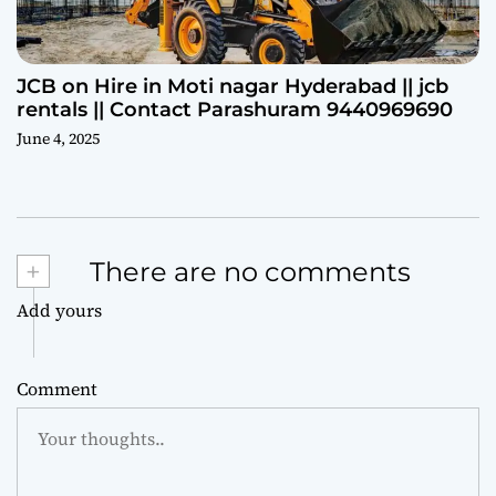
JCB on Hire in Moti nagar Hyderabad || jcb
rentals || Contact Parashuram 9440969690
June 4, 2025
+
There are no comments
Add yours
Comment