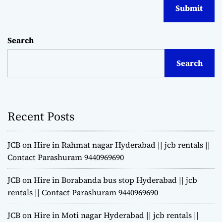
Search
Search
Recent Posts
JCB on Hire in Rahmat nagar Hyderabad || jcb rentals ||
Contact Parashuram 9440969690
JCB on Hire in Borabanda bus stop Hyderabad || jcb
rentals || Contact Parashuram 9440969690
JCB on Hire in Moti nagar Hyderabad || jcb rentals ||