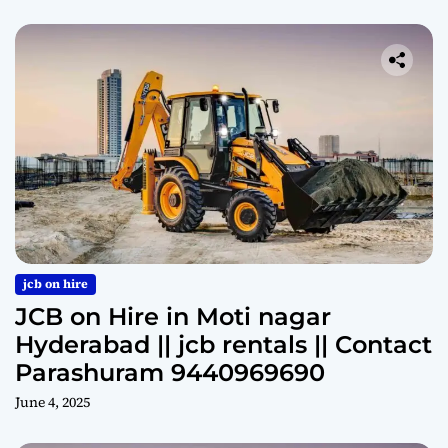
jcb on hire
JCB on Hire in Moti nagar
Hyderabad || jcb rentals || Contact
Parashuram 9440969690
June 4, 2025