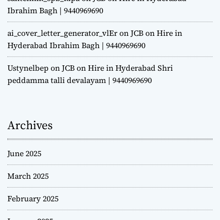
Ibrahim Bagh | 9440969690
ai_cover_letter_generator_vlEr
on
JCB on Hire in
Hyderabad Ibrahim Bagh | 9440969690
Ustynelbep
on
JCB on Hire in Hyderabad Shri
peddamma talli devalayam | 9440969690
Archives
June 2025
March 2025
February 2025