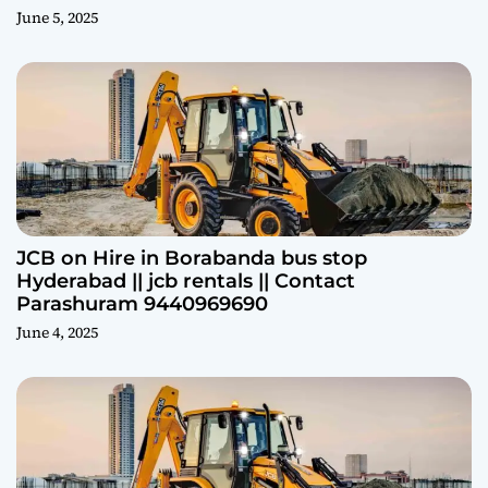
June 5, 2025
JCB on Hire in Borabanda bus stop
Hyderabad || jcb rentals || Contact
Parashuram 9440969690
June 4, 2025