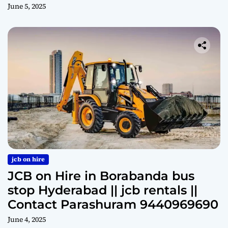
June 5, 2025
jcb on hire
JCB on Hire in Borabanda bus
stop Hyderabad || jcb rentals ||
Contact Parashuram 9440969690
June 4, 2025