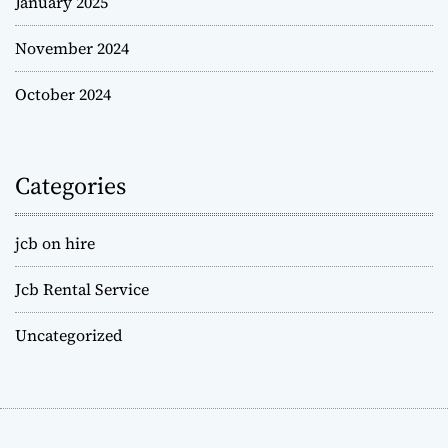
January 2025
November 2024
October 2024
Categories
jcb on hire
Jcb Rental Service
Uncategorized