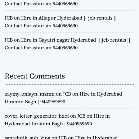
Contact Parashuram 9440969690
JCB on Hire in Allapur Hyderabad || jcb rentals ||
Contact Parashuram 9440969690
JCB on Hire in Gayatri nagar Hyderabad || jcb rentals ||
Contact Parashuram 9440969690
Recent Comments
zaymy_onlayn_mzmn
on
JCB on Hire in Hyderabad
Ibrahim Bagh | 9440969690
cover_letter_generator_hxoi
on
JCB on Hire in
Hyderabad Ibrahim Bagh | 9440969690
santehnik_spb_kipa
on
JCB on Hire in Hyderabad