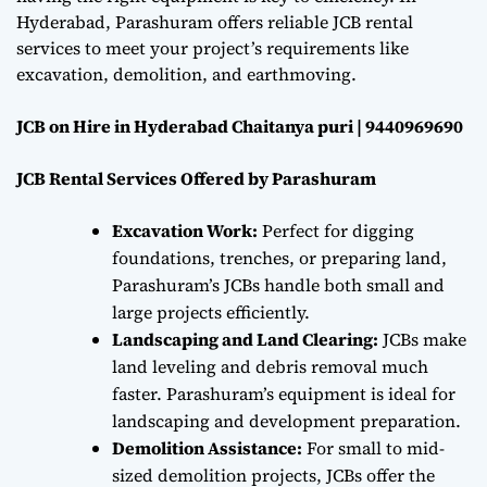
Hyderabad, Parashuram offers reliable JCB rental
services to meet your project’s requirements like
excavation, demolition, and earthmoving.
JCB on Hire in Hyderabad Chaitanya puri | 9440969690
JCB Rental Services Offered by Parashuram
Excavation Work:
Perfect for digging
foundations, trenches, or preparing land,
Parashuram’s JCBs handle both small and
large projects efficiently.
Landscaping and Land Clearing:
JCBs make
land leveling and debris removal much
faster. Parashuram’s equipment is ideal for
landscaping and development preparation.
Demolition Assistance:
For small to mid-
sized demolition projects, JCBs offer the