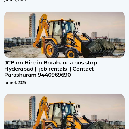
JCB on Hire in Borabanda bus stop
Hyderabad || jcb rentals || Contact
Parashuram 9440969690
June 4, 2025