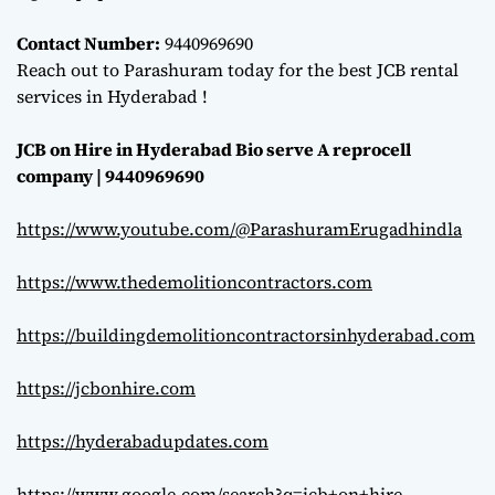
Contact Number:
9440969690
Reach out to Parashuram today for the best JCB rental
services in Hyderabad !
JCB on Hire in Hyderabad Bio serve A reprocell
company | 9440969690
https://www.youtube.com/@ParashuramErugadhindla
https://www.thedemolitioncontractors.com
https://buildingdemolitioncontractorsinhyderabad.com
https://jcbonhire.com
https://hyderabadupdates.com
https://www.google.com/search?q=jcb+on+hire