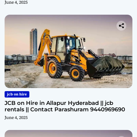
June 4, 2025
jcb on hire
JCB on Hire in Allapur Hyderabad || jcb
rentals || Contact Parashuram 9440969690
June 4, 2025