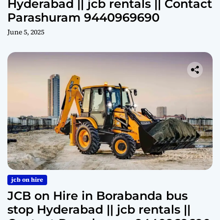
Hyderabad || jcb rentals || Contact
Parashuram 9440969690
June 5, 2025
jcb on hire
JCB on Hire in Borabanda bus
stop Hyderabad || jcb rentals ||