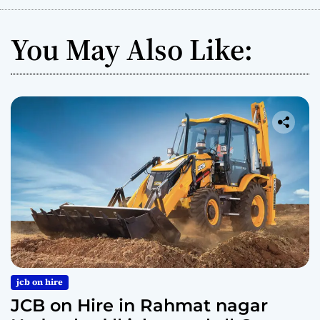
You May Also Like:
jcb on hire
JCB on Hire in Rahmat nagar