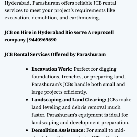
Hyderabad, Parashuram offers reliable JCB rental
services to meet your project’s requirements like
excavation, demolition, and earthmoving.
JCB on Hire in Hyderabad Bio serve A reprocell
company | 9440969690
JCB Rental Services Offered by Parashuram
Excavation Work:
Perfect for digging
foundations, trenches, or preparing land,
Parashuram’s JCBs handle both small and
large projects efficiently.
Landscaping and Land Clearing:
JCBs make
land leveling and debris removal much
faster. Parashuram’s equipment is ideal for
landscaping and development preparation.
Demolition Assistance:
For small to mid-