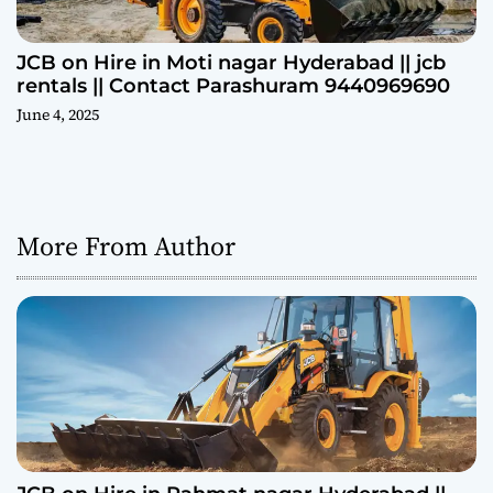
JCB on Hire in Moti nagar Hyderabad || jcb
rentals || Contact Parashuram 9440969690
June 4, 2025
More From Author