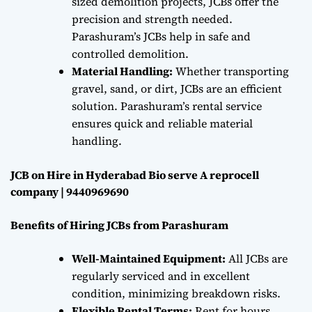
sized demolition projects, JCBs offer the
precision and strength needed.
Parashuram’s JCBs help in safe and
controlled demolition.
Material Handling:
Whether transporting
gravel, sand, or dirt, JCBs are an efficient
solution. Parashuram’s rental service
ensures quick and reliable material
handling.
JCB on Hire in Hyderabad Bio serve A reprocell
company | 9440969690
Benefits of Hiring JCBs from Parashuram
Well-Maintained Equipment:
All JCBs are
regularly serviced and in excellent
condition, minimizing breakdown risks.
Flexible Rental Terms:
Rent for hours,