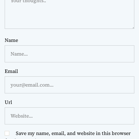
Name
Email
Url
Save my name, email, and website in this browser