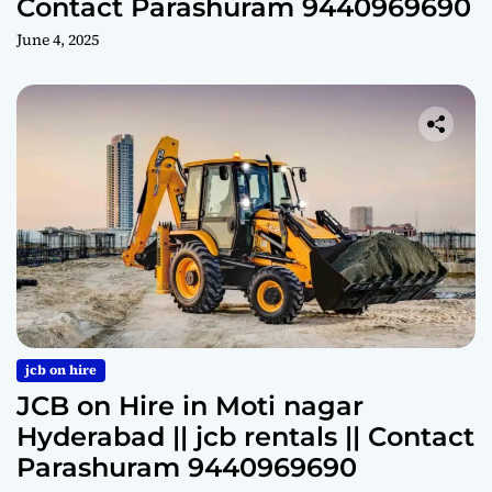
Contact Parashuram 9440969690
June 4, 2025
jcb on hire
JCB on Hire in Moti nagar
Hyderabad || jcb rentals || Contact
Parashuram 9440969690