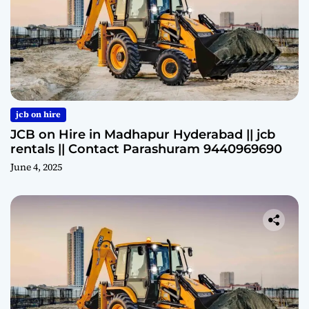
jcb on hire
JCB on Hire in Madhapur Hyderabad || jcb
rentals || Contact Parashuram 9440969690
June 4, 2025