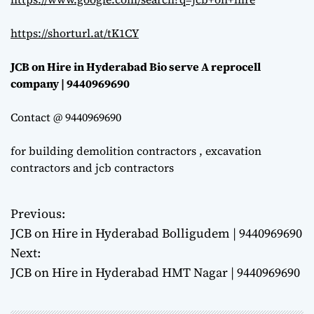
https://shorturl.at/tK1CY
JCB on Hire in Hyderabad Bio serve A reprocell
company | 9440969690
Contact @ 9440969690
for building demolition contractors , excavation
contractors and jcb contractors
Previous:
P
JCB on Hire in Hyderabad Bolligudem | 9440969690
o
Next:
JCB on Hire in Hyderabad HMT Nagar | 9440969690
s
t