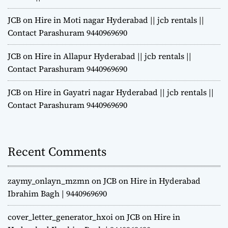
JCB on Hire in Moti nagar Hyderabad || jcb rentals ||
Contact Parashuram 9440969690
JCB on Hire in Allapur Hyderabad || jcb rentals ||
Contact Parashuram 9440969690
JCB on Hire in Gayatri nagar Hyderabad || jcb rentals ||
Contact Parashuram 9440969690
Recent Comments
zaymy_onlayn_mzmn
on
JCB on Hire in Hyderabad
Ibrahim Bagh | 9440969690
cover_letter_generator_hxoi
on
JCB on Hire in