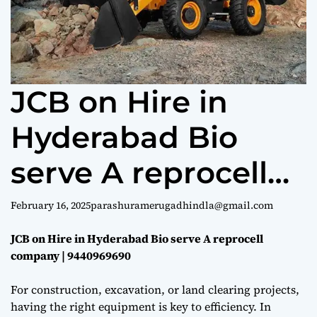
e
JCB on Hire in
Hyderabad Bio
serve A reprocell
company |
February 16, 2025
parashuramerugadhindla@gmail.com
9440969690
JCB on Hire in Hyderabad Bio serve A reprocell
company | 9440969690
For construction, excavation, or land clearing projects,
having the right equipment is key to efficiency. In