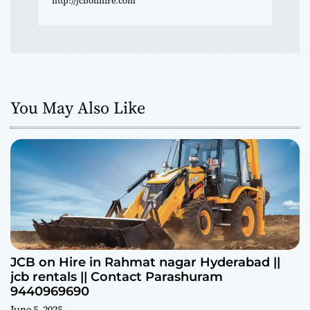
http://jcbonhire.com
You May Also Like
JCB on Hire in Rahmat nagar Hyderabad ||
jcb rentals || Contact Parashuram
9440969690
June 5, 2025