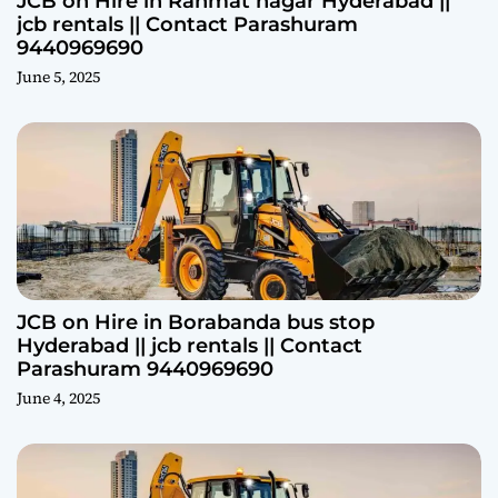
JCB on Hire in Rahmat nagar Hyderabad ||
jcb rentals || Contact Parashuram
9440969690
June 5, 2025
JCB on Hire in Borabanda bus stop
Hyderabad || jcb rentals || Contact
Parashuram 9440969690
June 4, 2025