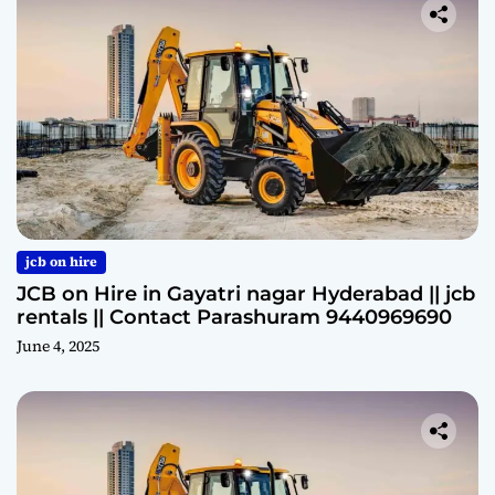
jcb on hire
JCB on Hire in Gayatri nagar Hyderabad || jcb
rentals || Contact Parashuram 9440969690
June 4, 2025