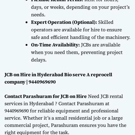
days, or weeks, depending on your project’s
needs.
Expert Operation (Optional):
Skilled
operators are available for hire to ensure
safe and efficient handling of the machinery.
On-Time Availability:
JCBs are available
when you need them, preventing project
delays.
JCB on Hire in Hyderabad Bio serve A reprocell
company | 9440969690
Contact Parashuram for JCB on Hire
Need JCB rental
services in Hyderabad ? Contact Parashuram at
9440969690 for reliable equipment and professional
service. Whether it’s a small residential job or a large
commercial project, Parashuram ensures you have the
right equipment for the task.