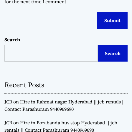
for the next time I comment.
Search
Search
Recent Posts
JCB on Hire in Rahmat nagar Hyderabad || jcb rentals ||
Contact Parashuram 9440969690
JCB on Hire in Borabanda bus stop Hyderabad || jcb
rentals || Contact Parashuram 9440969690