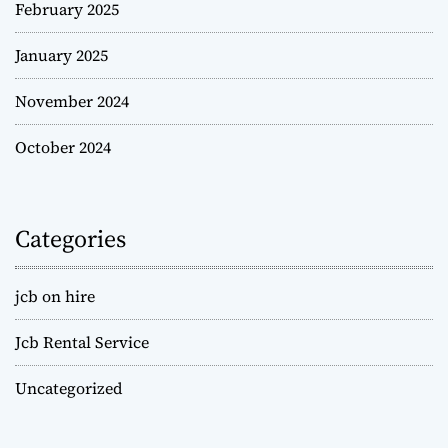
February 2025
January 2025
November 2024
October 2024
Categories
jcb on hire
Jcb Rental Service
Uncategorized