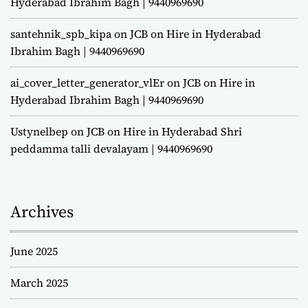
Hyderabad Ibrahim Bagh | 9440969690
santehnik_spb_kipa
on
JCB on Hire in Hyderabad
Ibrahim Bagh | 9440969690
ai_cover_letter_generator_vlEr
on
JCB on Hire in
Hyderabad Ibrahim Bagh | 9440969690
Ustynelbep
on
JCB on Hire in Hyderabad Shri
peddamma talli devalayam | 9440969690
Archives
June 2025
March 2025