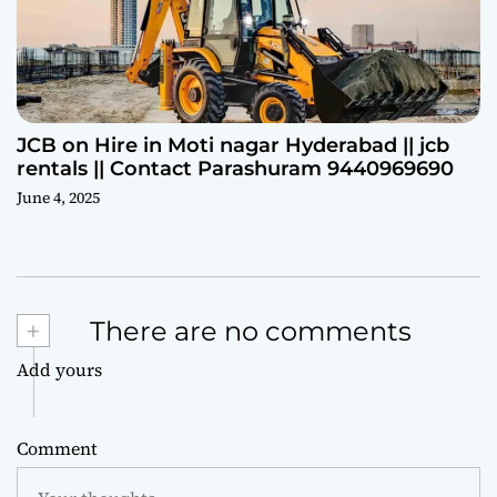
JCB on Hire in Moti nagar Hyderabad || jcb
rentals || Contact Parashuram 9440969690
June 4, 2025
+
There are no comments
Add yours
Comment