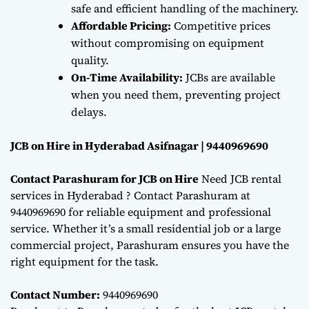
safe and efficient handling of the machinery.
Affordable Pricing:
Competitive prices
without compromising on equipment
quality.
On-Time Availability:
JCBs are available
when you need them, preventing project
delays.
JCB on Hire in Hyderabad Asifnagar | 9440969690
Contact Parashuram for JCB on Hire
Need JCB rental
services in Hyderabad ? Contact Parashuram at
9440969690 for reliable equipment and professional
service. Whether it’s a small residential job or a large
commercial project, Parashuram ensures you have the
right equipment for the task.
Contact Number:
9440969690