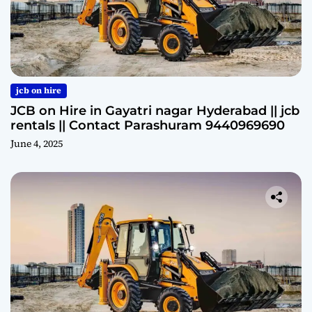
jcb on hire
JCB on Hire in Gayatri nagar Hyderabad || jcb
rentals || Contact Parashuram 9440969690
June 4, 2025