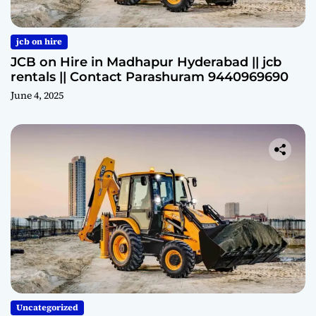
jcb on hire
JCB on Hire in Madhapur Hyderabad || jcb
rentals || Contact Parashuram 9440969690
June 4, 2025
Uncategorized