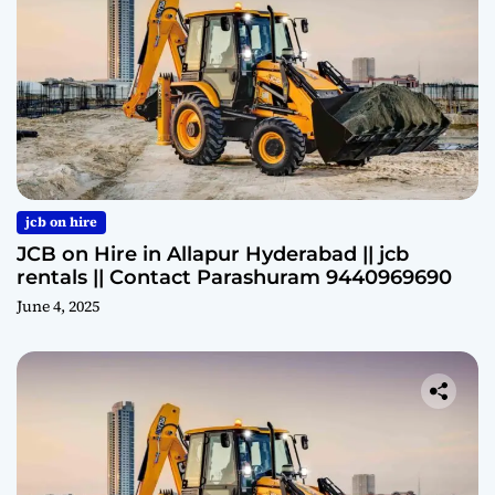
jcb on hire
JCB on Hire in Allapur Hyderabad || jcb
rentals || Contact Parashuram 9440969690
June 4, 2025