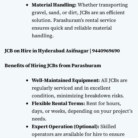
Material Handling:
Whether transporting
gravel, sand, or dirt, JCBs are an efficient
solution. Parashuram’s rental service
ensures quick and reliable material
handling.
JCB on Hire in Hyderabad Asifnagar | 9440969690
Benefits of Hiring JCBs from Parashuram
Well-Maintained Equipment:
All JCBs are
regularly serviced and in excellent
condition, minimizing breakdown risks.
Flexible Rental Terms:
Rent for hours,
days, or weeks, depending on your project’s
needs.
Expert Operation (Optional):
Skilled
operators are available for hire to ensure