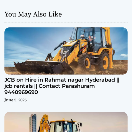
You May Also Like
JCB on Hire in Rahmat nagar Hyderabad ||
jcb rentals || Contact Parashuram
9440969690
June 5, 2025