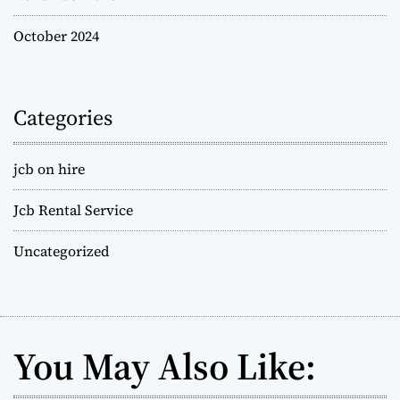
October 2024
Categories
jcb on hire
Jcb Rental Service
Uncategorized
You May Also Like: