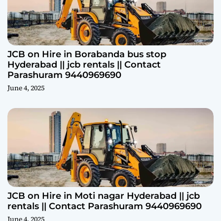
JCB on Hire in Borabanda bus stop
Hyderabad || jcb rentals || Contact
Parashuram 9440969690
June 4, 2025
JCB on Hire in Moti nagar Hyderabad || jcb
rentals || Contact Parashuram 9440969690
June 4, 2025