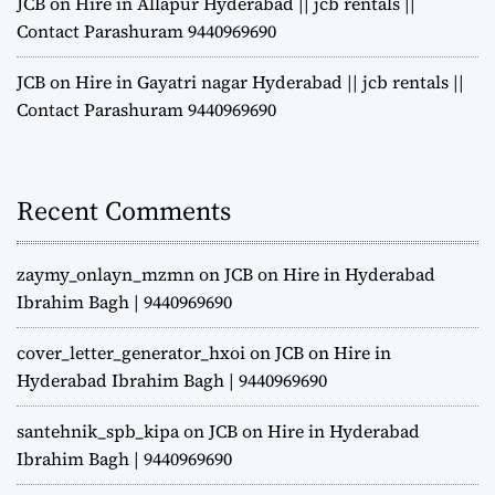
JCB on Hire in Allapur Hyderabad || jcb rentals ||
Contact Parashuram 9440969690
JCB on Hire in Gayatri nagar Hyderabad || jcb rentals ||
Contact Parashuram 9440969690
Recent Comments
zaymy_onlayn_mzmn
on
JCB on Hire in Hyderabad
Ibrahim Bagh | 9440969690
cover_letter_generator_hxoi
on
JCB on Hire in
Hyderabad Ibrahim Bagh | 9440969690
santehnik_spb_kipa
on
JCB on Hire in Hyderabad
Ibrahim Bagh | 9440969690