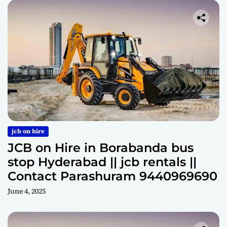
jcb on hire
JCB on Hire in Borabanda bus
stop Hyderabad || jcb rentals ||
Contact Parashuram 9440969690
June 4, 2025