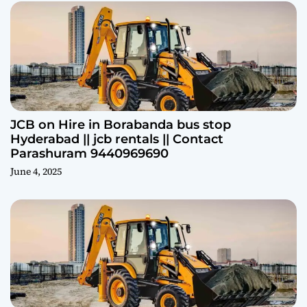
JCB on Hire in Borabanda bus stop
Hyderabad || jcb rentals || Contact
Parashuram 9440969690
June 4, 2025