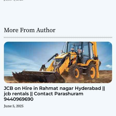
More From Author
JCB on Hire in Rahmat nagar Hyderabad ||
jcb rentals || Contact Parashuram
9440969690
June 5, 2025