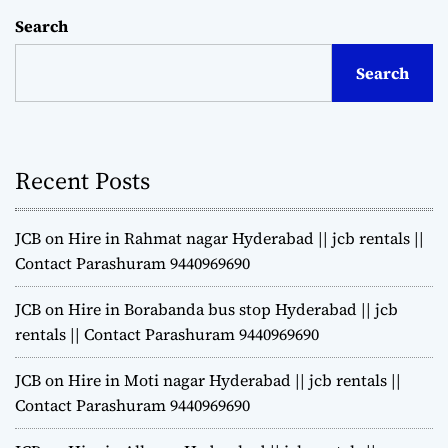
Search
Search
Recent Posts
JCB on Hire in Rahmat nagar Hyderabad || jcb rentals ||
Contact Parashuram 9440969690
JCB on Hire in Borabanda bus stop Hyderabad || jcb
rentals || Contact Parashuram 9440969690
JCB on Hire in Moti nagar Hyderabad || jcb rentals ||
Contact Parashuram 9440969690