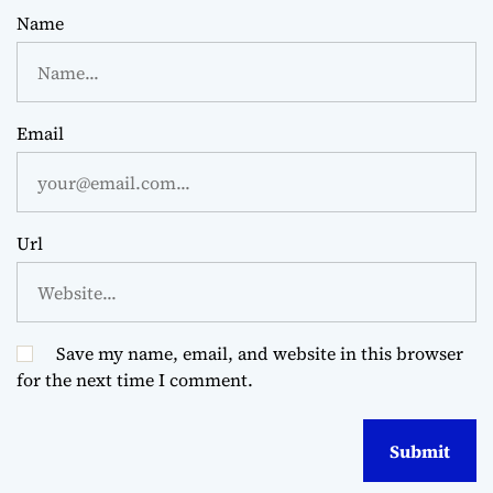
Name
Email
Url
Save my name, email, and website in this browser
for the next time I comment.