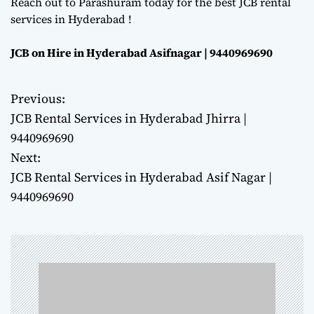
Reach out to Parashuram today for the best JCB rental
services in Hyderabad !
JCB on Hire in Hyderabad Asifnagar | 9440969690
Previous:
P
JCB Rental Services in Hyderabad Jhirra |
o
9440969690
Next:
s
JCB Rental Services in Hyderabad Asif Nagar |
t
9440969690
n
a
v