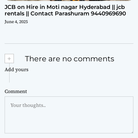
JCB on Hire in Moti nagar Hyderabad || jcb
rentals || Contact Parashuram 9440969690
June 4, 2025
+
There are no comments
Add yours
Comment