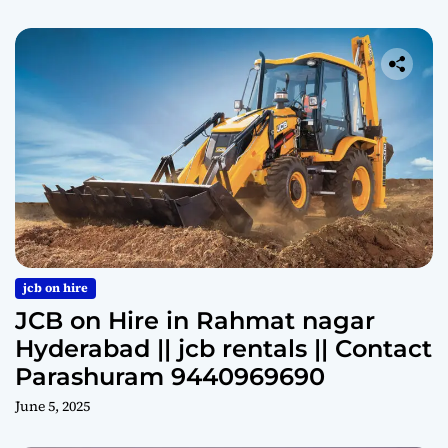
jcb on hire
JCB on Hire in Rahmat nagar
Hyderabad || jcb rentals || Contact
Parashuram 9440969690
June 5, 2025