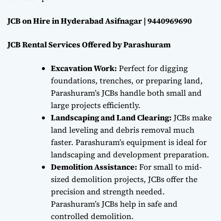
JCB on Hire in Hyderabad Asifnagar | 9440969690
JCB Rental Services Offered by Parashuram
Excavation Work:
Perfect for digging
foundations, trenches, or preparing land,
Parashuram’s JCBs handle both small and
large projects efficiently.
Landscaping and Land Clearing:
JCBs make
land leveling and debris removal much
faster. Parashuram’s equipment is ideal for
landscaping and development preparation.
Demolition Assistance:
For small to mid-
sized demolition projects, JCBs offer the
precision and strength needed.
Parashuram’s JCBs help in safe and
controlled demolition.