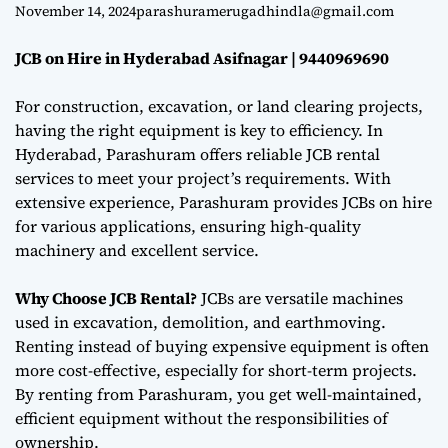
9440969690
e
November 14, 2024
parashuramerugadhindla@gmail.com
JCB on Hire in Hyderabad Asifnagar | 9440969690
For construction, excavation, or land clearing projects,
having the right equipment is key to efficiency. In
Hyderabad, Parashuram offers reliable JCB rental
services to meet your project’s requirements. With
extensive experience, Parashuram provides JCBs on hire
for various applications, ensuring high-quality
machinery and excellent service.
Why Choose JCB Rental?
JCBs are versatile machines
used in excavation, demolition, and earthmoving.
Renting instead of buying expensive equipment is often
more cost-effective, especially for short-term projects.
By renting from Parashuram, you get well-maintained,
efficient equipment without the responsibilities of
ownership.