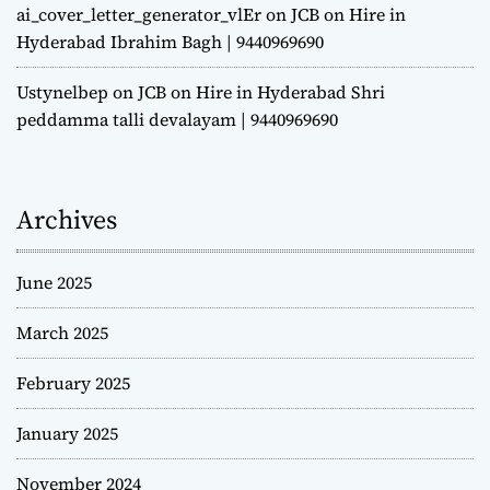
ai_cover_letter_generator_vlEr
on
JCB on Hire in
Hyderabad Ibrahim Bagh | 9440969690
Ustynelbep
on
JCB on Hire in Hyderabad Shri
peddamma talli devalayam | 9440969690
Archives
June 2025
March 2025
February 2025
January 2025
November 2024