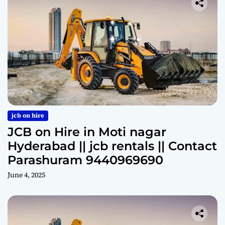
jcb on hire
JCB on Hire in Moti nagar
Hyderabad || jcb rentals || Contact
Parashuram 9440969690
June 4, 2025