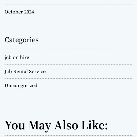
October 2024
Categories
jcb on hire
Jcb Rental Service
Uncategorized
You May Also Like: