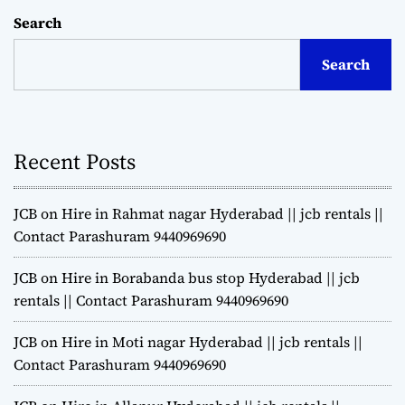
Search
Search
Recent Posts
JCB on Hire in Rahmat nagar Hyderabad || jcb rentals ||
Contact Parashuram 9440969690
JCB on Hire in Borabanda bus stop Hyderabad || jcb
rentals || Contact Parashuram 9440969690
JCB on Hire in Moti nagar Hyderabad || jcb rentals ||
Contact Parashuram 9440969690