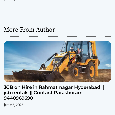
More From Author
JCB on Hire in Rahmat nagar Hyderabad ||
jcb rentals || Contact Parashuram
9440969690
June 5, 2025