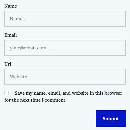
Name
Email
Url
Save my name, email, and website in this browser
for the next time I comment.