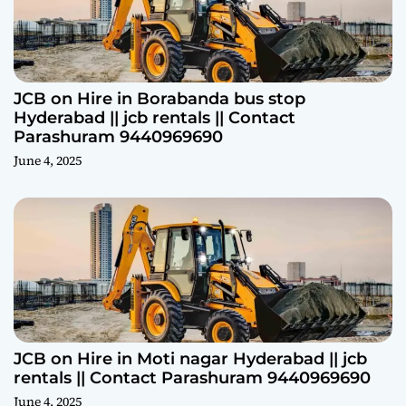
JCB on Hire in Borabanda bus stop
Hyderabad || jcb rentals || Contact
Parashuram 9440969690
June 4, 2025
JCB on Hire in Moti nagar Hyderabad || jcb
rentals || Contact Parashuram 9440969690
June 4, 2025