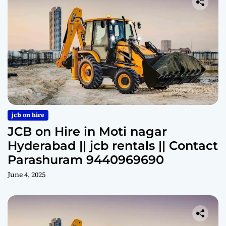
jcb on hire
JCB on Hire in Moti nagar
Hyderabad || jcb rentals || Contact
Parashuram 9440969690
June 4, 2025