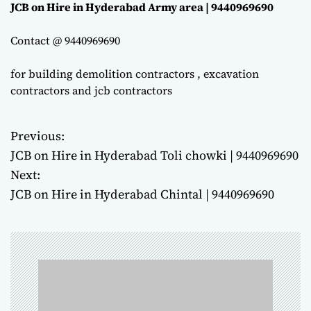
JCB on Hire in Hyderabad Army area | 9440969690
Contact @ 9440969690
for building demolition contractors , excavation
contractors and jcb contractors
Previous:
P
JCB on Hire in Hyderabad Toli chowki | 9440969690
o
Next:
JCB on Hire in Hyderabad Chintal | 9440969690
s
t
n
a