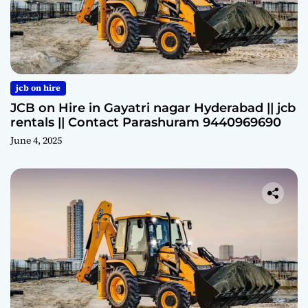
jcb on hire
JCB on Hire in Gayatri nagar Hyderabad || jcb
rentals || Contact Parashuram 9440969690
June 4, 2025