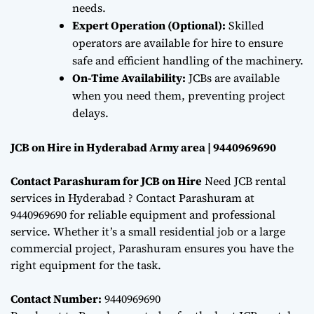
needs.
Expert Operation (Optional):
Skilled
operators are available for hire to ensure
safe and efficient handling of the machinery.
On-Time Availability:
JCBs are available
when you need them, preventing project
delays.
JCB on Hire in Hyderabad Army area | 9440969690
Contact Parashuram for JCB on Hire
Need JCB rental
services in Hyderabad ? Contact Parashuram at
9440969690 for reliable equipment and professional
service. Whether it’s a small residential job or a large
commercial project, Parashuram ensures you have the
right equipment for the task.
Contact Number:
9440969690