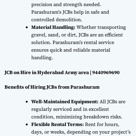
precision and strength needed.
Parashuram’s JCBs help in safe and
controlled demolition.
Material Handling:
Whether transporting
gravel, sand, or dirt, JCBs are an efficient
solution. Parashuram’s rental service
ensures quick and reliable material
handling.
JCB on Hire in Hyderabad Army area | 9440969690
Benefits of Hiring JCBs from Parashuram
Well-Maintained Equipment:
All JCBs are
regularly serviced and in excellent
condition, minimizing breakdown risks.
Flexible Rental Terms:
Rent for hours,
days, or weeks, depending on your project’s