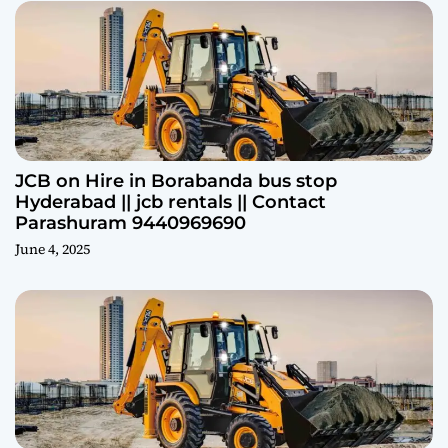
JCB on Hire in Borabanda bus stop
Hyderabad || jcb rentals || Contact
Parashuram 9440969690
June 4, 2025