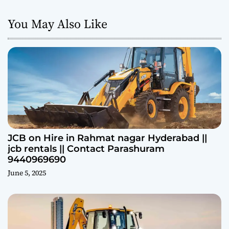
You May Also Like
JCB on Hire in Rahmat nagar Hyderabad ||
jcb rentals || Contact Parashuram
9440969690
June 5, 2025