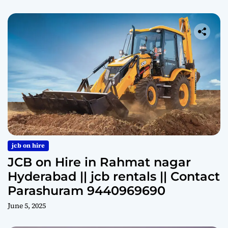
jcb on hire
JCB on Hire in Rahmat nagar
Hyderabad || jcb rentals || Contact
Parashuram 9440969690
June 5, 2025