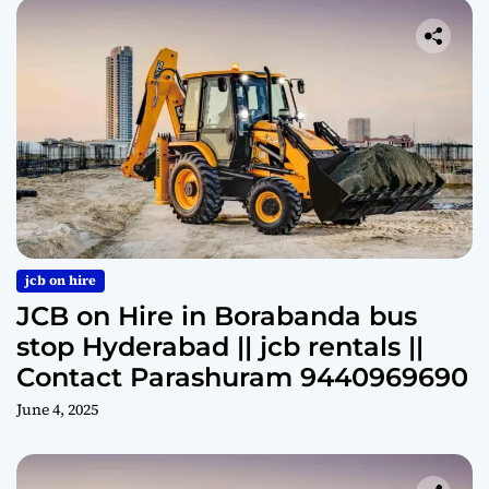
jcb on hire
JCB on Hire in Borabanda bus
stop Hyderabad || jcb rentals ||
Contact Parashuram 9440969690
June 4, 2025