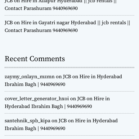
JCB on Hire in Allapur Hyderabad || jcb rentals ||
Contact Parashuram 9440969690
JCB on Hire in Gayatri nagar Hyderabad || jcb rentals ||
Contact Parashuram 9440969690
Recent Comments
zaymy_onlayn_mzmn
on
JCB on Hire in Hyderabad
Ibrahim Bagh | 9440969690
cover_letter_generator_hxoi
on
JCB on Hire in
Hyderabad Ibrahim Bagh | 9440969690
santehnik_spb_kipa
on
JCB on Hire in Hyderabad
Ibrahim Bagh | 9440969690