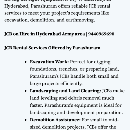
Hyderabad, Parashuram offers reliable JCB rental
services to meet your project’s requirements like
excavation, demolition, and earthmoving.
JCB on Hire in Hyderabad Army area | 9440969690
JCB Rental Services Offered by Parashuram
Excavation Work:
Perfect for digging
foundations, trenches, or preparing land,
Parashuram’s JCBs handle both small and
large projects efficiently.
Landscaping and Land Clearing:
JCBs make
land leveling and debris removal much
faster. Parashuram’s equipment is ideal for
landscaping and development preparation.
Demolition Assistance:
For small to mid-
sized demolition projects, JCBs offer the