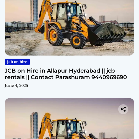
jcb on hire
JCB on Hire in Allapur Hyderabad || jcb
rentals || Contact Parashuram 9440969690
June 4, 2025