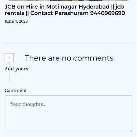
JCB on Hire in Moti nagar Hyderabad || jcb
rentals || Contact Parashuram 9440969690
June 4, 2025
+
There are no comments
Add yours
Comment