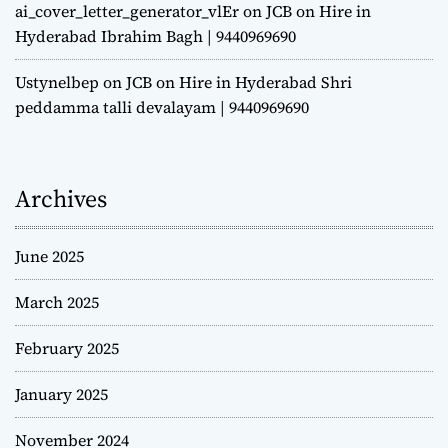
ai_cover_letter_generator_vlEr
on
JCB on Hire in
Hyderabad Ibrahim Bagh | 9440969690
Ustynelbep
on
JCB on Hire in Hyderabad Shri
peddamma talli devalayam | 9440969690
Archives
June 2025
March 2025
February 2025
January 2025
November 2024