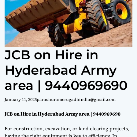
e
JCB on Hire in
Hyderabad Army
area | 9440969690
January 11, 2025
parashuramerugadhindla@gmail.com
JCB on Hire in Hyderabad Army area | 9440969690
For construction, excavation, or land clearing projects,
having the right equipment is key to efficiency. In