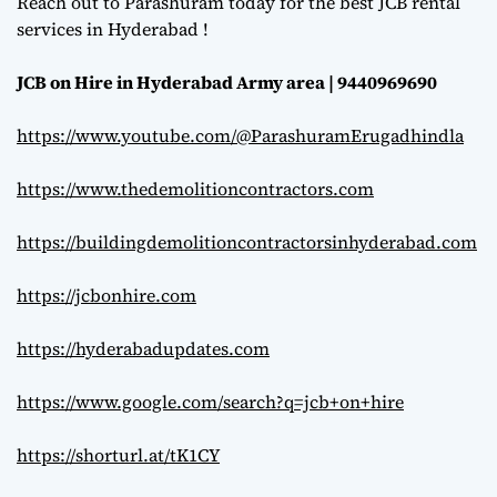
Reach out to Parashuram today for the best JCB rental
services in Hyderabad !
JCB on Hire in Hyderabad Army area | 9440969690
https://www.youtube.com/@ParashuramErugadhindla
https://www.thedemolitioncontractors.com
https://buildingdemolitioncontractorsinhyderabad.com
https://jcbonhire.com
https://hyderabadupdates.com
https://www.google.com/search?q=jcb+on+hire
https://shorturl.at/tK1CY