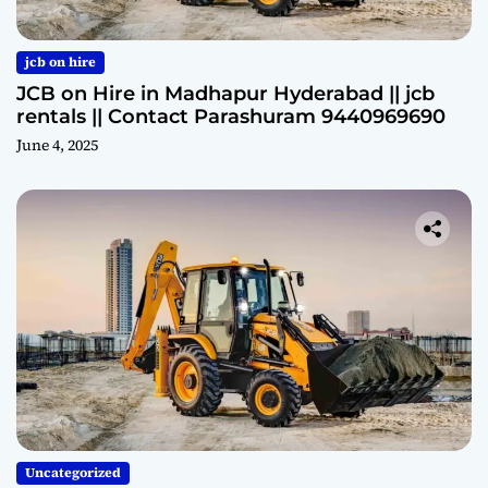
jcb on hire
JCB on Hire in Madhapur Hyderabad || jcb
rentals || Contact Parashuram 9440969690
June 4, 2025
Uncategorized