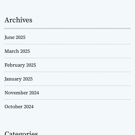
Archives
June 2025
March 2025
February 2025
January 2025
November 2024
October 2024
Categories