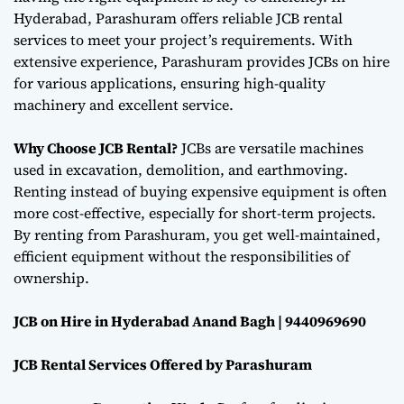
Hyderabad, Parashuram offers reliable JCB rental
services to meet your project’s requirements. With
extensive experience, Parashuram provides JCBs on hire
for various applications, ensuring high-quality
machinery and excellent service.
Why Choose JCB Rental?
JCBs are versatile machines
used in excavation, demolition, and earthmoving.
Renting instead of buying expensive equipment is often
more cost-effective, especially for short-term projects.
By renting from Parashuram, you get well-maintained,
efficient equipment without the responsibilities of
ownership.
JCB on Hire in Hyderabad Anand Bagh | 9440969690
JCB Rental Services Offered by Parashuram