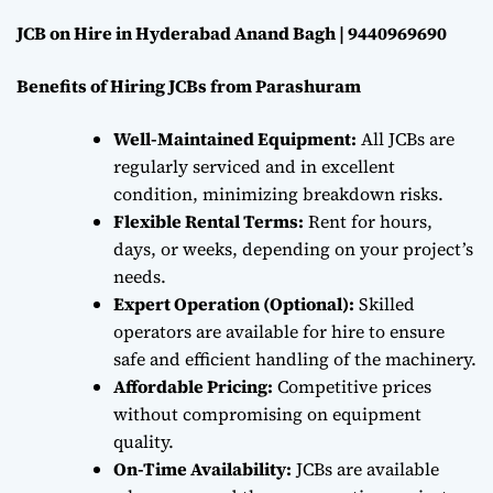
JCB on Hire in Hyderabad Anand Bagh | 9440969690
Benefits of Hiring JCBs from Parashuram
Well-Maintained Equipment:
All JCBs are
regularly serviced and in excellent
condition, minimizing breakdown risks.
Flexible Rental Terms:
Rent for hours,
days, or weeks, depending on your project’s
needs.
Expert Operation (Optional):
Skilled
operators are available for hire to ensure
safe and efficient handling of the machinery.
Affordable Pricing:
Competitive prices
without compromising on equipment
quality.
On-Time Availability:
JCBs are available