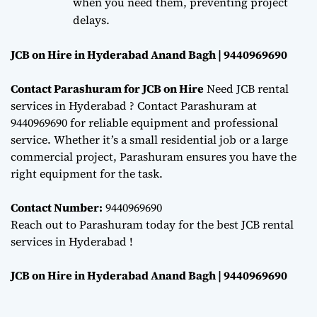
when you need them, preventing project
delays.
JCB on Hire in Hyderabad Anand Bagh | 9440969690
Contact Parashuram for JCB on Hire
Need JCB rental
services in Hyderabad ? Contact Parashuram at
9440969690 for reliable equipment and professional
service. Whether it’s a small residential job or a large
commercial project, Parashuram ensures you have the
right equipment for the task.
Contact Number:
9440969690
Reach out to Parashuram today for the best JCB rental
services in Hyderabad !
JCB on Hire in Hyderabad Anand Bagh | 9440969690