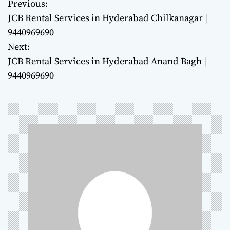
Previous:
P
JCB Rental Services in Hyderabad Chilkanagar |
o
9440969690
Next:
s
JCB Rental Services in Hyderabad Anand Bagh |
t
9440969690
n
a
v
i
g
a
t