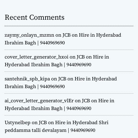
Recent Comments
zaymy_onlayn_mzmn
on
JCB on Hire in Hyderabad
Ibrahim Bagh | 9440969690
cover_letter_generator_hxoi
on
JCB on Hire in
Hyderabad Ibrahim Bagh | 9440969690
santehnik_spb_kipa
on
JCB on Hire in Hyderabad
Ibrahim Bagh | 9440969690
ai_cover_letter_generator_vlEr
on
JCB on Hire in
Hyderabad Ibrahim Bagh | 9440969690
Ustynelbep
on
JCB on Hire in Hyderabad Shri
peddamma talli devalayam | 9440969690