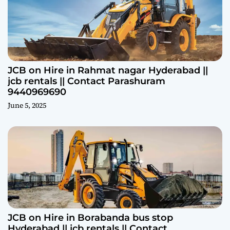
JCB on Hire in Rahmat nagar Hyderabad ||
jcb rentals || Contact Parashuram
9440969690
June 5, 2025
JCB on Hire in Borabanda bus stop
Hyderabad || jcb rentals || Contact