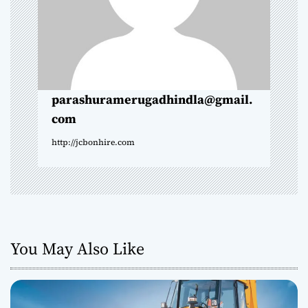
i
o
n
parashuramerugadhindla@gmail.
com
http://jcbonhire.com
You May Also Like