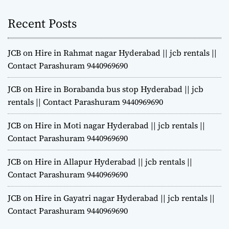
Recent Posts
JCB on Hire in Rahmat nagar Hyderabad || jcb rentals ||
Contact Parashuram 9440969690
JCB on Hire in Borabanda bus stop Hyderabad || jcb
rentals || Contact Parashuram 9440969690
JCB on Hire in Moti nagar Hyderabad || jcb rentals ||
Contact Parashuram 9440969690
JCB on Hire in Allapur Hyderabad || jcb rentals ||
Contact Parashuram 9440969690
JCB on Hire in Gayatri nagar Hyderabad || jcb rentals ||
Contact Parashuram 9440969690