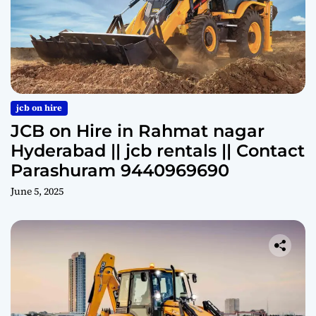
jcb on hire
JCB on Hire in Rahmat nagar
Hyderabad || jcb rentals || Contact
Parashuram 9440969690
June 5, 2025