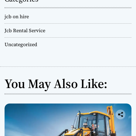
jcb on hire
Jcb Rental Service
Uncategorized
You May Also Like: