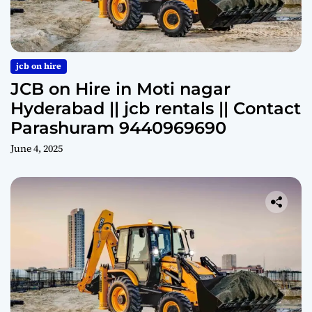
jcb on hire
JCB on Hire in Moti nagar
Hyderabad || jcb rentals || Contact
Parashuram 9440969690
June 4, 2025