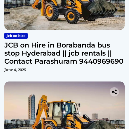
jcb on hire
JCB on Hire in Borabanda bus
stop Hyderabad || jcb rentals ||
Contact Parashuram 9440969690
June 4, 2025