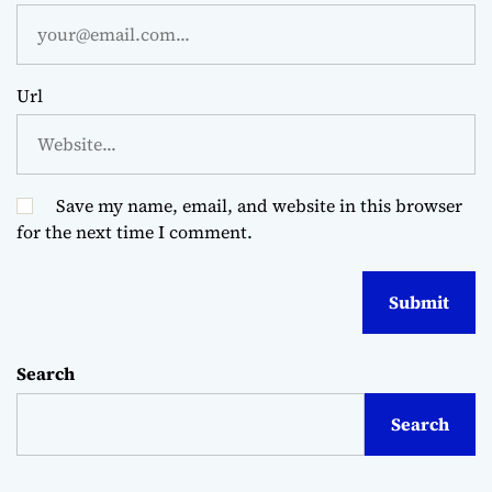
Url
Save my name, email, and website in this browser
for the next time I comment.
Search
Search