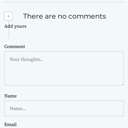
+
There are no comments
Add yours
Comment
Name
Email