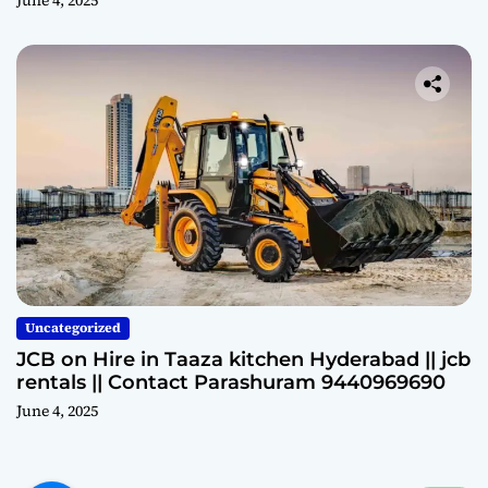
June 4, 2025
Uncategorized
JCB on Hire in Taaza kitchen Hyderabad || jcb
rentals || Contact Parashuram 9440969690
June 4, 2025