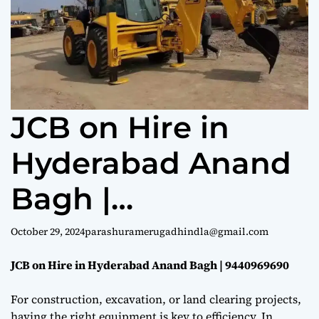
e
JCB on Hire in
Hyderabad Anand
Bagh |
9440969690
October 29, 2024
parashuramerugadhindla@gmail.com
JCB on Hire in Hyderabad Anand Bagh | 9440969690
For construction, excavation, or land clearing projects,
having the right equipment is key to efficiency. In