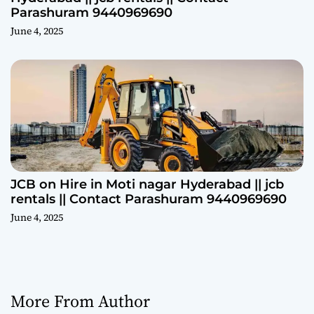
Parashuram 9440969690
June 4, 2025
JCB on Hire in Moti nagar Hyderabad || jcb
rentals || Contact Parashuram 9440969690
June 4, 2025
More From Author