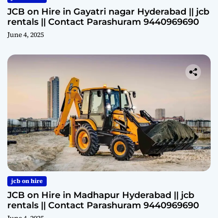
JCB on Hire in Gayatri nagar Hyderabad || jcb
rentals || Contact Parashuram 9440969690
June 4, 2025
jcb on hire
JCB on Hire in Madhapur Hyderabad || jcb
rentals || Contact Parashuram 9440969690