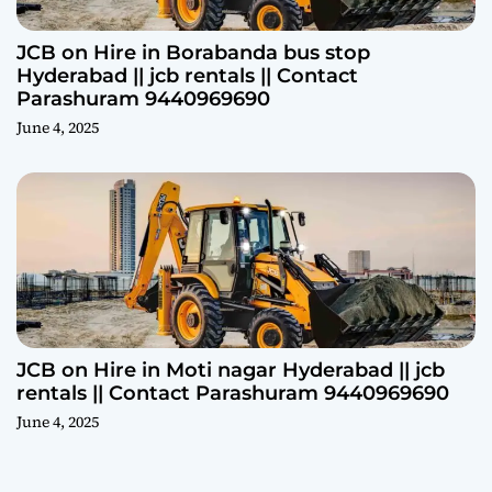
JCB on Hire in Borabanda bus stop
Hyderabad || jcb rentals || Contact
Parashuram 9440969690
June 4, 2025
JCB on Hire in Moti nagar Hyderabad || jcb
rentals || Contact Parashuram 9440969690
June 4, 2025