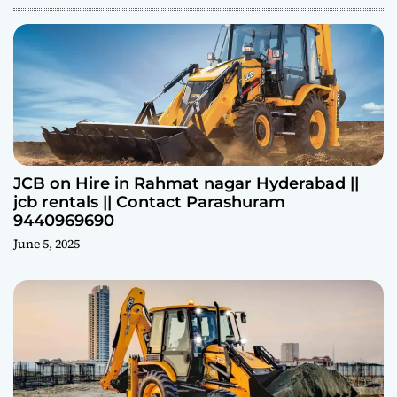
JCB on Hire in Rahmat nagar Hyderabad ||
jcb rentals || Contact Parashuram
9440969690
June 5, 2025