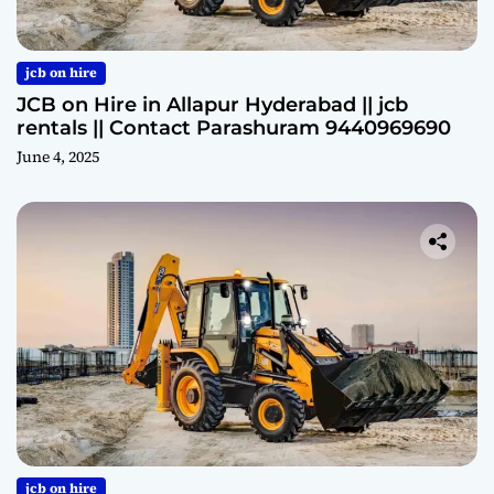
jcb on hire
JCB on Hire in Allapur Hyderabad || jcb
rentals || Contact Parashuram 9440969690
June 4, 2025
jcb on hire