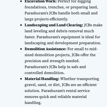
Excavation Work:
Perfect for digging
foundations, trenches, or preparing land,
Parashuram’s JCBs handle both small and
large projects efficiently.
Landscaping and Land Clearing:
JCBs make
land leveling and debris removal much
faster. Parashuram’s equipment is ideal for
landscaping and development preparation.
Demolition Assistance:
For small to mid-
sized demolition projects, JCBs offer the
precision and strength needed.
Parashuram’s JCBs help in safe and
controlled demolition.
Material Handling:
Whether transporting
gravel, sand, or dirt, JCBs are an efficient
solution. Parashuram’s rental service
ensures quick and reliable material
handling.