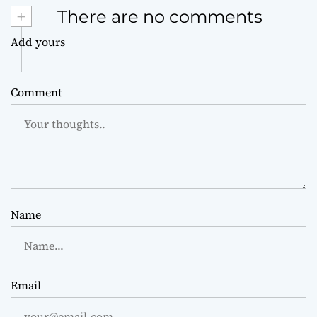
+
There are no comments
Add yours
Comment
Name
Email