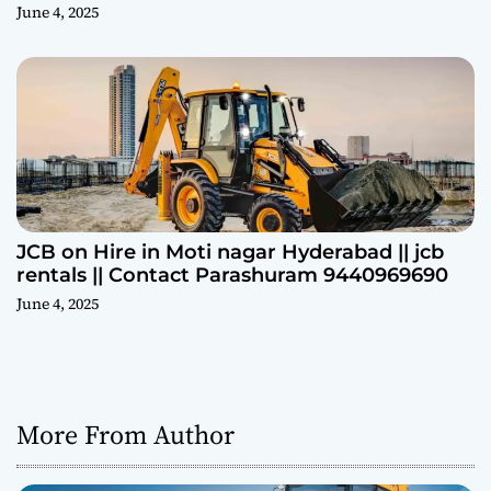
June 4, 2025
JCB on Hire in Moti nagar Hyderabad || jcb
rentals || Contact Parashuram 9440969690
June 4, 2025
More From Author