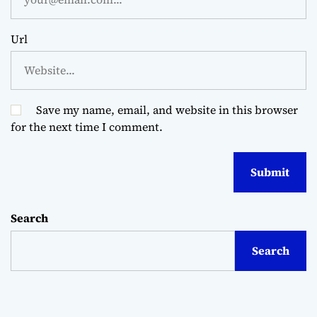
Url
Save my name, email, and website in this browser
for the next time I comment.
Search
Search