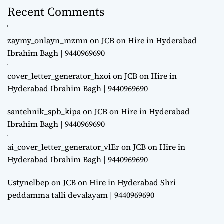
Recent Comments
zaymy_onlayn_mzmn
on
JCB on Hire in Hyderabad
Ibrahim Bagh | 9440969690
cover_letter_generator_hxoi
on
JCB on Hire in
Hyderabad Ibrahim Bagh | 9440969690
santehnik_spb_kipa
on
JCB on Hire in Hyderabad
Ibrahim Bagh | 9440969690
ai_cover_letter_generator_vlEr
on
JCB on Hire in
Hyderabad Ibrahim Bagh | 9440969690
Ustynelbep
on
JCB on Hire in Hyderabad Shri
peddamma talli devalayam | 9440969690