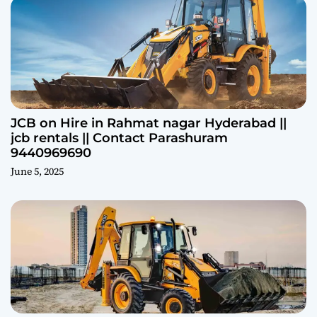
JCB on Hire in Rahmat nagar Hyderabad ||
jcb rentals || Contact Parashuram
9440969690
June 5, 2025