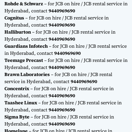
Rohde & Schwarz
– for JCB on hire / JCB rental service in
Hyderabad, contact
9440969690
Cognitus
– for JCB on hire / JCB rental service in
Hyderabad, contact
9440969690
Halliburton
– for JCB on hire / JCB rental service in
Hyderabad, contact
9440969690
Guardians Infotech
– for JCB on hire / JCB rental service
in Hyderabad, contact
9440969690
Teemage Precast
– for JCB on hire / JCB rental service in
Hyderabad, contact
9440969690
Brawn Laboratories
– for JCB on hire / JCB rental
service in Hyderabad, contact
9440969690
Concentrix
– for JCB on hire / JCB rental service in
Hyderabad, contact
9440969690
Taashee Linux
– for JCB on hire / JCB rental service in
Hyderabad, contact
9440969690
Sigma Byte
– for JCB on hire / JCB rental service in
Hyderabad, contact
9440969690
Homelane
– for JCB on hire / JCB rental service in