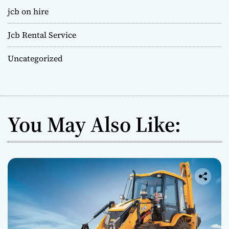
jcb on hire
Jcb Rental Service
Uncategorized
You May Also Like: