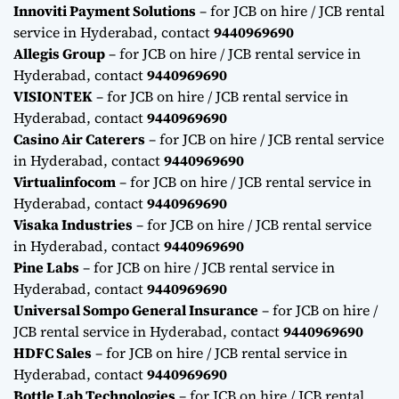
Innoviti Payment Solutions
– for JCB on hire / JCB rental
service in Hyderabad, contact
9440969690
Allegis Group
– for JCB on hire / JCB rental service in
Hyderabad, contact
9440969690
VISIONTEK
– for JCB on hire / JCB rental service in
Hyderabad, contact
9440969690
Casino Air Caterers
– for JCB on hire / JCB rental service
in Hyderabad, contact
9440969690
Virtualinfocom
– for JCB on hire / JCB rental service in
Hyderabad, contact
9440969690
Visaka Industries
– for JCB on hire / JCB rental service
in Hyderabad, contact
9440969690
Pine Labs
– for JCB on hire / JCB rental service in
Hyderabad, contact
9440969690
Universal Sompo General Insurance
– for JCB on hire /
JCB rental service in Hyderabad, contact
9440969690
HDFC Sales
– for JCB on hire / JCB rental service in
Hyderabad, contact
9440969690
Bottle Lab Technologies
– for JCB on hire / JCB rental