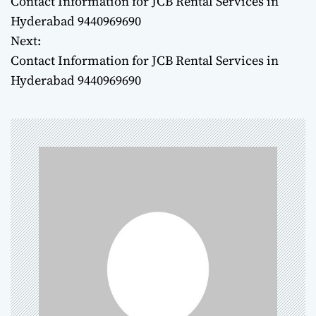
Contact Information for JCB Rental Services in
o
Hyderabad 9440969690
Next:
s
Contact Information for JCB Rental Services in
t
Hyderabad 9440969690
n
a
v
i
g
a
t