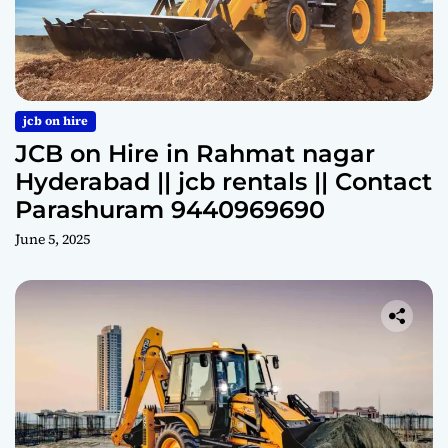
jcb on hire
JCB on Hire in Rahmat nagar
Hyderabad || jcb rentals || Contact
Parashuram 9440969690
June 5, 2025