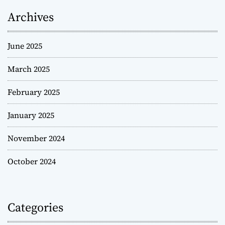
Archives
June 2025
March 2025
February 2025
January 2025
November 2024
October 2024
Categories