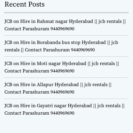
Recent Posts
JCB on Hire in Rahmat nagar Hyderabad || jcb rentals ||
Contact Parashuram 9440969690
JCB on Hire in Borabanda bus stop Hyderabad || jcb
rentals || Contact Parashuram 9440969690
JCB on Hire in Moti nagar Hyderabad || jcb rentals ||
Contact Parashuram 9440969690
JCB on Hire in Allapur Hyderabad || jcb rentals ||
Contact Parashuram 9440969690
JCB on Hire in Gayatri nagar Hyderabad || jcb rentals ||
Contact Parashuram 9440969690