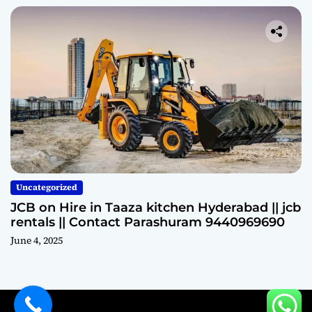
Uncategorized
JCB on Hire in Taaza kitchen Hyderabad || jcb
rentals || Contact Parashuram 9440969690
June 4, 2025