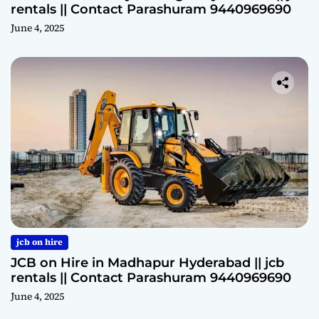
rentals || Contact Parashuram 9440969690
June 4, 2025
jcb on hire
JCB on Hire in Madhapur Hyderabad || jcb
rentals || Contact Parashuram 9440969690
June 4, 2025