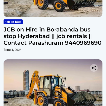
jcb on hire
JCB on Hire in Borabanda bus
stop Hyderabad || jcb rentals ||
Contact Parashuram 9440969690
June 4, 2025