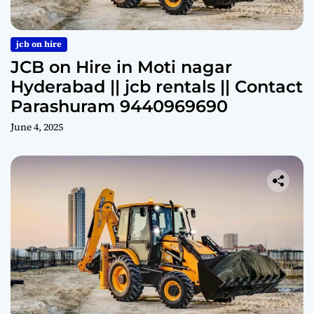
jcb on hire
JCB on Hire in Moti nagar
Hyderabad || jcb rentals || Contact
Parashuram 9440969690
June 4, 2025