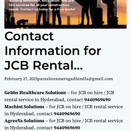
Contact
Information for
JCB Rental
Services in
February 27, 2025
parashuramerugadhindla@gmail.com
Hyderabad
Gebbs Healthcare Solutions
– for JCB on hire / JCB
rental service in Hyderabad, contact
9440969690
9440969690
Machint Solutions
– for JCB on hire / JCB rental service
in Hyderabad, contact
9440969690
AgreeYa Solutions
– for JCB on hire / JCB rental service
in Hyderabad, contact
9440969690