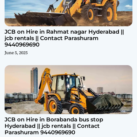
JCB on Hire in Rahmat nagar Hyderabad ||
jcb rentals || Contact Parashuram
9440969690
June 5, 2025
JCB on Hire in Borabanda bus stop
Hyderabad || jcb rentals || Contact
Parashuram 9440969690