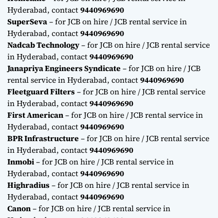
Hyderabad, contact
9440969690
SuperSeva
– for JCB on hire / JCB rental service in
Hyderabad, contact
9440969690
Nadcab Technology
– for JCB on hire / JCB rental service
in Hyderabad, contact
9440969690
Janapriya Engineers Syndicate
– for JCB on hire / JCB
rental service in Hyderabad, contact
9440969690
Fleetguard Filters
– for JCB on hire / JCB rental service
in Hyderabad, contact
9440969690
First American
– for JCB on hire / JCB rental service in
Hyderabad, contact
9440969690
BPR Infrastructure
– for JCB on hire / JCB rental service
in Hyderabad, contact
9440969690
Inmobi
– for JCB on hire / JCB rental service in
Hyderabad, contact
9440969690
Highradius
– for JCB on hire / JCB rental service in
Hyderabad, contact
9440969690
Canon
– for JCB on hire / JCB rental service in