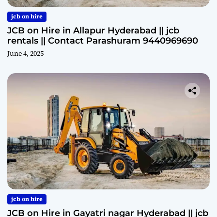
jcb on hire
JCB on Hire in Allapur Hyderabad || jcb
rentals || Contact Parashuram 9440969690
June 4, 2025
jcb on hire
JCB on Hire in Gayatri nagar Hyderabad || jcb