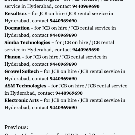
service in Hyderabad, contact
9440969690
Resultscx
– for JCB on hire / JCB rental service in
Hyderabad, contact
9440969690
Docmation
– for JCB on hire / JCB rental service in
Hyderabad, contact
9440969690
Simba Technologies
– for JCB on hire / JCB rental
service in Hyderabad, contact
9440969690
Planon
– for JCB on hire / JCB rental service in
Hyderabad, contact
9440969690
Growel Softech
– for JCB on hire / JCB rental service in
Hyderabad, contact
9440969690
ASM Technologies
– for JCB on hire / JCB rental service
in Hyderabad, contact
9440969690
Electronic Arts
– for JCB on hire / JCB rental service in
Hyderabad, contact
9440969690
Previous:
P