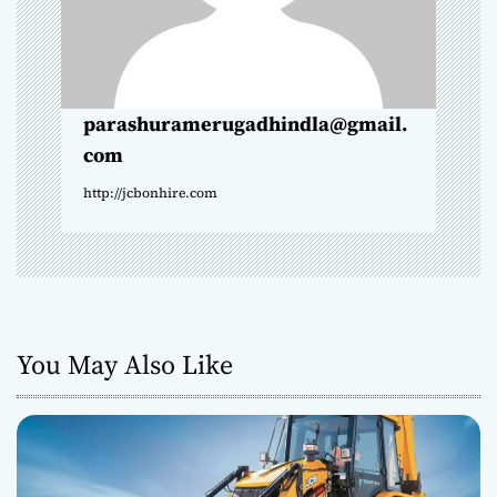
i
o
n
parashuramerugadhindla@gmail.
com
http://jcbonhire.com
You May Also Like