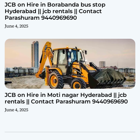
JCB on Hire in Borabanda bus stop
Hyderabad || jcb rentals || Contact
Parashuram 9440969690
June 4, 2025
JCB on Hire in Moti nagar Hyderabad || jcb
rentals || Contact Parashuram 9440969690
June 4, 2025