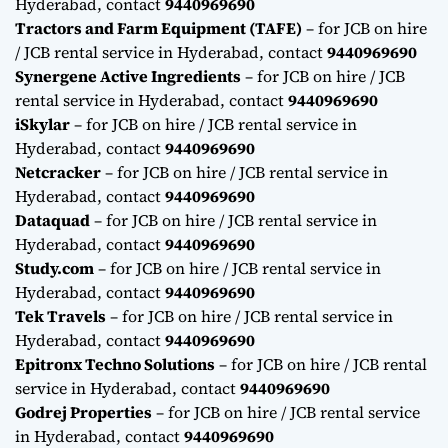
Hyderabad, contact
9440969690
Tractors and Farm Equipment (TAFE)
– for JCB on hire
/ JCB rental service in Hyderabad, contact
9440969690
Synergene Active Ingredients
– for JCB on hire / JCB
rental service in Hyderabad, contact
9440969690
iSkylar
– for JCB on hire / JCB rental service in
Hyderabad, contact
9440969690
Netcracker
– for JCB on hire / JCB rental service in
Hyderabad, contact
9440969690
Dataquad
– for JCB on hire / JCB rental service in
Hyderabad, contact
9440969690
Study.com
– for JCB on hire / JCB rental service in
Hyderabad, contact
9440969690
Tek Travels
– for JCB on hire / JCB rental service in
Hyderabad, contact
9440969690
Epitronx Techno Solutions
– for JCB on hire / JCB rental
service in Hyderabad, contact
9440969690
Godrej Properties
– for JCB on hire / JCB rental service
in Hyderabad, contact
9440969690